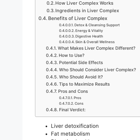
How Liver Complex Works
Ingredients in Liver Complex
Benefits of Liver Complex
Detox & Cleansing Support
Energy & Vitality
Digestive Health
Skin & Overall Wellness
What Makes Liver Complex Different?
How to Use?
Potential Side Effects
Who Should Consider Liver Complex?
Who Should Avoid It?
Tips to Maximize Results
Pros and Cons
Pros
Cons
Final Verdict:
Liver detoxification
Fat metabolism