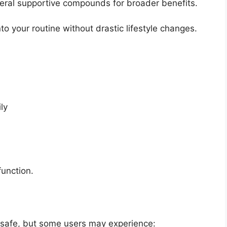
ral supportive compounds for broader benefits.
to your routine without drastic lifestyle changes.
ly
function.
 safe, but some users may experience: