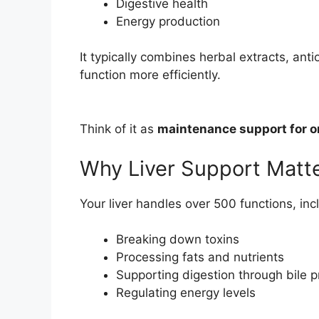
Digestive health
Energy production
It typically combines herbal extracts, anti
function more efficiently.
Think of it as
maintenance support for o
Why Liver Support Matt
Your liver handles over 500 functions, inc
Breaking down toxins
Processing fats and nutrients
Supporting digestion through bile 
Regulating energy levels