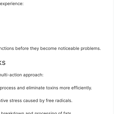
 experience:
unctions before they become noticeable problems.
ks
ulti-action approach:
 process and eliminate toxins more efficiently.
ive stress caused by free radicals.
 breakdown and processing of fats.