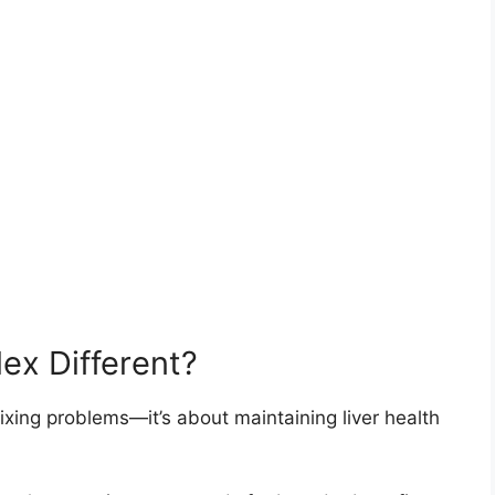
ex Different?
 fixing problems—it’s about maintaining liver health