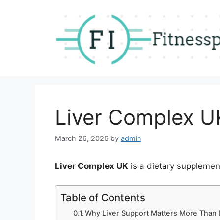
Skip
to
content
Liver Complex U
March 26, 2026
by
admin
Liver Complex UK
is a dietary supplemen
Table of Contents
Why Liver Support Matters More Than 