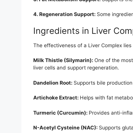
4. Regeneration Support:
Some ingredient
Ingredients in Liver Com
The effectiveness of a Liver Complex lies
Milk Thistle (Silymarin):
One of the most
liver cells and support regeneration.
Dandelion Root:
Supports bile production
Artichoke Extract:
Helps with fat metabol
Turmeric (Curcumin):
Provides anti-infl
N-Acetyl Cysteine (NAC):
Supports glut