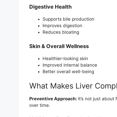
Digestive Health
Supports bile production
Improves digestion
Reduces bloating
Skin & Overall Wellness
Healthier-looking skin
Improved internal balance
Better overall well-being
What Makes Liver Compl
Preventive Approach:
It’s not just about
over time.