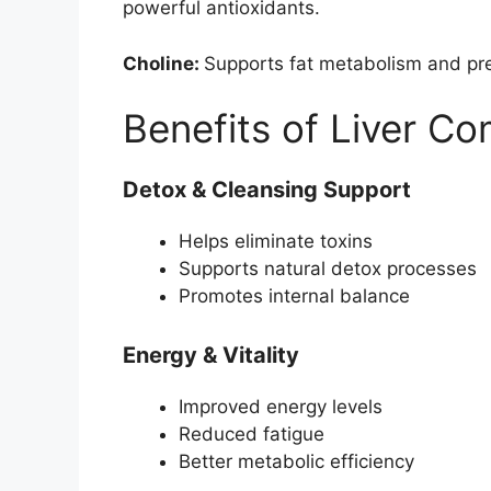
powerful antioxidants.
Choline:
Supports fat metabolism and prev
Benefits of Liver C
Detox & Cleansing Support
Helps eliminate toxins
Supports natural detox processes
Promotes internal balance
Energy & Vitality
Improved energy levels
Reduced fatigue
Better metabolic efficiency