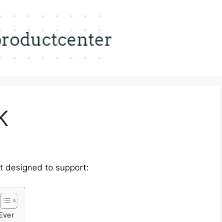
K
t designed to support:
Ever