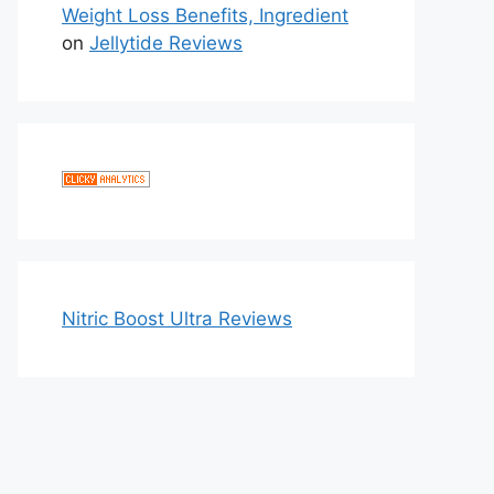
Weight Loss Benefits, Ingredient
on
Jellytide Reviews
Nitric Boost Ultra Reviews