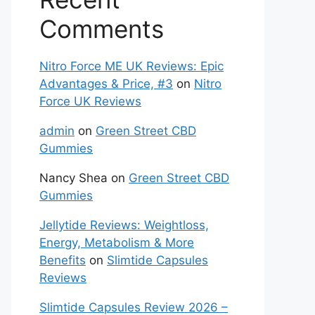
Comments
Nitro Force ME UK Reviews: Epic
Advantages & Price, #3
on
Nitro
Force UK Reviews
admin
on
Green Street CBD
Gummies
Nancy Shea
on
Green Street CBD
Gummies
Jellytide Reviews: Weightloss,
Energy, Metabolism & More
Benefits
on
Slimtide Capsules
Reviews
Slimtide Capsules Review 2026 –