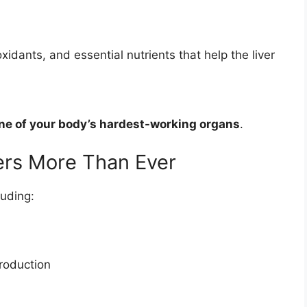
oxidants, and essential nutrients that help the liver
ne of your body’s hardest-working organs
.
ers More Than Ever
luding:
production