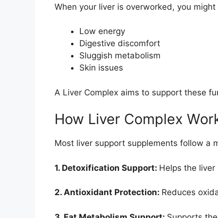
When your liver is overworked, you might
Low energy
Digestive discomfort
Sluggish metabolism
Skin issues
A Liver Complex aims to support these f
How Liver Complex Wor
Most liver support supplements follow a m
1. Detoxification Support:
Helps the liver
2. Antioxidant Protection:
Reduces oxidat
3. Fat Metabolism Support:
Supports the