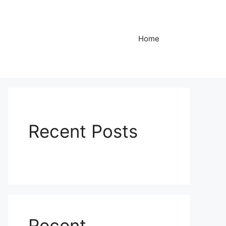
Home
Recent Posts
Recent