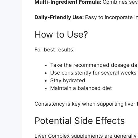
Multi-Ingredient Formula:
Combines seve
Daily-Friendly Use:
Easy to incorporate in
How to Use?
For best results:
Take the recommended dosage dai
Use consistently for several weeks
Stay hydrated
Maintain a balanced diet
Consistency is key when supporting liver 
Potential Side Effects
Liver Complex supplements are generally