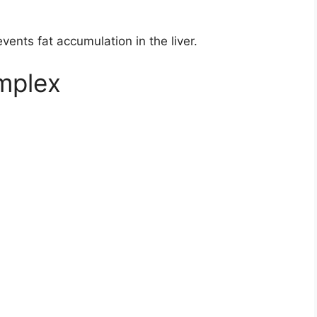
ents fat accumulation in the liver.
omplex