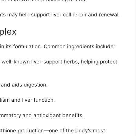
s may help support liver cell repair and renewal.
plex
 in its formulation. Common ingredients include:
 well-known liver-support herbs, helping protect
 and aids digestion.
ism and liver function.
ammatory and antioxidant benefits.
athione production—one of the body’s most