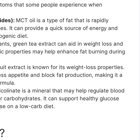
mptoms that some people experience when
ides):
MCT oil is a type of fat that is rapidly
s. It can provide a quick source of energy and
ogenic diet.
dants, green tea extract can aid in weight loss and
c properties may help enhance fat burning during
ruit extract is known for its weight-loss properties.
s appetite and block fat production, making it a
ormula.
olinate is a mineral that may help regulate blood
r carbohydrates. It can support healthy glucose
ose on a low-carb diet.
?