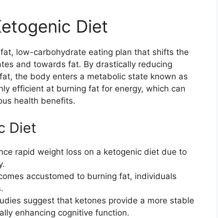
etogenic Diet
-fat, low-carbohydrate eating plan that shifts the
es and towards fat. By drastically reducing
 fat, the body enters a metabolic state known as
ly efficient at burning fat for energy, which can
ous health benefits.
c Diet
ce rapid weight loss on a ketogenic diet due to
y.
comes accustomed to burning fat, individuals
.
udies suggest that ketones provide a more stable
ally enhancing cognitive function.