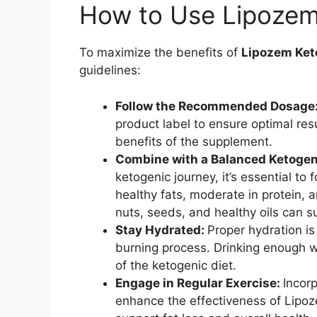
How to Use Lipozem 
To maximize the benefits of
Lipozem Ket
guidelines:
Follow the Recommended Dosage
product label to ensure optimal resu
benefits of the supplement.
Combine with a Balanced Ketogen
ketogenic journey, it’s essential to 
healthy fats, moderate in protein, 
nuts, seeds, and healthy oils can s
Stay Hydrated:
Proper hydration is 
burning process. Drinking enough wa
of the ketogenic diet.
Engage in Regular Exercise:
Incorp
enhance the effectiveness of Lipoz