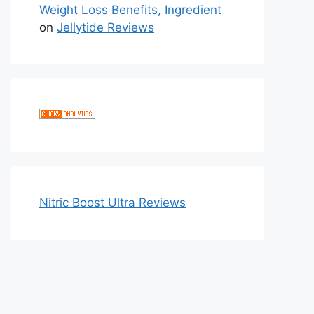
Weight Loss Benefits, Ingredient
on
Jellytide Reviews
Nitric Boost Ultra Reviews