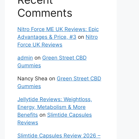
Comments
Nitro Force ME UK Reviews: Epic
Advantages & Price, #3
on
Nitro
Force UK Reviews
admin
on
Green Street CBD
Gummies
Nancy Shea
on
Green Street CBD
Gummies
Jellytide Reviews: Weightloss,
Energy, Metabolism & More
Benefits
on
Slimtide Capsules
Reviews
Slimtide Capsules Review 2026 –