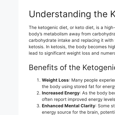
Understanding the K
The ketogenic diet, or keto diet, is a high
body’s metabolism away from carbohydrat
carbohydrate intake and replacing it with
ketosis. In ketosis, the body becomes high
lead to significant weight loss and numer
Benefits of the Ketogeni
Weight Loss
: Many people experien
the body using stored fat for energ
Increased Energy
: As the body be
often report improved energy levels
Enhanced Mental Clarity
: Some st
energy source for the brain, potenti