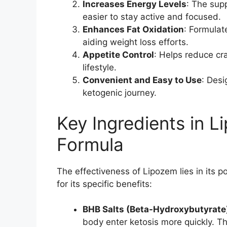
Increases Energy Levels
: The sup
easier to stay active and focused.
Enhances Fat Oxidation
: Formulat
aiding weight loss efforts.
Appetite Control
: Helps reduce cr
lifestyle.
Convenient and Easy to Use
: Desi
ketogenic journey.
Key Ingredients in 
Formula
The effectiveness of Lipozem lies in its 
for its specific benefits:
BHB Salts (Beta-Hydroxybutyrate
body enter ketosis more quickly. T