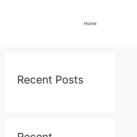
Home
Recent Posts
Recent