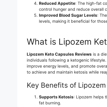
Reduced Appetite
: The high-fat c
control hunger and reduce overall c
Improved Blood Sugar Levels
: The
levels, making it beneficial for those
What is Lipozem Ke
Lipozem Keto Capsules Reviews
is a di
individuals following a ketogenic lifestyle
improve energy levels, and promote overal
to achieve and maintain ketosis while reap
Key Benefits of Lipozem
Supports Ketosis
: Lipozem helps 
fat burning.