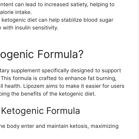
ontent can lead to increased satiety, helping to
alorie intake.
 ketogenic diet can help stabilize blood sugar
 with insulin sensitivity.
togenic Formula?
etary supplement specifically designed to support
. This formula is crafted to enhance fat burning,
l health. Lipozem aims to make it easier for users
ing the benefits of the ketogenic diet.
 Ketogenic Formula
the body enter and maintain ketosis, maximizing