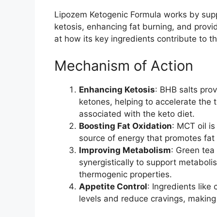
Lipozem Ketogenic Formula works by suppo
ketosis, enhancing fat burning, and provid
at how its key ingredients contribute to t
Mechanism of Action
Enhancing Ketosis
: BHB salts pro
ketones, helping to accelerate the 
associated with the keto diet.
Boosting Fat Oxidation
: MCT oil i
source of energy that promotes fat
Improving Metabolism
: Green tea
synergistically to support metabol
thermogenic properties.
Appetite Control
: Ingredients like
levels and reduce cravings, making i