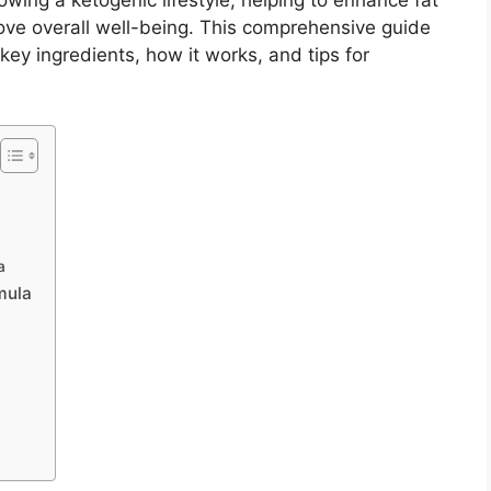
owing a ketogenic lifestyle, helping to enhance fat
ove overall well-being. This comprehensive guide
 key ingredients, how it works, and tips for
a
mula