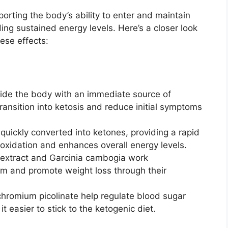
rting the body’s ability to enter and maintain
ing sustained energy levels. Here’s a closer look
hese effects:
vide the body with an immediate source of
transition into ketosis and reduce initial symptoms
s quickly converted into ketones, providing a rapid
 oxidation and enhances overall energy levels.
 extract and Garcinia cambogia work
ism and promote weight loss through their
 chromium picolinate help regulate blood sugar
t easier to stick to the ketogenic diet.