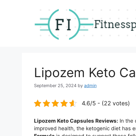
Skip
to
content
Lipozem Keto Ca
September 25, 2024
by
admin
4.6/5 - (22 votes)
Lipozem Keto Capsules Reviews:
In the
improved health, the ketogenic diet has 