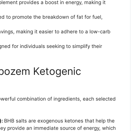
plement provides a boost in energy, making it
ed to promote the breakdown of fat for fuel,
avings, making it easier to adhere to a low-carb
gned for individuals seeking to simplify their
Lipozem Ketogenic
powerful combination of ingredients, each selected
):
BHB salts are exogenous ketones that help the
hey provide an immediate source of energy, which