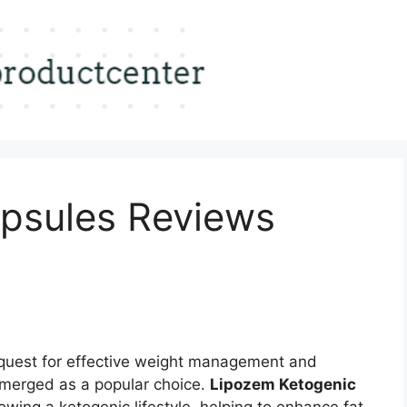
psules Reviews
 quest for effective weight management and
emerged as a popular choice.
Lipozem Ketogenic