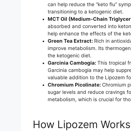
can help reduce the “keto flu” sy
transitioning to a ketogenic diet.
MCT Oil (Medium-Chain Triglycer
absorbed and converted into ketone
help enhance the effects of the ket
Green Tea Extract:
Rich in antioxi
improve metabolism. Its thermogeni
the ketogenic diet.
Garcinia Cambogia:
This tropical f
Garcinia cambogia may help suppres
valuable addition to the Lipozem f
Chromium Picolinate:
Chromium pic
sugar levels and reduce cravings fo
metabolism, which is crucial for th
How Lipozem Works