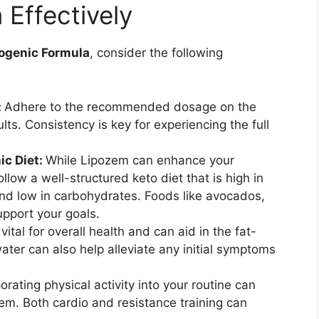
Effectively
ogenic Formula
, consider the following
:
Adhere to the recommended dosage on the
lts. Consistency is key for experiencing the full
ic Diet:
While Lipozem can enhance your
follow a well-structured keto diet that is high in
and low in carbohydrates. Foods like avocados,
upport your goals.
vital for overall health and can aid in the fat-
ter can also help alleviate any initial symptoms
orating physical activity into your routine can
em. Both cardio and resistance training can