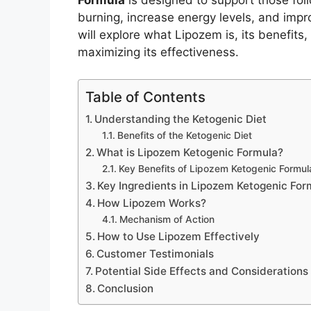
Formula
is designed to support those foll
burning, increase energy levels, and impr
will explore what Lipozem is, its benefits,
maximizing its effectiveness.
Table of Contents
Understanding the Ketogenic Diet
Benefits of the Ketogenic Diet
What is Lipozem Ketogenic Formula?
Key Benefits of Lipozem Ketogenic Formul
Key Ingredients in Lipozem Ketogenic For
How Lipozem Works?
Mechanism of Action
How to Use Lipozem Effectively
Customer Testimonials
Potential Side Effects and Considerations
Conclusion