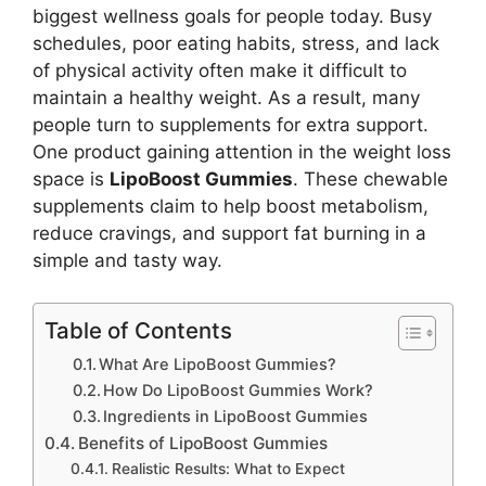
biggest wellness goals for people today. Busy
schedules, poor eating habits, stress, and lack
of physical activity often make it difficult to
maintain a healthy weight. As a result, many
people turn to supplements for extra support.
One product gaining attention in the weight loss
space is
LipoBoost Gummies
. These chewable
supplements claim to help boost metabolism,
reduce cravings, and support fat burning in a
simple and tasty way.
Table of Contents
What Are LipoBoost Gummies?
How Do LipoBoost Gummies Work?
Ingredients in LipoBoost Gummies
Benefits of LipoBoost Gummies
Realistic Results: What to Expect