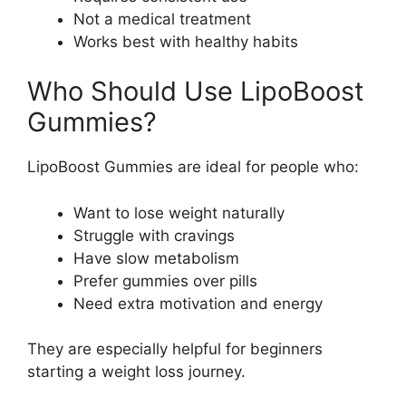
Not a medical treatment
Works best with healthy habits
Who Should Use LipoBoost
Gummies?
LipoBoost Gummies are ideal for people who:
Want to lose weight naturally
Struggle with cravings
Have slow metabolism
Prefer gummies over pills
Need extra motivation and energy
They are especially helpful for beginners
starting a weight loss journey.