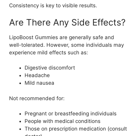
Consistency is key to visible results.
Are There Any Side Effects?
LipoBoost Gummies are generally safe and
well-tolerated. However, some individuals may
experience mild effects such as:
Digestive discomfort
Headache
Mild nausea
Not recommended for:
Pregnant or breastfeeding individuals
People with medical conditions
Those on prescription medication (consult