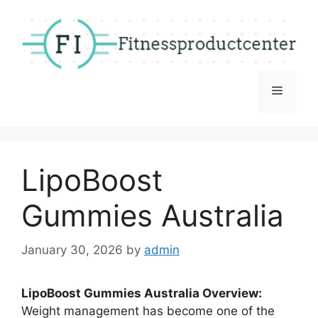
Skip
to
content
Menu
LipoBoost
Gummies Australia
January 30, 2026
by
admin
LipoBoost Gummies Australia Overview:
Weight management has become one of the