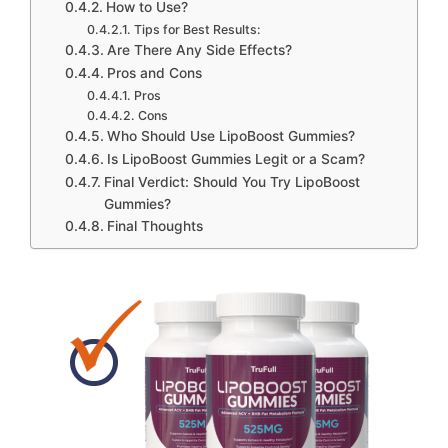
How to Use?
Tips for Best Results:
Are There Any Side Effects?
Pros and Cons
Pros
Cons
Who Should Use LipoBoost Gummies?
Is LipoBoost Gummies Legit or a Scam?
Final Verdict: Should You Try LipoBoost
Gummies?
Final Thoughts