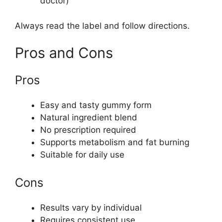
doctor)
Always read the label and follow directions.
Pros and Cons
Pros
Easy and tasty gummy form
Natural ingredient blend
No prescription required
Supports metabolism and fat burning
Suitable for daily use
Cons
Results vary by individual
Requires consistent use