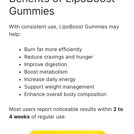
Gummies
With consistent use, LipoBoost Gummies may
help:
Burn fat more efficiently
Reduce cravings and hunger
Improve digestion
Boost metabolism
Increase daily energy
Support weight management
Enhance overall body composition
Most users report noticeable results within
2 to
4 weeks
of regular use.