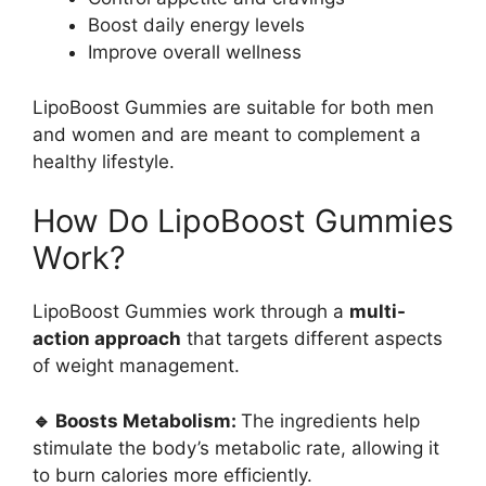
Boost daily energy levels
Improve overall wellness
LipoBoost Gummies are suitable for both men
and women and are meant to complement a
healthy lifestyle.
How Do LipoBoost Gummies
Work?
LipoBoost Gummies work through a
multi-
action approach
that targets different aspects
of weight management.
🔹 Boosts Metabolism:
The ingredients help
stimulate the body’s metabolic rate, allowing it
to burn calories more efficiently.