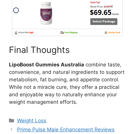
Final Thoughts
LipoBoost Gummies Australia
combine taste,
convenience, and natural ingredients to support
metabolism, fat burning, and appetite control.
While not a miracle cure, they offer a practical
and enjoyable way to naturally enhance your
weight management efforts.
Categories
Weight Loss
Prime Pulse Male Enhancement Reviews