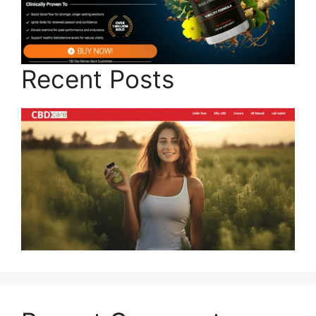
Recent Posts