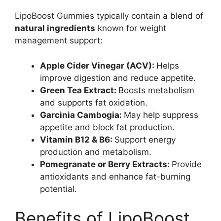
LipoBoost Gummies typically contain a blend of
natural ingredients
known for weight
management support:
Apple Cider Vinegar (ACV):
Helps
improve digestion and reduce appetite.
Green Tea Extract:
Boosts metabolism
and supports fat oxidation.
Garcinia Cambogia:
May help suppress
appetite and block fat production.
Vitamin B12 & B6:
Support energy
production and metabolism.
Pomegranate or Berry Extracts:
Provide
antioxidants and enhance fat-burning
potential.
Benefits of LipoBoost