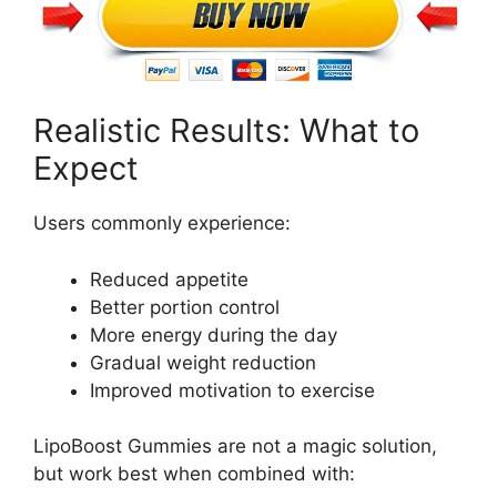
Realistic Results: What to
Expect
Users commonly experience:
Reduced appetite
Better portion control
More energy during the day
Gradual weight reduction
Improved motivation to exercise
LipoBoost Gummies are not a magic solution,
but work best when combined with: