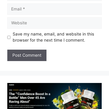
Email
Website
Save my name, email, and website in this
browser for the next time I comment.