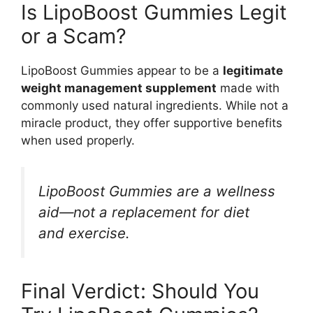
Is LipoBoost Gummies Legit
or a Scam?
LipoBoost Gummies appear to be a
legitimate
weight management supplement
made with
commonly used natural ingredients. While not a
miracle product, they offer supportive benefits
when used properly.
LipoBoost Gummies are a wellness
aid—not a replacement for diet
and exercise.
Final Verdict: Should You