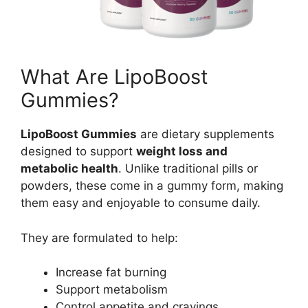
What Are LipoBoost
Gummies?
LipoBoost Gummies
are dietary supplements
designed to support
weight loss and
metabolic health
. Unlike traditional pills or
powders, these come in a gummy form, making
them easy and enjoyable to consume daily.
They are formulated to help:
Increase fat burning
Support metabolism
Control appetite and cravings