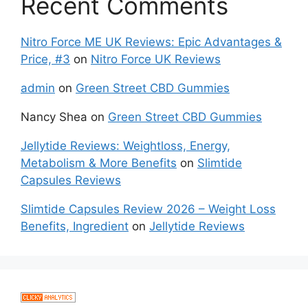
Recent Comments
Nitro Force ME UK Reviews: Epic Advantages &
Price, #3
on
Nitro Force UK Reviews
admin
on
Green Street CBD Gummies
Nancy Shea
on
Green Street CBD Gummies
Jellytide Reviews: Weightloss, Energy,
Metabolism & More Benefits
on
Slimtide
Capsules Reviews
Slimtide Capsules Review 2026 – Weight Loss
Benefits, Ingredient
on
Jellytide Reviews