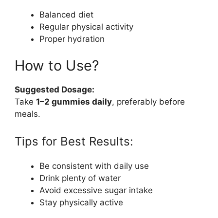
Balanced diet
Regular physical activity
Proper hydration
How to Use?
Suggested Dosage:
Take
1–2 gummies daily
, preferably before
meals.
Tips for Best Results:
Be consistent with daily use
Drink plenty of water
Avoid excessive sugar intake
Stay physically active