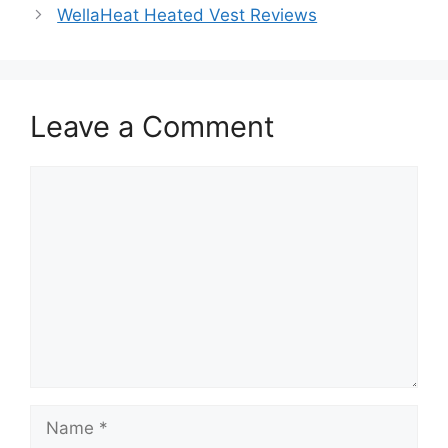
WellaHeat Heated Vest Reviews
Leave a Comment
Comment
Name