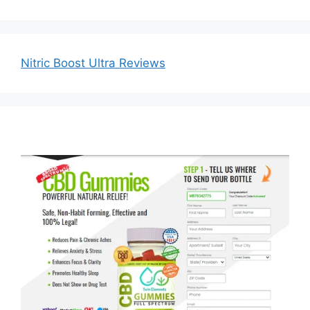
Nitric Boost Ultra Reviews