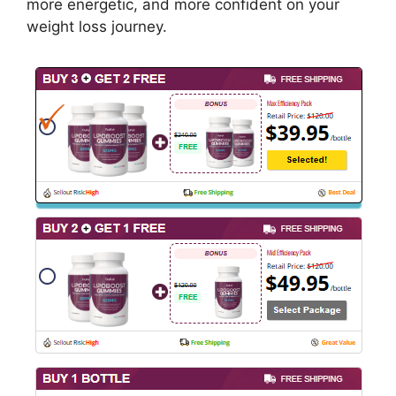
more energetic, and more confident on your
weight loss journey.