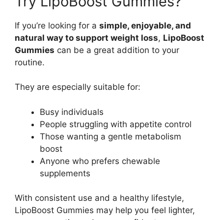
Try LipoBoost Gummies?
If you’re looking for a
simple, enjoyable, and
natural way to support weight loss
,
LipoBoost
Gummies
can be a great addition to your
routine.
They are especially suitable for:
Busy individuals
People struggling with appetite control
Those wanting a gentle metabolism
boost
Anyone who prefers chewable
supplements
With consistent use and a healthy lifestyle,
LipoBoost Gummies may help you feel lighter,