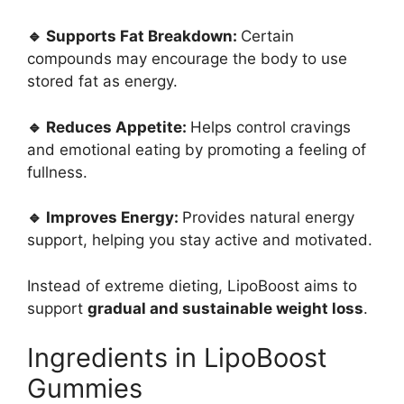
🔹 Supports Fat Breakdown:
Certain
compounds may encourage the body to use
stored fat as energy.
🔹 Reduces Appetite:
Helps control cravings
and emotional eating by promoting a feeling of
fullness.
🔹 Improves Energy:
Provides natural energy
support, helping you stay active and motivated.
Instead of extreme dieting, LipoBoost aims to
support
gradual and sustainable weight loss
.
Ingredients in LipoBoost
Gummies