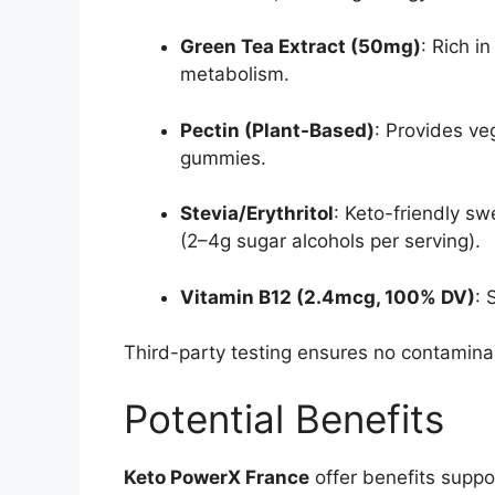
Green Tea Extract (50mg)
: Rich i
metabolism.
Pectin (Plant-Based)
: Provides ve
gummies.
Stevia/Erythritol
: Keto-friendly s
(2–4g sugar alcohols per serving).
Vitamin B12 (2.4mcg, 100% DV)
: 
Third-party testing ensures no contamina
Potential Benefits
Keto PowerX France
offer benefits suppo