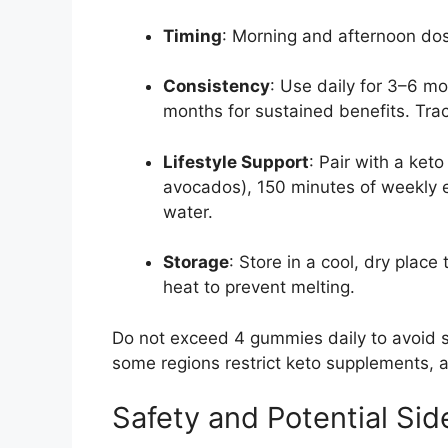
Timing
: Morning and afternoon dos
Consistency
: Use daily for 3–6 mo
months for sustained benefits. Trac
Lifestyle Support
: Pair with a keto
avocados), 150 minutes of weekly exe
water.
Storage
: Store in a cool, dry plac
heat to prevent melting.
Do not exceed 4 gummies daily to avoid si
some regions restrict keto supplements, 
Safety and Potential Sid