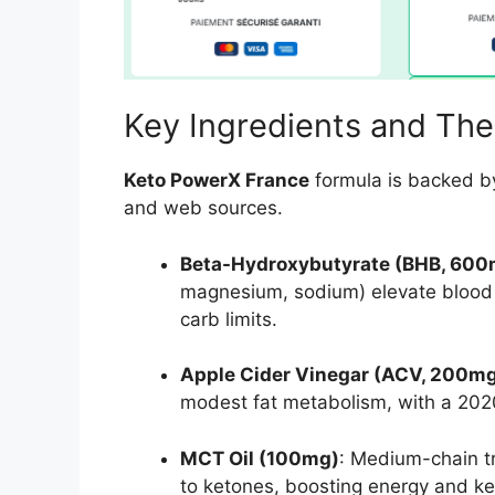
Key Ingredients and The
Keto PowerX France
formula is backed b
and web sources.
Beta-Hydroxybutyrate (BHB, 600
magnesium, sodium) elevate blood k
carb limits.
Apple Cider Vinegar (ACV, 200m
modest fat metabolism, with a 202
MCT Oil (100mg)
: Medium-chain tr
to ketones, boosting energy and ke