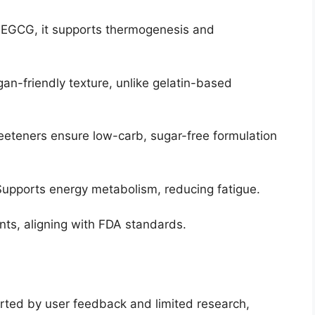
n EGCG, it supports thermogenesis and
gan-friendly texture, unlike gelatin-based
weeteners ensure low-carb, sugar-free formulation
Supports energy metabolism, reducing fatigue.
nts, aligning with FDA standards.
rted by user feedback and limited research,