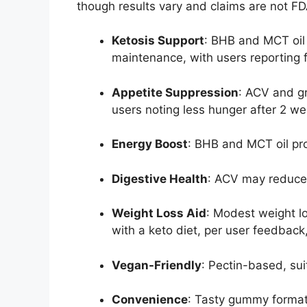
though results vary and claims are not F
Ketosis Support
: BHB and MCT oil 
maintenance, with users reporting f
Appetite Suppression
: ACV and gr
users noting less hunger after 2 we
Energy Boost
: BHB and MCT oil pr
Digestive Health
: ACV may reduce 
Weight Loss Aid
: Modest weight l
with a keto diet, per user feedback
Vegan-Friendly
: Pectin-based, sui
Convenience
: Tasty gummy forma