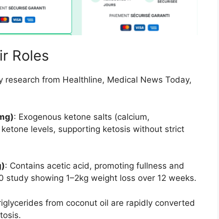
ir Roles
y research from Healthline, Medical News Today,
mg)
: Exogenous ketone salts (calcium,
etone levels, supporting ketosis without strict
g)
: Contains acetic acid, promoting fullness and
0 study showing 1–2kg weight loss over 12 weeks.
iglycerides from coconut oil are rapidly converted
tosis.