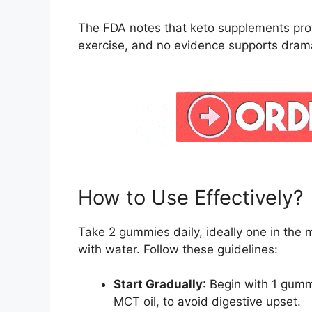
The FDA notes that keto supplements prov
exercise, and no evidence supports dramat
How to Use Effectively?
Take 2 gummies daily, ideally one in the 
with water. Follow these guidelines:
Start Gradually
: Begin with 1 gumm
MCT oil, to avoid digestive upset.