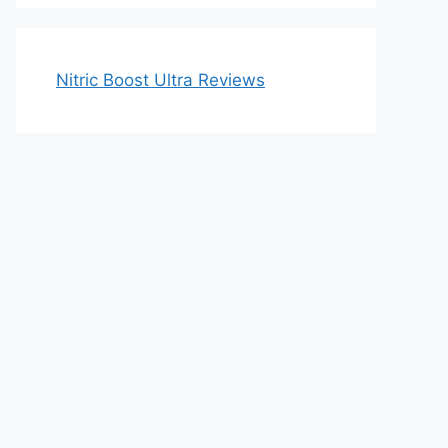
Nitric Boost Ultra Reviews