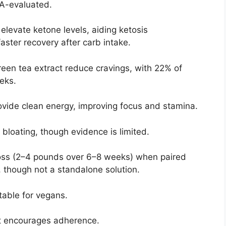
DA-evaluated.
elevate ketone levels, aiding ketosis
aster recovery after carb intake.
een tea extract reduce cravings, with 22% of
eks.
ovide clean energy, improving focus and stamina.
bloating, though evidence is limited.
oss (2–4 pounds over 6–8 weeks) when paired
, though not a standalone solution.
table for vegans.
t encourages adherence.