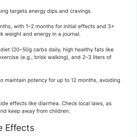
ing targets energy dips and cravings.
nths, with 1–2 months for initial effects and 3+
k weight and energy in a journal.
 diet (20–50g carbs daily, high healthy fats like
rcise (e.g., brisk walking), and 2–3 liters of
e to maintain potency for up to 12 months, avoiding
de effects like diarrhea. Check local laws, as
and keep away from children.
e Effects