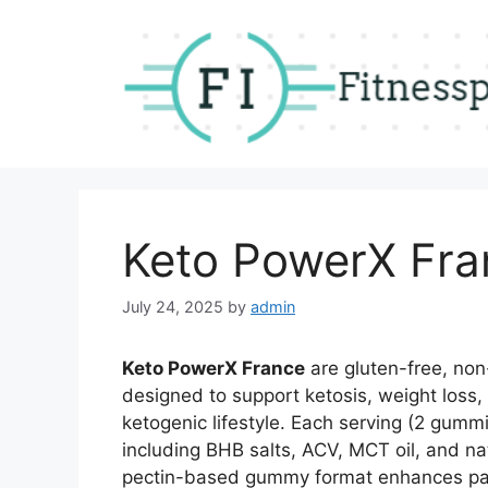
Skip
to
content
Keto PowerX Fra
July 24, 2025
by
admin
Keto PowerX France
are gluten-free, no
designed to support ketosis, weight loss,
ketogenic lifestyle. Each serving (2 gumm
including BHB salts, ACV, MCT oil, and nat
pectin-based gummy format enhances palat