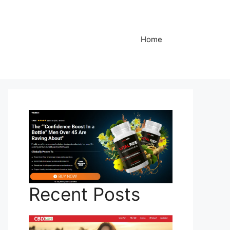
Home
Recent Posts