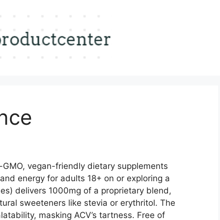
nce
n-GMO, vegan-friendly dietary supplements
 and energy for adults 18+ on or exploring a
ies) delivers 1000mg of a proprietary blend,
ural sweeteners like stevia or erythritol. The
ability, masking ACV’s tartness. Free of