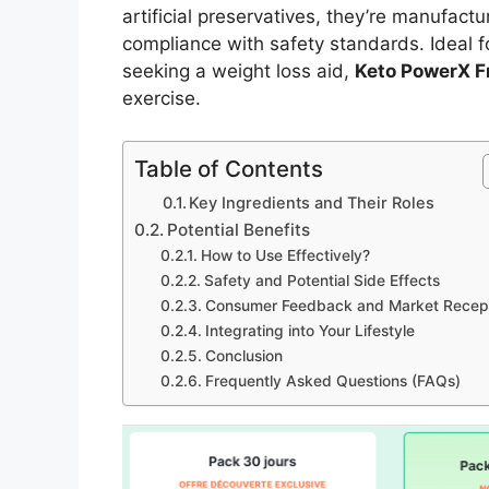
artificial preservatives, they’re manufactu
compliance with safety standards. Ideal f
seeking a weight loss aid,
Keto PowerX F
exercise.
Table of Contents
Key Ingredients and Their Roles
Potential Benefits
How to Use Effectively?
Safety and Potential Side Effects
Consumer Feedback and Market Recep
Integrating into Your Lifestyle
Conclusion
Frequently Asked Questions (FAQs)