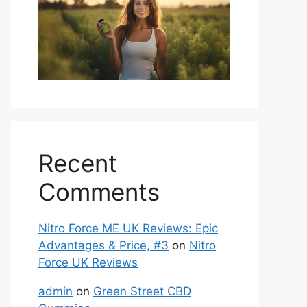
Recent
Comments
Nitro Force ME UK Reviews: Epic
Advantages & Price, #3
on
Nitro
Force UK Reviews
admin
on
Green Street CBD