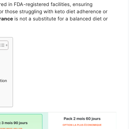
red in FDA-registered facilities, ensuring
or those struggling with keto diet adherence or
rance
is not a substitute for a balanced diet or
tion