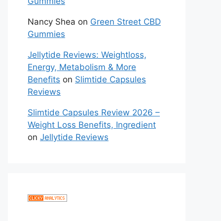
Gummies
Nancy Shea
on
Green Street CBD
Gummies
Jellytide Reviews: Weightloss,
Energy, Metabolism & More
Benefits
on
Slimtide Capsules
Reviews
Slimtide Capsules Review 2026 –
Weight Loss Benefits, Ingredient
on
Jellytide Reviews