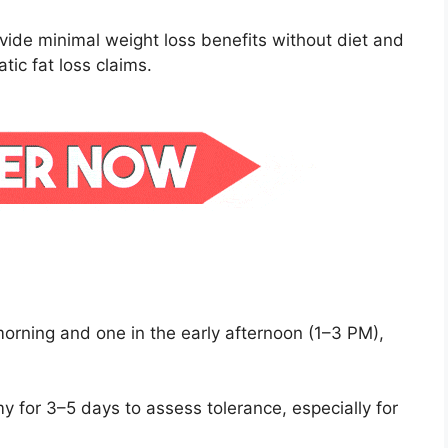
ide minimal weight loss benefits without diet and
ic fat loss claims.
morning and one in the early afternoon (1–3 PM),
y for 3–5 days to assess tolerance, especially for