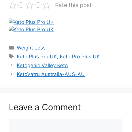
Rate this post
Categories
Weight Loss
Tags
Keto Plus Pro UK
,
Keto Pro Plus UK
Ketogenic Valley Keto
KetoVatru Australia-AUS-AU
Leave a Comment
Comment