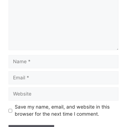
Name
Email
Website
Save my name, email, and website in this
browser for the next time I comment.