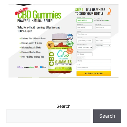
Search
Search