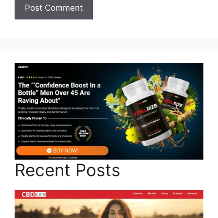
Recent Posts