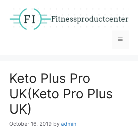
Skip
to
content
Menu
Keto Plus Pro
UK(Keto Pro Plus
UK)
October 16, 2019
by
admin