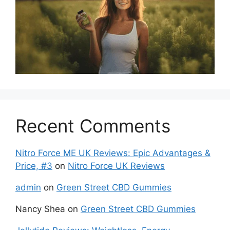
Recent Comments
Nitro Force ME UK Reviews: Epic Advantages &
Price, #3
on
Nitro Force UK Reviews
admin
on
Green Street CBD Gummies
Nancy Shea
on
Green Street CBD Gummies