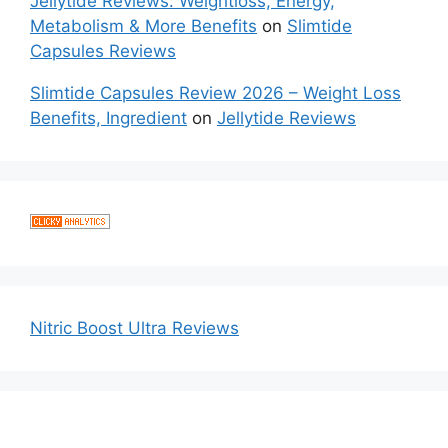
Jellytide Reviews: Weightloss, Energy,
Metabolism & More Benefits
on
Slimtide
Capsules Reviews
Slimtide Capsules Review 2026 – Weight Loss
Benefits, Ingredient
on
Jellytide Reviews
Nitric Boost Ultra Reviews