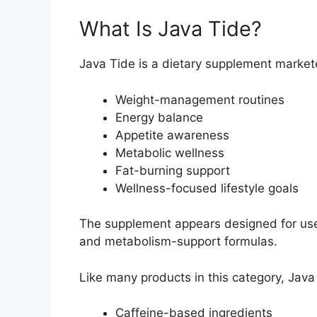
What Is Java Tide?
Java Tide is a dietary supplement market
Weight-management routines
Energy balance
Appetite awareness
Metabolic wellness
Fat-burning support
Wellness-focused lifestyle goals
The supplement appears designed for use
and metabolism-support formulas.
Like many products in this category, Ja
Caffeine-based ingredients