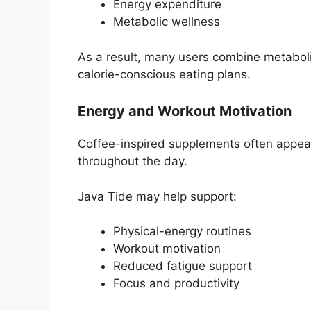
Energy expenditure
Metabolic wellness
As a result, many users combine metabol
calorie-conscious eating plans.
Energy and Workout Motivation
Coffee-inspired supplements often appeal
throughout the day.
Java Tide may help support:
Physical-energy routines
Workout motivation
Reduced fatigue support
Focus and productivity