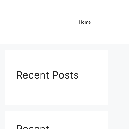
Home
Recent Posts
Recent