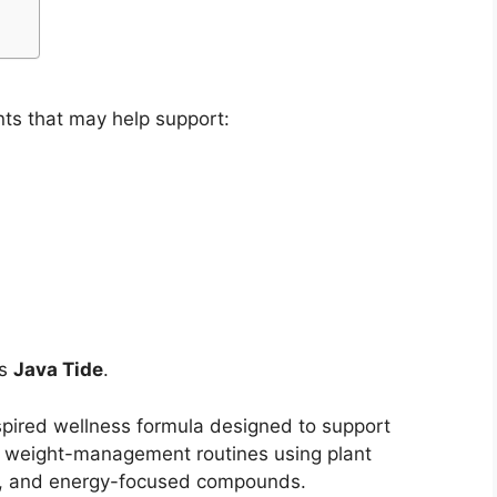
ts that may help support:
is
Java Tide
.
spired wellness formula designed to support
d weight-management routines using plant
ts, and energy-focused compounds.