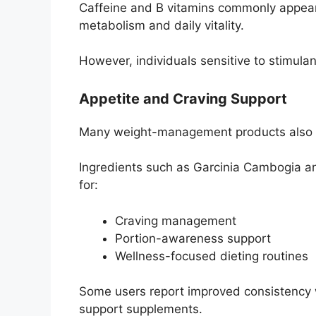
Caffeine and B vitamins commonly appear
metabolism and daily vitality.
However, individuals sensitive to stimula
Appetite and Craving Support
Many weight-management products also f
Ingredients such as Garcinia Cambogia 
for:
Craving management
Portion-awareness support
Wellness-focused dieting routines
Some users report improved consistency wi
support supplements.