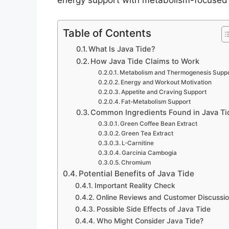
energy support with metabolism-focused 
Table of Contents
What Is Java Tide?
How Java Tide Claims to Work
Metabolism and Thermogenesis Supp
Energy and Workout Motivation
Appetite and Craving Support
Fat-Metabolism Support
Common Ingredients Found in Java Ti
Green Coffee Bean Extract
Green Tea Extract
L-Carnitine
Garcinia Cambogia
Chromium
Potential Benefits of Java Tide
Important Reality Check
Online Reviews and Customer Discussi
Possible Side Effects of Java Tide
Who Might Consider Java Tide?