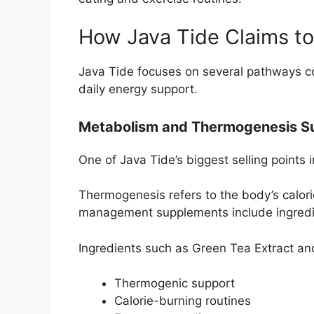
How Java Tide Claims t
Java Tide focuses on several pathways c
daily energy support.
Metabolism and Thermogenesis S
One of Java Tide’s biggest selling points
Thermogenesis refers to the body’s calor
management supplements include ingredien
Ingredients such as Green Tea Extract a
Thermogenic support
Calorie-burning routines