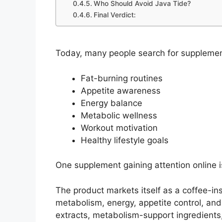
Who Should Avoid Java Tide?
Final Verdict:
Today, many people search for supplemen
Fat-burning routines
Appetite awareness
Energy balance
Metabolic wellness
Workout motivation
Healthy lifestyle goals
One supplement gaining attention online 
The product markets itself as a coffee-in
metabolism, energy, appetite control, an
extracts, metabolism-support ingredien