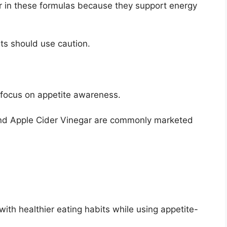
 in these formulas because they support energy
nts should use caution.
ocus on appetite awareness.
and Apple Cider Vinegar are commonly marketed
th healthier eating habits while using appetite-