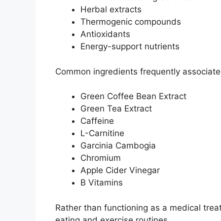
Herbal extracts
Thermogenic compounds
Antioxidants
Energy-support nutrients
Common ingredients frequently associated
Green Coffee Bean Extract
Green Tea Extract
Caffeine
L-Carnitine
Garcinia Cambogia
Chromium
Apple Cider Vinegar
B Vitamins
Rather than functioning as a medical tre
eating and exercise routines.