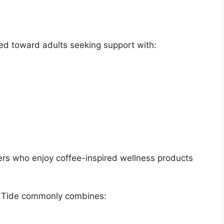
ed toward adults seeking support with:
rs who enjoy coffee-inspired wellness products
va Tide commonly combines: