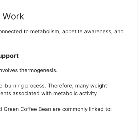
o Work
onnected to metabolism, appetite awareness, and
upport
 involves thermogenesis.
ie-burning process. Therefore, many weight-
ts associated with metabolic activity.
nd Green Coffee Bean are commonly linked to: