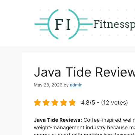
Skip
to
content
Java Tide Revie
May 28, 2026
by
admin
4.8/5 - (12 votes)
Java Tide Reviews:
Coffee-inspired well
weight-management industry because ma