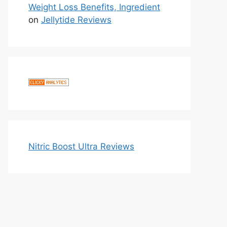
Weight Loss Benefits, Ingredient
on
Jellytide Reviews
Nitric Boost Ultra Reviews