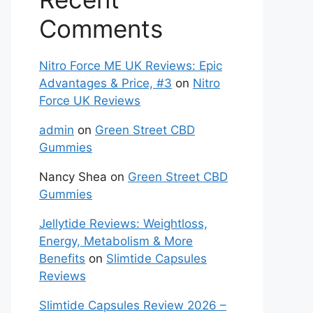
Comments
Nitro Force ME UK Reviews: Epic
Advantages & Price, #3
on
Nitro
Force UK Reviews
admin
on
Green Street CBD
Gummies
Nancy Shea
on
Green Street CBD
Gummies
Jellytide Reviews: Weightloss,
Energy, Metabolism & More
Benefits
on
Slimtide Capsules
Reviews
Slimtide Capsules Review 2026 –