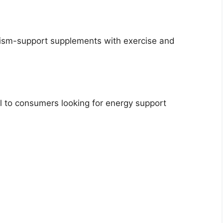
ism-support supplements with exercise and
 to consumers looking for energy support