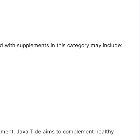
 with supplements in this category may include:
atment, Java Tide aims to complement healthy