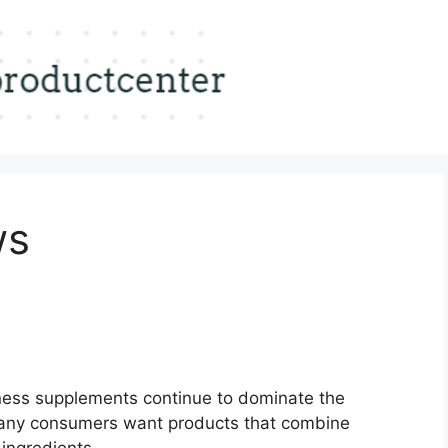
ws
ness supplements continue to dominate the
ny consumers want products that combine