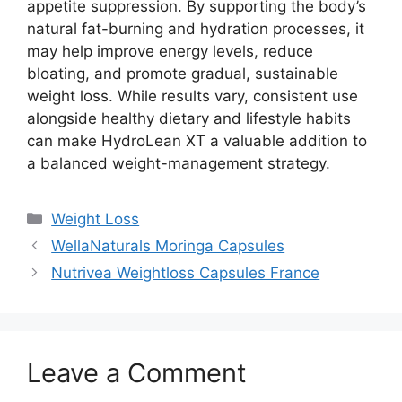
appetite suppression. By supporting the body’s
natural fat-burning and hydration processes, it
may help improve energy levels, reduce
bloating, and promote gradual, sustainable
weight loss. While results vary, consistent use
alongside healthy dietary and lifestyle habits
can make HydroLean XT a valuable addition to
a balanced weight-management strategy.
Categories
Weight Loss
WellaNaturals Moringa Capsules
Nutrivea Weightloss Capsules France
Leave a Comment