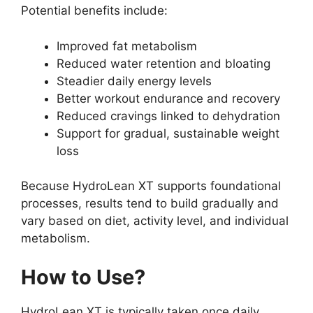
Potential benefits include:
Improved fat metabolism
Reduced water retention and bloating
Steadier daily energy levels
Better workout endurance and recovery
Reduced cravings linked to dehydration
Support for gradual, sustainable weight
loss
Because HydroLean XT supports foundational
processes, results tend to build gradually and
vary based on diet, activity level, and individual
metabolism.
How to Use?
HydroLean XT is typically taken once daily,