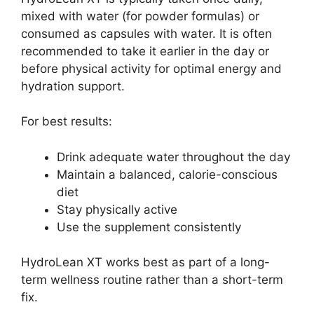
mixed with water (for powder formulas) or
consumed as capsules with water. It is often
recommended to take it earlier in the day or
before physical activity for optimal energy and
hydration support.
For best results:
Drink adequate water throughout the day
Maintain a balanced, calorie-conscious
diet
Stay physically active
Use the supplement consistently
HydroLean XT works best as part of a long-
term wellness routine rather than a short-term
fix.