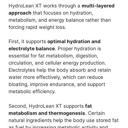
HydroLean XT works through a
multi-layered
approach
that focuses on hydration,
metabolism, and energy balance rather than
forcing rapid weight loss.
First, it supports
optimal hydration and
electrolyte balance
. Proper hydration is
essential for fat metabolism, digestion,
circulation, and cellular energy production.
Electrolytes help the body absorb and retain
water more effectively, which can reduce
bloating, improve endurance, and support
metabolic efficiency.
Second, HydroLean XT supports
fat
metabolism and thermogenesis
. Certain
natural ingredients help the body use stored fat
as fuel by increasing metabolic activity and