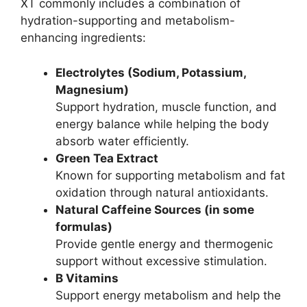
XT commonly includes a combination of
hydration-supporting and metabolism-
enhancing ingredients:
Electrolytes (Sodium, Potassium,
Magnesium)
Support hydration, muscle function, and
energy balance while helping the body
absorb water efficiently.
Green Tea Extract
Known for supporting metabolism and fat
oxidation through natural antioxidants.
Natural Caffeine Sources (in some
formulas)
Provide gentle energy and thermogenic
support without excessive stimulation.
B Vitamins
Support energy metabolism and help the