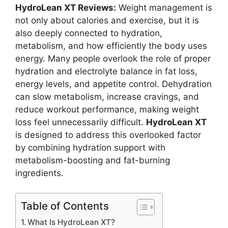
HydroLean XT Reviews:
Weight management is
not only about calories and exercise, but it is
also deeply connected to hydration,
metabolism, and how efficiently the body uses
energy. Many people overlook the role of proper
hydration and electrolyte balance in fat loss,
energy levels, and appetite control. Dehydration
can slow metabolism, increase cravings, and
reduce workout performance, making weight
loss feel unnecessarily difficult.
HydroLean XT
is designed to address this overlooked factor
by combining hydration support with
metabolism-boosting and fat-burning
ingredients.
Table of Contents
What Is HydroLean XT?