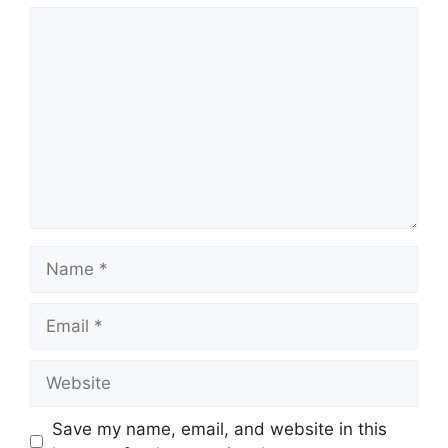
Comment
Name
Email
Website
Save my name, email, and website in this