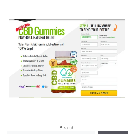
Search