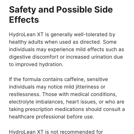
Safety and Possible Side
Effects
HydroLean XT is generally well-tolerated by
healthy adults when used as directed. Some
individuals may experience mild effects such as
digestive discomfort or increased urination due
to improved hydration.
If the formula contains caffeine, sensitive
individuals may notice mild jitteriness or
restlessness. Those with medical conditions,
electrolyte imbalances, heart issues, or who are
taking prescription medications should consult a
healthcare professional before use.
HydroLean XT is not recommended for