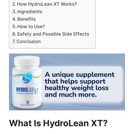
How HydroLean XT Works?
Ingredients
Benefits
How to Use?
Safety and Possible Side Effects
Conclusion
What Is HydroLean XT?