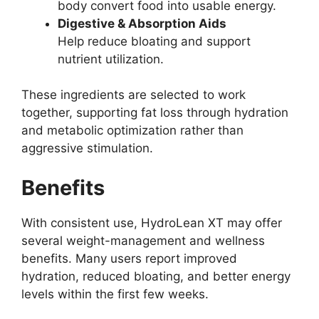
body convert food into usable energy.
Digestive & Absorption Aids
Help reduce bloating and support
nutrient utilization.
These ingredients are selected to work
together, supporting fat loss through hydration
and metabolic optimization rather than
aggressive stimulation.
Benefits
With consistent use, HydroLean XT may offer
several weight-management and wellness
benefits. Many users report improved
hydration, reduced bloating, and better energy
levels within the first few weeks.