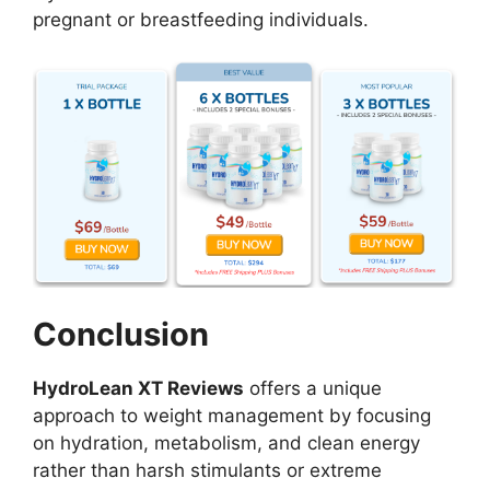
pregnant or breastfeeding individuals.
Conclusion
HydroLean XT Reviews
offers a unique
approach to weight management by focusing
on hydration, metabolism, and clean energy
rather than harsh stimulants or extreme