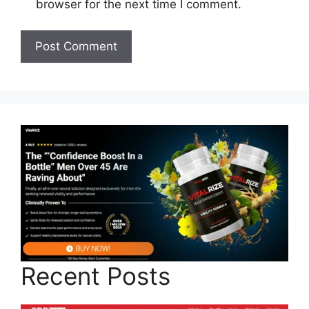
browser for the next time I comment.
Recent Posts