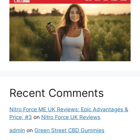
Recent Comments
Nitro Force ME UK Reviews: Epic Advantages &
Price, #3
on
Nitro Force UK Reviews
admin
on
Green Street CBD Gummies