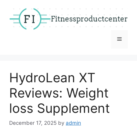
Skip
to
content
Menu
HydroLean XT
Reviews: Weight
loss Supplement
December 17, 2025
by
admin