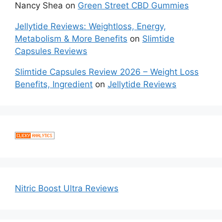
Nancy Shea
on
Green Street CBD Gummies
Jellytide Reviews: Weightloss, Energy,
Metabolism & More Benefits
on
Slimtide
Capsules Reviews
Slimtide Capsules Review 2026 – Weight Loss
Benefits, Ingredient
on
Jellytide Reviews
Nitric Boost Ultra Reviews