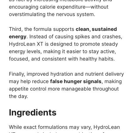
encouraging calorie expenditure—without
overstimulating the nervous system.
Third, the formula supports
clean, sustained
energy
. Instead of causing spikes and crashes,
HydroLean XT is designed to promote steady
energy levels, making it easier to stay active,
focused, and consistent with healthy habits.
Finally, improved hydration and nutrient delivery
may help reduce
false hunger signals
, making
appetite control more manageable throughout
the day.
Ingredients
While exact formulations may vary, HydroLean