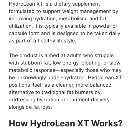
HydroLean XT is a dietary supplement
formulated to support weight management by
improving hydration, metabolism, and fat
utilization. It is typically available in powder or
capsule form and is designed to be taken daily
as part of a healthy lifestyle.
The product is aimed at adults who struggle
with stubborn fat, low energy, bloating, or slow
metabolic response—especially those who may
be unknowingly under-hydrated. HydroLean XT
positions itself as a cleaner, more balanced
alternative to traditional fat burners by
addressing hydration and nutrient delivery
alongside fat loss.
How HydroLean XT Works?