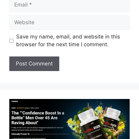
Email
Website
Save my name, email, and website in this
browser for the next time I comment.