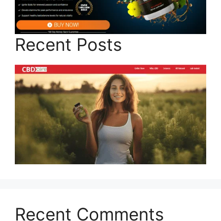
Recent Posts
Recent Comments