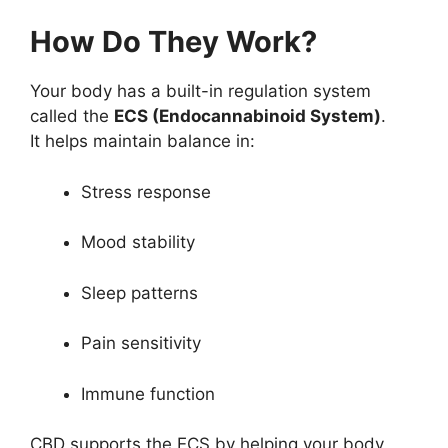
How Do They Work?
Your body has a built-in regulation system
called the
ECS (Endocannabinoid System)
.
It helps maintain balance in:
Stress response
Mood stability
Sleep patterns
Pain sensitivity
Immune function
CBD supports the ECS by helping your body