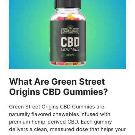
What Are Green Street
Origins CBD Gummies?
Green Street Origins CBD Gummies are
naturally flavored chewables infused with
premium hemp-derived CBD. Each gummy
delivers a clean, measured dose that helps your