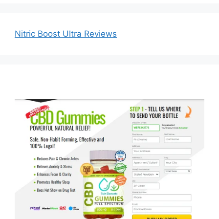
Nitric Boost Ultra Reviews