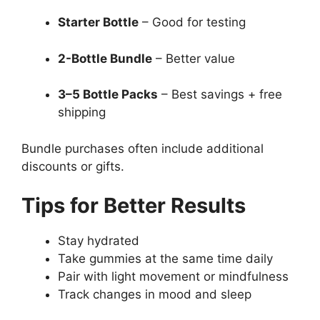
Starter Bottle
– Good for testing
2-Bottle Bundle
– Better value
3–5 Bottle Packs
– Best savings + free
shipping
Bundle purchases often include additional
discounts or gifts.
Tips for Better Results
Stay hydrated
Take gummies at the same time daily
Pair with light movement or mindfulness
Track changes in mood and sleep