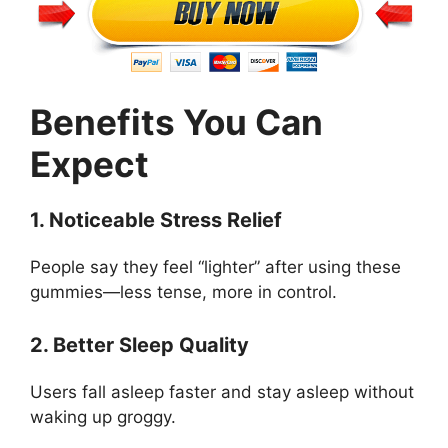
Benefits You Can
Expect
1. Noticeable Stress Relief
People say they feel “lighter” after using these
gummies—less tense, more in control.
2. Better Sleep Quality
Users fall asleep faster and stay asleep without
waking up groggy.