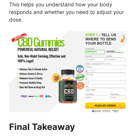
This helps you understand how your body
responds and whether you need to adjust your
dose.
Final Takeaway