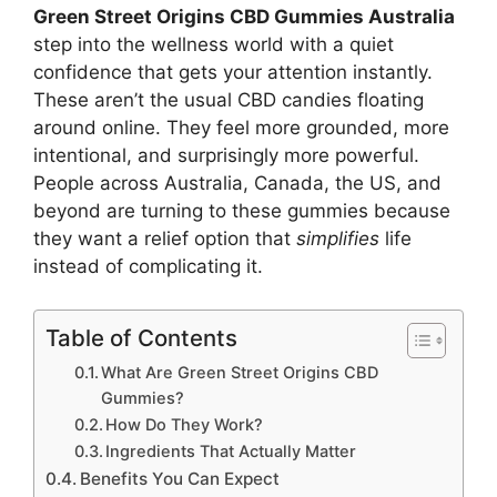
Green Street Origins CBD Gummies Australia
step into the wellness world with a quiet
confidence that gets your attention instantly.
These aren’t the usual CBD candies floating
around online. They feel more grounded, more
intentional, and surprisingly more powerful.
People across Australia, Canada, the US, and
beyond are turning to these gummies because
they want a relief option that
simplifies
life
instead of complicating it.
Table of Contents
What Are Green Street Origins CBD
Gummies?
How Do They Work?
Ingredients That Actually Matter
Benefits You Can Expect