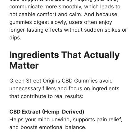
communicate more smoothly, which leads to
noticeable comfort and calm. And because
gummies digest slowly, users often enjoy
longer-lasting effects without sudden spikes or
dips.
Ingredients That Actually
Matter
Green Street Origins CBD Gummies avoid
unnecessary fillers and focus on ingredients
that contribute to real results:
CBD Extract (Hemp-Derived)
Helps your mind unwind, supports pain relief,
and boosts emotional balance.