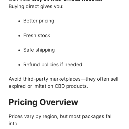
Buying direct gives you:
Better pricing
Fresh stock
Safe shipping
Refund policies if needed
Avoid third-party marketplaces—they often sell
expired or imitation CBD products.
Pricing Overview
Prices vary by region, but most packages fall
into: