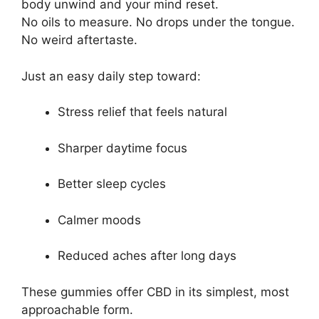
body unwind and your mind reset.
No oils to measure. No drops under the tongue.
No weird aftertaste.
Just an easy daily step toward:
Stress relief that feels natural
Sharper daytime focus
Better sleep cycles
Calmer moods
Reduced aches after long days
These gummies offer CBD in its simplest, most
approachable form.