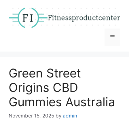
Skip
to
content
Menu
Green Street
Origins CBD
Gummies Australia
November 15, 2025
by
admin