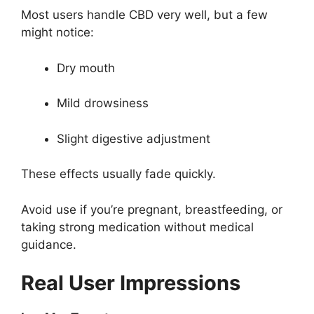
Most users handle CBD very well, but a few
might notice:
Dry mouth
Mild drowsiness
Slight digestive adjustment
These effects usually fade quickly.
Avoid use if you’re pregnant, breastfeeding, or
taking strong medication without medical
guidance.
Real User Impressions