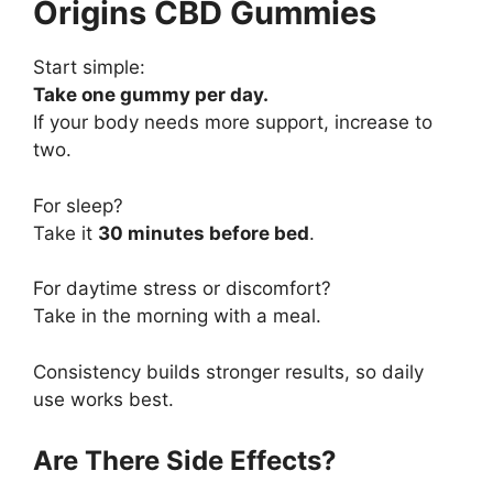
Origins CBD Gummies
Start simple:
Take one gummy per day.
If your body needs more support, increase to
two.
For sleep?
Take it
30 minutes before bed
.
For daytime stress or discomfort?
Take in the morning with a meal.
Consistency builds stronger results, so daily
use works best.
Are There Side Effects?