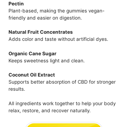
Pectin
Plant-based, making the gummies vegan-
friendly and easier on digestion.
Natural Fruit Concentrates
Adds color and taste without artificial dyes.
Organic Cane Sugar
Keeps sweetness light and clean.
Coconut Oil Extract
Supports better absorption of CBD for stronger
results.
All ingredients work together to help your body
relax, restore, and recover naturally.