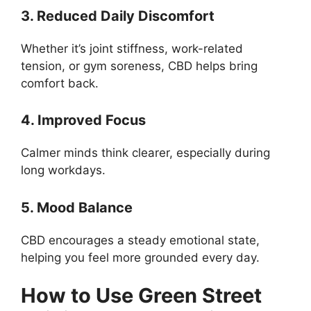
3. Reduced Daily Discomfort
Whether it’s joint stiffness, work-related
tension, or gym soreness, CBD helps bring
comfort back.
4. Improved Focus
Calmer minds think clearer, especially during
long workdays.
5. Mood Balance
CBD encourages a steady emotional state,
helping you feel more grounded every day.
How to Use Green Street