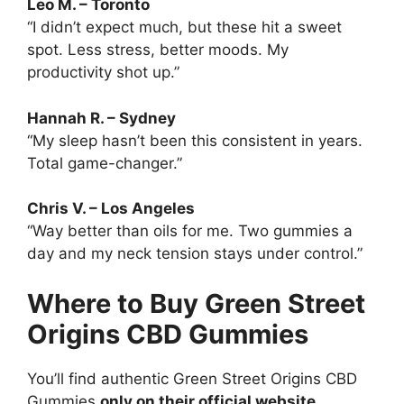
Leo M. – Toronto
“I didn’t expect much, but these hit a sweet
spot. Less stress, better moods. My
productivity shot up.”
Hannah R. – Sydney
“My sleep hasn’t been this consistent in years.
Total game-changer.”
Chris V. – Los Angeles
“Way better than oils for me. Two gummies a
day and my neck tension stays under control.”
Where to Buy Green Street
Origins CBD Gummies
You’ll find authentic Green Street Origins CBD
Gummies
only on their official website
.