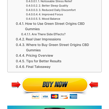
1. Noticeable Stress Relief
2. Better Sleep Quality
3. Reduced Daily Discomfort
4. Improved Focus
5. Mood Balance
How to Use Green Street Origins CBD
Gummies
Are There Side Effects?
Real User Impressions
Where to Buy Green Street Origins CBD
Gummies
Pricing Overview
Tips for Better Results
Final Takeaway