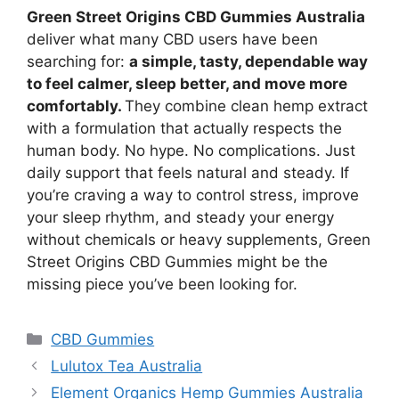
Green Street Origins CBD Gummies Australia
deliver what many CBD users have been
searching for:
a simple, tasty, dependable way
to feel calmer, sleep better, and move more
comfortably.
They combine clean hemp extract
with a formulation that actually respects the
human body. No hype. No complications. Just
daily support that feels natural and steady. If
you’re craving a way to control stress, improve
your sleep rhythm, and steady your energy
without chemicals or heavy supplements, Green
Street Origins CBD Gummies might be the
missing piece you’ve been looking for.
Categories
CBD Gummies
Lulutox Tea Australia
Element Organics Hemp Gummies Australia