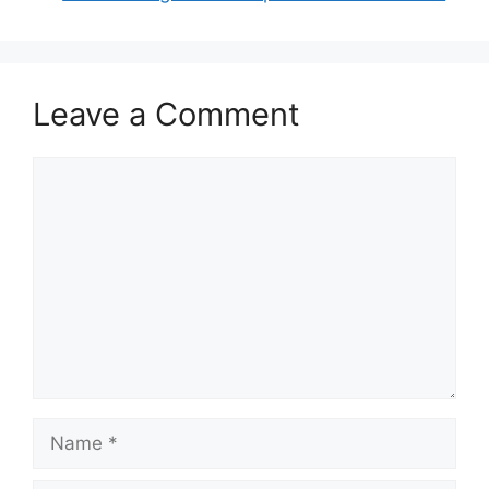
Leave a Comment
Comment
Name