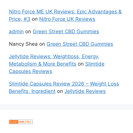
Nitro Force ME UK Reviews: Epic Advantages &
Price, #3
on
Nitro Force UK Reviews
admin
on
Green Street CBD Gummies
Nancy Shea
on
Green Street CBD Gummies
Jellytide Reviews: Weightloss, Energy,
Metabolism & More Benefits
on
Slimtide
Capsules Reviews
Slimtide Capsules Review 2026 – Weight Loss
Benefits, Ingredient
on
Jellytide Reviews