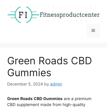
Skip
to
content
Menu
Green Roads CBD
Gummies
December 5, 2024
by
admin
Green Roads CBD Gummies
are a premium
CBD supplement made from high-quality