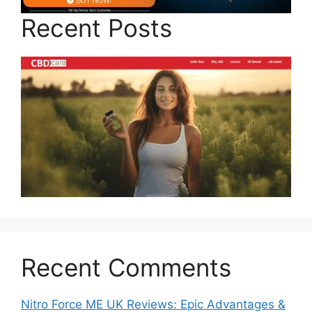
Recent Posts
Recent Comments
Nitro Force ME UK Reviews: Epic Advantages &