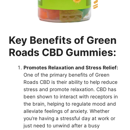
Key Benefits of Green
Roads CBD Gummies:
Promotes Relaxation and Stress Relief:
One of the primary benefits of Green
Roads CBD is their ability to help reduce
stress and promote relaxation. CBD has
been shown to interact with receptors in
the brain, helping to regulate mood and
alleviate feelings of anxiety. Whether
you’re having a stressful day at work or
just need to unwind after a busy