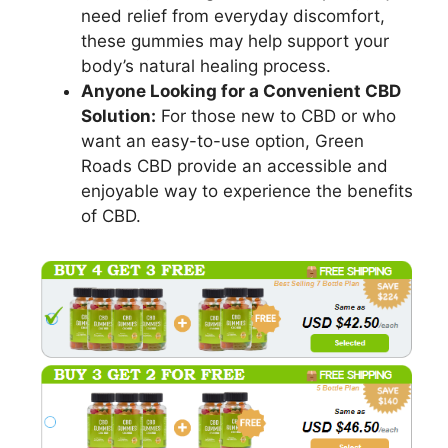
need relief from everyday discomfort,
these gummies may help support your
body’s natural healing process.
Anyone Looking for a Convenient CBD
Solution:
For those new to CBD or who
want an easy-to-use option, Green
Roads CBD provide an accessible and
enjoyable way to experience the benefits
of CBD.