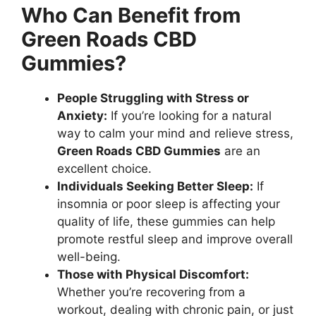
Who Can Benefit from
Green Roads CBD
Gummies?
People Struggling with Stress or
Anxiety:
If you’re looking for a natural
way to calm your mind and relieve stress,
Green Roads CBD Gummies
are an
excellent choice.
Individuals Seeking Better Sleep:
If
insomnia or poor sleep is affecting your
quality of life, these gummies can help
promote restful sleep and improve overall
well-being.
Those with Physical Discomfort:
Whether you’re recovering from a
workout, dealing with chronic pain, or just