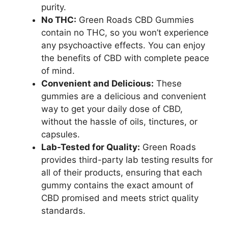
purity.
No THC:
Green Roads CBD Gummies
contain no THC, so you won’t experience
any psychoactive effects. You can enjoy
the benefits of CBD with complete peace
of mind.
Convenient and Delicious:
These
gummies are a delicious and convenient
way to get your daily dose of CBD,
without the hassle of oils, tinctures, or
capsules.
Lab-Tested for Quality:
Green Roads
provides third-party lab testing results for
all of their products, ensuring that each
gummy contains the exact amount of
CBD promised and meets strict quality
standards.