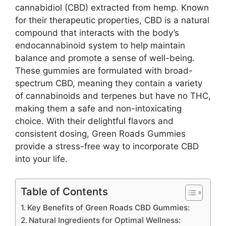
cannabidiol (CBD) extracted from hemp. Known
for their therapeutic properties, CBD is a natural
compound that interacts with the body’s
endocannabinoid system to help maintain
balance and promote a sense of well-being.
These gummies are formulated with broad-
spectrum CBD, meaning they contain a variety
of cannabinoids and terpenes but have no THC,
making them a safe and non-intoxicating
choice. With their delightful flavors and
consistent dosing, Green Roads Gummies
provide a stress-free way to incorporate CBD
into your life.
Table of Contents
Key Benefits of Green Roads CBD Gummies:
Natural Ingredients for Optimal Wellness: