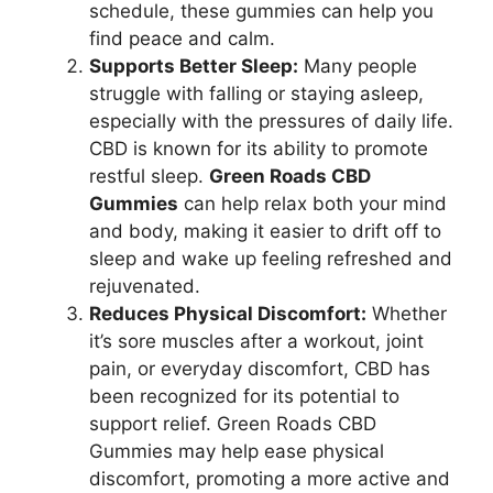
schedule, these gummies can help you
find peace and calm.
Supports Better Sleep:
Many people
struggle with falling or staying asleep,
especially with the pressures of daily life.
CBD is known for its ability to promote
restful sleep.
Green Roads CBD
Gummies
can help relax both your mind
and body, making it easier to drift off to
sleep and wake up feeling refreshed and
rejuvenated.
Reduces Physical Discomfort:
Whether
it’s sore muscles after a workout, joint
pain, or everyday discomfort, CBD has
been recognized for its potential to
support relief. Green Roads CBD
Gummies may help ease physical
discomfort, promoting a more active and