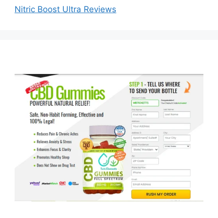
Nitric Boost Ultra Reviews