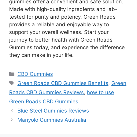
gummies offer a convenient and safe solution.
Made with high-quality ingredients and lab-
tested for purity and potency, Green Roads
provides a reliable and enjoyable way to
support your overall wellness. Start your
journey to better health with Green Roads
Gummies today, and experience the difference
they can make in your life.
Categories
CBD Gummies
Tags
Green Roads CBD Gummies Benefits
,
Green
Roads CBD Gummies Reviews
,
how to use
Green Roads CBD Gummies
Blue Steel Gummies Reviews
Manyolo Gummies Australia