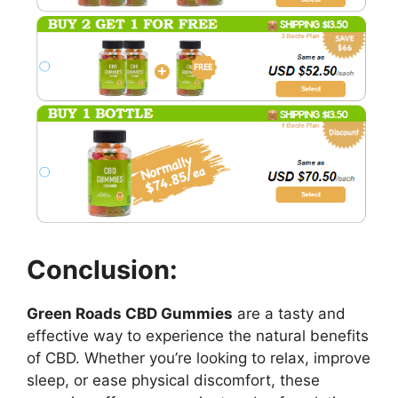
Conclusion:
Green Roads CBD Gummies
are a tasty and
effective way to experience the natural benefits
of CBD. Whether you’re looking to relax, improve
sleep, or ease physical discomfort, these