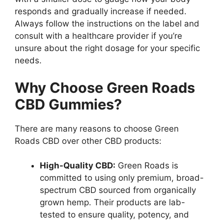
responds and gradually increase if needed.
Always follow the instructions on the label and
consult with a healthcare provider if you’re
unsure about the right dosage for your specific
needs.
Why Choose Green Roads
CBD Gummies?
There are many reasons to choose Green
Roads CBD over other CBD products:
High-Quality CBD:
Green Roads is
committed to using only premium, broad-
spectrum CBD sourced from organically
grown hemp. Their products are lab-
tested to ensure quality, potency, and