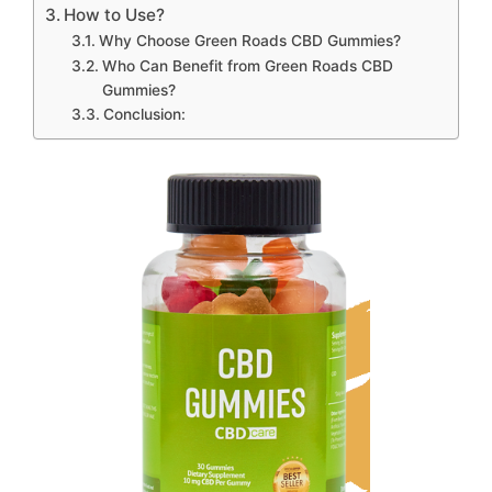
How to Use?
Why Choose Green Roads CBD Gummies?
Who Can Benefit from Green Roads CBD
Gummies?
Conclusion: