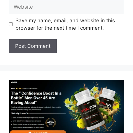
Website
Save my name, email, and website in this
browser for the next time I comment.