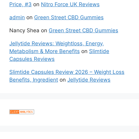
Price, #3
on
Nitro Force UK Reviews
admin
on
Green Street CBD Gummies
Nancy Shea
on
Green Street CBD Gummies
Jellytide Reviews: Weightloss, Energy,
Metabolism & More Benefits
on
Slimtide
Capsules Reviews
Slimtide Capsules Review 2026 – Weight Loss
Benefits, Ingredient
on
Jellytide Reviews