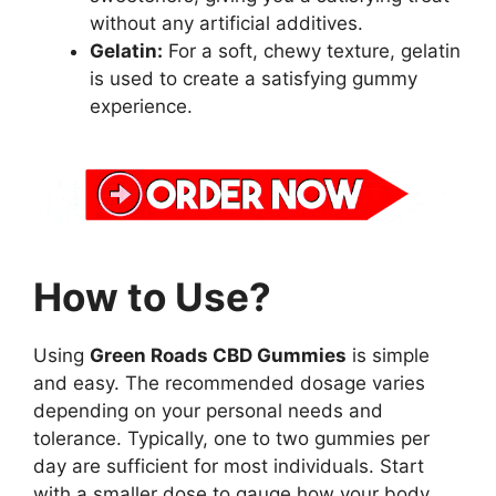
without any artificial additives.
Gelatin:
For a soft, chewy texture, gelatin
is used to create a satisfying gummy
experience.
How to Use?
Using
Green Roads CBD Gummies
is simple
and easy. The recommended dosage varies
depending on your personal needs and
tolerance. Typically, one to two gummies per
day are sufficient for most individuals. Start
with a smaller dose to gauge how your body