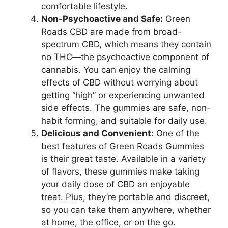
comfortable lifestyle.
Non-Psychoactive and Safe:
Green
Roads CBD are made from broad-
spectrum CBD, which means they contain
no THC—the psychoactive component of
cannabis. You can enjoy the calming
effects of CBD without worrying about
getting “high” or experiencing unwanted
side effects. The gummies are safe, non-
habit forming, and suitable for daily use.
Delicious and Convenient:
One of the
best features of Green Roads Gummies
is their great taste. Available in a variety
of flavors, these gummies make taking
your daily dose of CBD an enjoyable
treat. Plus, they’re portable and discreet,
so you can take them anywhere, whether
at home, the office, or on the go.