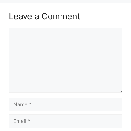
Leave a Comment
Comment
Name
Email