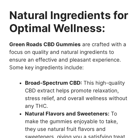
Natural Ingredients for
Optimal Wellness:
Green Roads CBD Gummies
are crafted with a
focus on quality and natural ingredients to
ensure an effective and pleasant experience.
Some key ingredients include:
Broad-Spectrum CBD:
This high-quality
CBD extract helps promote relaxation,
stress relief, and overall wellness without
any THC.
Natural Flavors and Sweeteners:
To
make the gummies enjoyable to take,
they use natural fruit flavors and
sweeteners, giving you a satisfying treat