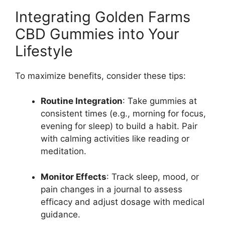
Integrating Golden Farms
CBD Gummies into Your
Lifestyle
To maximize benefits, consider these tips:
Routine Integration
: Take gummies at
consistent times (e.g., morning for focus,
evening for sleep) to build a habit. Pair
with calming activities like reading or
meditation.
Monitor Effects
: Track sleep, mood, or
pain changes in a journal to assess
efficacy and adjust dosage with medical
guidance.