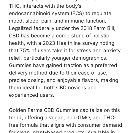
THC, interacts with the body’s
endocannabinoid system (ECS) to regulate
mood, sleep, pain, and immune function.
Legalized federally under the 2018 Farm Bill,
CBD has become a cornerstone of holistic
health, with a 2023 Healthline survey noting
that 75% of users take it for stress and anxiety
relief, particularly younger demographics.
Gummies have gained traction as a preferred
delivery method due to their ease of use,
precise dosing, and enjoyable flavors, making
them ideal for both CBD novices and
experienced users.
Golden Farms CBD Gummies capitalize on this
trend, offering a vegan, non-GMO, and THC-
free formula that aligns with consumer demand
for clean, plant-based products. Available in