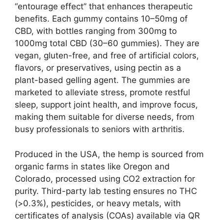
“entourage effect” that enhances therapeutic
benefits. Each gummy contains 10–50mg of
CBD, with bottles ranging from 300mg to
1000mg total CBD (30–60 gummies). They are
vegan, gluten-free, and free of artificial colors,
flavors, or preservatives, using pectin as a
plant-based gelling agent. The gummies are
marketed to alleviate stress, promote restful
sleep, support joint health, and improve focus,
making them suitable for diverse needs, from
busy professionals to seniors with arthritis.
Produced in the USA, the hemp is sourced from
organic farms in states like Oregon and
Colorado, processed using CO2 extraction for
purity. Third-party lab testing ensures no THC
(>0.3%), pesticides, or heavy metals, with
certificates of analysis (COAs) available via QR