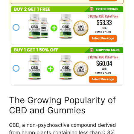
The Growing Popularity of
CBD and Gummies
CBD, a non-psychoactive compound derived
from hemp plants containing less than 0.3%