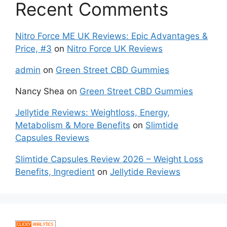
Recent Comments
Nitro Force ME UK Reviews: Epic Advantages &
Price, #3
on
Nitro Force UK Reviews
admin
on
Green Street CBD Gummies
Nancy Shea
on
Green Street CBD Gummies
Jellytide Reviews: Weightloss, Energy,
Metabolism & More Benefits
on
Slimtide
Capsules Reviews
Slimtide Capsules Review 2026 – Weight Loss
Benefits, Ingredient
on
Jellytide Reviews