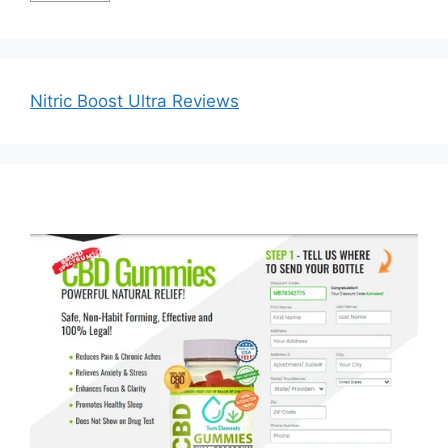
Nitric Boost Ultra Reviews