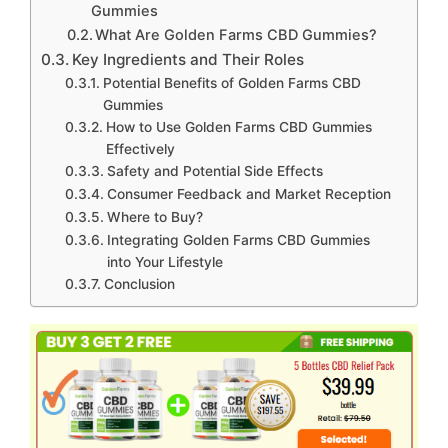
Gummies
What Are Golden Farms CBD Gummies?
Key Ingredients and Their Roles
Potential Benefits of Golden Farms CBD
Gummies
How to Use Golden Farms CBD Gummies
Effectively
Safety and Potential Side Effects
Consumer Feedback and Market Reception
Where to Buy?
Integrating Golden Farms CBD Gummies
into Your Lifestyle
Conclusion