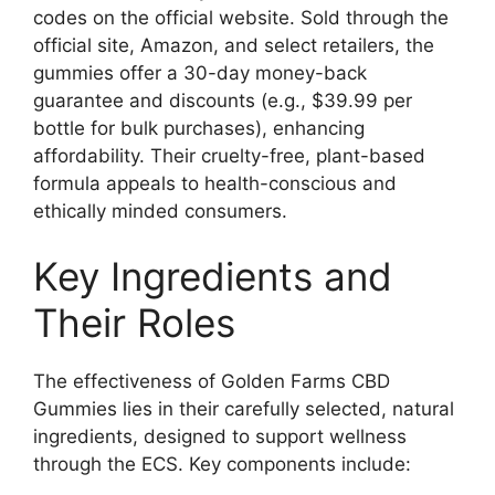
codes on the official website. Sold through the
official site, Amazon, and select retailers, the
gummies offer a 30-day money-back
guarantee and discounts (e.g., $39.99 per
bottle for bulk purchases), enhancing
affordability. Their cruelty-free, plant-based
formula appeals to health-conscious and
ethically minded consumers.
Key Ingredients and
Their Roles
The effectiveness of Golden Farms CBD
Gummies lies in their carefully selected, natural
ingredients, designed to support wellness
through the ECS. Key components include: