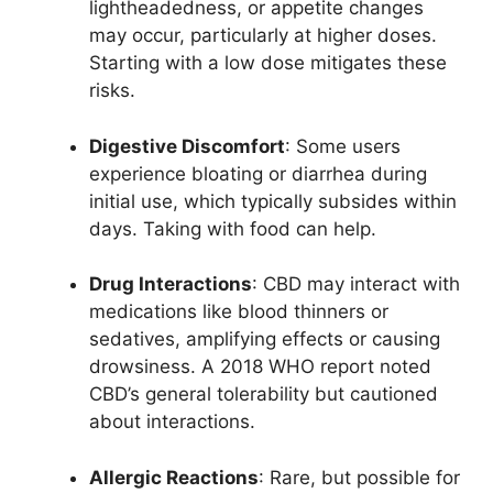
lightheadedness, or appetite changes
may occur, particularly at higher doses.
Starting with a low dose mitigates these
risks.
Digestive Discomfort
: Some users
experience bloating or diarrhea during
initial use, which typically subsides within
days. Taking with food can help.
Drug Interactions
: CBD may interact with
medications like blood thinners or
sedatives, amplifying effects or causing
drowsiness. A 2018 WHO report noted
CBD’s general tolerability but cautioned
about interactions.
Allergic Reactions
: Rare, but possible for