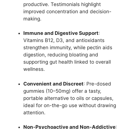
productive. Testimonials highlight
improved concentration and decision-
making.
Immune and Digestive Support
:
Vitamins B12, D3, and antioxidants
strengthen immunity, while pectin aids
digestion, reducing bloating and
supporting gut health linked to overall
wellness.
Convenient and Discreet
: Pre-dosed
gummies (10–50mg) offer a tasty,
portable alternative to oils or capsules,
ideal for on-the-go use without drawing
attention.
Non-Psychoactive and Non-Addictive
: