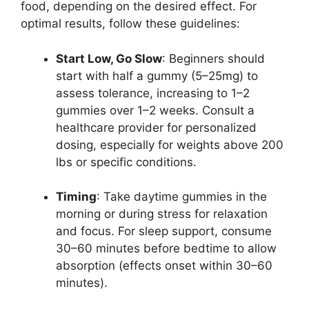
food, depending on the desired effect. For
optimal results, follow these guidelines:
Start Low, Go Slow
: Beginners should
start with half a gummy (5–25mg) to
assess tolerance, increasing to 1–2
gummies over 1–2 weeks. Consult a
healthcare provider for personalized
dosing, especially for weights above 200
lbs or specific conditions.
Timing
: Take daytime gummies in the
morning or during stress for relaxation
and focus. For sleep support, consume
30–60 minutes before bedtime to allow
absorption (effects onset within 30–60
minutes).