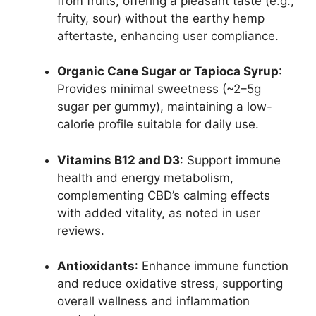
from fruits, offering a pleasant taste (e.g.,
fruity, sour) without the earthy hemp
aftertaste, enhancing user compliance.
Organic Cane Sugar or Tapioca Syrup
:
Provides minimal sweetness (~2–5g
sugar per gummy), maintaining a low-
calorie profile suitable for daily use.
Vitamins B12 and D3
: Support immune
health and energy metabolism,
complementing CBD’s calming effects
with added vitality, as noted in user
reviews.
Antioxidants
: Enhance immune function
and reduce oxidative stress, supporting
overall wellness and inflammation