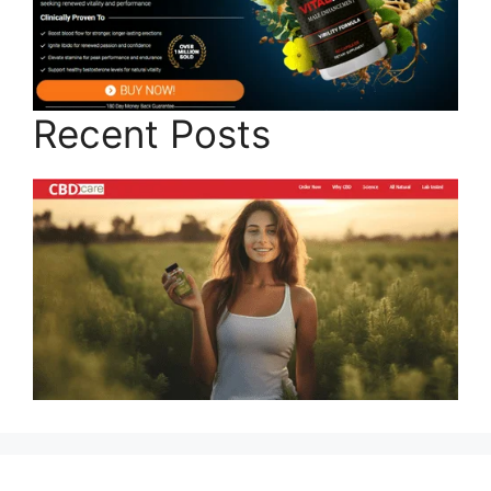
Recent Posts