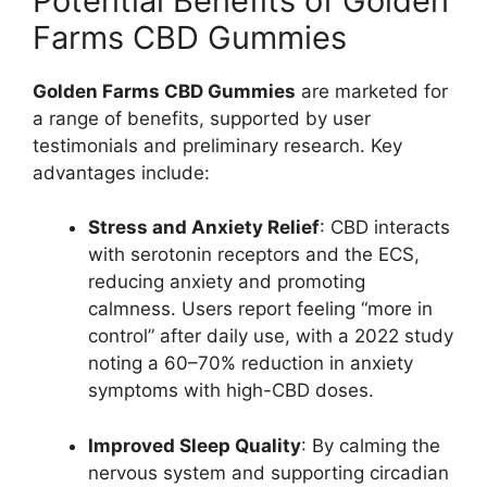
Potential Benefits of Golden
Farms CBD Gummies
Golden Farms CBD Gummies
are marketed for
a range of benefits, supported by user
testimonials and preliminary research. Key
advantages include:
Stress and Anxiety Relief
: CBD interacts
with serotonin receptors and the ECS,
reducing anxiety and promoting
calmness. Users report feeling “more in
control” after daily use, with a 2022 study
noting a 60–70% reduction in anxiety
symptoms with high-CBD doses.
Improved Sleep Quality
: By calming the
nervous system and supporting circadian