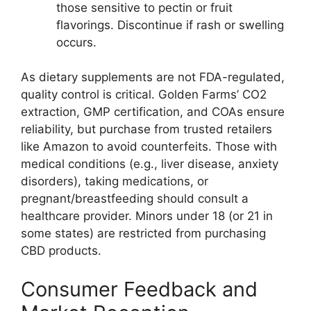
those sensitive to pectin or fruit
flavorings. Discontinue if rash or swelling
occurs.
As dietary supplements are not FDA-regulated,
quality control is critical. Golden Farms’ CO2
extraction, GMP certification, and COAs ensure
reliability, but purchase from trusted retailers
like Amazon to avoid counterfeits. Those with
medical conditions (e.g., liver disease, anxiety
disorders), taking medications, or
pregnant/breastfeeding should consult a
healthcare provider. Minors under 18 (or 21 in
some states) are restricted from purchasing
CBD products.
Consumer Feedback and