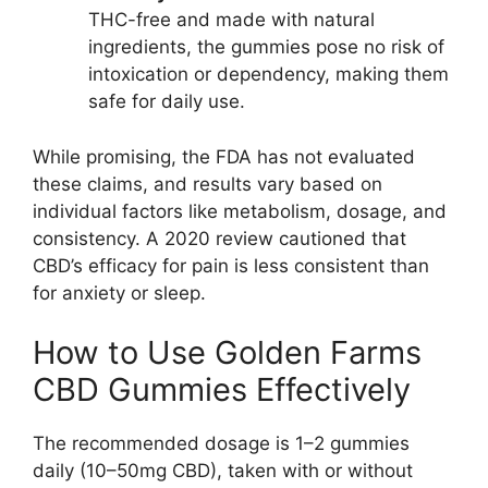
THC-free and made with natural
ingredients, the gummies pose no risk of
intoxication or dependency, making them
safe for daily use.
While promising, the FDA has not evaluated
these claims, and results vary based on
individual factors like metabolism, dosage, and
consistency. A 2020 review cautioned that
CBD’s efficacy for pain is less consistent than
for anxiety or sleep.
How to Use Golden Farms
CBD Gummies Effectively
The recommended dosage is 1–2 gummies
daily (10–50mg CBD), taken with or without