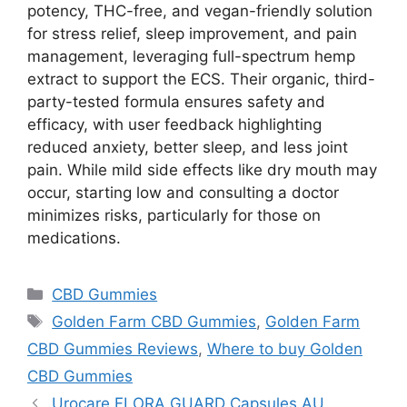
potency, THC-free, and vegan-friendly solution
for stress relief, sleep improvement, and pain
management, leveraging full-spectrum hemp
extract to support the ECS. Their organic, third-
party-tested formula ensures safety and
efficacy, with user feedback highlighting
reduced anxiety, better sleep, and less joint
pain. While mild side effects like dry mouth may
occur, starting low and consulting a doctor
minimizes risks, particularly for those on
medications.
Categories
CBD Gummies
Tags
Golden Farm CBD Gummies
,
Golden Farm
CBD Gummies Reviews
,
Where to buy Golden
CBD Gummies
Urocare FLORA GUARD Capsules AU