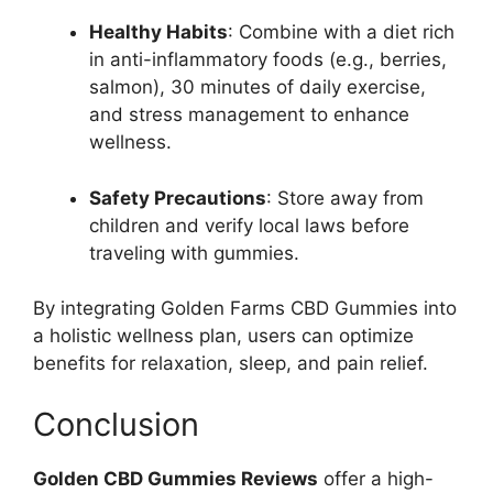
Healthy Habits
: Combine with a diet rich
in anti-inflammatory foods (e.g., berries,
salmon), 30 minutes of daily exercise,
and stress management to enhance
wellness.
Safety Precautions
: Store away from
children and verify local laws before
traveling with gummies.
By integrating Golden Farms CBD Gummies into
a holistic wellness plan, users can optimize
benefits for relaxation, sleep, and pain relief.
Conclusion
Golden CBD Gummies Reviews
offer a high-