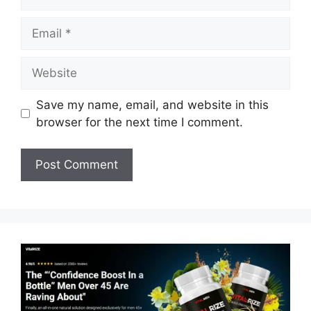
Email
Website
Save my name, email, and website in this
browser for the next time I comment.