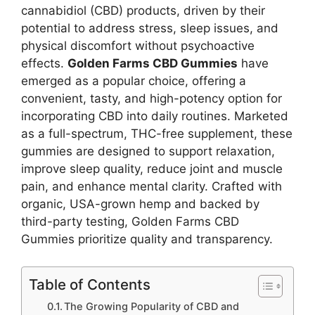
cannabidiol (CBD) products, driven by their
potential to address stress, sleep issues, and
physical discomfort without psychoactive
effects.
Golden Farms CBD Gummies
have
emerged as a popular choice, offering a
convenient, tasty, and high-potency option for
incorporating CBD into daily routines. Marketed
as a full-spectrum, THC-free supplement, these
gummies are designed to support relaxation,
improve sleep quality, reduce joint and muscle
pain, and enhance mental clarity. Crafted with
organic, USA-grown hemp and backed by
third-party testing, Golden Farms CBD
Gummies prioritize quality and transparency.
Table of Contents
The Growing Popularity of CBD and