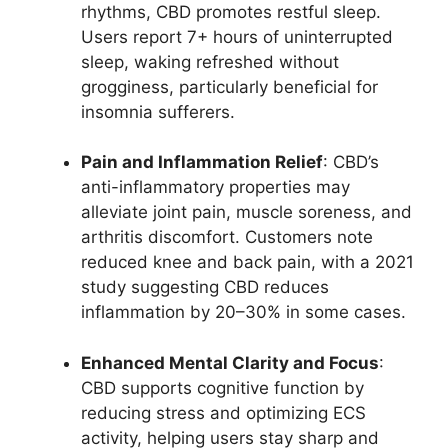
rhythms, CBD promotes restful sleep.
Users report 7+ hours of uninterrupted
sleep, waking refreshed without
grogginess, particularly beneficial for
insomnia sufferers.
Pain and Inflammation Relief
: CBD’s
anti-inflammatory properties may
alleviate joint pain, muscle soreness, and
arthritis discomfort. Customers note
reduced knee and back pain, with a 2021
study suggesting CBD reduces
inflammation by 20–30% in some cases.
Enhanced Mental Clarity and Focus
:
CBD supports cognitive function by
reducing stress and optimizing ECS
activity, helping users stay sharp and