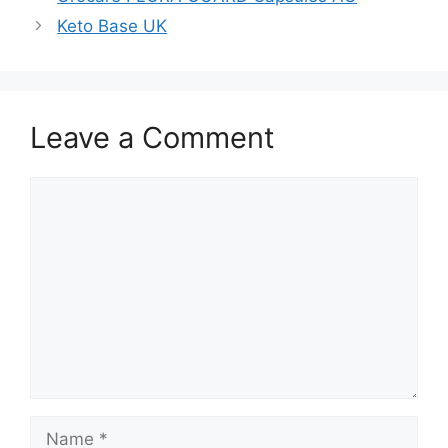
Keto Base UK
Leave a Comment
Comment
Name