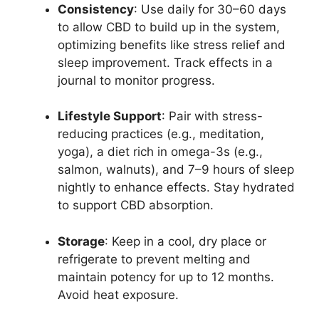
Consistency
: Use daily for 30–60 days
to allow CBD to build up in the system,
optimizing benefits like stress relief and
sleep improvement. Track effects in a
journal to monitor progress.
Lifestyle Support
: Pair with stress-
reducing practices (e.g., meditation,
yoga), a diet rich in omega-3s (e.g.,
salmon, walnuts), and 7–9 hours of sleep
nightly to enhance effects. Stay hydrated
to support CBD absorption.
Storage
: Keep in a cool, dry place or
refrigerate to prevent melting and
maintain potency for up to 12 months.
Avoid heat exposure.