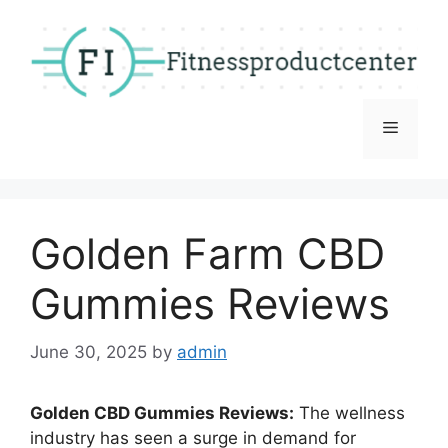
Skip
to
content
Menu
Golden Farm CBD
Gummies Reviews
June 30, 2025
by
admin
Golden CBD Gummies Reviews:
The wellness
industry has seen a surge in demand for