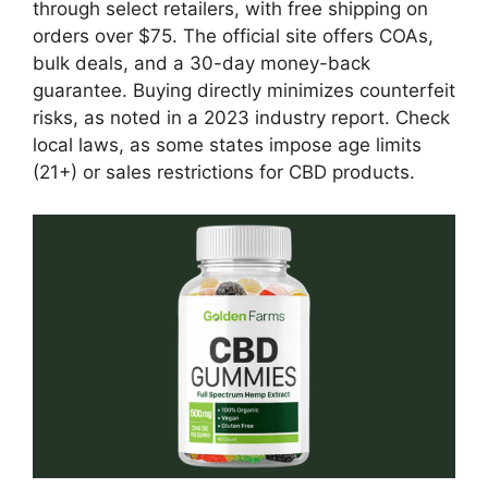
through select retailers, with free shipping on
orders over $75. The official site offers COAs,
bulk deals, and a 30-day money-back
guarantee. Buying directly minimizes counterfeit
risks, as noted in a 2023 industry report. Check
local laws, as some states impose age limits
(21+) or sales restrictions for CBD products.