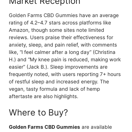
Market Reception
Golden Farms CBD Gummies have an average
rating of 4.2–4.7 stars across platforms like
Amazon, though some sites note limited
reviews. Users praise their effectiveness for
anxiety, sleep, and pain relief, with comments
like, “I feel calmer after a long day” (Christina
H.) and “My knee pain is reduced, making work
easier” (Jack B.). Sleep improvements are
frequently noted, with users reporting 7+ hours
of restful sleep and increased energy. The
vegan, tasty formula and lack of hemp
aftertaste are also highlights.
Where to Buy?
Golden Farms CBD Gummies
are available