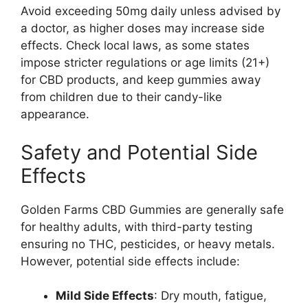
Avoid exceeding 50mg daily unless advised by
a doctor, as higher doses may increase side
effects. Check local laws, as some states
impose stricter regulations or age limits (21+)
for CBD products, and keep gummies away
from children due to their candy-like
appearance.
Safety and Potential Side
Effects
Golden Farms CBD Gummies are generally safe
for healthy adults, with third-party testing
ensuring no THC, pesticides, or heavy metals.
However, potential side effects include:
Mild Side Effects
: Dry mouth, fatigue,