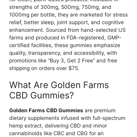
strengths of 300mg, 500mg, 750mg, and
1000mg per bottle, they are marketed for stress
relief, better sleep, joint support, and cognitive
enhancement. Sourced from hand-selected US
farms and produced in FDA-registered, GMP-
certified facilities, these gummies emphasize
quality, transparency, and accessibility, with
promotions like “Buy 3, Get 2 Free” and free
shipping on orders over $75.
What Are Golden Farms
CBD Gummies?
Golden Farms CBD Gummies
are premium
dietary supplements infused with full-spectrum
hemp extract, delivering CBD and minor
cannabinoids like CBC and CBG for an