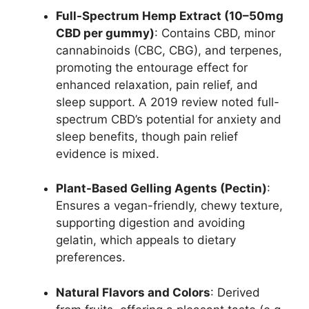
Full-Spectrum Hemp Extract (10–50mg
CBD per gummy)
: Contains CBD, minor
cannabinoids (CBC, CBG), and terpenes,
promoting the entourage effect for
enhanced relaxation, pain relief, and
sleep support. A 2019 review noted full-
spectrum CBD’s potential for anxiety and
sleep benefits, though pain relief
evidence is mixed.
Plant-Based Gelling Agents (Pectin)
:
Ensures a vegan-friendly, chewy texture,
supporting digestion and avoiding
gelatin, which appeals to dietary
preferences.
Natural Flavors and Colors
: Derived