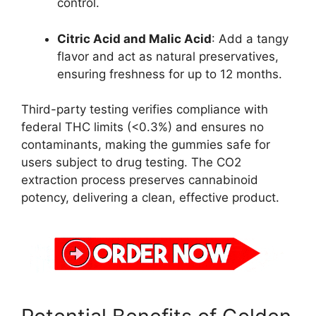
control.
Citric Acid and Malic Acid
: Add a tangy
flavor and act as natural preservatives,
ensuring freshness for up to 12 months.
Third-party testing verifies compliance with
federal THC limits (<0.3%) and ensures no
contaminants, making the gummies safe for
users subject to drug testing. The CO2
extraction process preserves cannabinoid
potency, delivering a clean, effective product.