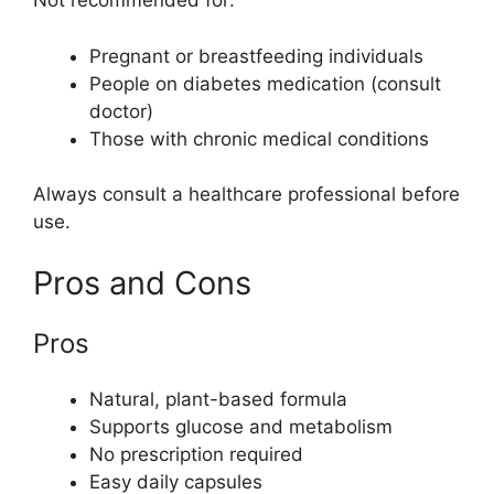
Not recommended for:
Pregnant or breastfeeding individuals
People on diabetes medication (consult
doctor)
Those with chronic medical conditions
Always consult a healthcare professional before
use.
Pros and Cons
Pros
Natural, plant-based formula
Supports glucose and metabolism
No prescription required
Easy daily capsules