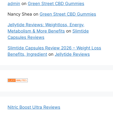
admin
on
Green Street CBD Gummies
Nancy Shea
on
Green Street CBD Gummies
Jellytide Reviews: Weightloss, Energy,
Metabolism & More Benefits
on
Slimtide
Capsules Reviews
Slimtide Capsules Review 2026 – Weight Loss
Benefits, Ingredient
on
Jellytide Reviews
Nitric Boost Ultra Reviews