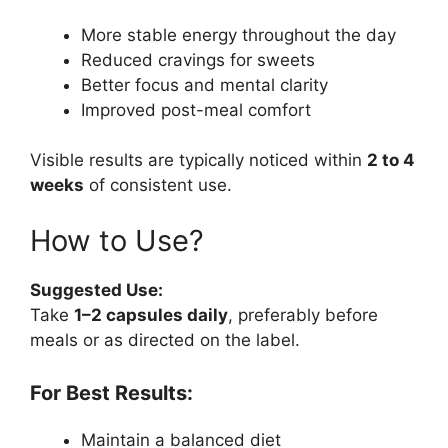
More stable energy throughout the day
Reduced cravings for sweets
Better focus and mental clarity
Improved post-meal comfort
Visible results are typically noticed within
2 to 4
weeks
of consistent use.
How to Use?
Suggested Use:
Take
1–2 capsules daily
, preferably before
meals or as directed on the label.
For Best Results:
Maintain a balanced diet