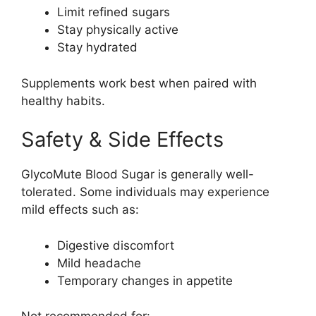
Limit refined sugars
Stay physically active
Stay hydrated
Supplements work best when paired with
healthy habits.
Safety & Side Effects
GlycoMute Blood Sugar is generally well-
tolerated. Some individuals may experience
mild effects such as:
Digestive discomfort
Mild headache
Temporary changes in appetite