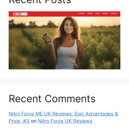
Recent Comments
Nitro Force ME UK Reviews: Epic Advantages &
Price, #3
on
Nitro Force UK Reviews