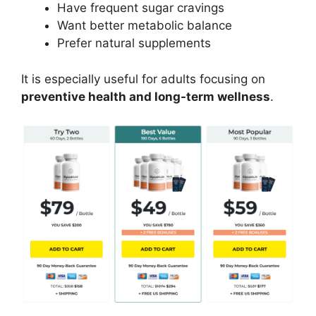
Have frequent sugar cravings
Want better metabolic balance
Prefer natural supplements
It is especially useful for adults focusing on
preventive health and long-term wellness
.