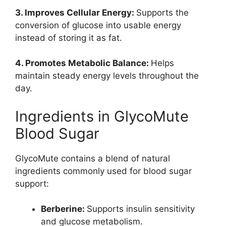
3. Improves Cellular Energy:
Supports the
conversion of glucose into usable energy
instead of storing it as fat.
4. Promotes Metabolic Balance:
Helps
maintain steady energy levels throughout the
day.
Ingredients in GlycoMute
Blood Sugar
GlycoMute contains a blend of natural
ingredients commonly used for blood sugar
support:
Berberine:
Supports insulin sensitivity
and glucose metabolism.