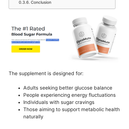
Conclusion
The supplement is designed for:
Adults seeking better glucose balance
People experiencing energy fluctuations
Individuals with sugar cravings
Those aiming to support metabolic health
naturally