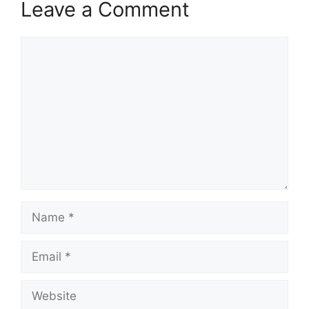
Leave a Comment
Comment
Name
Email
Website