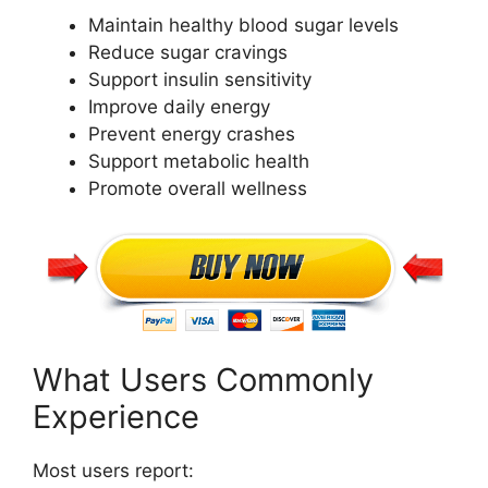
Maintain healthy blood sugar levels
Reduce sugar cravings
Support insulin sensitivity
Improve daily energy
Prevent energy crashes
Support metabolic health
Promote overall wellness
What Users Commonly
Experience
Most users report: