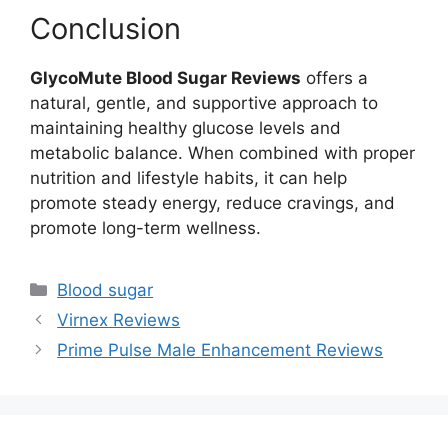
Conclusion
GlycoMute Blood Sugar Reviews
offers a
natural, gentle, and supportive approach to
maintaining healthy glucose levels and
metabolic balance. When combined with proper
nutrition and lifestyle habits, it can help
promote steady energy, reduce cravings, and
promote long-term wellness.
Categories
Blood sugar
Virnex Reviews
Prime Pulse Male Enhancement Reviews