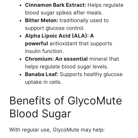
Cinnamon Bark Extract:
Helps regulate
blood sugar spikes after meals.
Bitter Melon:
traditionally used to
support glucose control.
Alpha Lipoic Acid (ALA): A
powerful
antioxidant that supports
insulin function.
Chromium: An essential
mineral that
helps regulate blood sugar levels.
Banaba Leaf:
Supports healthy glucose
uptake in cells.
Benefits of GlycoMute
Blood Sugar
With regular use, GlycoMute may help: