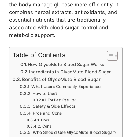
the body manage glucose more efficiently. It
combines herbal extracts, antioxidants, and
essential nutrients that are traditionally
associated with blood sugar control and
metabolic support.
Table of Contents
How GlycoMute Blood Sugar Works
Ingredients in GlycoMute Blood Sugar
Benefits of GlycoMute Blood Sugar
What Users Commonly Experience
How to Use?
For Best Results:
Safety & Side Effects
Pros and Cons
Pros
Cons
Who Should Use GlycoMute Blood Sugar?