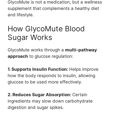
GlycoMute is not a medication, but a wellness
supplement that complements a healthy diet
and lifestyle.
How GlycoMute Blood
Sugar Works
GlycoMute works through a
multi-pathway
approach
to glucose regulation:
1. Supports Insulin Function:
Helps improve
how the body responds to insulin, allowing
glucose to be used more effectively.
2. Reduces Sugar Absorption:
Certain
ingredients may slow down carbohydrate
digestion and sugar spikes.