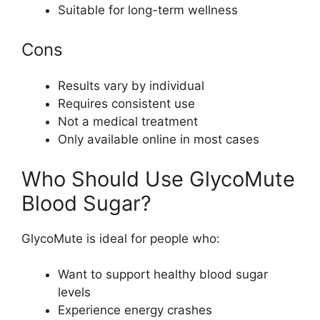
Suitable for long-term wellness
Cons
Results vary by individual
Requires consistent use
Not a medical treatment
Only available online in most cases
Who Should Use GlycoMute
Blood Sugar?
GlycoMute is ideal for people who:
Want to support healthy blood sugar
levels
Experience energy crashes