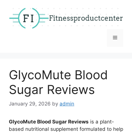
Skip
to
content
Menu
GlycoMute Blood
Sugar Reviews
January 29, 2026
by
admin
GlycoMute Blood Sugar Reviews
is a plant-
based nutritional supplement formulated to help