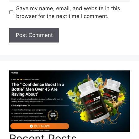
Save my name, email, and website in this
browser for the next time I comment.
Recent Posts