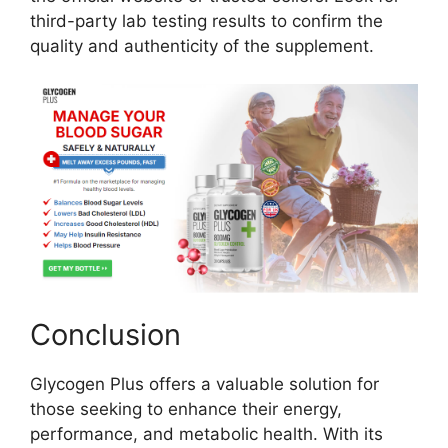
third-party lab testing results to confirm the
quality and authenticity of the supplement.
Conclusion
Glycogen Plus offers a valuable solution for
those seeking to enhance their energy,
performance, and metabolic health. With its