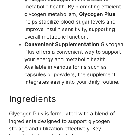
metabolic health. By promoting efficient
glycogen metabolism,
Glycogen Plus
helps stabilize blood sugar levels and
improve insulin sensitivity, supporting
overall metabolic function.
Convenient Supplementation
Glycogen
Plus offers a convenient way to support
your energy and metabolic health.
Available in various forms such as
capsules or powders, the supplement
integrates easily into your daily routine.
Ingredients
Glycogen Plus is formulated with a blend of
ingredients designed to support glycogen
storage and utilization effectively. Key