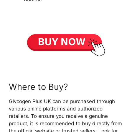
Where to Buy?
Glycogen Plus UK can be purchased through
various online platforms and authorized
retailers. To ensure you receive a genuine
product, it is recommended to buy directly from
the official website or trusted sellers. Look for