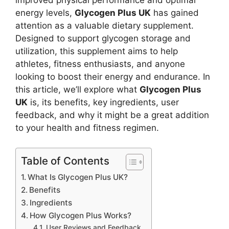
improved physical performance and optimal
energy levels,
Glycogen Plus UK
has gained
attention as a valuable dietary supplement.
Designed to support glycogen storage and
utilization, this supplement aims to help
athletes, fitness enthusiasts, and anyone
looking to boost their energy and endurance. In
this article, we’ll explore what
Glycogen Plus
UK
is, its benefits, key ingredients, user
feedback, and why it might be a great addition
to your health and fitness regimen.
Table of Contents
What Is Glycogen Plus UK?
Benefits
Ingredients
How Glycogen Plus Works?
User Reviews and Feedback