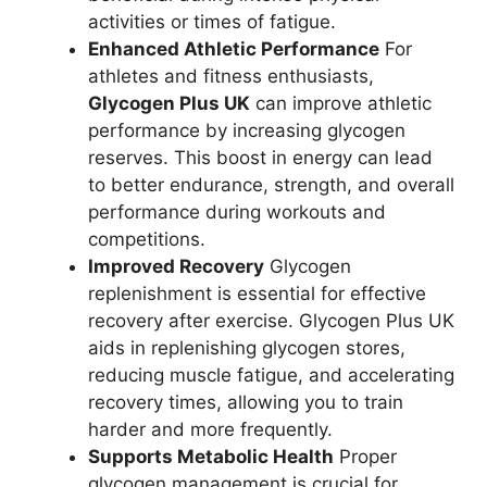
activities or times of fatigue.
Enhanced Athletic Performance
For
athletes and fitness enthusiasts,
Glycogen Plus UK
can improve athletic
performance by increasing glycogen
reserves. This boost in energy can lead
to better endurance, strength, and overall
performance during workouts and
competitions.
Improved Recovery
Glycogen
replenishment is essential for effective
recovery after exercise. Glycogen Plus UK
aids in replenishing glycogen stores,
reducing muscle fatigue, and accelerating
recovery times, allowing you to train
harder and more frequently.
Supports Metabolic Health
Proper
glycogen management is crucial for