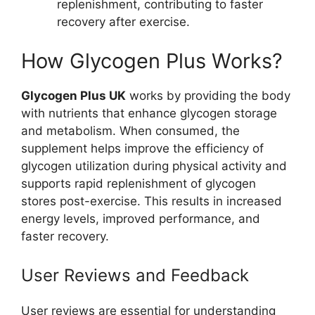
replenishment, contributing to faster
recovery after exercise.
How Glycogen Plus Works?
Glycogen Plus UK
works by providing the body
with nutrients that enhance glycogen storage
and metabolism. When consumed, the
supplement helps improve the efficiency of
glycogen utilization during physical activity and
supports rapid replenishment of glycogen
stores post-exercise. This results in increased
energy levels, improved performance, and
faster recovery.
User Reviews and Feedback
User reviews are essential for understanding