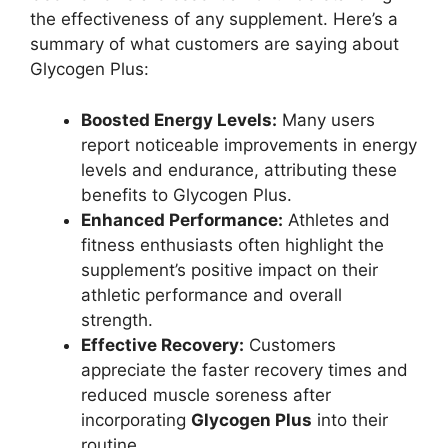
the effectiveness of any supplement. Here’s a
summary of what customers are saying about
Glycogen Plus:
Boosted Energy Levels:
Many users
report noticeable improvements in energy
levels and endurance, attributing these
benefits to Glycogen Plus.
Enhanced Performance:
Athletes and
fitness enthusiasts often highlight the
supplement’s positive impact on their
athletic performance and overall
strength.
Effective Recovery:
Customers
appreciate the faster recovery times and
reduced muscle soreness after
incorporating
Glycogen Plus
into their
routine.