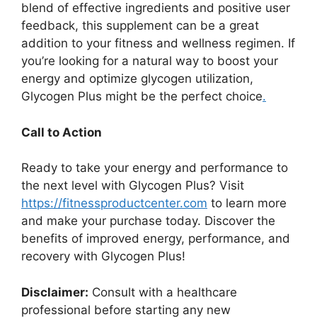
blend of effective ingredients and positive user
feedback, this supplement can be a great
addition to your fitness and wellness regimen. If
you’re looking for a natural way to boost your
energy and optimize glycogen utilization,
Glycogen Plus might be the perfect choice
.
Call to Action
Ready to take your energy and performance to
the next level with Glycogen Plus? Visit
https://fitnessproductcenter.com
to learn more
and make your purchase today. Discover the
benefits of improved energy, performance, and
recovery with Glycogen Plus!
Disclaimer:
Consult with a healthcare
professional before starting any new