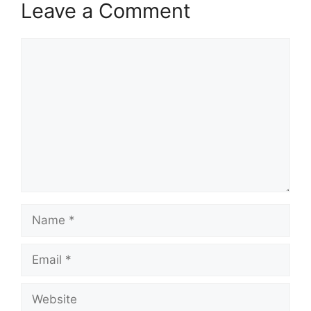
Leave a Comment
Comment
Name
Email
Website