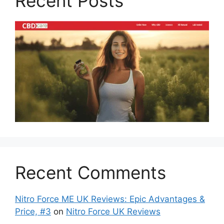
Recent Posts
Recent Comments
Nitro Force ME UK Reviews: Epic Advantages &
Price, #3
on
Nitro Force UK Reviews