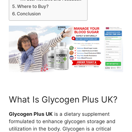
Where to Buy?
Conclusion
What Is Glycogen Plus UK?
Glycogen Plus UK
is a dietary supplement
formulated to enhance glycogen storage and
utilization in the body. Glycogen is a critical