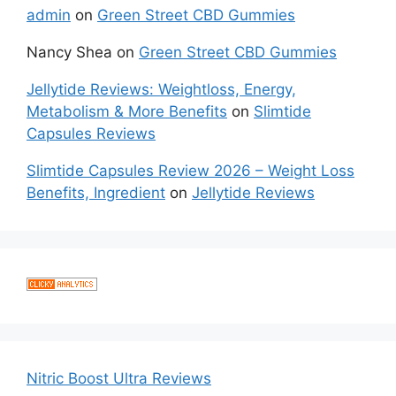
admin
on
Green Street CBD Gummies
Nancy Shea
on
Green Street CBD Gummies
Jellytide Reviews: Weightloss, Energy,
Metabolism & More Benefits
on
Slimtide
Capsules Reviews
Slimtide Capsules Review 2026 – Weight Loss
Benefits, Ingredient
on
Jellytide Reviews
Nitric Boost Ultra Reviews