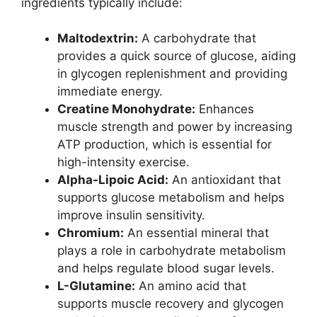
ingredients typically include:
Maltodextrin:
A carbohydrate that
provides a quick source of glucose, aiding
in glycogen replenishment and providing
immediate energy.
Creatine Monohydrate:
Enhances
muscle strength and power by increasing
ATP production, which is essential for
high-intensity exercise.
Alpha-Lipoic Acid:
An antioxidant that
supports glucose metabolism and helps
improve insulin sensitivity.
Chromium:
An essential mineral that
plays a role in carbohydrate metabolism
and helps regulate blood sugar levels.
L-Glutamine:
An amino acid that
supports muscle recovery and glycogen