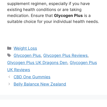
supplement regimen, especially if you have
existing health conditions or are taking
medication. Ensure that
Glycogen Plus
is a
suitable choice for your individual health needs.
https://findhealthproduct.com/
Categories
Weight Loss
Tags
Glycogen Plus
,
Glycogen Plus Reviews
,
Glycogen Plus UK Dragons Den
,
Glycogen Plus
UK Reviews
CBD One Gummies
Belly Balance New Zealand