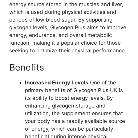
energy source stored in the muscles and liver,
which is used during physical activities and
periods of low blood sugar. By supporting
glycogen levels, Glycogen Plus aims to improve
energy, endurance, and overall metabolic
function, making it a popular choice for those
seeking to optimize their physical performance.
Benefits
Increased Energy Levels
One of the
primary benefits of Glycogen Plus UK is
its ability to boost energy levels. By
enhancing glycogen storage and
utilization, the supplement ensures that
your body has a readily available source
of energy, which can be particularly
beneficial during intense physical