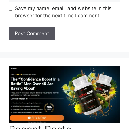
Save my name, email, and website in this
browser for the next time I comment.