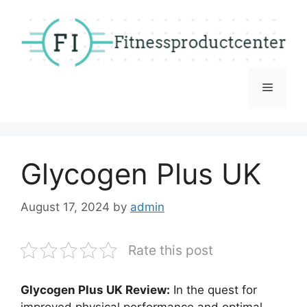
Skip
to
content
Menu
Glycogen Plus UK
August 17, 2024
by
admin
Rate this post
Glycogen Plus UK Review:
In the quest for