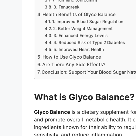
8. Fenugreek
Health Benefits of Glyco Balance
1. Improved Blood Sugar Regulation
2. Better Weight Management
3. Enhanced Energy Levels
4. Reduced Risk of Type 2 Diabetes
5. Improved Heart Health
How to Use Glyco Balance
Are There Any Side Effects?
Conclusion: Support Your Blood Sugar Nat
What is Glyco Balance?
Glyco Balance
is a dietary supplement fo
and promote overall metabolic health. It c
ingredients known for their ability to reg
sensitivity, and reduce inflammation.