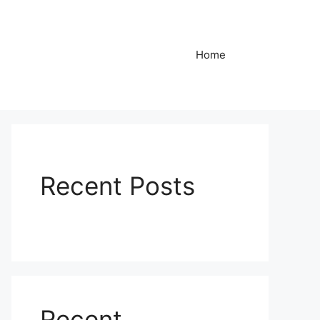
Home
Recent Posts
Recent