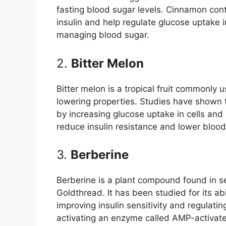
fasting blood sugar levels. Cinnamon con
insulin and help regulate glucose uptake in
managing blood sugar.
2.
Bitter Melon
Bitter melon is a tropical fruit commonly u
lowering properties. Studies have shown 
by increasing glucose uptake in cells and 
reduce insulin resistance and lower blood
3.
Berberine
Berberine is a plant compound found in s
Goldthread. It has been studied for its ab
improving insulin sensitivity and regulat
activating an enzyme called AMP-activate