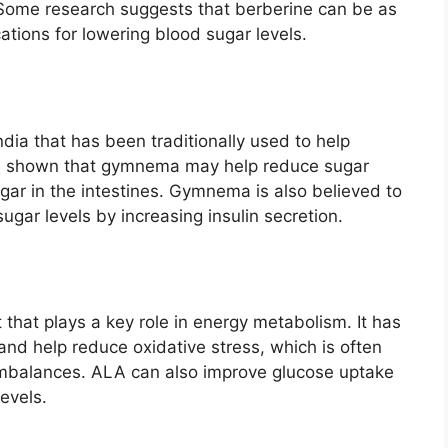
 Some research suggests that berberine can be as
ations for lowering blood sugar levels.
dia that has been traditionally used to help
as shown that gymnema may help reduce sugar
gar in the intestines. Gymnema is also believed to
ugar levels by increasing insulin secretion.
t that plays a key role in energy metabolism. It has
and help reduce oxidative stress, which is often
 imbalances. ALA can also improve glucose uptake
levels.