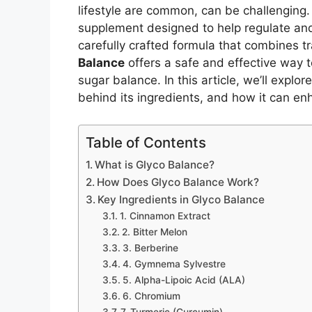
lifestyle are common, can be challenging
supplement designed to help regulate and
carefully crafted formula that combines 
Balance
offers a safe and effective way 
sugar balance. In this article, we’ll explo
behind its ingredients, and how it can en
Table of Contents
What is Glyco Balance?
How Does Glyco Balance Work?
Key Ingredients in Glyco Balance
1. Cinnamon Extract
2. Bitter Melon
3. Berberine
4. Gymnema Sylvestre
5. Alpha-Lipoic Acid (ALA)
6. Chromium
7. Turmeric (Curcumin)