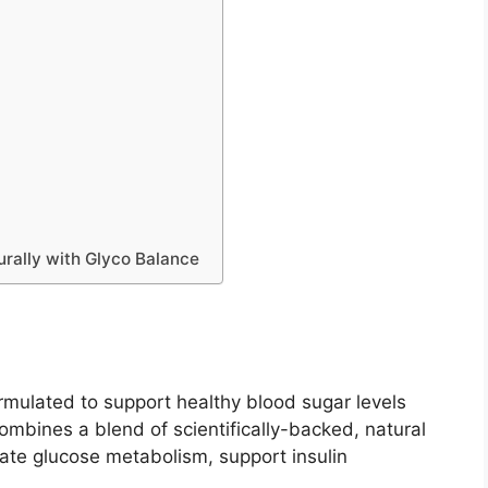
urally with Glyco Balance
rmulated to support healthy blood sugar levels
ombines a blend of scientifically-backed, natural
ulate glucose metabolism, support insulin