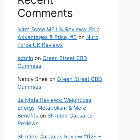
Comments
Nitro Force ME UK Reviews: Epic
Advantages & Price, #3
on
Nitro
Force UK Reviews
admin
on
Green Street CBD
Gummies
Nancy Shea
on
Green Street CBD
Gummies
Jellytide Reviews: Weightloss,
Energy, Metabolism & More
Benefits
on
Slimtide Capsules
Reviews
Slimtide Capsules Review 2026 –