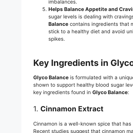
imbalances.
Helps Balance Appetite and Crav
sugar levels is dealing with cravin
Balance
contains ingredients that m
stick to a healthy diet and avoid u
spikes.
Key Ingredients in Glyc
Glyco Balance
is formulated with a uniqu
shown to support healthy blood sugar lev
key ingredients found in
Glyco Balance
:
1.
Cinnamon Extract
Cinnamon is a well-known spice that has b
Recent studies suggest that cinnamon may