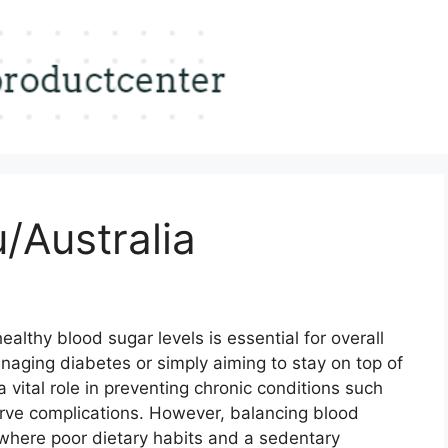
/Australia
althy blood sugar levels is essential for overall
naging diabetes or simply aiming to stay on top of
a vital role in preventing chronic conditions such
rve complications. However, balancing blood
 where poor dietary habits and a sedentary