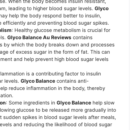
ose. When the body becomes insulin resistant,
eam, leading to higher blood sugar levels.
Glyco
may help the body respond better to insulin,
e efficiently and preventing blood sugar spikes.
olism
: Healthy glucose metabolism is crucial for
els.
Glyco Balance Au Reviews
contains
ess by which the body breaks down and processes
age of excess sugar in the form of fat. This can
ment and help prevent high blood sugar levels
flammation is a contributing factor to insulin
r levels.
Glyco Balance
contains anti-
help reduce inflammation in the body, thereby
ation.
ion
: Some ingredients in
Glyco Balance
help slow
llowing glucose to be released more gradually into
t sudden spikes in blood sugar levels after meals,
evels and reducing the likelihood of blood sugar