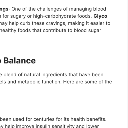
ings
: One of the challenges of managing blood
gs for sugary or high-carbohydrate foods.
Glyco
ay help curb these cravings, making it easier to
nhealthy foods that contribute to blood sugar
o Balance
e blend of natural ingredients that have been
els and metabolic function. Here are some of the
een used for centuries for its health benefits.
 help improve insulin sensitivity and lower