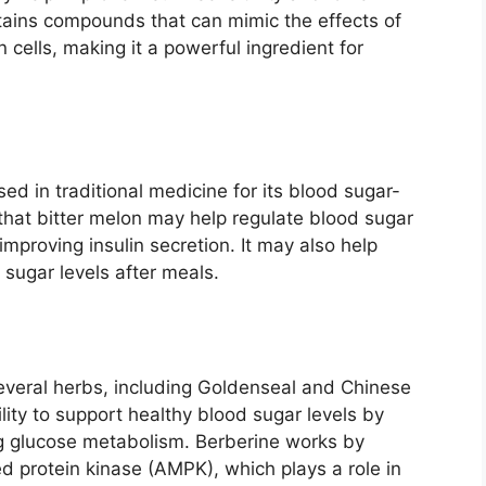
tains compounds that can mimic the effects of
 cells, making it a powerful ingredient for
sed in traditional medicine for its blood sugar-
that bitter melon may help regulate blood sugar
improving insulin secretion. It may also help
 sugar levels after meals.
everal herbs, including Goldenseal and Chinese
ility to support healthy blood sugar levels by
ing glucose metabolism. Berberine works by
d protein kinase (AMPK), which plays a role in