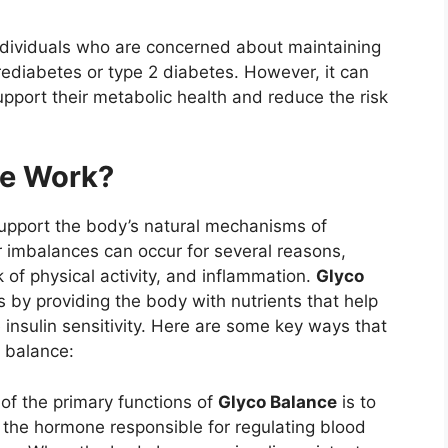
individuals who are concerned about maintaining
rediabetes or type 2 diabetes. However, it can
upport their metabolic health and reduce the risk
ce Work?
support the body’s natural mechanisms of
r imbalances can occur for several reasons,
ck of physical activity, and inflammation.
Glyco
s by providing the body with nutrients that help
insulin sensitivity. Here are some key ways that
 balance:
 of the primary functions of
Glyco Balance
is to
 is the hormone responsible for regulating blood