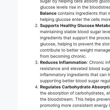
sugar by helping cells absorb gluc
glucose levels rise in the bloodstr
Balance
contains ingredients that 
helping glucose enter the cells mor
Supports Healthy Glucose Metab
maintaining stable blood sugar lev
ingredients that support the proc
glucose, helping to prevent the stor
contribute to better weight manage
from becoming chronic.
Reduces Inflammation
: Chronic in
resistance and elevated blood suga
inflammatory ingredients that can 
supporting better blood sugar regul
Regulates Carbohydrate Absorpt
the absorption of carbohydrates, a
the bloodstream. This helps preven
promoting more consistent energy l