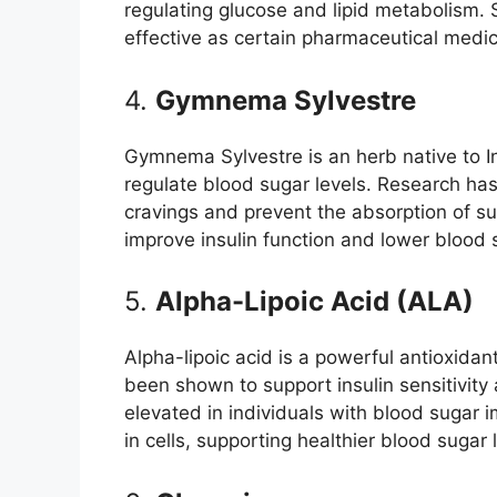
regulating glucose and lipid metabolism.
effective as certain pharmaceutical medic
4.
Gymnema Sylvestre
Gymnema Sylvestre is an herb native to In
regulate blood sugar levels. Research h
cravings and prevent the absorption of su
improve insulin function and lower blood s
5.
Alpha-Lipoic Acid (ALA)
Alpha-lipoic acid is a powerful antioxidan
been shown to support insulin sensitivity 
elevated in individuals with blood sugar
in cells, supporting healthier blood sugar 