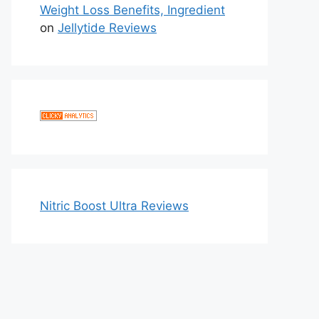
Weight Loss Benefits, Ingredient
on
Jellytide Reviews
Nitric Boost Ultra Reviews