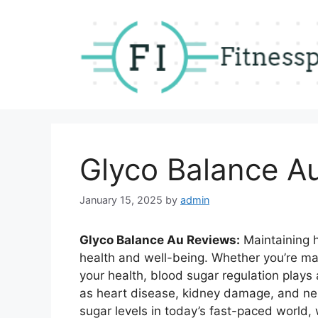
Skip
to
content
Glyco Balance Au
January 15, 2025
by
admin
Glyco Balance Au Reviews:
Maintaining he
health and well-being. Whether you’re ma
your health, blood sugar regulation plays 
as heart disease, kidney damage, and ne
sugar levels in today’s fast-paced world,