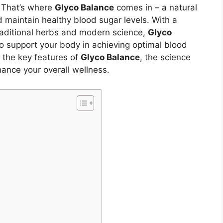
. That’s where
Glyco Balance
comes in – a natural
 maintain healthy blood sugar levels. With a
traditional herbs and modern science,
Glyco
to support your body in achieving optimal blood
re the key features of
Glyco Balance
, the science
hance your overall wellness.