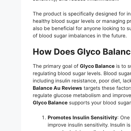
The product is specifically designed for 
healthy blood sugar levels or managing p
also be beneficial for anyone looking to s
of blood sugar imbalances in the future.
How Does Glyco Balan
The primary goal of
Glyco Balance
is to 
regulating blood sugar levels. Blood suga
including insulin resistance, poor diet, la
Balance Au Reviews
targets these factor
regulate glucose metabolism and improve 
Glyco Balance
supports your blood sugar
Promotes Insulin Sensitivity
: One
improve insulin sensitivity. Insulin