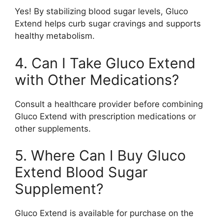
Yes! By stabilizing blood sugar levels, Gluco
Extend helps curb sugar cravings and supports
healthy metabolism.
4. Can I Take Gluco Extend
with Other Medications?
Consult a healthcare provider before combining
Gluco Extend with prescription medications or
other supplements.
5. Where Can I Buy Gluco
Extend Blood Sugar
Supplement?
Gluco Extend is available for purchase on the