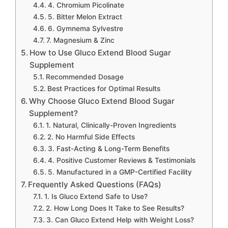
4. Chromium Picolinate
5. Bitter Melon Extract
6. Gymnema Sylvestre
7. Magnesium & Zinc
How to Use Gluco Extend Blood Sugar
Supplement
Recommended Dosage
Best Practices for Optimal Results
Why Choose Gluco Extend Blood Sugar
Supplement?
1. Natural, Clinically-Proven Ingredients
2. No Harmful Side Effects
3. Fast-Acting & Long-Term Benefits
4. Positive Customer Reviews & Testimonials
5. Manufactured in a GMP-Certified Facility
Frequently Asked Questions (FAQs)
1. Is Gluco Extend Safe to Use?
2. How Long Does It Take to See Results?
3. Can Gluco Extend Help with Weight Loss?