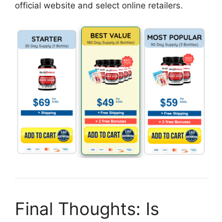
official website and select online retailers.
Final Thoughts: Is