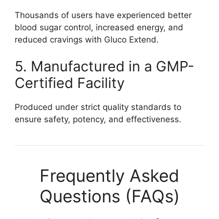
Thousands of users have experienced better
blood sugar control, increased energy, and
reduced cravings with Gluco Extend.
5. Manufactured in a GMP-
Certified Facility
Produced under strict quality standards to
ensure safety, potency, and effectiveness.
Frequently Asked
Questions (FAQs)