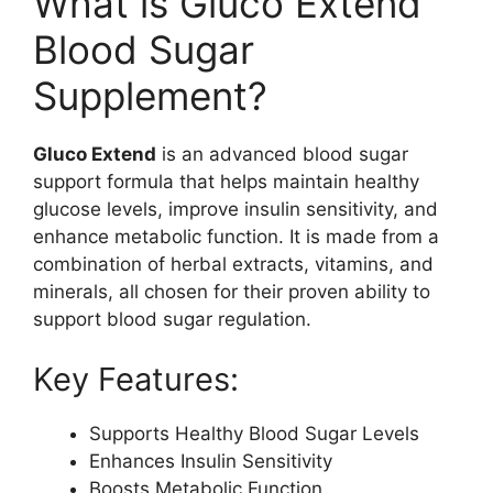
What is Gluco Extend
Blood Sugar
Supplement?
Gluco Extend
is an advanced blood sugar
support formula that helps maintain healthy
glucose levels, improve insulin sensitivity, and
enhance metabolic function. It is made from a
combination of herbal extracts, vitamins, and
minerals, all chosen for their proven ability to
support blood sugar regulation.
Key Features:
Supports Healthy Blood Sugar Levels
Enhances Insulin Sensitivity
Boosts Metabolic Function