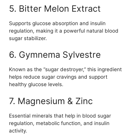
5. Bitter Melon Extract
Supports glucose absorption and insulin
regulation, making it a powerful natural blood
sugar stabilizer.
6. Gymnema Sylvestre
Known as the “sugar destroyer,” this ingredient
helps reduce sugar cravings and support
healthy glucose levels.
7. Magnesium & Zinc
Essential minerals that help in blood sugar
regulation, metabolic function, and insulin
activity.