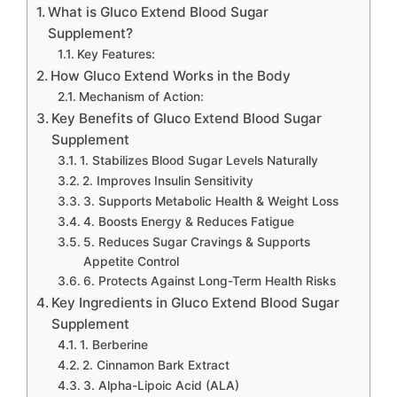
What is Gluco Extend Blood Sugar
Supplement?
Key Features:
How Gluco Extend Works in the Body
Mechanism of Action:
Key Benefits of Gluco Extend Blood Sugar
Supplement
1. Stabilizes Blood Sugar Levels Naturally
2. Improves Insulin Sensitivity
3. Supports Metabolic Health & Weight Loss
4. Boosts Energy & Reduces Fatigue
5. Reduces Sugar Cravings & Supports
Appetite Control
6. Protects Against Long-Term Health Risks
Key Ingredients in Gluco Extend Blood Sugar
Supplement
1. Berberine
2. Cinnamon Bark Extract
3. Alpha-Lipoic Acid (ALA)