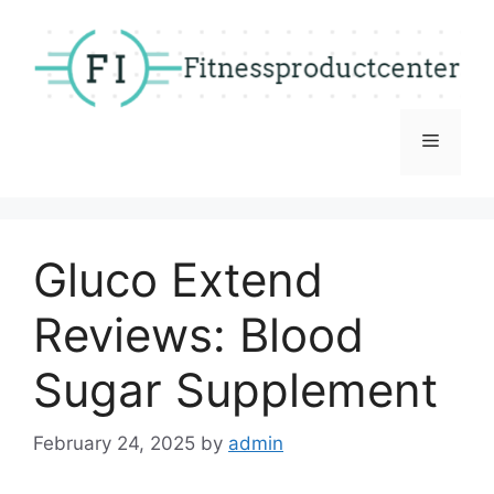
Skip
to
content
Menu
Gluco Extend
Reviews: Blood
Sugar Supplement
February 24, 2025
by
admin