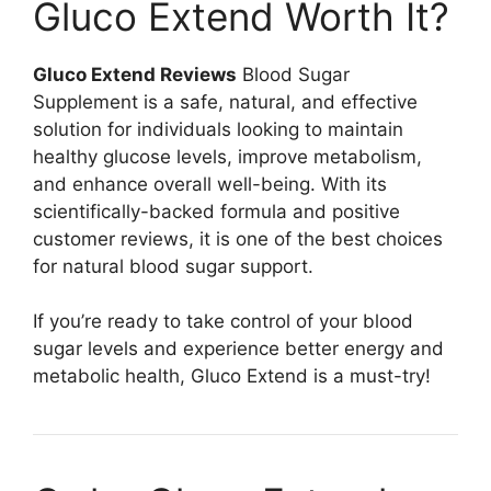
Gluco Extend Worth It?
Gluco Extend Reviews
Blood Sugar
Supplement is a safe, natural, and effective
solution for individuals looking to maintain
healthy glucose levels, improve metabolism,
and enhance overall well-being. With its
scientifically-backed formula and positive
customer reviews, it is one of the best choices
for natural blood sugar support.
If you’re ready to take control of your blood
sugar levels and experience better energy and
metabolic health, Gluco Extend is a must-try!