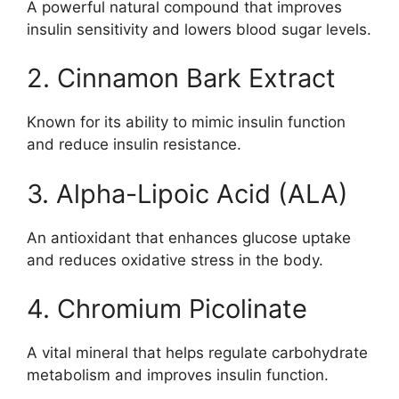
A powerful natural compound that improves
insulin sensitivity and lowers blood sugar levels.
2. Cinnamon Bark Extract
Known for its ability to mimic insulin function
and reduce insulin resistance.
3. Alpha-Lipoic Acid (ALA)
An antioxidant that enhances glucose uptake
and reduces oxidative stress in the body.
4. Chromium Picolinate
A vital mineral that helps regulate carbohydrate
metabolism and improves insulin function.