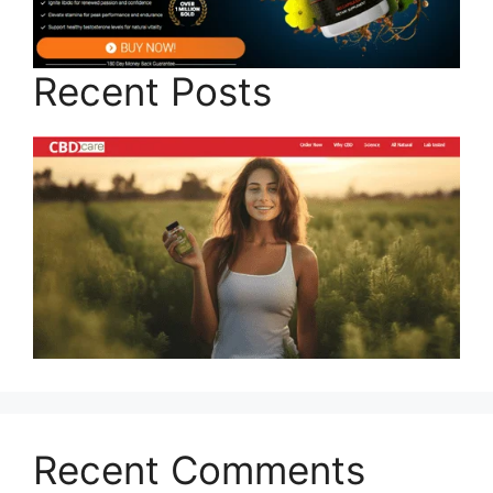
Recent Posts
Recent Comments