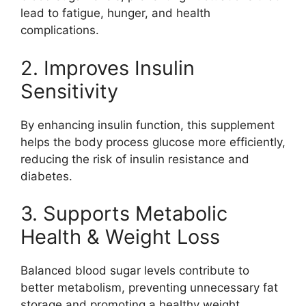
lead to fatigue, hunger, and health
complications.
2. Improves Insulin
Sensitivity
By enhancing insulin function, this supplement
helps the body process glucose more efficiently,
reducing the risk of insulin resistance and
diabetes.
3. Supports Metabolic
Health & Weight Loss
Balanced blood sugar levels contribute to
better metabolism, preventing unnecessary fat
storage and promoting a healthy weight.