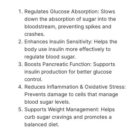
Regulates Glucose Absorption: Slows
down the absorption of sugar into the
bloodstream, preventing spikes and
crashes.
Enhances Insulin Sensitivity: Helps the
body use insulin more effectively to
regulate blood sugar.
Boosts Pancreatic Function: Supports
insulin production for better glucose
control.
Reduces Inflammation & Oxidative Stress:
Prevents damage to cells that manage
blood sugar levels.
Supports Weight Management: Helps
curb sugar cravings and promotes a
balanced diet.