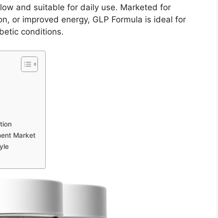
llow and suitable for daily use. Marketed for
on, or improved energy, GLP Formula is ideal for
betic conditions.
tion
ment Market
yle