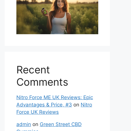
Recent
Comments
Nitro Force ME UK Reviews: Epic
Advantages & Price, #3
on
Nitro
Force UK Reviews
admin
on
Green Street CBD