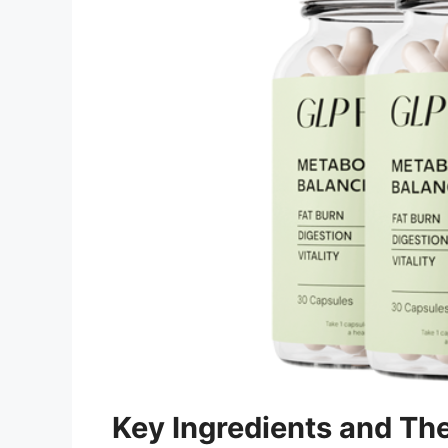
Key Ingredients and The