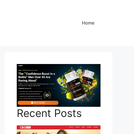
Home
Recent Posts