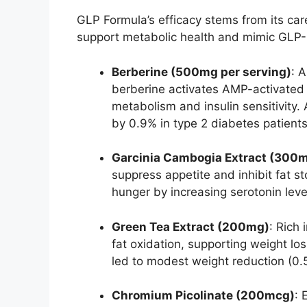
GLP Formula’s efficacy stems from its care
support metabolic health and mimic GLP-
Berberine (500mg per serving)
: 
berberine activates AMP-activated 
metabolism and insulin sensitivit
by 0.9% in type 2 diabetes patients
Garcinia Cambogia Extract (300
suppress appetite and inhibit fat 
hunger by increasing serotonin leve
Green Tea Extract (200mg)
: Rich
fat oxidation, supporting weight lo
led to modest weight reduction (0.
Chromium Picolinate (200mcg)
: 