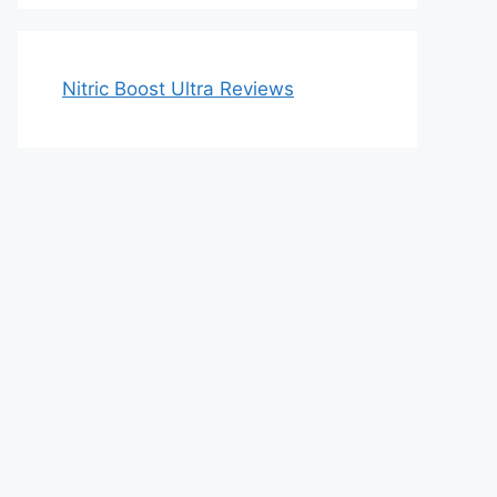
Nitric Boost Ultra Reviews