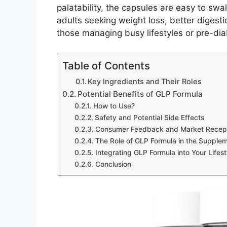
palatability, the capsules are easy to swa
adults seeking weight loss, better digesti
those managing busy lifestyles or pre-dia
Table of Contents
Key Ingredients and Their Roles
Potential Benefits of GLP Formula
How to Use?
Safety and Potential Side Effects
Consumer Feedback and Market Recep
The Role of GLP Formula in the Supple
Integrating GLP Formula into Your Lifest
Conclusion