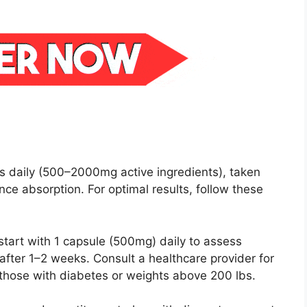
 daily (500–2000mg active ingredients), taken
ce absorption. For optimal results, follow these
start with 1 capsule (500mg) daily to assess
 after 1–2 weeks. Consult a healthcare provider for
 those with diabetes or weights above 200 lbs.