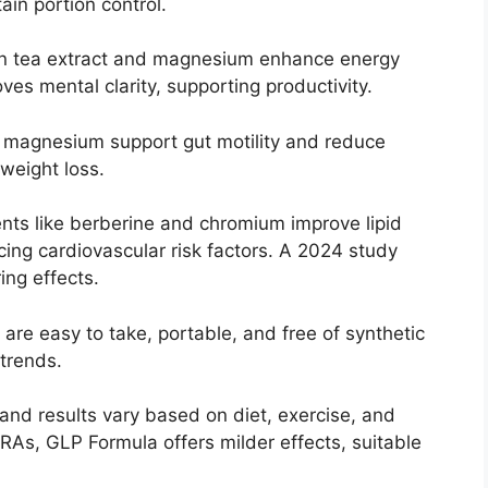
ain portion control.
en tea extract and magnesium enhance energy
es mental clarity, supporting productivity.
d magnesium support gut motility and reduce
weight loss.
ents like berberine and chromium improve lipid
ducing cardiovascular risk factors. A 2024 study
ing effects.
 are easy to take, portable, and free of synthetic
 trends.
and results vary based on diet, exercise, and
As, GLP Formula offers milder effects, suitable