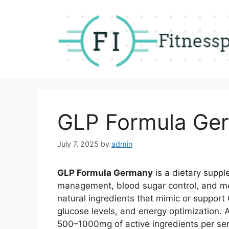
Skip
to
content
GLP Formula Ge
July 7, 2025
by
admin
GLP Formula Germany
is a dietary suppl
management, blood sugar control, and met
natural ingredients that mimic or support
glucose levels, and energy optimization. A
500–1000mg of active ingredients per servi