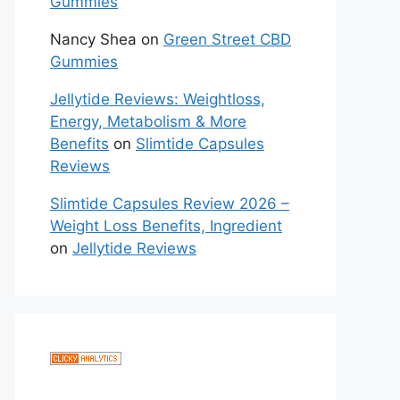
Gummies
Nancy Shea
on
Green Street CBD
Gummies
Jellytide Reviews: Weightloss,
Energy, Metabolism & More
Benefits
on
Slimtide Capsules
Reviews
Slimtide Capsules Review 2026 –
Weight Loss Benefits, Ingredient
on
Jellytide Reviews