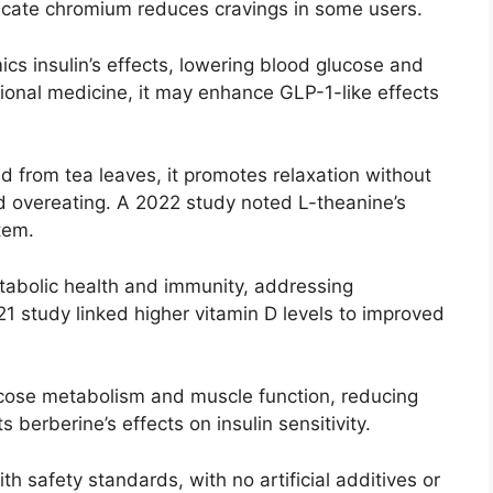
ndicate chromium reduces cravings in some users.
ics insulin’s effects, lowering blood glucose and
tional medicine, it may enhance GLP-1-like effects
d from tea leaves, it promotes relaxation without
d overeating. A 2022 study noted L-theanine’s
tem.
tabolic health and immunity, addressing
021 study linked higher vitamin D levels to improved
ucose metabolism and muscle function, reducing
 berberine’s effects on insulin sensitivity.
h safety standards, with no artificial additives or