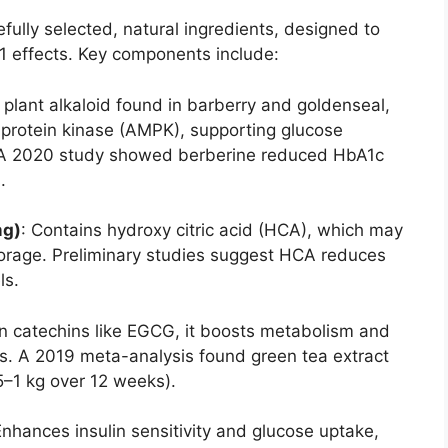
fully selected, natural ingredients, designed to
1 effects. Key components include:
A plant alkaloid found in barberry and goldenseal,
protein kinase (AMPK), supporting glucose
y. A 2020 study showed berberine reduced HbA1c
.
mg)
: Contains hydroxy citric acid (HCA), which may
storage. Preliminary studies suggest HCA reduces
ls.
 in catechins like EGCG, it boosts metabolism and
ss. A 2019 meta-analysis found green tea extract
5–1 kg over 12 weeks).
Enhances insulin sensitivity and glucose uptake,