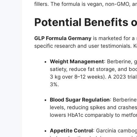
fillers. The formula is vegan, non-GMO, an
Potential Benefits 
GLP Formula Germany
is marketed for a 
specific research and user testimonials. 
Weight Management
: Berberine, 
satiety, reduce fat storage, and b
3 kg over 8–12 weeks). A 2023 trial
3%.
Blood Sugar Regulation
: Berberine
levels, reducing spikes and crashes
lowers HbA1c comparably to metfo
Appetite Control
: Garcinia cambog