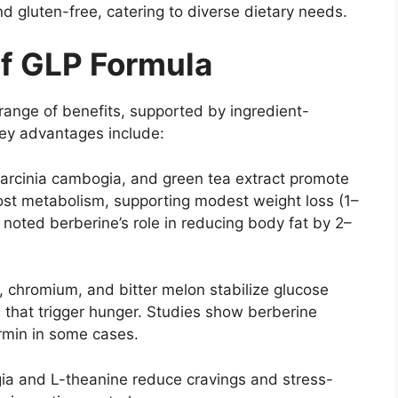
d gluten-free, catering to diverse dietary needs.
of GLP Formula
range of benefits, supported by ingredient-
Key advantages include:
garcinia cambogia, and green tea extract promote
oost metabolism, supporting modest weight loss (1–
 noted berberine’s role in reducing body fat by 2–
, chromium, and bitter melon stabilize glucose
 that trigger hunger. Studies show berberine
rmin in some cases.
ia and L-theanine reduce cravings and stress-