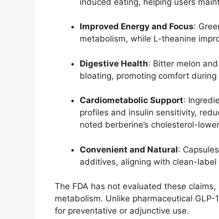
induced eating, helping users maint
Improved Energy and Focus
: Gre
metabolism, while L-theanine improv
Digestive Health
: Bitter melon an
bloating, promoting comfort during 
Cardiometabolic Support
: Ingredi
profiles and insulin sensitivity, re
noted berberine’s cholesterol-lower
Convenient and Natural
: Capsules
additives, aligning with clean-label
The FDA has not evaluated these claims, 
metabolism. Unlike pharmaceutical GLP-1R
for preventative or adjunctive use.