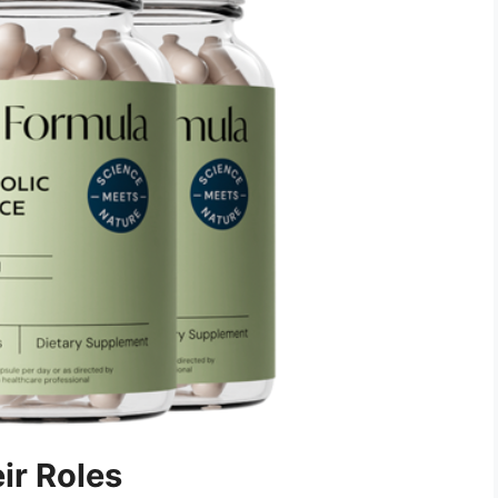
ir Roles