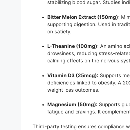
stabilizing blood sugar. Studies i
Bitter Melon Extract (150mg)
: Mim
supporting digestion. Used in tradi
on satiety.
L-Theanine (100mg)
: An amino aci
drowsiness, reducing stress-relate
calming effects on the nervous sys
Vitamin D3 (25mcg)
: Supports me
deficiencies linked to obesity. A 2
weight loss outcomes.
Magnesium (50mg)
: Supports gl
fatigue and cravings. It complements
Third-party testing ensures compliance wit