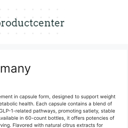
rmany
ement in capsule form, designed to support weight
abolic health. Each capsule contains a blend of
 GLP-1-related pathways, promoting satiety, stable
vailable in 60-count bottles, it offers potencies of
ng. Flavored with natural citrus extracts for