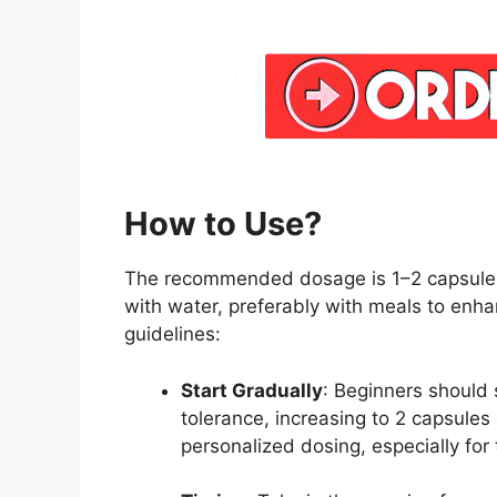
How to Use?
The recommended dosage is 1–2 capsules
with water, preferably with meals to enhan
guidelines:
Start Gradually
: Beginners should 
tolerance, increasing to 2 capsules
personalized dosing, especially for