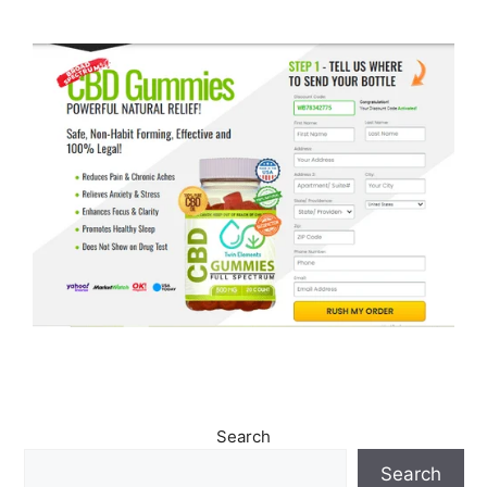
Search
Search