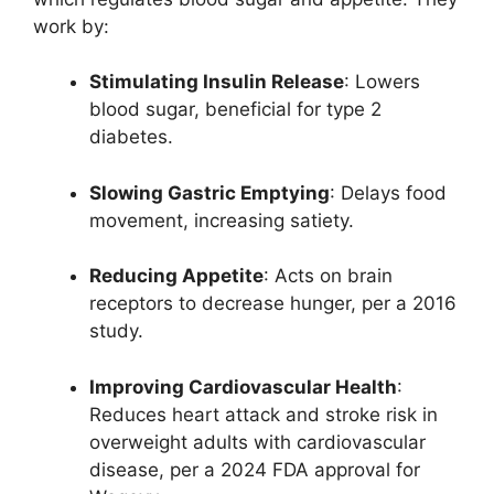
work by:
Stimulating Insulin Release
: Lowers
blood sugar, beneficial for type 2
diabetes.
Slowing Gastric Emptying
: Delays food
movement, increasing satiety.
Reducing Appetite
: Acts on brain
receptors to decrease hunger, per a 2016
study.
Improving Cardiovascular Health
:
Reduces heart attack and stroke risk in
overweight adults with cardiovascular
disease, per a 2024 FDA approval for