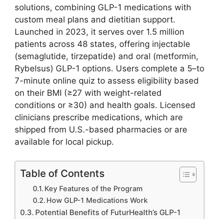
solutions, combining GLP-1 medications with
custom meal plans and dietitian support.
Launched in 2023, it serves over 1.5 million
patients across 48 states, offering injectable
(semaglutide, tirzepatide) and oral (metformin,
Rybelsus) GLP-1 options. Users complete a 5–to
7-minute online quiz to assess eligibility based
on their BMI (≥27 with weight-related
conditions or ≥30) and health goals. Licensed
clinicians prescribe medications, which are
shipped from U.S.-based pharmacies or are
available for local pickup.
Table of Contents
Key Features of the Program
How GLP-1 Medications Work
Potential Benefits of FuturHealth’s GLP-1