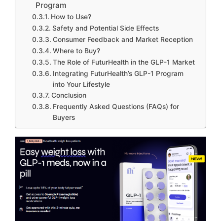
Program
How to Use?
Safety and Potential Side Effects
Consumer Feedback and Market Reception
Where to Buy?
The Role of FuturHealth in the GLP-1 Market
Integrating FuturHealth’s GLP-1 Program
into Your Lifestyle
Conclusion
Frequently Asked Questions (FAQs) for
Buyers