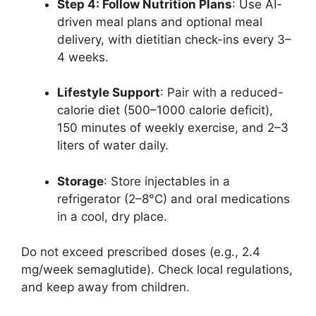
Step 4: Follow Nutrition Plans
: Use AI-
driven meal plans and optional meal
delivery, with dietitian check-ins every 3–
4 weeks.
Lifestyle Support
: Pair with a reduced-
calorie diet (500–1000 calorie deficit),
150 minutes of weekly exercise, and 2–3
liters of water daily.
Storage
: Store injectables in a
refrigerator (2–8°C) and oral medications
in a cool, dry place.
Do not exceed prescribed doses (e.g., 2.4
mg/week semaglutide). Check local regulations,
and keep away from children.