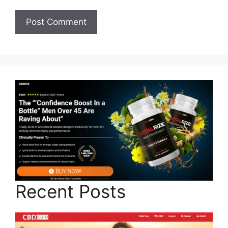
Recent Posts