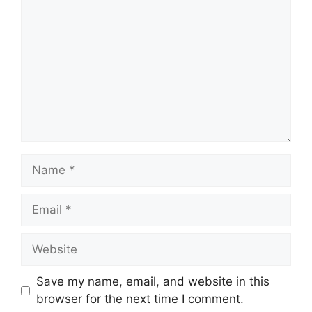
Name
Email
Website
Save my name, email, and website in this
browser for the next time I comment.