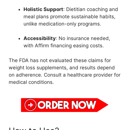
Holistic Support
: Dietitian coaching and
meal plans promote sustainable habits,
unlike medication-only programs.
Accessibility
: No insurance needed,
with Affirm financing easing costs.
The FDA has not evaluated these claims for
weight loss supplements, and results depend
on adherence. Consult a healthcare provider for
medical conditions.