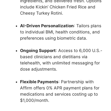
ingredients, and delivered fresh. Options
include Kickin’ Chicken Fried Rice and
Cheesy Turkey Rotini.
AI-Driven Personalization
: Tailors plans
to individual BMI, health conditions, and
preferences using biometric data.
Ongoing Support
: Access to 6,000 U.S.-
based clinicians and dietitians via
telehealth, with unlimited messaging for
dose adjustments.
Flexible Payments
: Partnership with
Affirm offers 0% APR payment plans for
medications and services costing up to
$1,000/month.