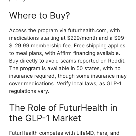
Where to Buy?
Access the program via futurhealth.com, with
medications starting at $229/month and a $99–
$129.99 membership fee. Free shipping applies
to meal plans, with Affirm financing available.
Buy directly to avoid scams reported on Reddit.
The program is available in 50 states, with no
insurance required, though some insurance may
cover medications. Verify local laws, as GLP-1
regulations vary.
The Role of FuturHealth in
the GLP-1 Market
FuturHealth competes with LifeMD, hers, and