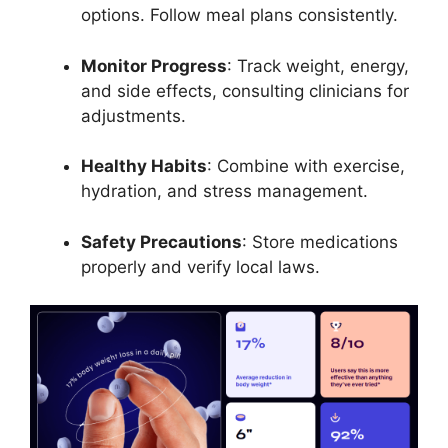
options. Follow meal plans consistently.
Monitor Progress
: Track weight, energy,
and side effects, consulting clinicians for
adjustments.
Healthy Habits
: Combine with exercise,
hydration, and stress management.
Safety Precautions
: Store medications
properly and verify local laws.