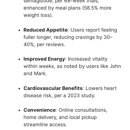
semaglutide, per 68-week trials,
enhanced by meal plans (58.5% more
weight loss).
Reduced Appetite
: Users report feeling
fuller longer, reducing cravings by 30–
40%, per reviews.
Improved Energy
: Increased vitality
within weeks, as noted by users like John
and Mark.
Cardiovascular Benefits
: Lowers heart
disease risk, per a 2023 study.
Convenience
: Online consultations,
home delivery, and local pickup
streamline access.