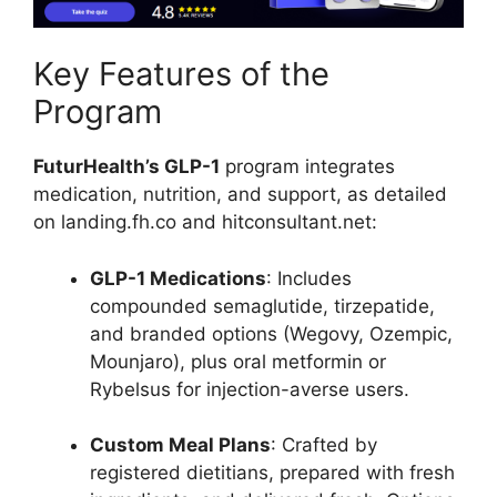
Key Features of the
Program
FuturHealth’s GLP-1
program integrates
medication, nutrition, and support, as detailed
on landing.fh.co and hitconsultant.net:
GLP-1 Medications
: Includes
compounded semaglutide, tirzepatide,
and branded options (Wegovy, Ozempic,
Mounjaro), plus oral metformin or
Rybelsus for injection-averse users.
Custom Meal Plans
: Crafted by
registered dietitians, prepared with fresh