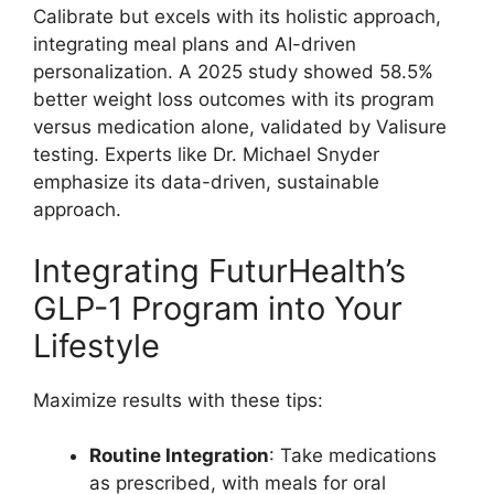
Calibrate but excels with its holistic approach,
integrating meal plans and AI-driven
personalization. A 2025 study showed 58.5%
better weight loss outcomes with its program
versus medication alone, validated by Valisure
testing. Experts like Dr. Michael Snyder
emphasize its data-driven, sustainable
approach.
Integrating FuturHealth’s
GLP-1 Program into Your
Lifestyle
Maximize results with these tips:
Routine Integration
: Take medications
as prescribed, with meals for oral