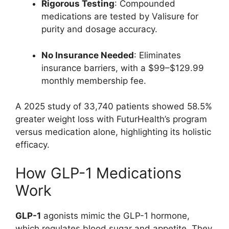
Rigorous Testing
: Compounded
medications are tested by Valisure for
purity and dosage accuracy.
No Insurance Needed
: Eliminates
insurance barriers, with a $99–$129.99
monthly membership fee.
A 2025 study of 33,740 patients showed 58.5%
greater weight loss with FuturHealth’s program
versus medication alone, highlighting its holistic
efficacy.
How GLP-1 Medications
Work
GLP-1
agonists mimic the GLP-1 hormone,
which regulates blood sugar and appetite. They