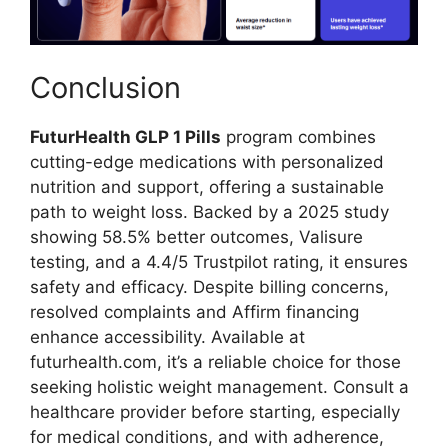
Conclusion
FuturHealth GLP 1 Pills
program combines
cutting-edge medications with personalized
nutrition and support, offering a sustainable
path to weight loss. Backed by a 2025 study
showing 58.5% better outcomes, Valisure
testing, and a 4.4/5 Trustpilot rating, it ensures
safety and efficacy. Despite billing concerns,
resolved complaints and Affirm financing
enhance accessibility. Available at
futurhealth.com, it’s a reliable choice for those
seeking holistic weight management. Consult a
healthcare provider before starting, especially
for medical conditions, and with adherence,