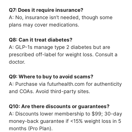
Q7: Does it require insurance?
A: No, insurance isn’t needed, though some
plans may cover medications.
Q8: Can it treat diabetes?
A: GLP-1s manage type 2 diabetes but are
prescribed off-label for weight loss. Consult a
doctor.
Q9: Where to buy to avoid scams?
A: Purchase via futurhealth.com for authenticity
and COAs. Avoid third-party sites.
Q10: Are there discounts or guarantees?
A: Discounts lower membership to $99; 30-day
money-back guarantee if <15% weight loss in 5
months (Pro Plan).