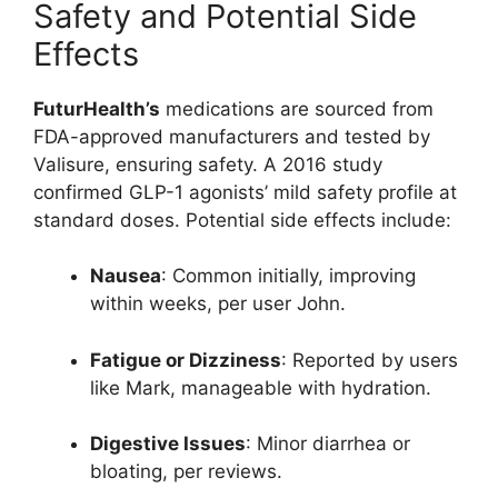
Safety and Potential Side
Effects
FuturHealth’s
medications are sourced from
FDA-approved manufacturers and tested by
Valisure, ensuring safety. A 2016 study
confirmed GLP-1 agonists’ mild safety profile at
standard doses. Potential side effects include:
Nausea
: Common initially, improving
within weeks, per user John.
Fatigue or Dizziness
: Reported by users
like Mark, manageable with hydration.
Digestive Issues
: Minor diarrhea or
bloating, per reviews.