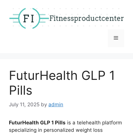
Skip
to
content
Menu
FuturHealth GLP 1
Pills
July 11, 2025
by
admin
FuturHealth GLP 1 Pills
is a telehealth platform
specializing in personalized weight loss