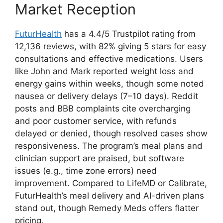
Market Reception
FuturHealth
has a 4.4/5 Trustpilot rating from
12,136 reviews, with 82% giving 5 stars for easy
consultations and effective medications. Users
like John and Mark reported weight loss and
energy gains within weeks, though some noted
nausea or delivery delays (7–10 days). Reddit
posts and BBB complaints cite overcharging
and poor customer service, with refunds
delayed or denied, though resolved cases show
responsiveness. The program’s meal plans and
clinician support are praised, but software
issues (e.g., time zone errors) need
improvement. Compared to LifeMD or Calibrate,
FuturHealth’s meal delivery and AI-driven plans
stand out, though Remedy Meds offers flatter
pricing.