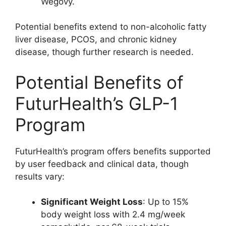
Wegovy.
Potential benefits extend to non-alcoholic fatty
liver disease, PCOS, and chronic kidney
disease, though further research is needed.
Potential Benefits of
FuturHealth’s GLP-1
Program
FuturHealth’s program offers benefits supported
by user feedback and clinical data, though
results vary:
Significant Weight Loss
: Up to 15%
body weight loss with 2.4 mg/week