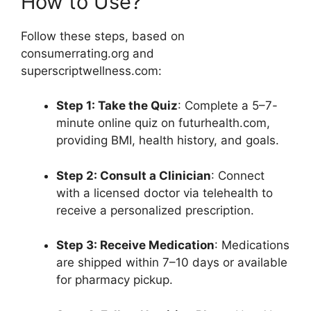
How to Use?
Follow these steps, based on
consumerrating.org and
superscriptwellness.com:
Step 1: Take the Quiz
: Complete a 5–7-
minute online quiz on futurhealth.com,
providing BMI, health history, and goals.
Step 2: Consult a Clinician
: Connect
with a licensed doctor via telehealth to
receive a personalized prescription.
Step 3: Receive Medication
: Medications
are shipped within 7–10 days or available
for pharmacy pickup.