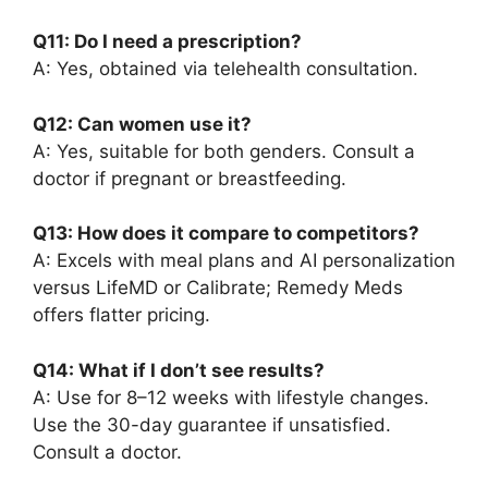
Q11: Do I need a prescription?
A: Yes, obtained via telehealth consultation.
Q12: Can women use it?
A: Yes, suitable for both genders. Consult a
doctor if pregnant or breastfeeding.
Q13: How does it compare to competitors?
A: Excels with meal plans and AI personalization
versus LifeMD or Calibrate; Remedy Meds
offers flatter pricing.
Q14: What if I don’t see results?
A: Use for 8–12 weeks with lifestyle changes.
Use the 30-day guarantee if unsatisfied.
Consult a doctor.