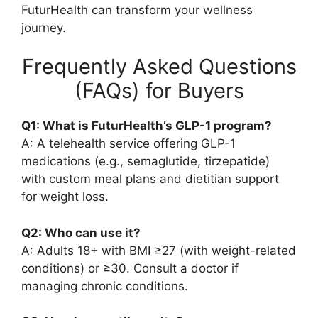
FuturHealth can transform your wellness
journey.
Frequently Asked Questions
(FAQs) for Buyers
Q1: What is FuturHealth’s GLP-1 program?
A: A telehealth service offering GLP-1
medications (e.g., semaglutide, tirzepatide)
with custom meal plans and dietitian support
for weight loss.
Q2: Who can use it?
A: Adults 18+ with BMI ≥27 (with weight-related
conditions) or ≥30. Consult a doctor if
managing chronic conditions.