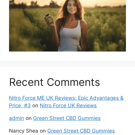
Recent Comments
Nitro Force ME UK Reviews: Epic Advantages &
Price, #3
on
Nitro Force UK Reviews
admin
on
Green Street CBD Gummies
Nancy Shea
on
Green Street CBD Gummies