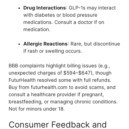
Drug Interactions
: GLP-1s may interact
with diabetes or blood pressure
medications. Consult a doctor if on
medication.
Allergic Reactions
: Rare, but discontinue
if rash or swelling occurs.
BBB complaints highlight billing issues (e.g.,
unexpected charges of $594–$647), though
FuturHealth resolved some with full refunds.
Buy from futurhealth.com to avoid scams, and
consult a healthcare provider if pregnant,
breastfeeding, or managing chronic conditions.
Not for minors under 18.
Consumer Feedback and