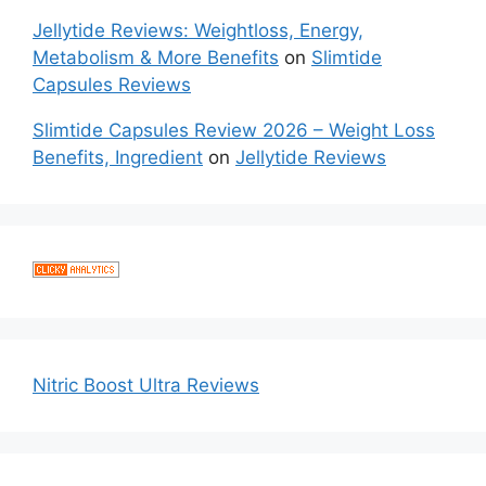
Jellytide Reviews: Weightloss, Energy,
Metabolism & More Benefits
on
Slimtide
Capsules Reviews
Slimtide Capsules Review 2026 – Weight Loss
Benefits, Ingredient
on
Jellytide Reviews
Nitric Boost Ultra Reviews