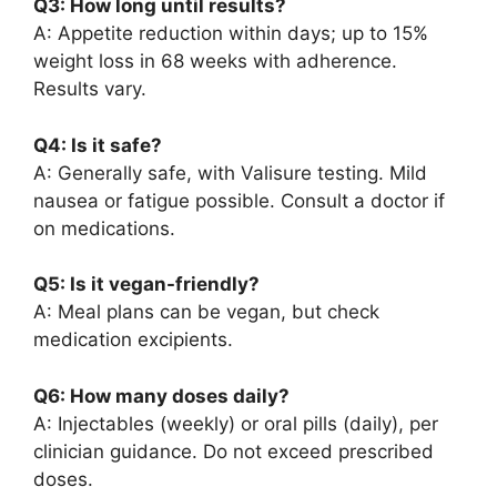
Q3: How long until results?
A: Appetite reduction within days; up to 15%
weight loss in 68 weeks with adherence.
Results vary.
Q4: Is it safe?
A: Generally safe, with Valisure testing. Mild
nausea or fatigue possible. Consult a doctor if
on medications.
Q5: Is it vegan-friendly?
A: Meal plans can be vegan, but check
medication excipients.
Q6: How many doses daily?
A: Injectables (weekly) or oral pills (daily), per
clinician guidance. Do not exceed prescribed
doses.