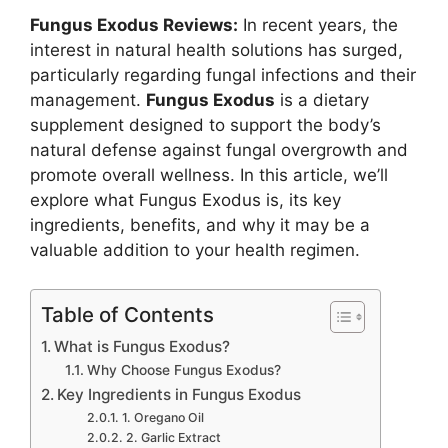
Fungus Exodus Reviews:
In recent years, the
interest in natural health solutions has surged,
particularly regarding fungal infections and their
management.
Fungus Exodus
is a dietary
supplement designed to support the body’s
natural defense against fungal overgrowth and
promote overall wellness. In this article, we’ll
explore what Fungus Exodus is, its key
ingredients, benefits, and why it may be a
valuable addition to your health regimen.
Table of Contents
What is Fungus Exodus?
Why Choose Fungus Exodus?
Key Ingredients in Fungus Exodus
1. Oregano Oil
2. Garlic Extract