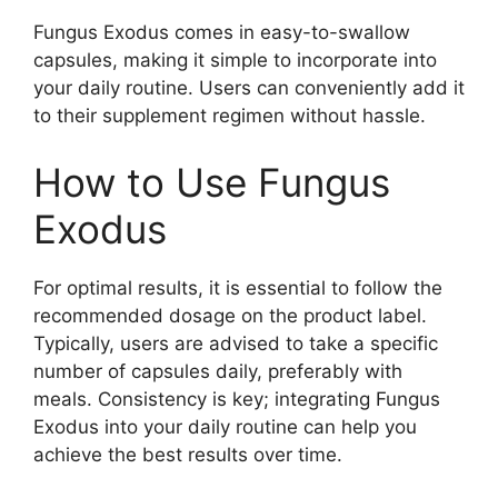
Fungus Exodus comes in easy-to-swallow
capsules, making it simple to incorporate into
your daily routine. Users can conveniently add it
to their supplement regimen without hassle.
How to Use Fungus
Exodus
For optimal results, it is essential to follow the
recommended dosage on the product label.
Typically, users are advised to take a specific
number of capsules daily, preferably with
meals. Consistency is key; integrating Fungus
Exodus into your daily routine can help you
achieve the best results over time.