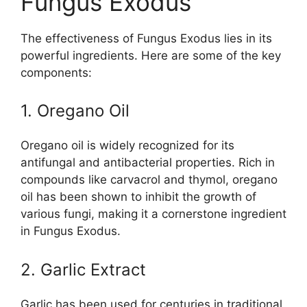
Fungus Exodus
The effectiveness of Fungus Exodus lies in its
powerful ingredients. Here are some of the key
components:
1. Oregano Oil
Oregano oil is widely recognized for its
antifungal and antibacterial properties. Rich in
compounds like carvacrol and thymol, oregano
oil has been shown to inhibit the growth of
various fungi, making it a cornerstone ingredient
in Fungus Exodus.
2. Garlic Extract
Garlic has been used for centuries in traditional