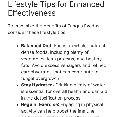
Lifestyle Tips for Enhanced
Effectiveness
To maximize the benefits of Fungus Exodus,
consider these lifestyle tips:
Balanced Diet
: Focus on whole, nutrient-
dense foods, including plenty of
vegetables, lean proteins, and healthy
fats. Avoid excessive sugars and refined
carbohydrates that can contribute to
fungal overgrowth.
Stay Hydrated
: Drinking plenty of water
is essential for overall health and can aid
in the detoxification process.
Regular Exercise
: Engaging in physical
activity can help boost the immune