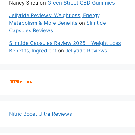
Nancy Shea
on
Green Street CBD Gummies
Jellytide Reviews: Weightloss, Energy,
Metabolism & More Benefits
on
Slimtide
Capsules Reviews
Slimtide Capsules Review 2026 – Weight Loss
Benefits, Ingredient
on
Jellytide Reviews
Nitric Boost Ultra Reviews