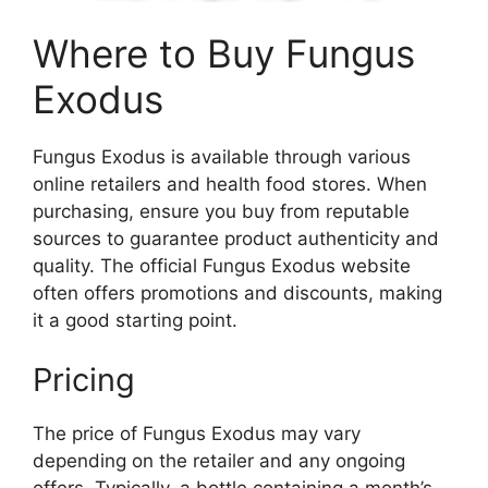
Where to Buy Fungus
Exodus
Fungus Exodus is available through various
online retailers and health food stores. When
purchasing, ensure you buy from reputable
sources to guarantee product authenticity and
quality. The official Fungus Exodus website
often offers promotions and discounts, making
it a good starting point.
Pricing
The price of Fungus Exodus may vary
depending on the retailer and any ongoing