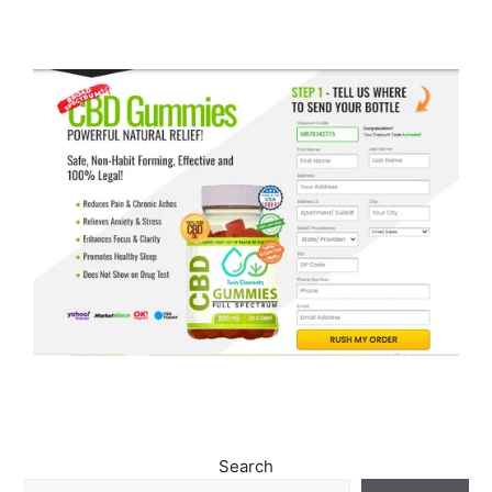
Search