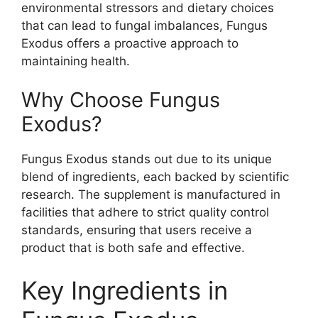
environmental stressors and dietary choices
that can lead to fungal imbalances, Fungus
Exodus offers a proactive approach to
maintaining health.
Why Choose Fungus
Exodus?
Fungus Exodus stands out due to its unique
blend of ingredients, each backed by scientific
research. The supplement is manufactured in
facilities that adhere to strict quality control
standards, ensuring that users receive a
product that is both safe and effective.
Key Ingredients in