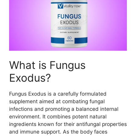
What is Fungus
Exodus?
Fungus Exodus is a carefully formulated
supplement aimed at combating fungal
infections and promoting a balanced internal
environment. It combines potent natural
ingredients known for their antifungal properties
and immune support. As the body faces