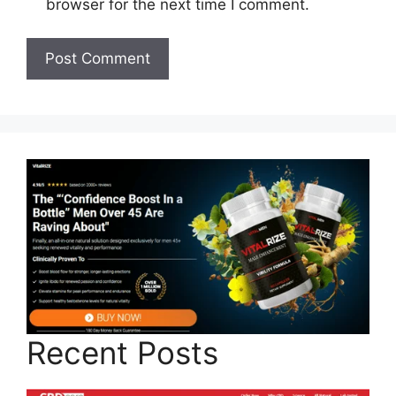
browser for the next time I comment.
Recent Posts