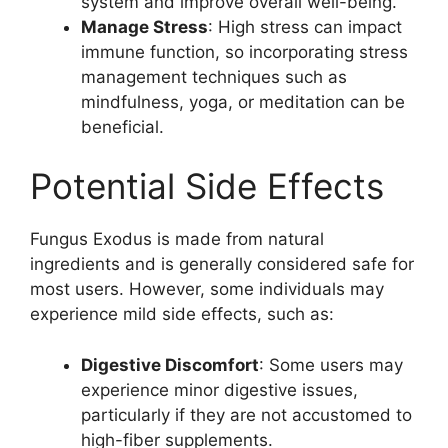
system and improve overall well-being.
Manage Stress
: High stress can impact
immune function, so incorporating stress
management techniques such as
mindfulness, yoga, or meditation can be
beneficial.
Potential Side Effects
Fungus Exodus is made from natural
ingredients and is generally considered safe for
most users. However, some individuals may
experience mild side effects, such as:
Digestive Discomfort
: Some users may
experience minor digestive issues,
particularly if they are not accustomed to
high-fiber supplements.