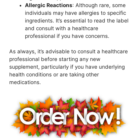
Allergic Reactions
: Although rare, some
individuals may have allergies to specific
ingredients. It’s essential to read the label
and consult with a healthcare
professional if you have concerns.
As always, it’s advisable to consult a healthcare
professional before starting any new
supplement, particularly if you have underlying
health conditions or are taking other
medications.