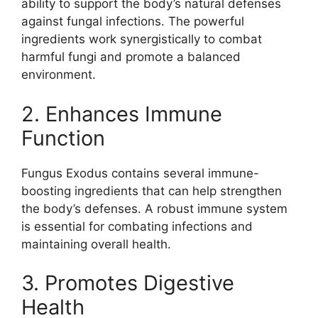
ability to support the body’s natural defenses
against fungal infections. The powerful
ingredients work synergistically to combat
harmful fungi and promote a balanced
environment.
2. Enhances Immune
Function
Fungus Exodus contains several immune-
boosting ingredients that can help strengthen
the body’s defenses. A robust immune system
is essential for combating infections and
maintaining overall health.
3. Promotes Digestive
Health