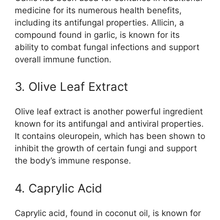
medicine for its numerous health benefits,
including its antifungal properties. Allicin, a
compound found in garlic, is known for its
ability to combat fungal infections and support
overall immune function.
3. Olive Leaf Extract
Olive leaf extract is another powerful ingredient
known for its antifungal and antiviral properties.
It contains oleuropein, which has been shown to
inhibit the growth of certain fungi and support
the body’s immune response.
4. Caprylic Acid
Caprylic acid, found in coconut oil, is known for