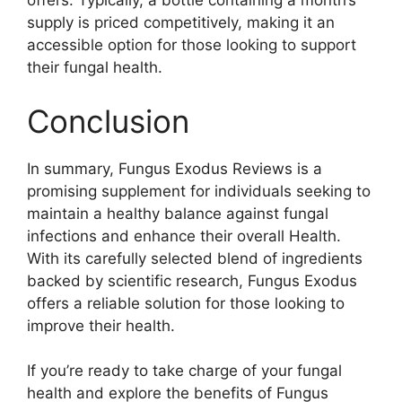
offers. Typically, a bottle containing a month’s
supply is priced competitively, making it an
accessible option for those looking to support
their fungal health.
Conclusion
In summary, Fungus Exodus Reviews is a
promising supplement for individuals seeking to
maintain a healthy balance against fungal
infections and enhance their overall Health.
With its carefully selected blend of ingredients
backed by scientific research, Fungus Exodus
offers a reliable solution for those looking to
improve their health.
If you’re ready to take charge of your fungal
health and explore the benefits of Fungus