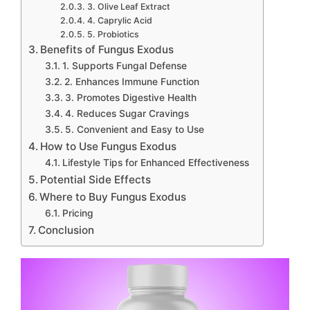
3. Olive Leaf Extract
4. Caprylic Acid
5. Probiotics
Benefits of Fungus Exodus
1. Supports Fungal Defense
2. Enhances Immune Function
3. Promotes Digestive Health
4. Reduces Sugar Cravings
5. Convenient and Easy to Use
How to Use Fungus Exodus
Lifestyle Tips for Enhanced Effectiveness
Potential Side Effects
Where to Buy Fungus Exodus
Pricing
Conclusion