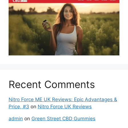
Recent Comments
Nitro Force ME UK Reviews: Epic Advantages &
Price, #3
on
Nitro Force UK Reviews
admin
on
Green Street CBD Gummies