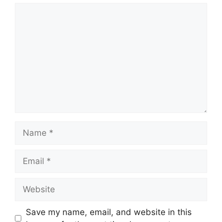
Comment
Name
Email
Website
Save my name, email, and website in this