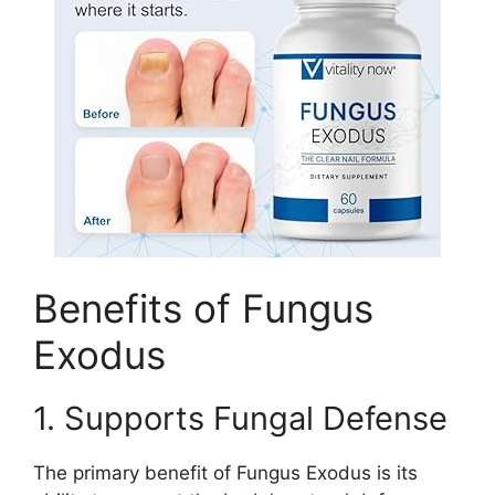
Benefits of Fungus
Exodus
1. Supports Fungal Defense
The primary benefit of Fungus Exodus is its