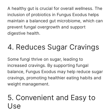
A healthy gut is crucial for overall wellness. The
inclusion of probiotics in Fungus Exodus helps
maintain a balanced gut microbiome, which can
prevent fungal overgrowth and support
digestive health.
4. Reduces Sugar Cravings
Some fungi thrive on sugar, leading to
increased cravings. By supporting fungal
balance, Fungus Exodus may help reduce sugar
cravings, promoting healthier eating habits and
weight management.
5. Convenient and Easy to
Use