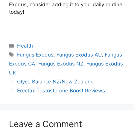
Exodus, consider adding it to your daily routine
today!
https://findhealthproduct.com/
Categories
Health
Tags
Fungus Exodus
,
Fungus Exodus AU
,
Fungus
Exodus CA
,
Fungus Exodus NZ
,
Fungus Exodus
UK
Glyco Balance NZ/New Zealand
Erectax Testosterone Boost Reviews
Leave a Comment