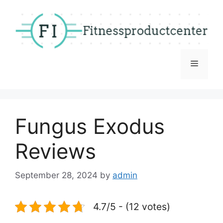
Skip
to
content
Menu
Fungus Exodus
Reviews
September 28, 2024
by
admin
4.7/5 - (12 votes)