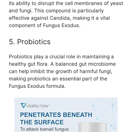
its ability to disrupt the cell membranes of yeast
and fungi. This compound is particularly
effective against Candida, making it a vital
component of Fungus Exodus.
5. Probiotics
Probiotics play a crucial role in maintaining a
healthy gut flora. A balanced gut microbiome
can help inhibit the growth of harmful fungi,
making probiotics an essential part of the
Fungus Exodus formula.