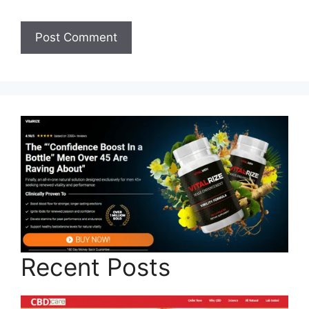
Recent Posts