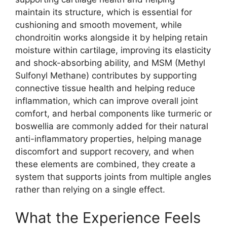
maintain its structure, which is essential for
cushioning and smooth movement, while
chondroitin works alongside it by helping retain
moisture within cartilage, improving its elasticity
and shock-absorbing ability, and MSM (Methyl
Sulfonyl Methane) contributes by supporting
connective tissue health and helping reduce
inflammation, which can improve overall joint
comfort, and herbal components like turmeric or
boswellia are commonly added for their natural
anti-inflammatory properties, helping manage
discomfort and support recovery, and when
these elements are combined, they create a
system that supports joints from multiple angles
rather than relying on a single effect.
What the Experience Feels