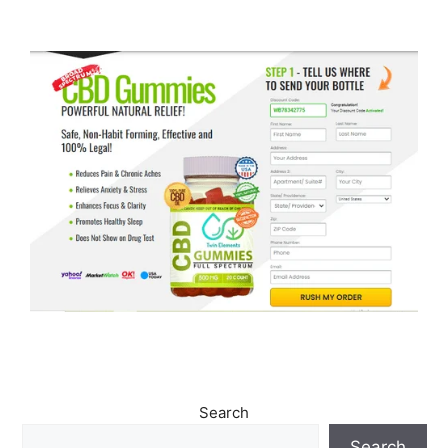
Search
Search