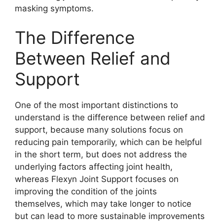
masking symptoms.
The Difference
Between Relief and
Support
One of the most important distinctions to
understand is the difference between relief and
support, because many solutions focus on
reducing pain temporarily, which can be helpful
in the short term, but does not address the
underlying factors affecting joint health,
whereas Flexyn Joint Support focuses on
improving the condition of the joints
themselves, which may take longer to notice
but can lead to more sustainable improvements