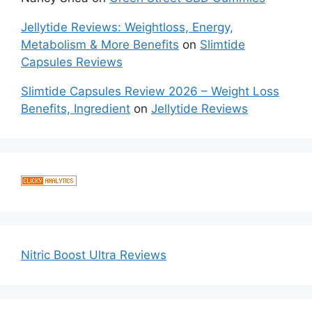
Jellytide Reviews: Weightloss, Energy,
Metabolism & More Benefits
on
Slimtide
Capsules Reviews
Slimtide Capsules Review 2026 – Weight Loss
Benefits, Ingredient
on
Jellytide Reviews
Nitric Boost Ultra Reviews