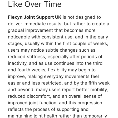
Like Over Time
Flexyn Joint Support UK
is not designed to
deliver immediate results, but rather to create a
gradual improvement that becomes more
noticeable with consistent use, and in the early
stages, usually within the first couple of weeks,
users may notice subtle changes such as
reduced stiffness, especially after periods of
inactivity, and as use continues into the third
and fourth weeks, flexibility may begin to
improve, making everyday movements feel
easier and less restricted, and by the fifth week
and beyond, many users report better mobility,
reduced discomfort, and an overall sense of
improved joint function, and this progression
reflects the process of supporting and
maintaining joint health rather than temporarily