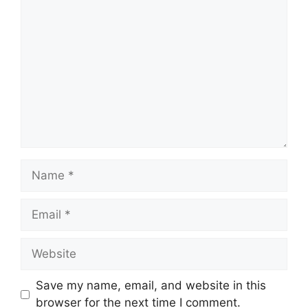
Comment
Name
Email
Website
Save my name, email, and website in this
browser for the next time I comment.