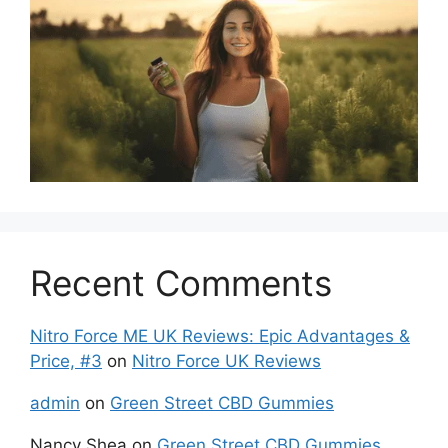
Recent Comments
Nitro Force ME UK Reviews: Epic Advantages &
Price, #3
on
Nitro Force UK Reviews
admin
on
Green Street CBD Gummies
Nancy Shea
on
Green Street CBD Gummies