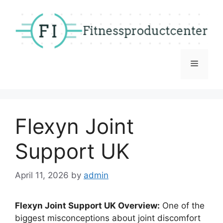
Skip
to
content
Menu
Flexyn Joint
Support UK
April 11, 2026
by
admin
Flexyn Joint Support UK Overview:
One of the
biggest misconceptions about joint discomfort