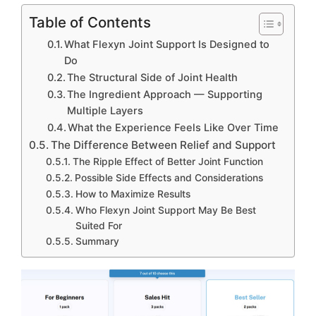
Table of Contents
What Flexyn Joint Support Is Designed to
Do
The Structural Side of Joint Health
The Ingredient Approach — Supporting
Multiple Layers
What the Experience Feels Like Over Time
The Difference Between Relief and Support
The Ripple Effect of Better Joint Function
Possible Side Effects and Considerations
How to Maximize Results
Who Flexyn Joint Support May Be Best
Suited For
Summary