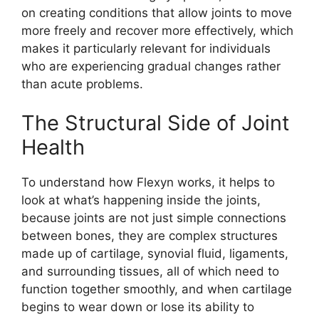
on creating conditions that allow joints to move
more freely and recover more effectively, which
makes it particularly relevant for individuals
who are experiencing gradual changes rather
than acute problems.
The Structural Side of Joint
Health
To understand how Flexyn works, it helps to
look at what’s happening inside the joints,
because joints are not just simple connections
between bones, they are complex structures
made up of cartilage, synovial fluid, ligaments,
and surrounding tissues, all of which need to
function together smoothly, and when cartilage
begins to wear down or lose its ability to