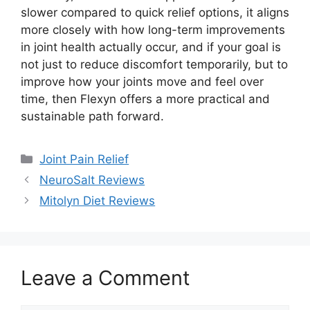
slower compared to quick relief options, it aligns
more closely with how long-term improvements
in joint health actually occur, and if your goal is
not just to reduce discomfort temporarily, but to
improve how your joints move and feel over
time, then Flexyn offers a more practical and
sustainable path forward.
Categories
Joint Pain Relief
NeuroSalt Reviews
Mitolyn Diet Reviews
Leave a Comment