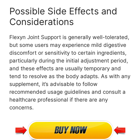
Possible Side Effects and
Considerations
Flexyn Joint Support is generally well-tolerated,
but some users may experience mild digestive
discomfort or sensitivity to certain ingredients,
particularly during the initial adjustment period,
and these effects are usually temporary and
tend to resolve as the body adapts. As with any
supplement, it’s advisable to follow
recommended usage guidelines and consult a
healthcare professional if there are any
concerns.