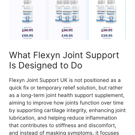
What Flexyn Joint Support
Is Designed to Do
Flexyn Joint Support UK is not positioned as a
quick fix or temporary relief solution, but rather
as a long-term joint health support supplement,
aiming to improve how joints function over time
by supporting cartilage integrity, enhancing joint
lubrication, and helping reduce inflammation
that contributes to stiffness and discomfort,
and instead of masking symptoms, it focuses