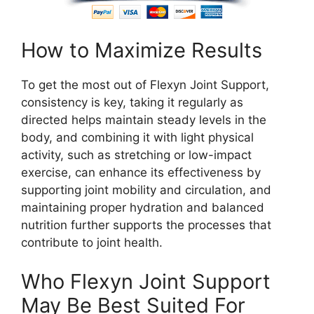
How to Maximize Results
To get the most out of Flexyn Joint Support,
consistency is key, taking it regularly as
directed helps maintain steady levels in the
body, and combining it with light physical
activity, such as stretching or low-impact
exercise, can enhance its effectiveness by
supporting joint mobility and circulation, and
maintaining proper hydration and balanced
nutrition further supports the processes that
contribute to joint health.
Who Flexyn Joint Support
May Be Best Suited For