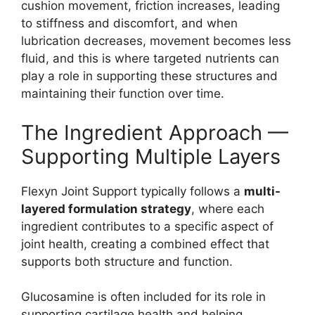
cushion movement, friction increases, leading
to stiffness and discomfort, and when
lubrication decreases, movement becomes less
fluid, and this is where targeted nutrients can
play a role in supporting these structures and
maintaining their function over time.
The Ingredient Approach —
Supporting Multiple Layers
Flexyn Joint Support typically follows a
multi-
layered formulation strategy
, where each
ingredient contributes to a specific aspect of
joint health, creating a combined effect that
supports both structure and function.
Glucosamine is often included for its role in
supporting cartilage health and helping