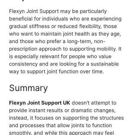
Flexyn Joint Support may be particularly
beneficial for individuals who are experiencing
gradual stiffness or reduced flexibility, those
who want to maintain joint health as they age,
and those who prefer a long-term, non-
prescription approach to supporting mobility. It
is especially relevant for people who value
consistency and are looking for a sustainable
way to support joint function over time.
Summary
Flexyn Joint Support UK
doesn’t attempt to
provide instant results or dramatic changes,
instead, it focuses on supporting the structures
and processes that allow joints to function
smoothly, and while this approach may feel