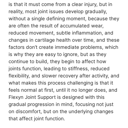
is that it must come from a clear injury, but in
reality, most joint issues develop gradually,
without a single defining moment, because they
are often the result of accumulated wear,
reduced movement, subtle inflammation, and
changes in cartilage health over time, and these
factors don’t create immediate problems, which
is why they are easy to ignore, but as they
continue to build, they begin to affect how
joints function, leading to stiffness, reduced
flexibility, and slower recovery after activity, and
what makes this process challenging is that it
feels normal at first, until it no longer does, and
Flexyn Joint Support is designed with this
gradual progression in mind, focusing not just
on discomfort, but on the underlying changes
that affect joint function.