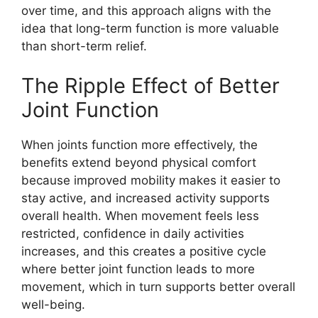
over time, and this approach aligns with the
idea that long-term function is more valuable
than short-term relief.
The Ripple Effect of Better
Joint Function
When joints function more effectively, the
benefits extend beyond physical comfort
because improved mobility makes it easier to
stay active, and increased activity supports
overall health. When movement feels less
restricted, confidence in daily activities
increases, and this creates a positive cycle
where better joint function leads to more
movement, which in turn supports better overall
well-being.