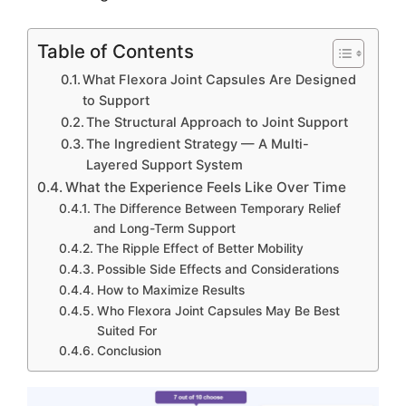
Table of Contents
What Flexora Joint Capsules Are Designed
to Support
The Structural Approach to Joint Support
The Ingredient Strategy — A Multi-
Layered Support System
What the Experience Feels Like Over Time
The Difference Between Temporary Relief
and Long-Term Support
The Ripple Effect of Better Mobility
Possible Side Effects and Considerations
How to Maximize Results
Who Flexora Joint Capsules May Be Best
Suited For
Conclusion