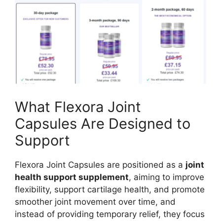
What Flexora Joint
Capsules Are Designed to
Support
Flexora Joint Capsules are positioned as a
joint
health support supplement
, aiming to improve
flexibility, support cartilage health, and promote
smoother joint movement over time, and
instead of providing temporary relief, they focus