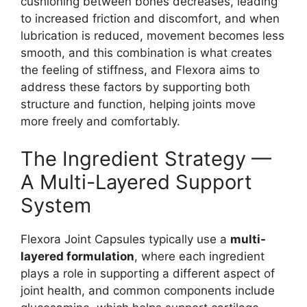
cushioning between bones decreases, leading
to increased friction and discomfort, and when
lubrication is reduced, movement becomes less
smooth, and this combination is what creates
the feeling of stiffness, and Flexora aims to
address these factors by supporting both
structure and function, helping joints move
more freely and comfortably.
The Ingredient Strategy —
A Multi-Layered Support
System
Flexora Joint Capsules typically use a
multi-
layered formulation
, where each ingredient
plays a role in supporting a different aspect of
joint health, and common components include