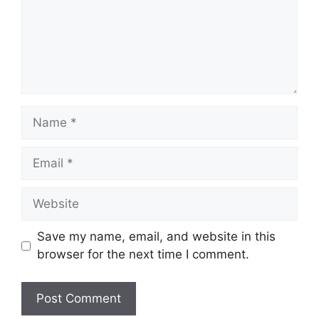
Name
Email
Website
Save my name, email, and website in this
browser for the next time I comment.