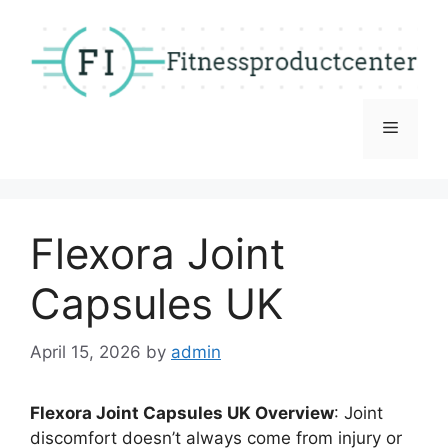
Skip
to
content
Menu
Flexora Joint
Capsules UK
April 15, 2026
by
admin
Flexora Joint Capsules UK Overview
: Joint
discomfort doesn’t always come from injury or