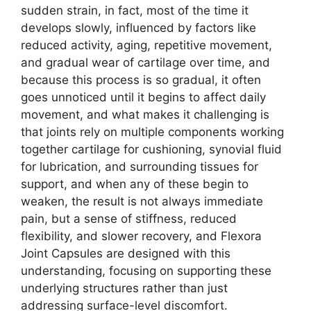
sudden strain, in fact, most of the time it
develops slowly, influenced by factors like
reduced activity, aging, repetitive movement,
and gradual wear of cartilage over time, and
because this process is so gradual, it often
goes unnoticed until it begins to affect daily
movement, and what makes it challenging is
that joints rely on multiple components working
together cartilage for cushioning, synovial fluid
for lubrication, and surrounding tissues for
support, and when any of these begin to
weaken, the result is not always immediate
pain, but a sense of stiffness, reduced
flexibility, and slower recovery, and Flexora
Joint Capsules are designed with this
understanding, focusing on supporting these
underlying structures rather than just
addressing surface-level discomfort.