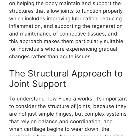
on helping the body maintain and support the
structures that allow joints to function properly,
which includes improving lubrication, reducing
inflammation, and supporting the regeneration
and maintenance of connective tissues, and
this approach makes them particularly suitable
for individuals who are experiencing gradual
changes rather than acute issues.
The Structural Approach to
Joint Support
To understand how Flexora works, it’s important
to consider the structure of joints, because they
are not just simple hinges, but complex systems
that rely on balance and coordination, and
when cartilage begins to wear down, the