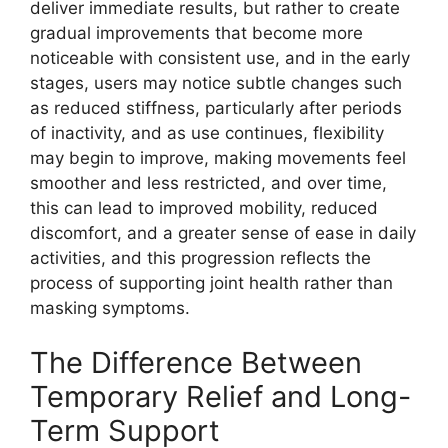
deliver immediate results, but rather to create
gradual improvements that become more
noticeable with consistent use, and in the early
stages, users may notice subtle changes such
as reduced stiffness, particularly after periods
of inactivity, and as use continues, flexibility
may begin to improve, making movements feel
smoother and less restricted, and over time,
this can lead to improved mobility, reduced
discomfort, and a greater sense of ease in daily
activities, and this progression reflects the
process of supporting joint health rather than
masking symptoms.
The Difference Between
Temporary Relief and Long-
Term Support