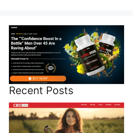
Recent Posts