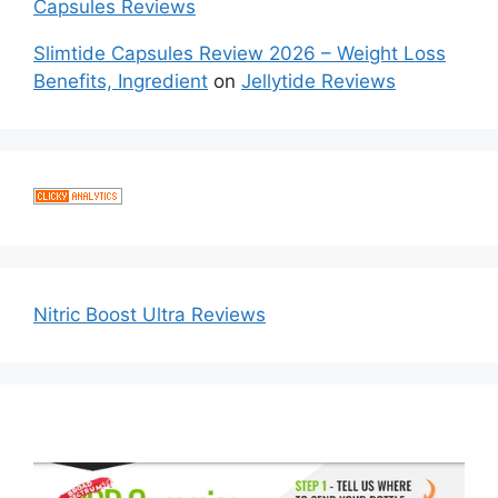
Capsules Reviews
Slimtide Capsules Review 2026 – Weight Loss
Benefits, Ingredient
on
Jellytide Reviews
Nitric Boost Ultra Reviews