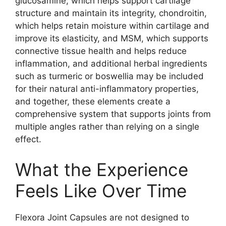
glucosamine, which helps support cartilage
structure and maintain its integrity, chondroitin,
which helps retain moisture within cartilage and
improve its elasticity, and MSM, which supports
connective tissue health and helps reduce
inflammation, and additional herbal ingredients
such as turmeric or boswellia may be included
for their natural anti-inflammatory properties,
and together, these elements create a
comprehensive system that supports joints from
multiple angles rather than relying on a single
effect.
What the Experience
Feels Like Over Time
Flexora Joint Capsules are not designed to