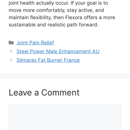
joint health actually occur. If your goal is to
move more comfortably, stay active, and
maintain flexibility, then Flexora offers a more
sustainable and realistic path forward.
Categories
Joint Pain Relief
Steel Power Male Enhancement AU
Slimarax Fat Burner France
Leave a Comment
Comment