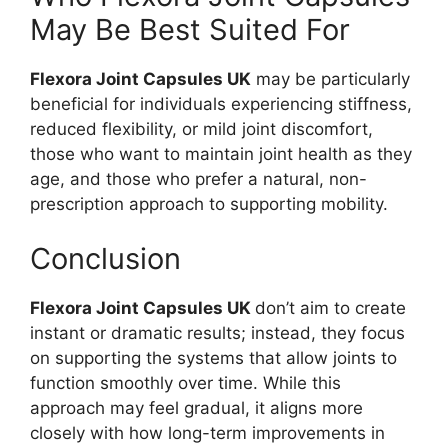
May Be Best Suited For
Flexora Joint Capsules UK
may be particularly
beneficial for individuals experiencing stiffness,
reduced flexibility, or mild joint discomfort,
those who want to maintain joint health as they
age, and those who prefer a natural, non-
prescription approach to supporting mobility.
Conclusion
Flexora Joint Capsules UK
don’t aim to create
instant or dramatic results; instead, they focus
on supporting the systems that allow joints to
function smoothly over time. While this
approach may feel gradual, it aligns more
closely with how long-term improvements in