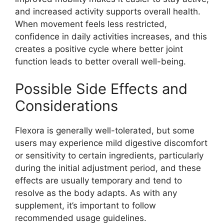
and increased activity supports overall health.
When movement feels less restricted,
confidence in daily activities increases, and this
creates a positive cycle where better joint
function leads to better overall well-being.
Possible Side Effects and
Considerations
Flexora is generally well-tolerated, but some
users may experience mild digestive discomfort
or sensitivity to certain ingredients, particularly
during the initial adjustment period, and these
effects are usually temporary and tend to
resolve as the body adapts. As with any
supplement, it’s important to follow
recommended usage guidelines.