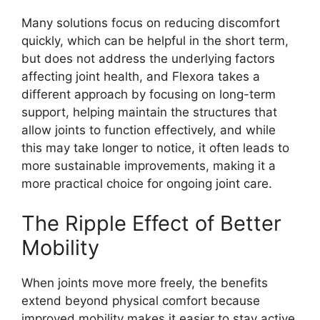
Many solutions focus on reducing discomfort
quickly, which can be helpful in the short term,
but does not address the underlying factors
affecting joint health, and Flexora takes a
different approach by focusing on long-term
support, helping maintain the structures that
allow joints to function effectively, and while
this may take longer to notice, it often leads to
more sustainable improvements, making it a
more practical choice for ongoing joint care.
The Ripple Effect of Better
Mobility
When joints move more freely, the benefits
extend beyond physical comfort because
improved mobility makes it easier to stay active,