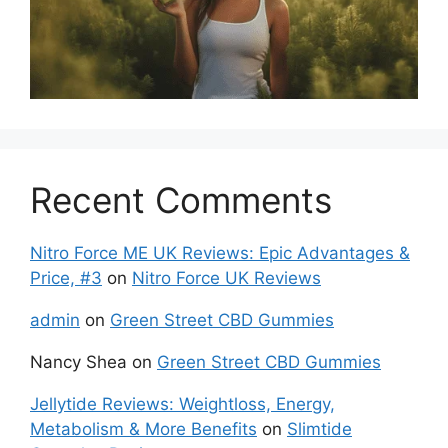
Recent Comments
Nitro Force ME UK Reviews: Epic Advantages &
Price, #3
on
Nitro Force UK Reviews
admin
on
Green Street CBD Gummies
Nancy Shea
on
Green Street CBD Gummies
Jellytide Reviews: Weightloss, Energy,
Metabolism & More Benefits
on
Slimtide