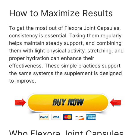
How to Maximize Results
To get the most out of Flexora Joint Capsules,
consistency is essential. Taking them regularly
helps maintain steady support, and combining
them with light physical activity, stretching, and
proper hydration can enhance their
effectiveness. These simple practices support
the same systems the supplement is designed
to improve.
Who Flexora Joint Capsules