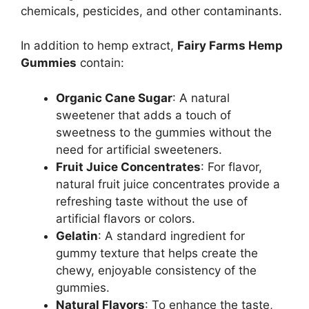
chemicals, pesticides, and other contaminants.
In addition to hemp extract,
Fairy Farms Hemp
Gummies
contain:
Organic Cane Sugar
: A natural
sweetener that adds a touch of
sweetness to the gummies without the
need for artificial sweeteners.
Fruit Juice Concentrates
: For flavor,
natural fruit juice concentrates provide a
refreshing taste without the use of
artificial flavors or colors.
Gelatin
: A standard ingredient for
gummy texture that helps create the
chewy, enjoyable consistency of the
gummies.
Natural Flavors
: To enhance the taste,