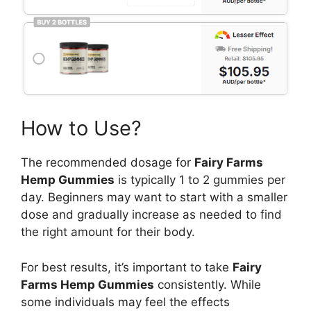
How to Use?
The recommended dosage for
Fairy Farms
Hemp Gummies
is typically 1 to 2 gummies per
day. Beginners may want to start with a smaller
dose and gradually increase as needed to find
the right amount for their body.
For best results, it’s important to take
Fairy
Farms Hemp Gummies
consistently. While
some individuals may feel the effects