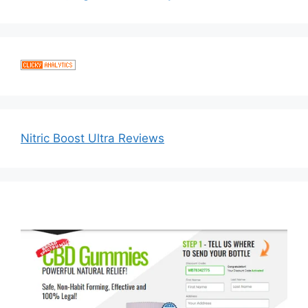
Nitric Boost Ultra Reviews