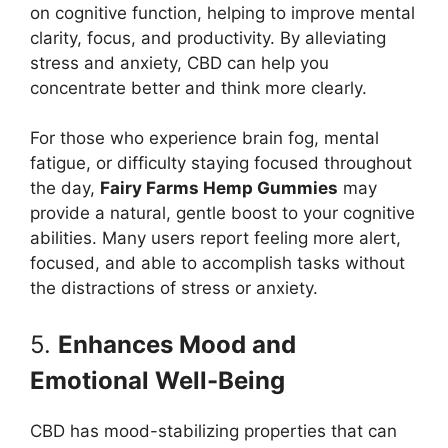
on cognitive function, helping to improve mental
clarity, focus, and productivity. By alleviating
stress and anxiety, CBD can help you
concentrate better and think more clearly.
For those who experience brain fog, mental
fatigue, or difficulty staying focused throughout
the day,
Fairy Farms Hemp Gummies
may
provide a natural, gentle boost to your cognitive
abilities. Many users report feeling more alert,
focused, and able to accomplish tasks without
the distractions of stress or anxiety.
5.
Enhances Mood and
Emotional Well-Being
CBD has mood-stabilizing properties that can