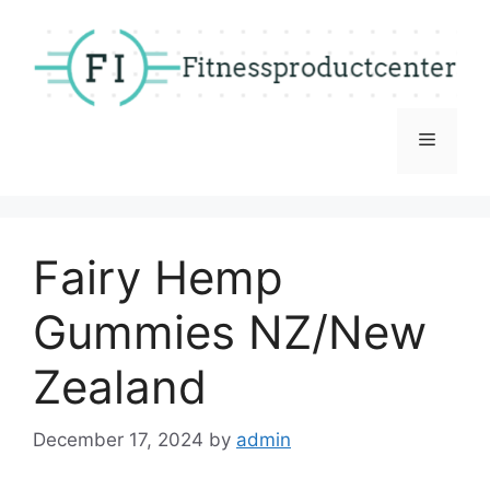
Skip
to
content
Menu
Fairy Hemp
Gummies NZ/New
Zealand
December 17, 2024
by
admin