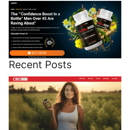
Recent Posts