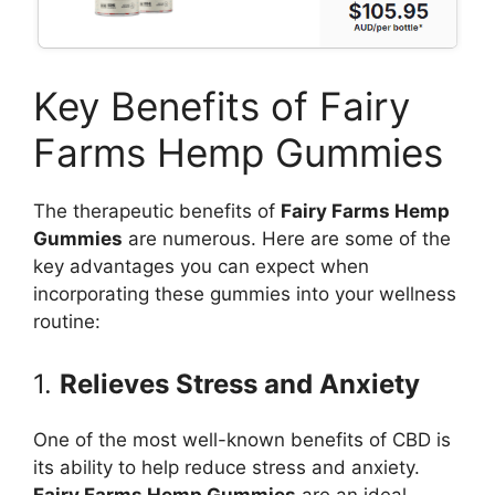
Key Benefits of Fairy
Farms Hemp Gummies
The therapeutic benefits of
Fairy Farms Hemp
Gummies
are numerous. Here are some of the
key advantages you can expect when
incorporating these gummies into your wellness
routine:
1.
Relieves Stress and Anxiety
One of the most well-known benefits of CBD is
its ability to help reduce stress and anxiety.
Fairy Farms Hemp Gummies
are an ideal