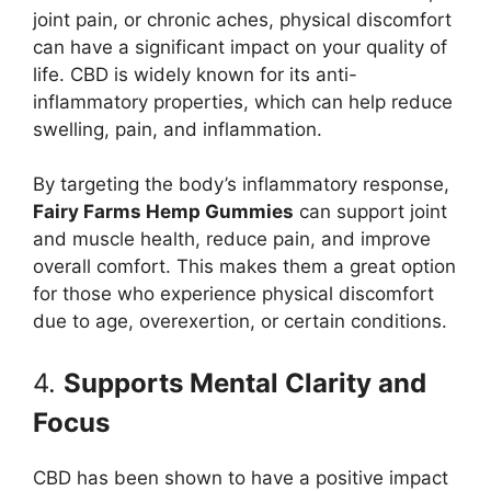
joint pain, or chronic aches, physical discomfort
can have a significant impact on your quality of
life. CBD is widely known for its anti-
inflammatory properties, which can help reduce
swelling, pain, and inflammation.
By targeting the body’s inflammatory response,
Fairy Farms Hemp Gummies
can support joint
and muscle health, reduce pain, and improve
overall comfort. This makes them a great option
for those who experience physical discomfort
due to age, overexertion, or certain conditions.
4.
Supports Mental Clarity and
Focus
CBD has been shown to have a positive impact