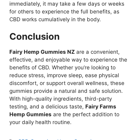
immediately, it may take a few days or weeks
for others to experience the full benefits, as
CBD works cumulatively in the body.
Conclusion
Fairy Hemp Gummies NZ
are a convenient,
effective, and enjoyable way to experience the
benefits of CBD. Whether you’re looking to
reduce stress, improve sleep, ease physical
discomfort, or support overall wellness, these
gummies provide a natural and safe solution.
With high-quality ingredients, third-party
testing, and a delicious taste,
Fairy Farms
Hemp Gummies
are the perfect addition to
your daily health routine.