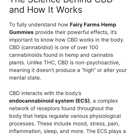
and How It Works
To fully understand how
Fairy Farms Hemp
Gummies
provide their powerful effects, it’s
important to know how CBD works in the body.
CBD (cannabidiol) is one of over 100
cannabinoids found in hemp and cannabis
plants. Unlike THC, CBD is non-psychoactive,
meaning it doesn’t produce a “high” or alter your
mental state.
CBD interacts with the body’s
endocannabinoid system (ECS)
, a complex
network of receptors found throughout the
body that helps regulate various physiological
processes. These include mood, stress, pain,
inflammation, sleep, and more. The ECS plays a