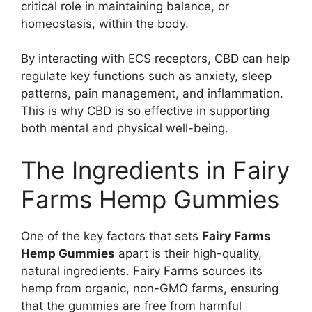
critical role in maintaining balance, or
homeostasis, within the body.
By interacting with ECS receptors, CBD can help
regulate key functions such as anxiety, sleep
patterns, pain management, and inflammation.
This is why CBD is so effective in supporting
both mental and physical well-being.
The Ingredients in Fairy
Farms Hemp Gummies
One of the key factors that sets
Fairy Farms
Hemp Gummies
apart is their high-quality,
natural ingredients. Fairy Farms sources its
hemp from organic, non-GMO farms, ensuring
that the gummies are free from harmful