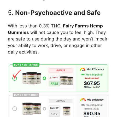
5.
Non-Psychoactive and Safe
With less than 0.3% THC,
Fairy Farms Hemp
Gummies
will not cause you to feel high. They
are safe to use during the day and won’t impair
your ability to work, drive, or engage in other
daily activities.