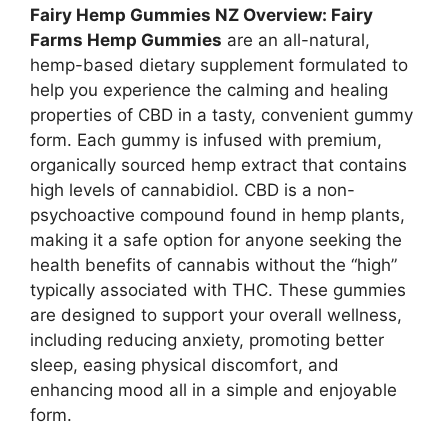
Fairy Hemp Gummies NZ Overview: Fairy
Farms Hemp Gummies
are an all-natural,
hemp-based dietary supplement formulated to
help you experience the calming and healing
properties of CBD in a tasty, convenient gummy
form. Each gummy is infused with premium,
organically sourced hemp extract that contains
high levels of cannabidiol. CBD is a non-
psychoactive compound found in hemp plants,
making it a safe option for anyone seeking the
health benefits of cannabis without the “high”
typically associated with THC. These gummies
are designed to support your overall wellness,
including reducing anxiety, promoting better
sleep, easing physical discomfort, and
enhancing mood all in a simple and enjoyable
form.