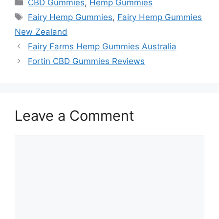
Categories
CBD Gummies
,
Hemp Gummies
Tags
Fairy Hemp Gummies
,
Fairy Hemp Gummies
New Zealand
Fairy Farms Hemp Gummies Australia
Fortin CBD Gummies Reviews
Leave a Comment
Comment