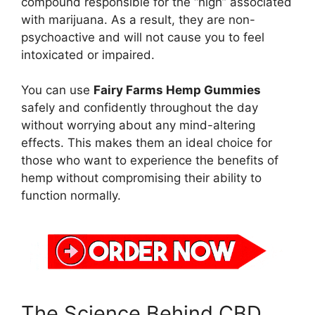
compound responsible for the “high” associated
with marijuana. As a result, they are non-
psychoactive and will not cause you to feel
intoxicated or impaired.
You can use
Fairy Farms Hemp Gummies
safely and confidently throughout the day
without worrying about any mind-altering
effects. This makes them an ideal choice for
those who want to experience the benefits of
hemp without compromising their ability to
function normally.
The Science Behind CBD