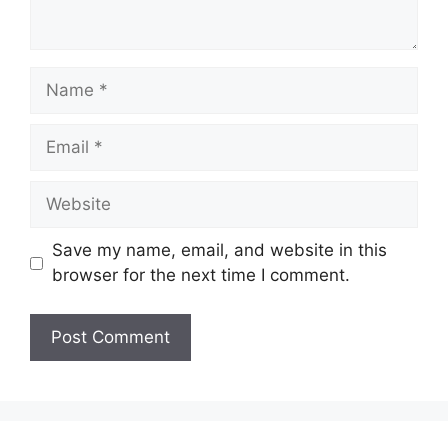
Name
Email
Website
Save my name, email, and website in this
browser for the next time I comment.