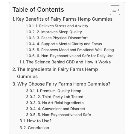
Table of Contents
Key Benefits of Fairy Farms Hemp Gummies
1. Relieves Stress and Anxiety
2. Improves Sleep Quality
3. Eases Physical Discomfort
4. Supports Mental Clarity and Focus
5. Enhances Mood and Emotional Well-Being
6. Non-Psychoactive and Safe for Daily Use
The Science Behind CBD and How It Works
The Ingredients in Fairy Farms Hemp
Gummies
Why Choose Fairy Farms Hemp Gummies?
1. Premium-Quality Hemp
2. Third-Party Lab Tested
3. No Artificial Ingredients
4. Convenient and Discreet
5. Non-Psychoactive and Safe
How to Use?
Conclusion