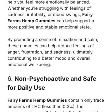
help you feel more emotionally balanced.
Whether you’re struggling with feelings of
sadness, irritability, or mood swings,
Fairy
Farms Hemp Gummies
can help support a
more positive and stable emotional state.
By promoting a sense of relaxation and calm,
these gummies can help reduce feelings of
anger, frustration, and sadness, ultimately
contributing to a better mood and overall
emotional well-being.
6.
Non-Psychoactive and Safe
for Daily Use
Fairy Farms Hemp Gummies
contain only trace
amounts of THC (less than 0.3%), the