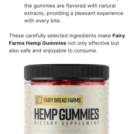
the gummies are flavored with natural
extracts, providing a pleasant experience
with every bite.
These carefully selected ingredients make
Fairy
Farms Hemp Gummies
not only effective but
also safe and enjoyable to consume.