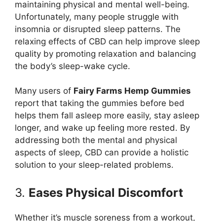
maintaining physical and mental well-being.
Unfortunately, many people struggle with
insomnia or disrupted sleep patterns. The
relaxing effects of CBD can help improve sleep
quality by promoting relaxation and balancing
the body’s sleep-wake cycle.
Many users of
Fairy Farms Hemp Gummies
report that taking the gummies before bed
helps them fall asleep more easily, stay asleep
longer, and wake up feeling more rested. By
addressing both the mental and physical
aspects of sleep, CBD can provide a holistic
solution to your sleep-related problems.
3.
Eases Physical Discomfort
Whether it’s muscle soreness from a workout,