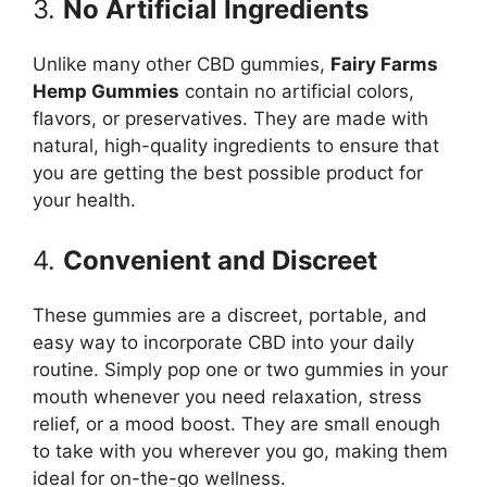
3.
No Artificial Ingredients
Unlike many other CBD gummies,
Fairy Farms
Hemp Gummies
contain no artificial colors,
flavors, or preservatives. They are made with
natural, high-quality ingredients to ensure that
you are getting the best possible product for
your health.
4.
Convenient and Discreet
These gummies are a discreet, portable, and
easy way to incorporate CBD into your daily
routine. Simply pop one or two gummies in your
mouth whenever you need relaxation, stress
relief, or a mood boost. They are small enough
to take with you wherever you go, making them
ideal for on-the-go wellness.