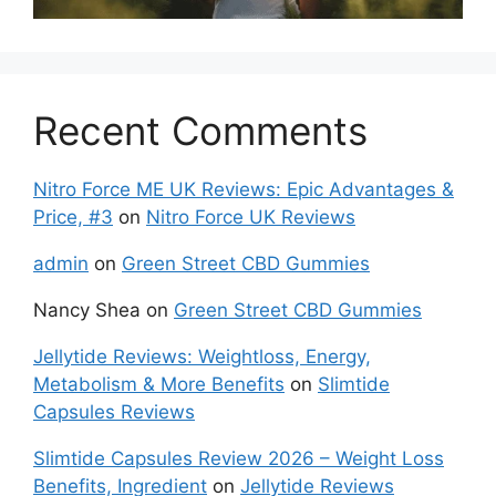
Recent Comments
Nitro Force ME UK Reviews: Epic Advantages &
Price, #3
on
Nitro Force UK Reviews
admin
on
Green Street CBD Gummies
Nancy Shea
on
Green Street CBD Gummies
Jellytide Reviews: Weightloss, Energy,
Metabolism & More Benefits
on
Slimtide
Capsules Reviews
Slimtide Capsules Review 2026 – Weight Loss
Benefits, Ingredient
on
Jellytide Reviews