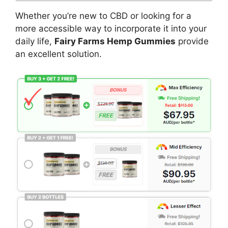
Whether you’re new to CBD or looking for a
more accessible way to incorporate it into your
daily life,
Fairy Farms Hemp Gummies
provide
an excellent solution.