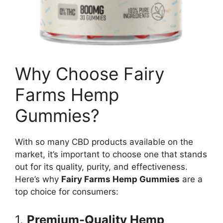
Why Choose Fairy
Farms Hemp
Gummies?
With so many CBD products available on the
market, it’s important to choose one that stands
out for its quality, purity, and effectiveness.
Here’s why
Fairy Farms Hemp Gummies
are a
top choice for consumers:
1.
Premium-Quality Hemp