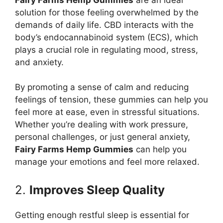
solution for those feeling overwhelmed by the
demands of daily life. CBD interacts with the
body’s endocannabinoid system (ECS), which
plays a crucial role in regulating mood, stress,
and anxiety.
By promoting a sense of calm and reducing
feelings of tension, these gummies can help you
feel more at ease, even in stressful situations.
Whether you’re dealing with work pressure,
personal challenges, or just general anxiety,
Fairy Farms Hemp Gummies
can help you
manage your emotions and feel more relaxed.
2.
Improves Sleep Quality
Getting enough restful sleep is essential for