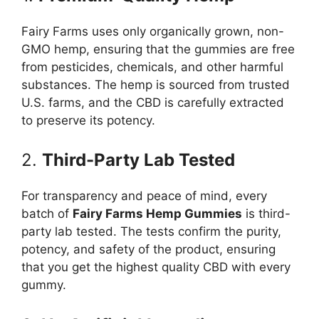
Fairy Farms uses only organically grown, non-
GMO hemp, ensuring that the gummies are free
from pesticides, chemicals, and other harmful
substances. The hemp is sourced from trusted
U.S. farms, and the CBD is carefully extracted
to preserve its potency.
2.
Third-Party Lab Tested
For transparency and peace of mind, every
batch of
Fairy Farms Hemp Gummies
is third-
party lab tested. The tests confirm the purity,
potency, and safety of the product, ensuring
that you get the highest quality CBD with every
gummy.