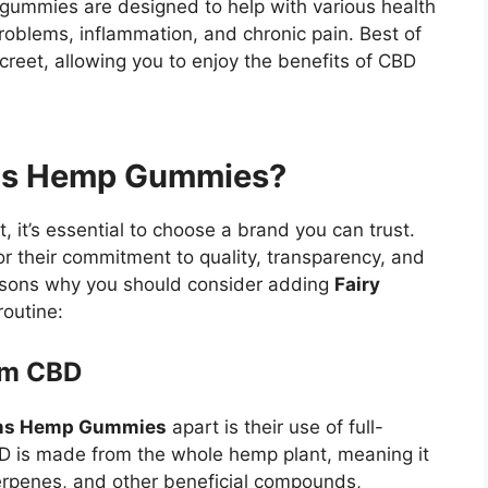
e gummies are designed to help with various health
problems, inflammation, and chronic pain. Best of
screet, allowing you to enjoy the benefits of CBD
ms Hemp Gummies?
it’s essential to choose a brand you can trust.
r their commitment to quality, transparency, and
easons why you should consider adding
Fairy
routine:
rum CBD
rms Hemp Gummies
apart is their use of full-
D is made from the whole hemp plant, meaning it
erpenes, and other beneficial compounds,