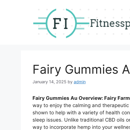
Skip
to
content
Fairy Gummies A
January 14, 2025
by
admin
Fairy Gummies Au Overview: Fairy Fa
way to enjoy the calming and therapeutic
shown to help with a variety of health conc
sleep issues. Unlike traditional CBD oils
way to incorporate hemp into your wellness 