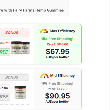
ure with Fairy Farms Hemp Gummies