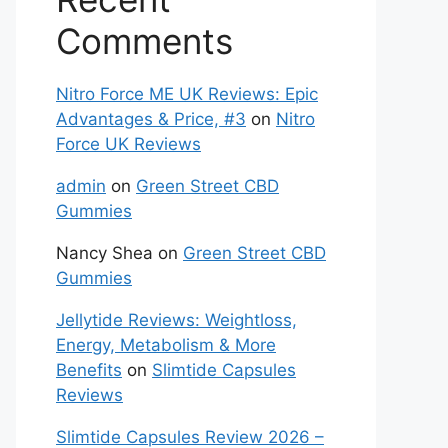
Comments
Nitro Force ME UK Reviews: Epic
Advantages & Price, #3
on
Nitro
Force UK Reviews
admin
on
Green Street CBD
Gummies
Nancy Shea
on
Green Street CBD
Gummies
Jellytide Reviews: Weightloss,
Energy, Metabolism & More
Benefits
on
Slimtide Capsules
Reviews
Slimtide Capsules Review 2026 –