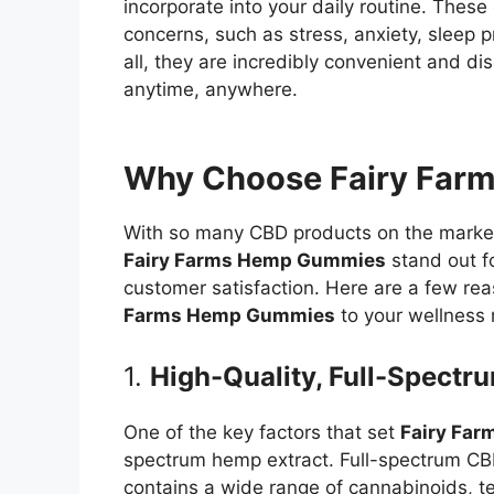
incorporate into your daily routine. Thes
concerns, such as stress, anxiety, sleep 
all, they are incredibly convenient and di
anytime, anywhere.
Why Choose Fairy Far
With so many CBD products on the market, 
Fairy Farms Hemp Gummies
stand out fo
customer satisfaction. Here are a few r
Farms Hemp Gummies
to your wellness 
1.
High-Quality, Full-Spect
One of the key factors that set
Fairy Fa
spectrum hemp extract. Full-spectrum CB
contains a wide range of cannabinoids, t