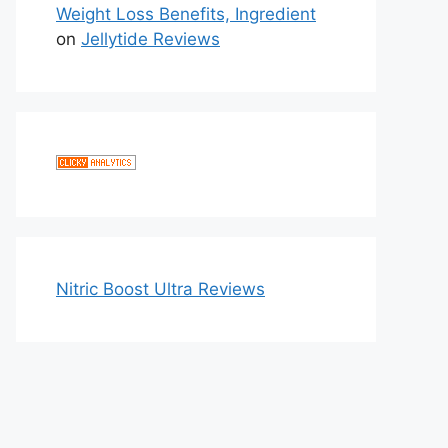
Weight Loss Benefits, Ingredient
on
Jellytide Reviews
Nitric Boost Ultra Reviews