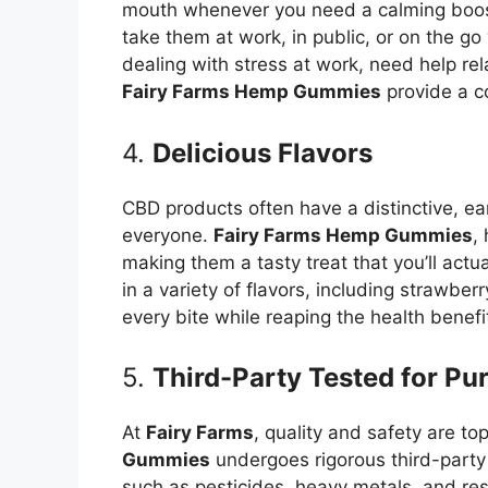
mouth whenever you need a calming boost
take them at work, in public, or on the g
dealing with stress at work, need help re
Fairy Farms Hemp Gummies
provide a c
4.
Delicious Flavors
CBD products often have a distinctive, ear
everyone.
Fairy Farms Hemp Gummies
,
making them a tasty treat that you’ll act
in a variety of flavors, including strawber
every bite while reaping the health benef
5.
Third-Party Tested for Pu
At
Fairy Farms
, quality and safety are to
Gummies
undergoes rigorous third-party 
such as pesticides, heavy metals, and resi