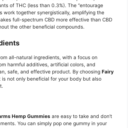
nts of THC (less than 0.3%). The “entourage
 work together synergistically, amplifying the
 makes full-spectrum CBD more effective than CBD
thout the other beneficial compounds.
dients
m all-natural ingredients, with a focus on
 harmful additives, artificial colors, and
ean, safe, and effective product. By choosing
Fairy
t is not only beneficial for your body but also
t.
Farms Hemp Gummies
are easy to take and don’t
ements. You can simply pop one gummy in your