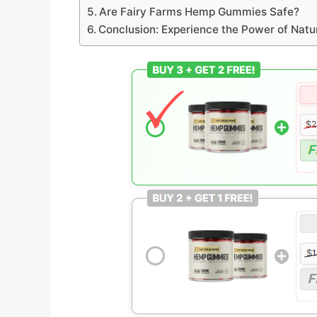
Are Fairy Farms Hemp Gummies Safe?
Conclusion: Experience the Power of Nat