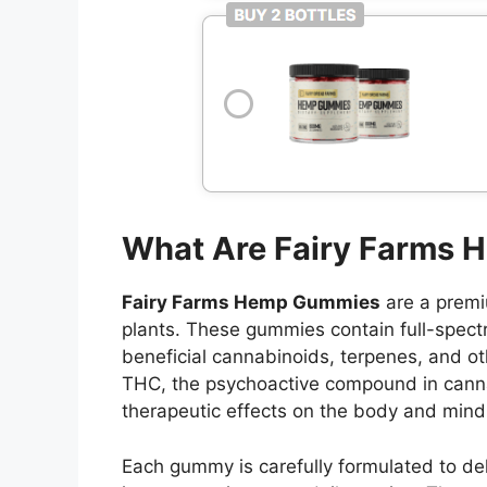
What Are Fairy Farms
Fairy Farms Hemp Gummies
are a premi
plants. These gummies contain full-spect
beneficial cannabinoids, terpenes, and o
THC, the psychoactive compound in cannab
therapeutic effects on the body and mind
Each gummy is carefully formulated to del