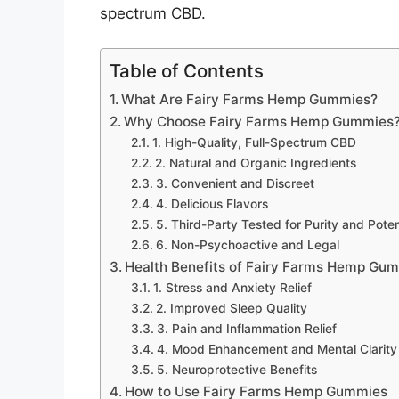
spectrum CBD.
Table of Contents
What Are Fairy Farms Hemp Gummies?
Why Choose Fairy Farms Hemp Gummies
1. High-Quality, Full-Spectrum CBD
2. Natural and Organic Ingredients
3. Convenient and Discreet
4. Delicious Flavors
5. Third-Party Tested for Purity and Pote
6. Non-Psychoactive and Legal
Health Benefits of Fairy Farms Hemp Gu
1. Stress and Anxiety Relief
2. Improved Sleep Quality
3. Pain and Inflammation Relief
4. Mood Enhancement and Mental Clarity
5. Neuroprotective Benefits
How to Use Fairy Farms Hemp Gummies