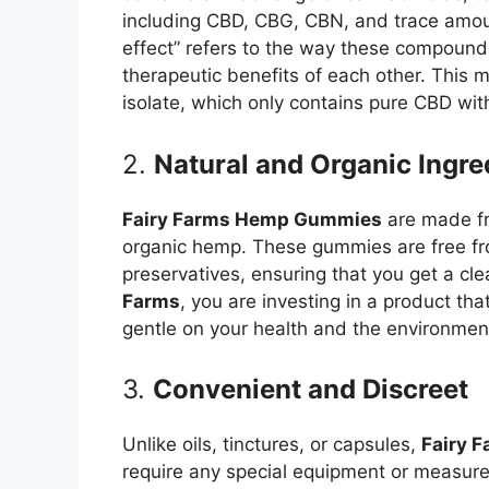
including CBD, CBG, CBN, and trace amou
effect” refers to the way these compounds
therapeutic benefits of each other. This
isolate, which only contains pure CBD wi
2.
Natural and Organic Ingre
Fairy Farms Hemp Gummies
are made fro
organic hemp. These gummies are free from
preservatives, ensuring that you get a cl
Farms
, you are investing in a product tha
gentle on your health and the environmen
3.
Convenient and Discreet
Unlike oils, tinctures, or capsules,
Fairy 
require any special equipment or measur