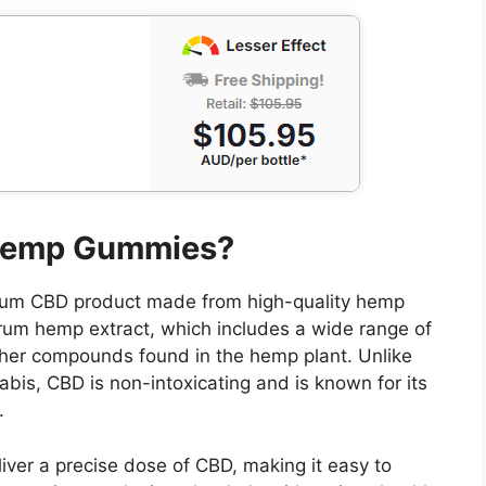
 Hemp Gummies?
um CBD product made from high-quality hemp
rum hemp extract, which includes a wide range of
ther compounds found in the hemp plant. Unlike
is, CBD is non-intoxicating and is known for its
.
iver a precise dose of CBD, making it easy to