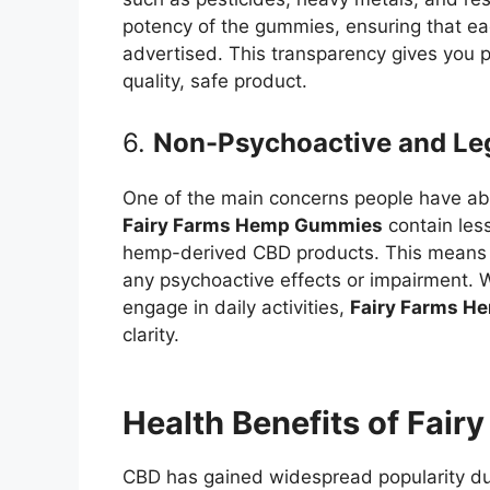
potency of the gummies, ensuring that ea
advertised. This transparency gives you p
quality, safe product.
6.
Non-Psychoactive and Le
One of the main concerns people have abo
Fairy Farms Hemp Gummies
contain less
hemp-derived CBD products. This means t
any psychoactive effects or impairment. W
engage in daily activities,
Fairy Farms 
clarity.
Health Benefits of Fai
CBD has gained widespread popularity due 