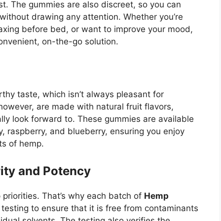
. The gummies are also discreet, so you can
o without drawing any attention. Whether you’re
laxing before bed, or want to improve your mood,
onvenient, on-the-go solution.
thy taste, which isn’t always pleasant for
 however, are made with natural fruit flavors,
ually look forward to. These gummies are available
ry, raspberry, and blueberry, ensuring you enjoy
its of hemp.
rity and Potency
p priorities. That’s why each batch of
Hemp
testing to ensure that it is free from contaminants
dual solvents. The testing also verifies the