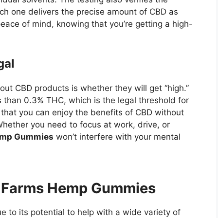
ch one delivers the precise amount of CBD as
eace of mind, knowing that you’re getting a high-
gal
ut CBD products is whether they will get “high.”
 than 0.3% THC, which is the legal threshold for
hat you can enjoy the benefits of CBD without
hether you need to focus at work, drive, or
Hemp Gummies
won’t interfere with your mental
ry Farms Hemp Gummies
to its potential to help with a wide variety of