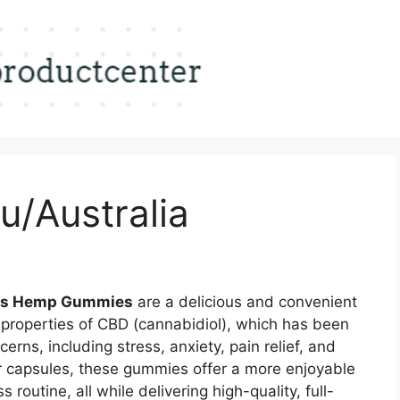
u/Australia
rms Hemp Gummies
are a delicious and convenient
 properties of CBD (cannabidiol), which has been
erns, including stress, anxiety, pain relief, and
 or capsules, these gummies offer a more enjoyable
routine, all while delivering high-quality, full-