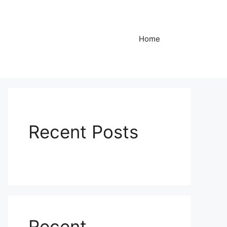
Home
Recent Posts
Recent