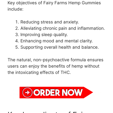
Key objectives of Fairy Farms Hemp Gummies
include:
Reducing stress and anxiety.
Alleviating chronic pain and inflammation.
Improving sleep quality.
Enhancing mood and mental clarity.
Supporting overall health and balance.
The natural, non-psychoactive formula ensures
users can enjoy the benefits of hemp without
the intoxicating effects of THC.