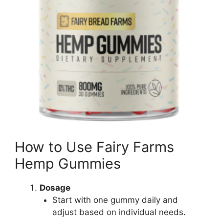
How to Use Fairy Farms
Hemp Gummies
Dosage
Start with one gummy daily and
adjust based on individual needs.