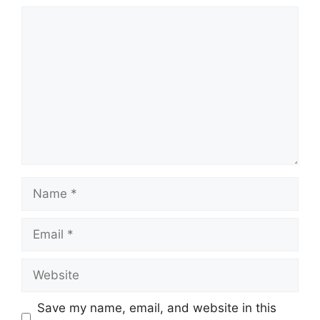
Comment
Name
Email
Website
Save my name, email, and website in this