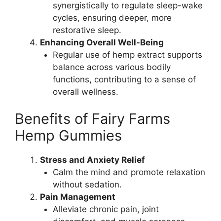
synergistically to regulate sleep-wake
cycles, ensuring deeper, more
restorative sleep.
Enhancing Overall Well-Being
Regular use of hemp extract supports
balance across various bodily
functions, contributing to a sense of
overall wellness.
Benefits of Fairy Farms
Hemp Gummies
Stress and Anxiety Relief
Calm the mind and promote relaxation
without sedation.
Pain Management
Alleviate chronic pain, joint