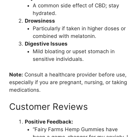
A common side effect of CBD; stay
hydrated.
Drowsiness
Particularly if taken in higher doses or
combined with melatonin.
Digestive Issues
Mild bloating or upset stomach in
sensitive individuals.
Note:
Consult a healthcare provider before use,
especially if you are pregnant, nursing, or taking
medications.
Customer Reviews
Positive Feedback:
“Fairy Farms Hemp Gummies have