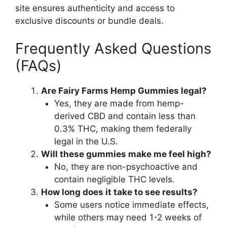
site ensures authenticity and access to
exclusive discounts or bundle deals.
Frequently Asked Questions
(FAQs)
Are Fairy Farms Hemp Gummies legal?
Yes, they are made from hemp-
derived CBD and contain less than
0.3% THC, making them federally
legal in the U.S.
Will these gummies make me feel high?
No, they are non-psychoactive and
contain negligible THC levels.
How long does it take to see results?
Some users notice immediate effects,
while others may need 1-2 weeks of