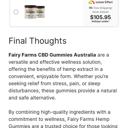
Final Thoughts
Fairy Farms CBD Gummies Australia
are a
versatile and effective wellness solution,
offering the benefits of hemp extract in a
convenient, enjoyable form. Whether you’re
seeking relief from stress, pain, or sleep
disturbances, these gummies provide a natural
and safe alternative.
By combining high-quality ingredients with a
commitment to wellness, Fairy Farms Hemp
Gummies are a trusted choice for those looking