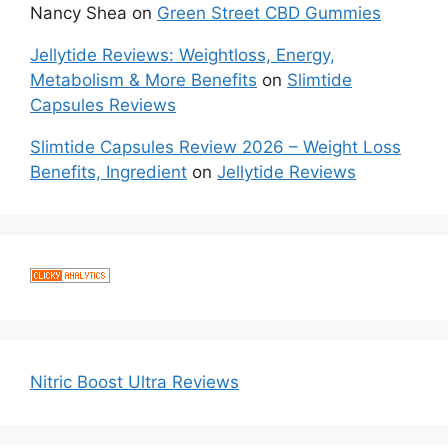
Nancy Shea
on
Green Street CBD Gummies
Jellytide Reviews: Weightloss, Energy,
Metabolism & More Benefits
on
Slimtide
Capsules Reviews
Slimtide Capsules Review 2026 – Weight Loss
Benefits, Ingredient
on
Jellytide Reviews
Nitric Boost Ultra Reviews