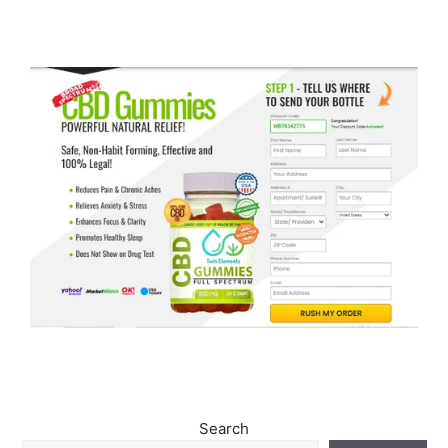
Search