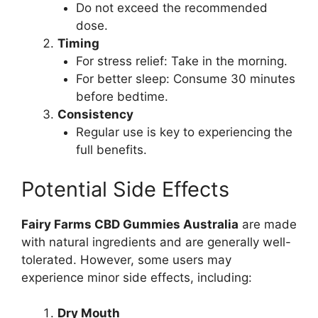
Do not exceed the recommended
dose.
Timing
For stress relief: Take in the morning.
For better sleep: Consume 30 minutes
before bedtime.
Consistency
Regular use is key to experiencing the
full benefits.
Potential Side Effects
Fairy Farms CBD Gummies Australia
are made
with natural ingredients and are generally well-
tolerated. However, some users may
experience minor side effects, including:
Dry Mouth