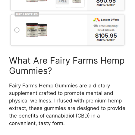
What Are Fairy Farms Hemp
Gummies?
Fairy Farms Hemp Gummies are a dietary
supplement crafted to promote mental and
physical wellness. Infused with premium hemp
extract, these gummies are designed to provide
the benefits of cannabidiol (CBD) in a
convenient, tasty form.