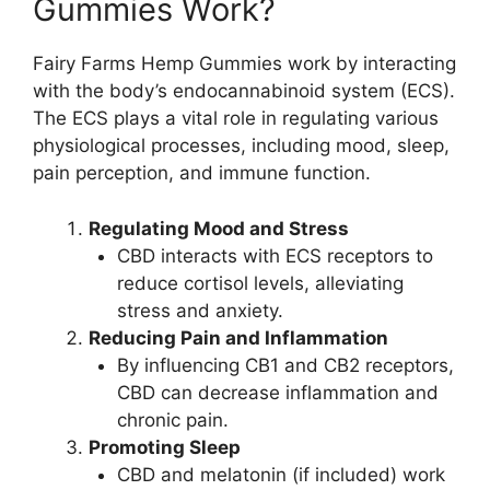
Gummies Work?
Fairy Farms Hemp Gummies work by interacting
with the body’s endocannabinoid system (ECS).
The ECS plays a vital role in regulating various
physiological processes, including mood, sleep,
pain perception, and immune function.
Regulating Mood and Stress
CBD interacts with ECS receptors to
reduce cortisol levels, alleviating
stress and anxiety.
Reducing Pain and Inflammation
By influencing CB1 and CB2 receptors,
CBD can decrease inflammation and
chronic pain.
Promoting Sleep
CBD and melatonin (if included) work