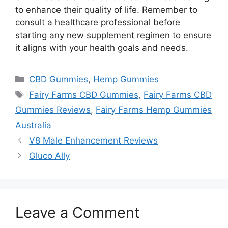
to enhance their quality of life. Remember to
consult a healthcare professional before
starting any new supplement regimen to ensure
it aligns with your health goals and needs.
Categories
CBD Gummies
,
Hemp Gummies
Tags
Fairy Farms CBD Gummies
,
Fairy Farms CBD
Gummies Reviews
,
Fairy Farms Hemp Gummies
Australia
V8 Male Enhancement Reviews
Gluco Ally
Leave a Comment