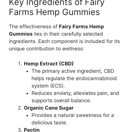
Key Ingredients of Fairy
Farms Hemp Gummies
The effectiveness of
Fairy Farms Hemp
Gummies
lies in their carefully selected
ingredients. Each component is included for its
unique contribution to wellness:
Hemp Extract (CBD)
The primary active ingredient, CBD
helps regulate the endocannabinoid
system (ECS).
Reduces anxiety, alleviates pain, and
supports overall balance.
Organic Cane Sugar
Provides a natural sweetness for a
delicious taste.
Pectin