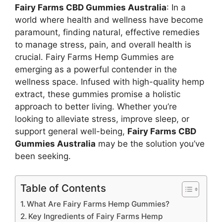
Fairy Farms CBD Gummies Australia
: In a
world where health and wellness have become
paramount, finding natural, effective remedies
to manage stress, pain, and overall health is
crucial. Fairy Farms Hemp Gummies are
emerging as a powerful contender in the
wellness space. Infused with high-quality hemp
extract, these gummies promise a holistic
approach to better living. Whether you’re
looking to alleviate stress, improve sleep, or
support general well-being,
Fairy Farms CBD
Gummies Australia
may be the solution you’ve
been seeking.
Table of Contents
What Are Fairy Farms Hemp Gummies?
Key Ingredients of Fairy Farms Hemp