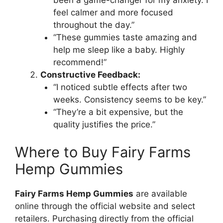
been a game-changer for my anxiety. I
feel calmer and more focused
throughout the day.”
“These gummies taste amazing and
help me sleep like a baby. Highly
recommend!”
Constructive Feedback:
“I noticed subtle effects after two
weeks. Consistency seems to be key.”
“They’re a bit expensive, but the
quality justifies the price.”
Where to Buy Fairy Farms
Hemp Gummies
Fairy Farms Hemp Gummies
are available
online through the official website and select
retailers. Purchasing directly from the official