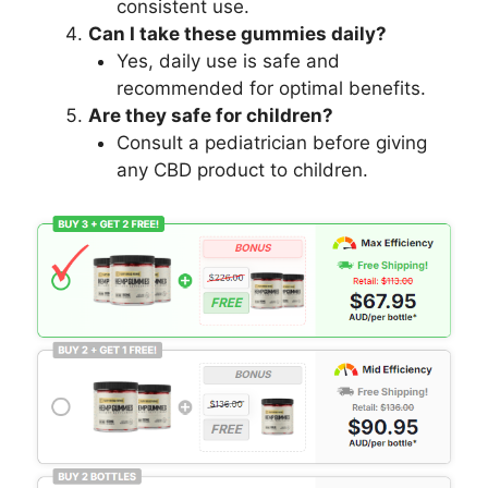
consistent use.
Can I take these gummies daily?
Yes, daily use is safe and
recommended for optimal benefits.
Are they safe for children?
Consult a pediatrician before giving
any CBD product to children.