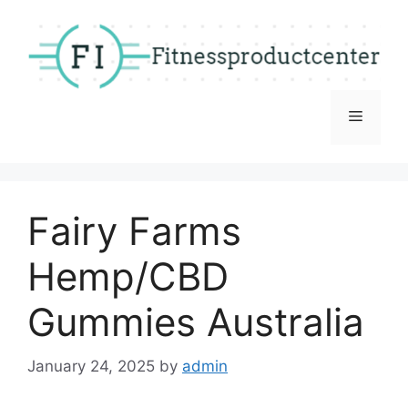
Skip
to
content
Menu
Fairy Farms
Hemp/CBD
Gummies Australia
January 24, 2025
by
admin