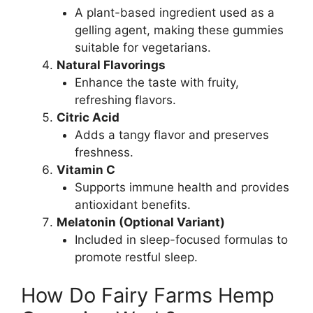
A plant-based ingredient used as a
gelling agent, making these gummies
suitable for vegetarians.
Natural Flavorings
Enhance the taste with fruity,
refreshing flavors.
Citric Acid
Adds a tangy flavor and preserves
freshness.
Vitamin C
Supports immune health and provides
antioxidant benefits.
Melatonin (Optional Variant)
Included in sleep-focused formulas to
promote restful sleep.
How Do Fairy Farms Hemp