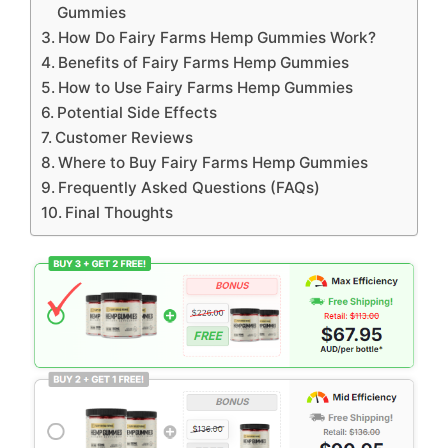
Gummies
How Do Fairy Farms Hemp Gummies Work?
Benefits of Fairy Farms Hemp Gummies
How to Use Fairy Farms Hemp Gummies
Potential Side Effects
Customer Reviews
Where to Buy Fairy Farms Hemp Gummies
Frequently Asked Questions (FAQs)
Final Thoughts