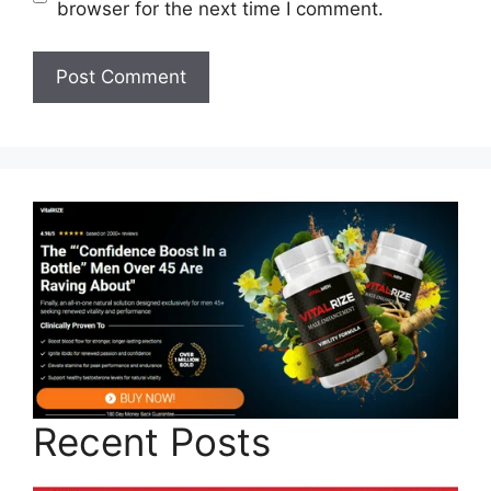
browser for the next time I comment.
Recent Posts