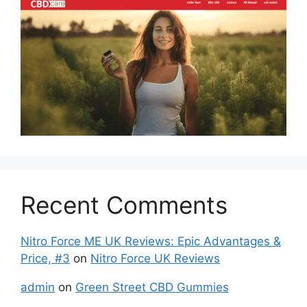
Recent Comments
Nitro Force ME UK Reviews: Epic Advantages &
Price, #3
on
Nitro Force UK Reviews
admin
on
Green Street CBD Gummies