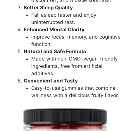
discomfort, and muscle soreness.
Better Sleep Quality
Fall asleep faster and enjoy
uninterrupted rest.
Enhanced Mental Clarity
Improve focus, memory, and cognitive
function.
Natural and Safe Formula
Made with non-GMO, vegan-friendly
ingredients, free from artificial
additives.
Convenient and Tasty
Easy-to-use gummies that combine
wellness with a delicious fruity flavor.