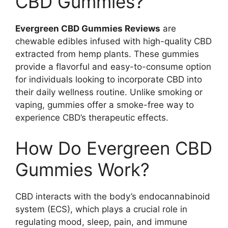
CBD Gummies?
Evergreen CBD Gummies Reviews
are
chewable edibles infused with high-quality CBD
extracted from hemp plants. These gummies
provide a flavorful and easy-to-consume option
for individuals looking to incorporate CBD into
their daily wellness routine. Unlike smoking or
vaping, gummies offer a smoke-free way to
experience CBD’s therapeutic effects.
How Do Evergreen CBD
Gummies Work?
CBD interacts with the body’s endocannabinoid
system (ECS), which plays a crucial role in
regulating mood, sleep, pain, and immune