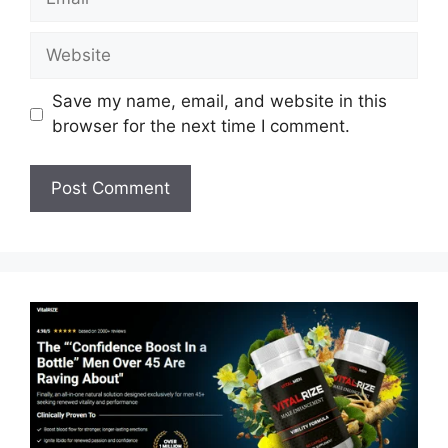
Website
Save my name, email, and website in this
browser for the next time I comment.