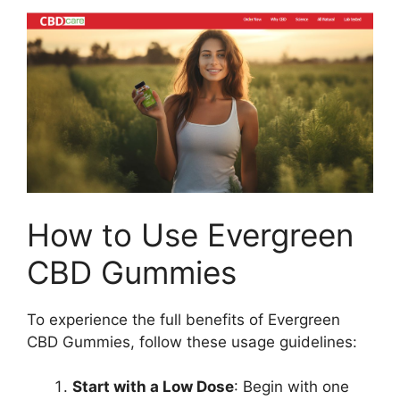
How to Use Evergreen
CBD Gummies
To experience the full benefits of Evergreen
CBD Gummies, follow these usage guidelines:
Start with a Low Dose
: Begin with one