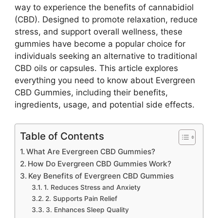
way to experience the benefits of cannabidiol
(CBD). Designed to promote relaxation, reduce
stress, and support overall wellness, these
gummies have become a popular choice for
individuals seeking an alternative to traditional
CBD oils or capsules. This article explores
everything you need to know about Evergreen
CBD Gummies, including their benefits,
ingredients, usage, and potential side effects.
Table of Contents
What Are Evergreen CBD Gummies?
How Do Evergreen CBD Gummies Work?
Key Benefits of Evergreen CBD Gummies
1. Reduces Stress and Anxiety
2. Supports Pain Relief
3. Enhances Sleep Quality