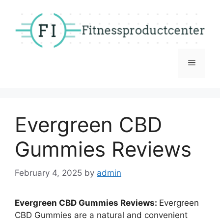
Skip
to
content
Menu
Evergreen CBD
Gummies Reviews
February 4, 2025
by
admin
Evergreen CBD Gummies Reviews:
Evergreen
CBD Gummies are a natural and convenient