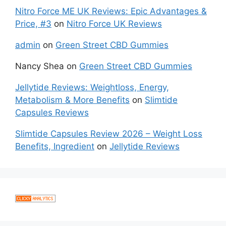
Nitro Force ME UK Reviews: Epic Advantages &
Price, #3
on
Nitro Force UK Reviews
admin
on
Green Street CBD Gummies
Nancy Shea
on
Green Street CBD Gummies
Jellytide Reviews: Weightloss, Energy,
Metabolism & More Benefits
on
Slimtide
Capsules Reviews
Slimtide Capsules Review 2026 – Weight Loss
Benefits, Ingredient
on
Jellytide Reviews