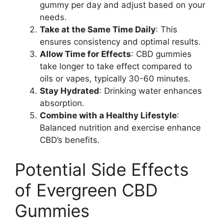
gummy per day and adjust based on your
needs.
Take at the Same Time Daily
: This
ensures consistency and optimal results.
Allow Time for Effects
: CBD gummies
take longer to take effect compared to
oils or vapes, typically 30-60 minutes.
Stay Hydrated
: Drinking water enhances
absorption.
Combine with a Healthy Lifestyle
:
Balanced nutrition and exercise enhance
CBD’s benefits.
Potential Side Effects
of Evergreen CBD
Gummies