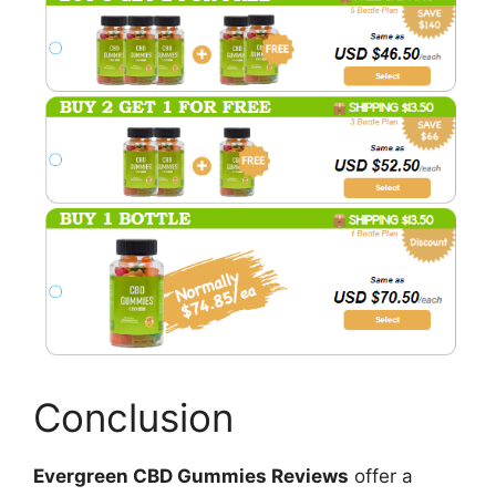
Conclusion
Evergreen CBD Gummies Reviews
offer a