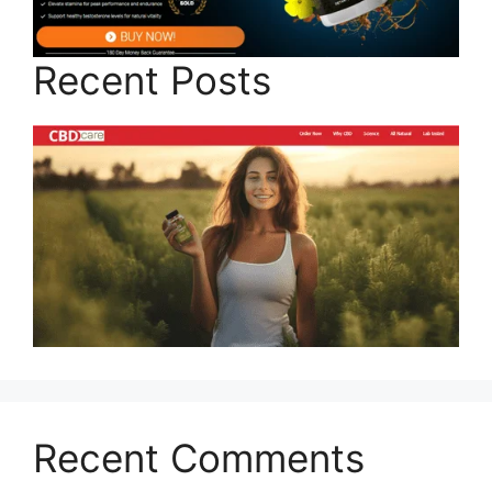
Recent Posts
Recent Comments