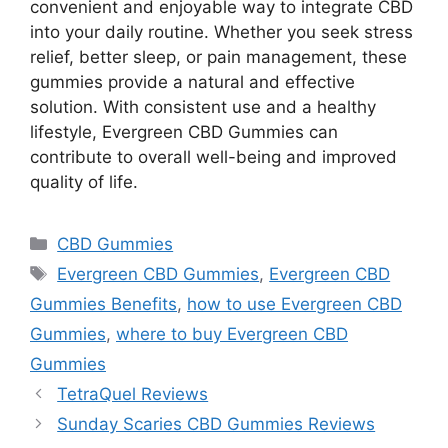
convenient and enjoyable way to integrate CBD
into your daily routine. Whether you seek stress
relief, better sleep, or pain management, these
gummies provide a natural and effective
solution. With consistent use and a healthy
lifestyle, Evergreen CBD Gummies can
contribute to overall well-being and improved
quality of life.
Categories
CBD Gummies
Tags
Evergreen CBD Gummies
,
Evergreen CBD
Gummies Benefits
,
how to use Evergreen CBD
Gummies
,
where to buy Evergreen CBD
Gummies
TetraQuel Reviews
Sunday Scaries CBD Gummies Reviews