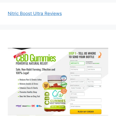
Nitric Boost Ultra Reviews