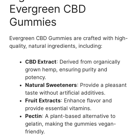
Evergreen CBD
Gummies
Evergreen CBD Gummies are crafted with high-
quality, natural ingredients, including:
CBD Extract
: Derived from organically
grown hemp, ensuring purity and
potency.
Natural Sweeteners
: Provide a pleasant
taste without artificial additives.
Fruit Extracts
: Enhance flavor and
provide essential vitamins.
Pectin
: A plant-based alternative to
gelatin, making the gummies vegan-
friendly.