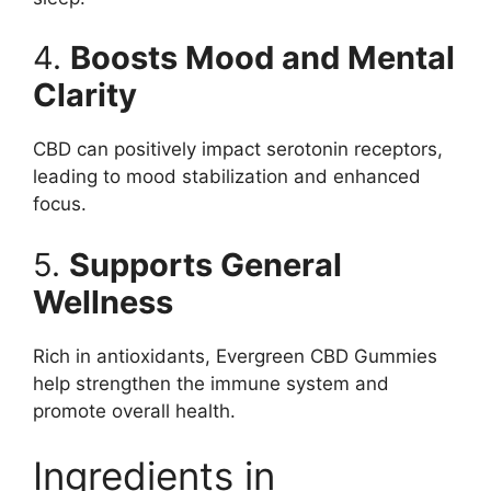
4.
Boosts Mood and Mental
Clarity
CBD can positively impact serotonin receptors,
leading to mood stabilization and enhanced
focus.
5.
Supports General
Wellness
Rich in antioxidants, Evergreen CBD Gummies
help strengthen the immune system and
promote overall health.
Ingredients in