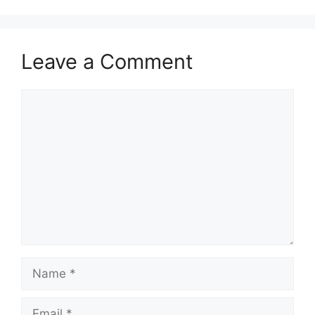
Leave a Comment
Comment
Name
Email