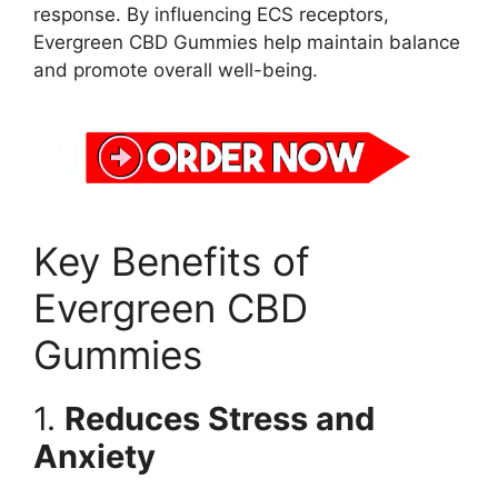
response. By influencing ECS receptors,
Evergreen CBD Gummies help maintain balance
and promote overall well-being.
Key Benefits of
Evergreen CBD
Gummies
1.
Reduces Stress and
Anxiety