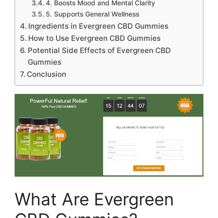
4. Boosts Mood and Mental Clarity
5. Supports General Wellness
Ingredients in Evergreen CBD Gummies
How to Use Evergreen CBD Gummies
Potential Side Effects of Evergreen CBD
Gummies
Conclusion
What Are Evergreen