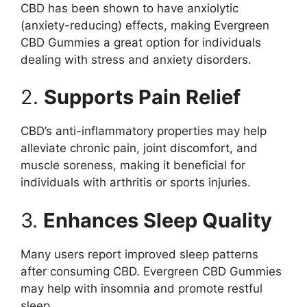
CBD has been shown to have anxiolytic
(anxiety-reducing) effects, making Evergreen
CBD Gummies a great option for individuals
dealing with stress and anxiety disorders.
2.
Supports Pain Relief
CBD’s anti-inflammatory properties may help
alleviate chronic pain, joint discomfort, and
muscle soreness, making it beneficial for
individuals with arthritis or sports injuries.
3.
Enhances Sleep Quality
Many users report improved sleep patterns
after consuming CBD. Evergreen CBD Gummies
may help with insomnia and promote restful
sleep.