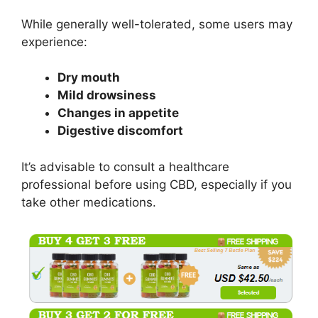
While generally well-tolerated, some users may
experience:
Dry mouth
Mild drowsiness
Changes in appetite
Digestive discomfort
It’s advisable to consult a healthcare
professional before using CBD, especially if you
take other medications.