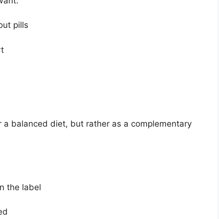
want:
t pills
t
r a balanced diet, but rather as a complementary
 the label
ed