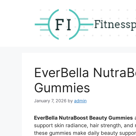
Skip
to
content
EverBella Nutra
Gummies
January 7, 2026
by
admin
EverBella NutraBoost Beauty Gummies
a
support skin radiance, hair strength, and n
these gummies make daily beauty support 