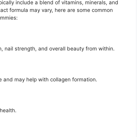
cally include a blend of vitamins, minerals, and
act formula may vary, here are some common
ummies:
, nail strength, and overall beauty from within.
e and may help with collagen formation.
health.