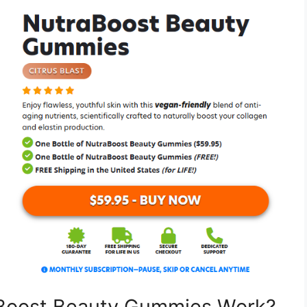
aBoost Beauty Gummies Work?