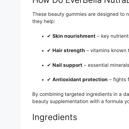
These beauty gummies are designed to no
they help:
✔
Skin nourishment
– key nutrient
✔
Hair strength
– vitamins known t
✔
Nail support
– essential minerals
✔
Antioxidant protection
– fights 
By combining targeted ingredients in a da
beauty supplementation with a formula yo
Ingredients