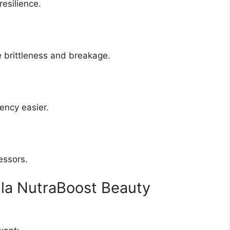
esilience.
 brittleness and breakage.
ency easier.
essors.
la NutraBoost Beauty