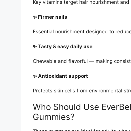
Key vitamins target hair nourishment and r
✨ Firmer nails
Essential nourishment designed to reduce
✨ Tasty & easy daily use
Chewable and flavorful — making consist
✨ Antioxidant support
Protects skin cells from environmental str
Who Should Use EverBel
Gummies?