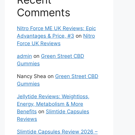
Comments
Nitro Force ME UK Reviews: Epic
Advantages & Price, #3
on
Nitro
Force UK Reviews
admin
on
Green Street CBD
Gummies
Nancy Shea
on
Green Street CBD
Gummies
Jellytide Reviews: Weightloss,
Energy, Metabolism & More
Benefits
on
Slimtide Capsules
Reviews
Slimtide Capsules Review 2026 –