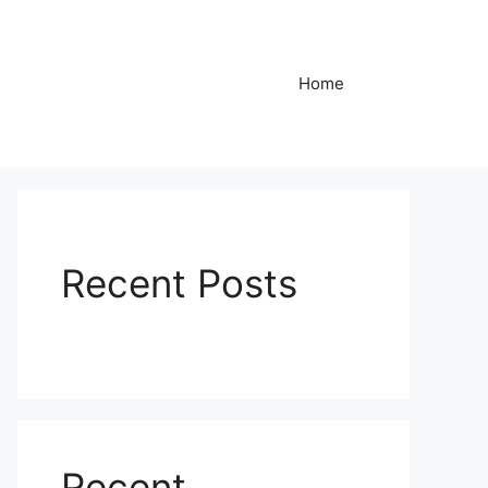
Home
Recent Posts
Recent