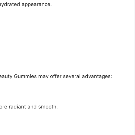
 hydrated appearance.
Beauty Gummies may offer several advantages:
more radiant and smooth.