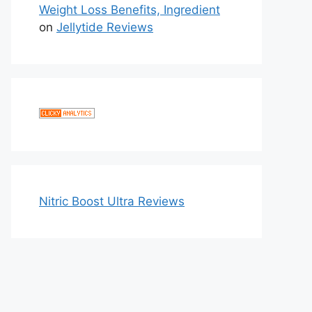
Weight Loss Benefits, Ingredient
on
Jellytide Reviews
Nitric Boost Ultra Reviews