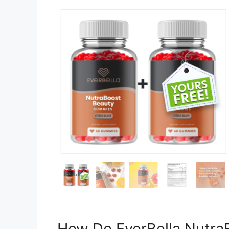
How Do EverBella Nutr