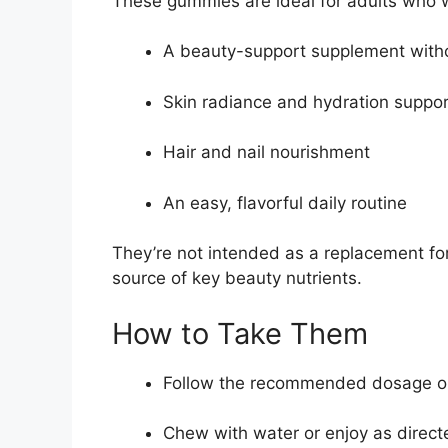
These gummies are ideal for adults who 
A beauty-support supplement withou
Skin radiance and hydration suppor
Hair and nail nourishment
An easy, flavorful daily routine
They’re not intended as a replacement fo
source of key beauty nutrients.
How to Take Them
Follow the recommended dosage on
Chew with water or enjoy as direct