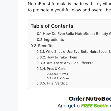
NutraBoost formula is made with key vita
to promote a youthful glow and overall b
Table of Contents
How Do EverBella NutraBoost Beauty
Ingredients
Benefits
Who Should Use EverBella NutraBoost 
How to Take Them
Are There Any Side Effects?
Pros & Cons
✅ Pros
❌ Cons
Final Verdict: