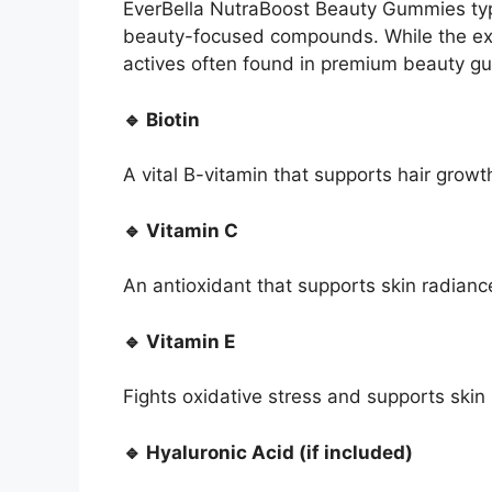
EverBella NutraBoost Beauty Gummies typi
beauty-focused compounds. While the ex
actives often found in premium beauty g
🔹 Biotin
A vital B-vitamin that supports hair growth
🔹 Vitamin C
An antioxidant that supports skin radianc
🔹 Vitamin E
Fights oxidative stress and supports skin 
🔹 Hyaluronic Acid (if included)