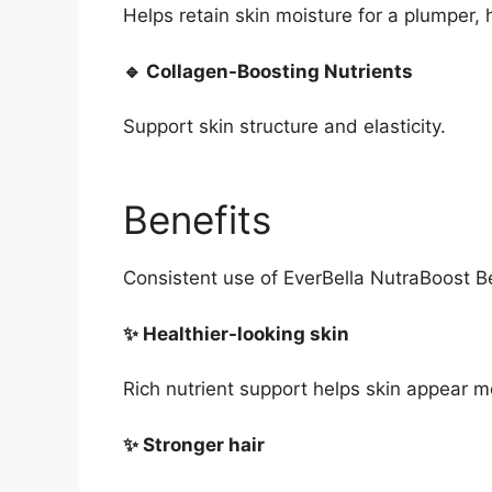
Helps retain skin moisture for a plumper,
🔹 Collagen-Boosting Nutrients
Support skin structure and elasticity.
Benefits
Consistent use of EverBella NutraBoost 
✨ Healthier-looking skin
Rich nutrient support helps skin appear 
✨ Stronger hair