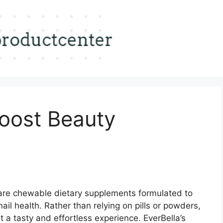
Boost Beauty
re chewable dietary supplements formulated to
ail health. Rather than relying on pills or powders,
a tasty and effortless experience. EverBella’s