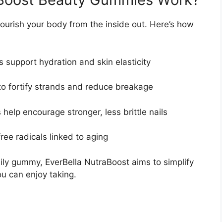
urish your body from the inside out. Here’s how
s support hydration and skin elasticity
o fortify strands and reduce breakage
 help encourage stronger, less brittle nails
free radicals linked to aging
ily gummy, EverBella NutraBoost aims to simplify
u can enjoy taking.