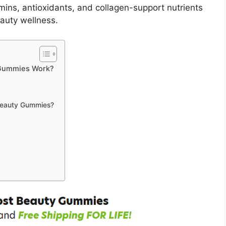
mins, antioxidants, and collagen-support nutrients
eauty wellness.
 Gummies Work?
Beauty Gummies?