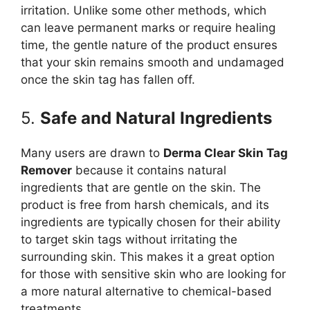
irritation. Unlike some other methods, which
can leave permanent marks or require healing
time, the gentle nature of the product ensures
that your skin remains smooth and undamaged
once the skin tag has fallen off.
5.
Safe and Natural Ingredients
Many users are drawn to
Derma Clear Skin Tag
Remover
because it contains natural
ingredients that are gentle on the skin. The
product is free from harsh chemicals, and its
ingredients are typically chosen for their ability
to target skin tags without irritating the
surrounding skin. This makes it a great option
for those with sensitive skin who are looking for
a more natural alternative to chemical-based
treatments.