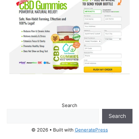
Search
Search
© 2026
• Built with
GeneratePress