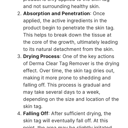
and not surrounding healthy skin.
Absorption and Penetration
: Once
applied, the active ingredients in the
product begin to penetrate the skin tag.
This helps to break down the tissue at
the core of the growth, ultimately leading
to its natural detachment from the skin.
Drying Process
: One of the key actions
of Derma Clear Tag Remover is the drying
effect. Over time, the skin tag dries out,
making it more prone to shedding and
falling off. This process is gradual and
may take several days to a week,
depending on the size and location of the
skin tag.
Falling Off
: After sufficient drying, the
skin tag will eventually fall off. At this
point, the area may be slightly irritated,