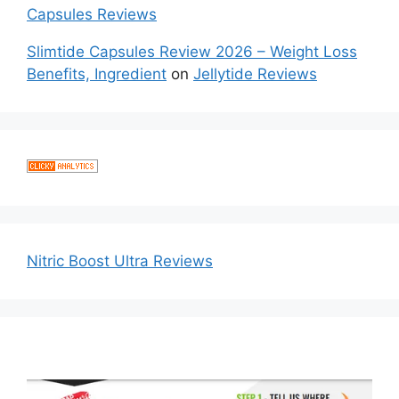
Capsules Reviews
Slimtide Capsules Review 2026 – Weight Loss
Benefits, Ingredient
on
Jellytide Reviews
Nitric Boost Ultra Reviews