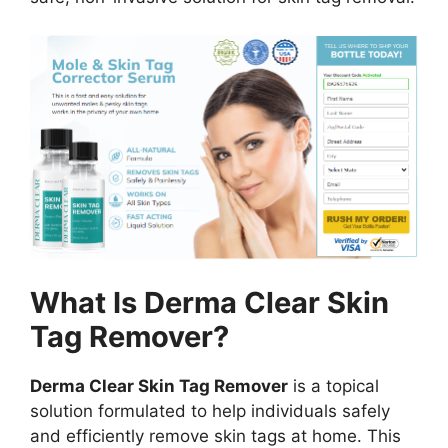
What Is Derma Clear Skin
Tag Remover?
Derma Clear Skin Tag Remover
is a topical
solution formulated to help individuals safely
and efficiently remove skin tags at home. This