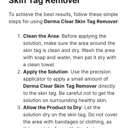
Skin Tag Remover
To achieve the best results, follow these simple
steps for using
Derma Clear Skin Tag Remover
:
Clean the Area
: Before applying the
solution, make sure the area around the
skin tag is clean and dry. Wash the area
with soap and water, then pat it dry with
a clean towel.
Apply the Solution
: Use the precision
applicator to apply a small amount of
Derma Clear Skin Tag Remover
directly
to the skin tag. Be careful not to get the
solution on surrounding healthy skin.
Allow the Product to Dry
: Let the
solution dry on the skin tag. Do not cover
the area with bandages or clothing, as