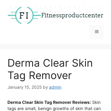
Skip
to
content
Menu
Derma Clear Skin
Tag Remover
January 15, 2025
by
admin
Derma Clear Skin Tag Remover Reviews:
Skin
tags are small, benign growths of skin that can