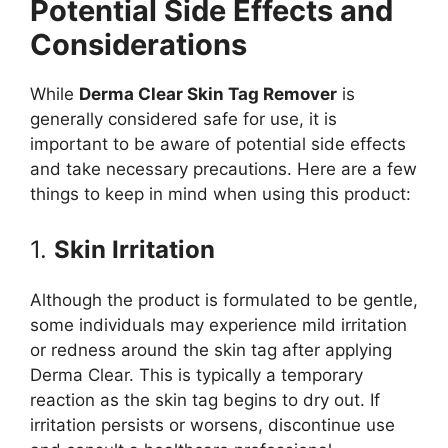
Potential Side Effects and
Considerations
While
Derma Clear Skin Tag Remover
is
generally considered safe for use, it is
important to be aware of potential side effects
and take necessary precautions. Here are a few
things to keep in mind when using this product:
1.
Skin Irritation
Although the product is formulated to be gentle,
some individuals may experience mild irritation
or redness around the skin tag after applying
Derma Clear. This is typically a temporary
reaction as the skin tag begins to dry out. If
irritation persists or worsens, discontinue use