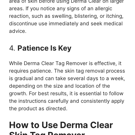
area of skin before using Derma Clear on larger
areas. If you notice any signs of an allergic
reaction, such as swelling, blistering, or itching,
discontinue use immediately and seek medical
advice.
4.
Patience Is Key
While Derma Clear Tag Remover is effective, it
requires patience. The skin tag removal process
is gradual and can take several days to a week,
depending on the size and location of the
growth. For best results, it is essential to follow
the instructions carefully and consistently apply
the product as directed.
How to Use Derma Clear