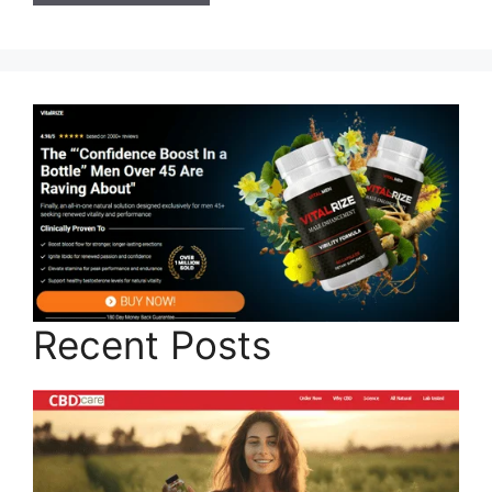
Recent Posts