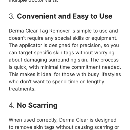
3.
Convenient and Easy to Use
Derma Clear Tag Remover is simple to use and
doesn’t require any special skills or equipment.
The applicator is designed for precision, so you
can target specific skin tags without worrying
about damaging surrounding skin. The process
is quick, with minimal time commitment needed.
This makes it ideal for those with busy lifestyles
who don’t want to spend time on lengthy
treatments.
4.
No Scarring
When used correctly, Derma Clear is designed
to remove skin tags without causing scarring or