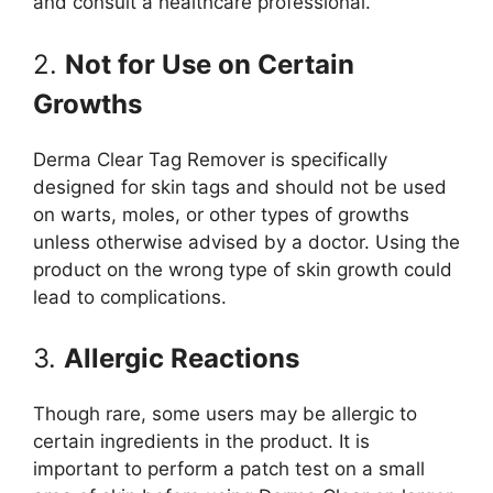
and consult a healthcare professional.
2.
Not for Use on Certain
Growths
Derma Clear Tag Remover is specifically
designed for skin tags and should not be used
on warts, moles, or other types of growths
unless otherwise advised by a doctor. Using the
product on the wrong type of skin growth could
lead to complications.
3.
Allergic Reactions
Though rare, some users may be allergic to
certain ingredients in the product. It is
important to perform a patch test on a small