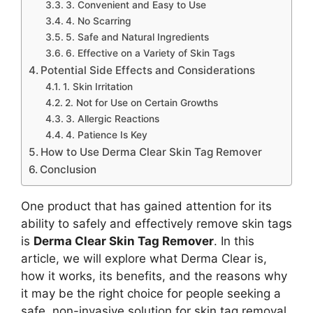
3. Convenient and Easy to Use
4. No Scarring
5. Safe and Natural Ingredients
6. Effective on a Variety of Skin Tags
Potential Side Effects and Considerations
1. Skin Irritation
2. Not for Use on Certain Growths
3. Allergic Reactions
4. Patience Is Key
How to Use Derma Clear Skin Tag Remover
Conclusion
One product that has gained attention for its
ability to safely and effectively remove skin tags
is
Derma Clear Skin Tag Remover
. In this
article, we will explore what Derma Clear is,
how it works, its benefits, and the reasons why
it may be the right choice for people seeking a
safe, non-invasive solution for skin tag removal.