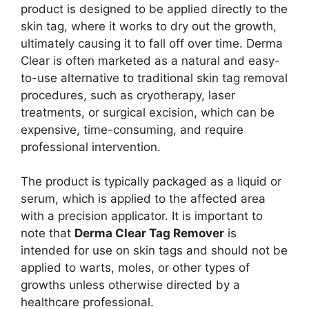
product is designed to be applied directly to the
skin tag, where it works to dry out the growth,
ultimately causing it to fall off over time. Derma
Clear is often marketed as a natural and easy-
to-use alternative to traditional skin tag removal
procedures, such as cryotherapy, laser
treatments, or surgical excision, which can be
expensive, time-consuming, and require
professional intervention.
The product is typically packaged as a liquid or
serum, which is applied to the affected area
with a precision applicator. It is important to
note that
Derma Clear Tag Remover
is
intended for use on skin tags and should not be
applied to warts, moles, or other types of
growths unless otherwise directed by a
healthcare professional.