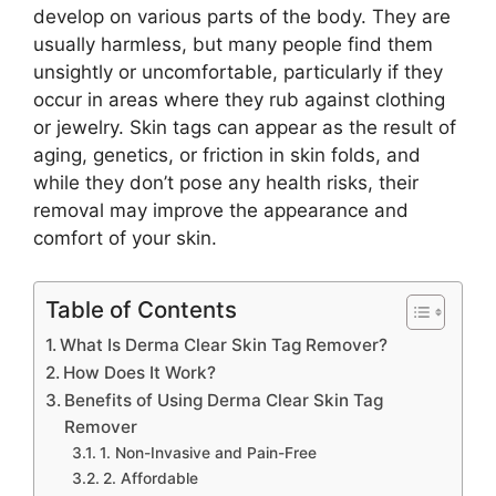
develop on various parts of the body. They are
usually harmless, but many people find them
unsightly or uncomfortable, particularly if they
occur in areas where they rub against clothing
or jewelry. Skin tags can appear as the result of
aging, genetics, or friction in skin folds, and
while they don’t pose any health risks, their
removal may improve the appearance and
comfort of your skin.
Table of Contents
What Is Derma Clear Skin Tag Remover?
How Does It Work?
Benefits of Using Derma Clear Skin Tag
Remover
1. Non-Invasive and Pain-Free
2. Affordable