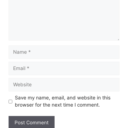
Name
Email
Website
Save my name, email, and website in this
browser for the next time I comment.