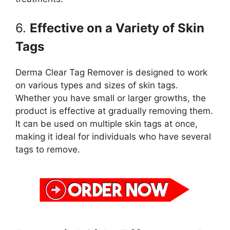
6.
Effective on a Variety of Skin
Tags
Derma Clear Tag Remover is designed to work
on various types and sizes of skin tags.
Whether you have small or larger growths, the
product is effective at gradually removing them.
It can be used on multiple skin tags at once,
making it ideal for individuals who have several
tags to remove.