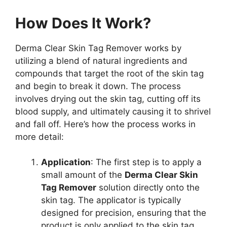
How Does It Work?
Derma Clear Skin Tag Remover works by
utilizing a blend of natural ingredients and
compounds that target the root of the skin tag
and begin to break it down. The process
involves drying out the skin tag, cutting off its
blood supply, and ultimately causing it to shrivel
and fall off. Here’s how the process works in
more detail:
Application
: The first step is to apply a
small amount of the
Derma Clear Skin
Tag Remover
solution directly onto the
skin tag. The applicator is typically
designed for precision, ensuring that the
product is only applied to the skin tag