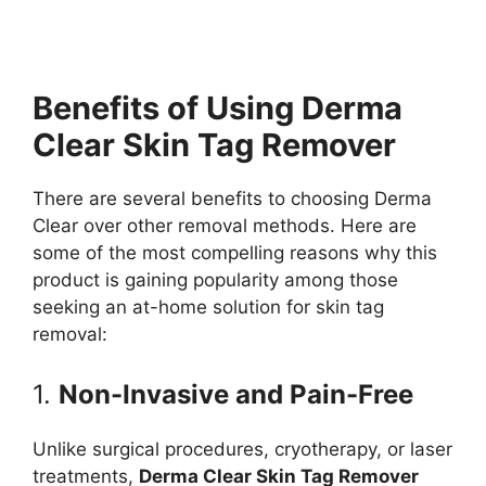
Benefits of Using Derma
Clear Skin Tag Remover
There are several benefits to choosing Derma
Clear over other removal methods. Here are
some of the most compelling reasons why this
product is gaining popularity among those
seeking an at-home solution for skin tag
removal:
1.
Non-Invasive and Pain-Free
Unlike surgical procedures, cryotherapy, or laser
treatments,
Derma Clear Skin Tag Remover