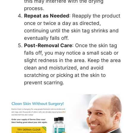
this may interfere with the drying
process.
Repeat as Needed
: Reapply the product
once or twice a day as directed,
continuing until the skin tag shrinks and
eventually falls off.
Post-Removal Care
: Once the skin tag
falls off, you may notice a small scab or
slight redness in the area. Keep the area
clean and moisturized, and avoid
scratching or picking at the skin to
prevent scarring.