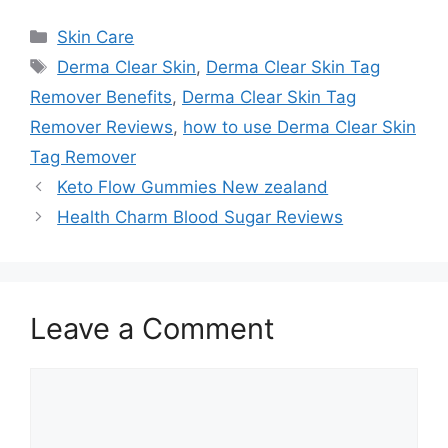
Categories
Skin Care
Tags
Derma Clear Skin
,
Derma Clear Skin Tag
Remover Benefits
,
Derma Clear Skin Tag
Remover Reviews
,
how to use Derma Clear Skin
Tag Remover
Keto Flow Gummies New zealand
Health Charm Blood Sugar Reviews
Leave a Comment
Comment