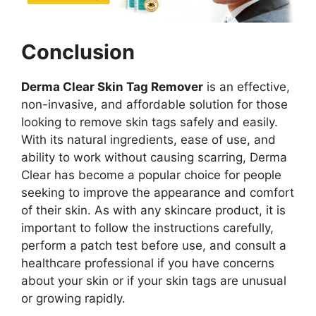
Conclusion
Derma Clear Skin Tag Remover
is an effective,
non-invasive, and affordable solution for those
looking to remove skin tags safely and easily.
With its natural ingredients, ease of use, and
ability to work without causing scarring, Derma
Clear has become a popular choice for people
seeking to improve the appearance and comfort
of their skin. As with any skincare product, it is
important to follow the instructions carefully,
perform a patch test before use, and consult a
healthcare professional if you have concerns
about your skin or if your skin tags are unusual
or growing rapidly.