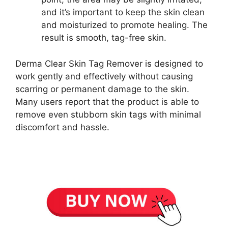
and it’s important to keep the skin clean
and moisturized to promote healing. The
result is smooth, tag-free skin.
Derma Clear Skin Tag Remover is designed to
work gently and effectively without causing
scarring or permanent damage to the skin.
Many users report that the product is able to
remove even stubborn skin tags with minimal
discomfort and hassle.