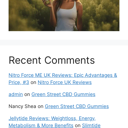
Recent Comments
Nitro Force ME UK Reviews: Epic Advantages &
Price, #3
on
Nitro Force UK Reviews
admin
on
Green Street CBD Gummies
Nancy Shea
on
Green Street CBD Gummies
Jellytide Reviews: Weightloss, Energy,
Metabolism & More Benefits
on
Slimtide