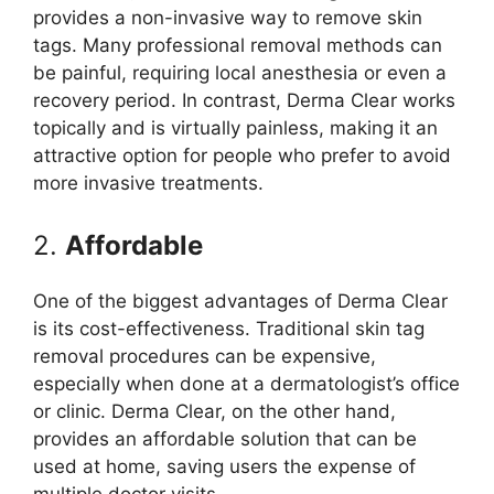
provides a non-invasive way to remove skin
tags. Many professional removal methods can
be painful, requiring local anesthesia or even a
recovery period. In contrast, Derma Clear works
topically and is virtually painless, making it an
attractive option for people who prefer to avoid
more invasive treatments.
2.
Affordable
One of the biggest advantages of Derma Clear
is its cost-effectiveness. Traditional skin tag
removal procedures can be expensive,
especially when done at a dermatologist’s office
or clinic. Derma Clear, on the other hand,
provides an affordable solution that can be
used at home, saving users the expense of
multiple doctor visits.