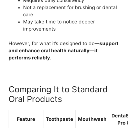
Requires daily consistency
Not a replacement for brushing or dental
care
May take time to notice deeper
improvements
However, for what it’s designed to do—
support
and enhance oral health naturally—it
performs reliably
.
Comparing It to Standard
Oral Products
Denta
Feature
Toothpaste
Mouthwash
Pro 