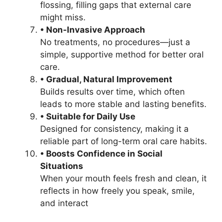
flossing, filling gaps that external care
might miss.
• Non-Invasive Approach
No treatments, no procedures—just a
simple, supportive method for better oral
care.
• Gradual, Natural Improvement
Builds results over time, which often
leads to more stable and lasting benefits.
• Suitable for Daily Use
Designed for consistency, making it a
reliable part of long-term oral care habits.
• Boosts Confidence in Social
Situations
When your mouth feels fresh and clean, it
reflects in how freely you speak, smile,
and interact