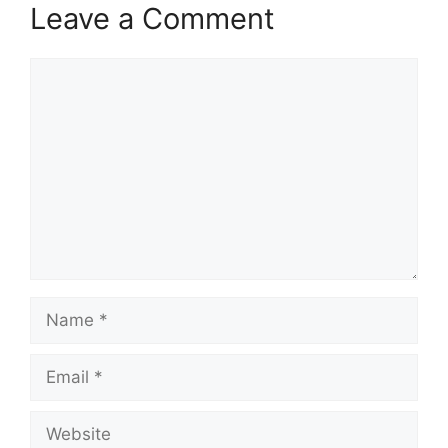
Leave a Comment
Comment
Name
Email
Website