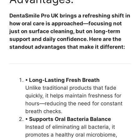
DentaSmile Pro UK brings a refreshing shift in
how oral care is approached—focusing not
just on surface cleaning, but on long-term
support and daily confidence. Here are the
standout advantages that make it different:
• Long-Lasting Fresh Breath
Unlike traditional products that fade
quickly, it helps maintain freshness for
hours—reducing the need for constant
breath checks.
• Supports Oral Bacteria Balance
Instead of eliminating all bacteria, it
promotes a healthy oral microbiome,