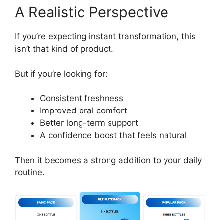
A Realistic Perspective
If you’re expecting instant transformation, this
isn’t that kind of product.
But if you’re looking for:
Consistent freshness
Improved oral comfort
Better long-term support
A confidence boost that feels natural
Then it becomes a strong addition to your daily
routine.