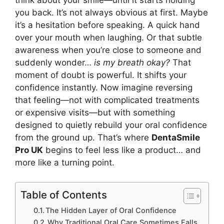
think about your smile—until it starts holding
you back. It’s not always obvious at first. Maybe
it’s a hesitation before speaking. A quick hand
over your mouth when laughing. Or that subtle
awareness when you’re close to someone and
suddenly wonder…
is my breath okay?
That
moment of doubt is powerful. It shifts your
confidence instantly. Now imagine reversing
that feeling—not with complicated treatments
or expensive visits—but with something
designed to quietly rebuild your oral confidence
from the ground up. That’s where
DentaSmile
Pro UK
begins to feel less like a product… and
more like a turning point.
Table of Contents
The Hidden Layer of Oral Confidence
Why Traditional Oral Care Sometimes Falls