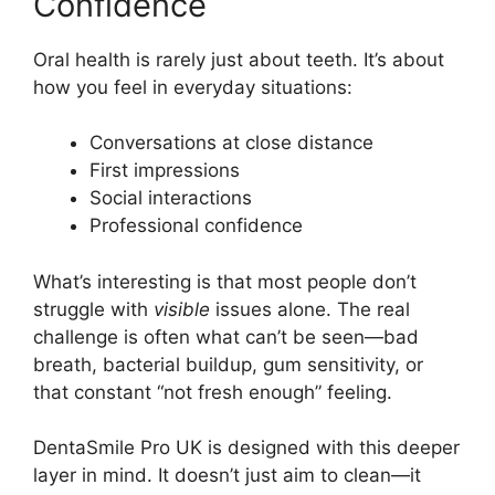
Confidence
Oral health is rarely just about teeth. It’s about
how you feel in everyday situations:
Conversations at close distance
First impressions
Social interactions
Professional confidence
What’s interesting is that most people don’t
struggle with
visible
issues alone. The real
challenge is often what can’t be seen—bad
breath, bacterial buildup, gum sensitivity, or
that constant “not fresh enough” feeling.
DentaSmile Pro UK is designed with this deeper
layer in mind. It doesn’t just aim to clean—it