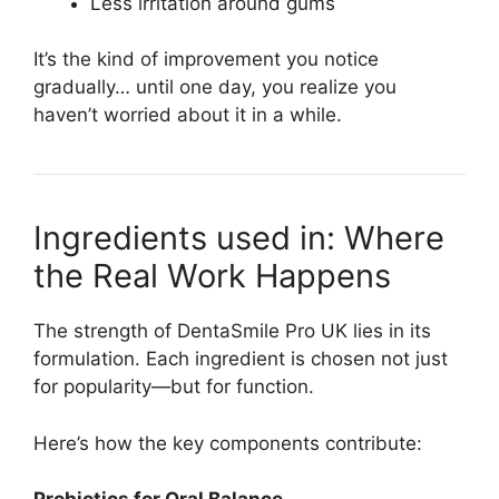
Less irritation around gums
It’s the kind of improvement you notice
gradually… until one day, you realize you
haven’t worried about it in a while.
Ingredients used in: Where
the Real Work Happens
The strength of DentaSmile Pro UK lies in its
formulation. Each ingredient is chosen not just
for popularity—but for function.
Here’s how the key components contribute: