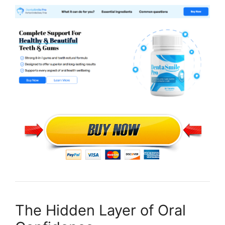
The Hidden Layer of Oral