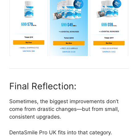
Final Reflection:
Sometimes, the biggest improvements don’t
come from drastic changes—but from small,
consistent upgrades.
DentaSmile Pro UK fits into that category.