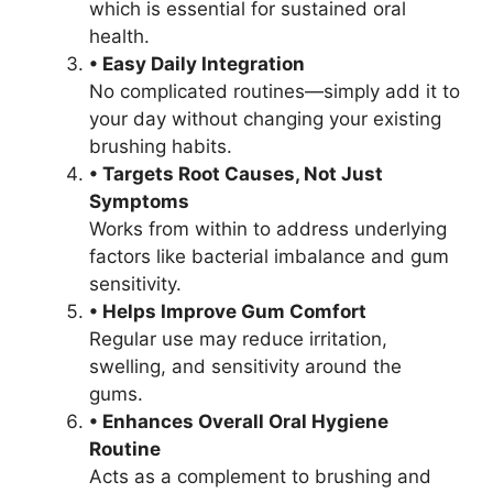
which is essential for sustained oral
health.
• Easy Daily Integration
No complicated routines—simply add it to
your day without changing your existing
brushing habits.
• Targets Root Causes, Not Just
Symptoms
Works from within to address underlying
factors like bacterial imbalance and gum
sensitivity.
• Helps Improve Gum Comfort
Regular use may reduce irritation,
swelling, and sensitivity around the
gums.
• Enhances Overall Oral Hygiene
Routine
Acts as a complement to brushing and