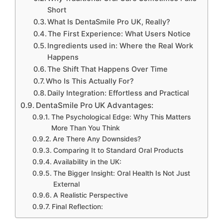
Short
What Is DentaSmile Pro UK, Really?
The First Experience: What Users Notice
Ingredients used in: Where the Real Work
Happens
The Shift That Happens Over Time
Who Is This Actually For?
Daily Integration: Effortless and Practical
DentaSmile Pro UK Advantages:
The Psychological Edge: Why This Matters
More Than You Think
Are There Any Downsides?
Comparing It to Standard Oral Products
Availability in the UK:
The Bigger Insight: Oral Health Is Not Just
External
A Realistic Perspective
Final Reflection: