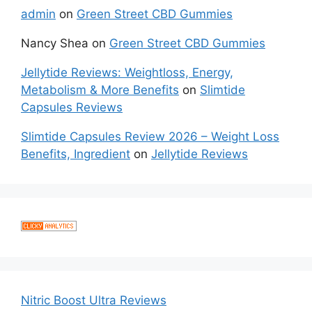
admin
on
Green Street CBD Gummies
Nancy Shea
on
Green Street CBD Gummies
Jellytide Reviews: Weightloss, Energy,
Metabolism & More Benefits
on
Slimtide
Capsules Reviews
Slimtide Capsules Review 2026 – Weight Loss
Benefits, Ingredient
on
Jellytide Reviews
Nitric Boost Ultra Reviews