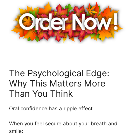
The Psychological Edge:
Why This Matters More
Than You Think
Oral confidence has a ripple effect.
When you feel secure about your breath and
smile: