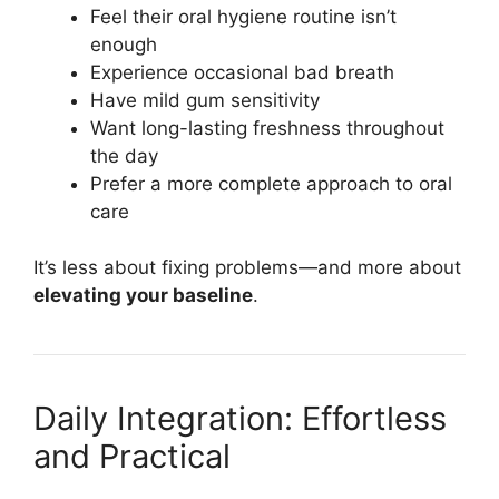
Feel their oral hygiene routine isn’t
enough
Experience occasional bad breath
Have mild gum sensitivity
Want long-lasting freshness throughout
the day
Prefer a more complete approach to oral
care
It’s less about fixing problems—and more about
elevating your baseline
.
Daily Integration: Effortless
and Practical