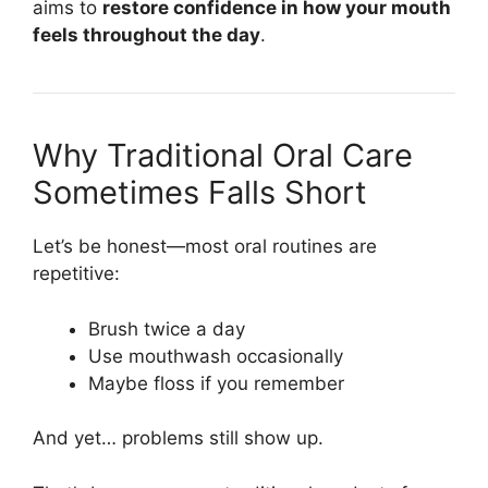
aims to
restore confidence in how your mouth
feels throughout the day
.
Why Traditional Oral Care
Sometimes Falls Short
Let’s be honest—most oral routines are
repetitive:
Brush twice a day
Use mouthwash occasionally
Maybe floss if you remember
And yet… problems still show up.