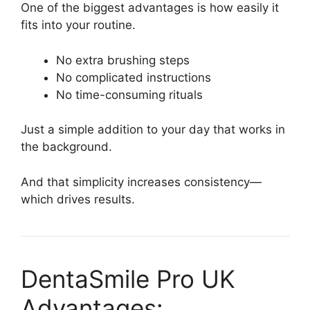
One of the biggest advantages is how easily it
fits into your routine.
No extra brushing steps
No complicated instructions
No time-consuming rituals
Just a simple addition to your day that works in
the background.
And that simplicity increases consistency—
which drives results.
DentaSmile Pro UK
Advantages: