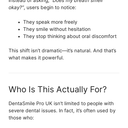
Instead of asking,
“Does my breath smell
okay?”
, users begin to notice:
They speak more freely
They smile without hesitation
They stop thinking about oral discomfort
This shift isn’t dramatic—it’s natural. And that’s
what makes it powerful.
Who Is This Actually For?
DentaSmile Pro UK isn’t limited to people with
severe dental issues. In fact, it’s often used by
those who: