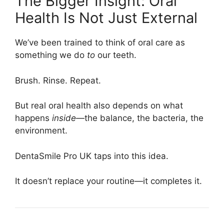
The Bigger Insight: Oral
Health Is Not Just External
We’ve been trained to think of oral care as
something we do
to
our teeth.
Brush. Rinse. Repeat.
But real oral health also depends on what
happens
inside
—the balance, the bacteria, the
environment.
DentaSmile Pro UK taps into this idea.
It doesn’t replace your routine—it completes it.