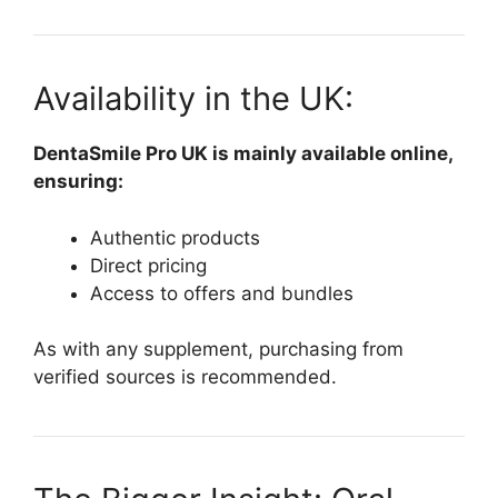
Availability in the UK:
DentaSmile Pro UK is mainly available online,
ensuring:
Authentic products
Direct pricing
Access to offers and bundles
As with any supplement, purchasing from
verified sources is recommended.