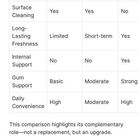
Surface
Yes
Yes
No
Cleaning
Long-
Lasting
Limited
Short-term
Yes
Freshness
Internal
No
No
Yes
Support
Gum
Basic
Moderate
Strong
Support
Daily
High
Moderate
High
Convenience
This comparison highlights its complementary
role—not a replacement, but an upgrade.