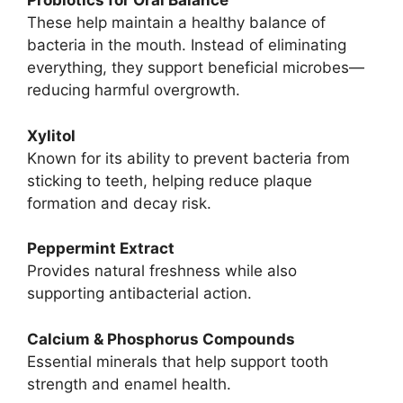
Probiotics for Oral Balance
These help maintain a healthy balance of
bacteria in the mouth. Instead of eliminating
everything, they support beneficial microbes—
reducing harmful overgrowth.
Xylitol
Known for its ability to prevent bacteria from
sticking to teeth, helping reduce plaque
formation and decay risk.
Peppermint Extract
Provides natural freshness while also
supporting antibacterial action.
Calcium & Phosphorus Compounds
Essential minerals that help support tooth
strength and enamel health.