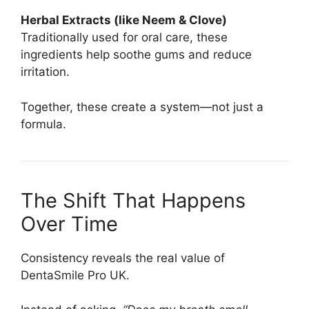
Herbal Extracts (like Neem & Clove)
Traditionally used for oral care, these
ingredients help soothe gums and reduce
irritation.
Together, these create a system—not just a
formula.
The Shift That Happens
Over Time
Consistency reveals the real value of
DentaSmile Pro UK.