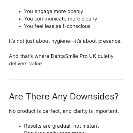
You engage more openly
You communicate more clearly
You feel less self-conscious
It’s not just about hygiene—it’s about presence.
And that’s where DentaSmile Pro UK quietly
delivers value.
Are There Any Downsides?
No product is perfect, and clarity is important.
Results are gradual, not instant