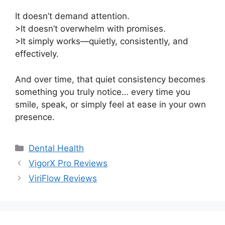
It doesn’t demand attention.
>It doesn’t overwhelm with promises.
>It simply works—quietly, consistently, and
effectively.
And over time, that quiet consistency becomes
something you truly notice… every time you
smile, speak, or simply feel at ease in your own
presence.
Categories
Dental Health
VigorX Pro Reviews
ViriFlow Reviews