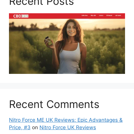
Recent Posts
Recent Comments
Nitro Force ME UK Reviews: Epic Advantages &
Price, #3
on
Nitro Force UK Reviews