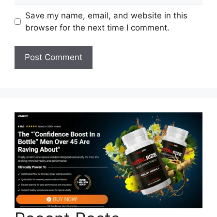
Save my name, email, and website in this
browser for the next time I comment.