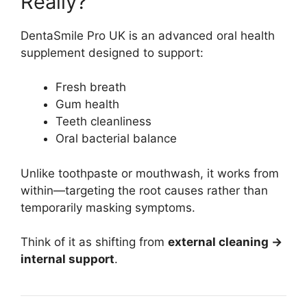
Really?
DentaSmile Pro UK is an advanced oral health
supplement designed to support:
Fresh breath
Gum health
Teeth cleanliness
Oral bacterial balance
Unlike toothpaste or mouthwash, it works from
within—targeting the root causes rather than
temporarily masking symptoms.
Think of it as shifting from
external cleaning →
internal support
.