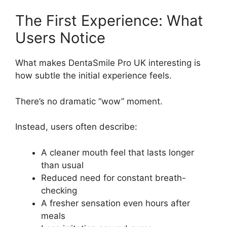
The First Experience: What
Users Notice
What makes DentaSmile Pro UK interesting is
how subtle the initial experience feels.
There’s no dramatic “wow” moment.
Instead, users often describe:
A cleaner mouth feel that lasts longer
than usual
Reduced need for constant breath-
checking
A fresher sensation even hours after
meals