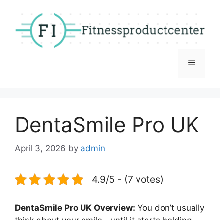
Skip
to
content
Menu
DentaSmile Pro UK
April 3, 2026
by
admin
4.9/5 - (7 votes)
DentaSmile Pro UK Overview:
You don’t usually