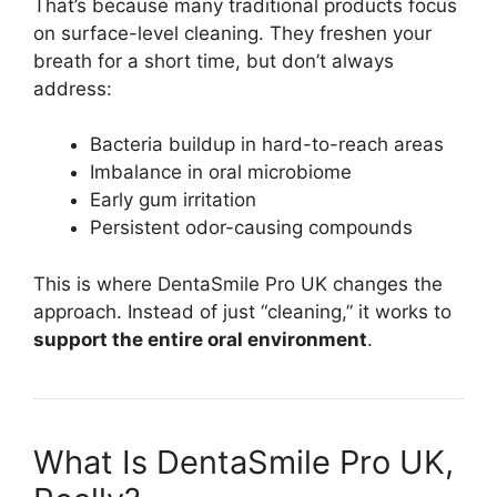
That’s because many traditional products focus
on surface-level cleaning. They freshen your
breath for a short time, but don’t always
address:
Bacteria buildup in hard-to-reach areas
Imbalance in oral microbiome
Early gum irritation
Persistent odor-causing compounds
This is where DentaSmile Pro UK changes the
approach. Instead of just “cleaning,” it works to
support the entire oral environment
.
What Is DentaSmile Pro UK,