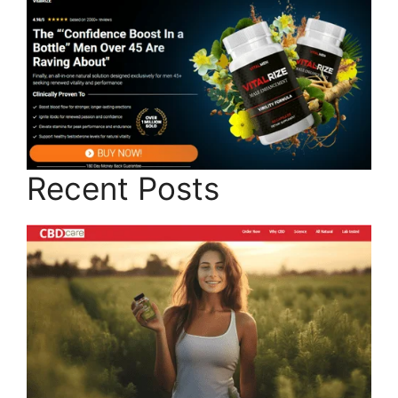
Recent Posts