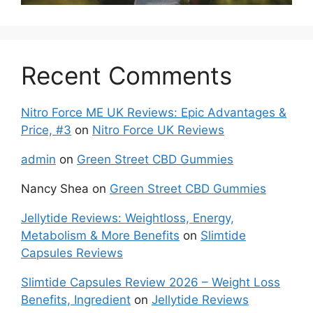
Recent Comments
Nitro Force ME UK Reviews: Epic Advantages &
Price, #3
on
Nitro Force UK Reviews
admin
on
Green Street CBD Gummies
Nancy Shea
on
Green Street CBD Gummies
Jellytide Reviews: Weightloss, Energy,
Metabolism & More Benefits
on
Slimtide
Capsules Reviews
Slimtide Capsules Review 2026 – Weight Loss
Benefits, Ingredient
on
Jellytide Reviews