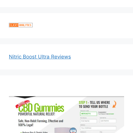
Nitric Boost Ultra Reviews