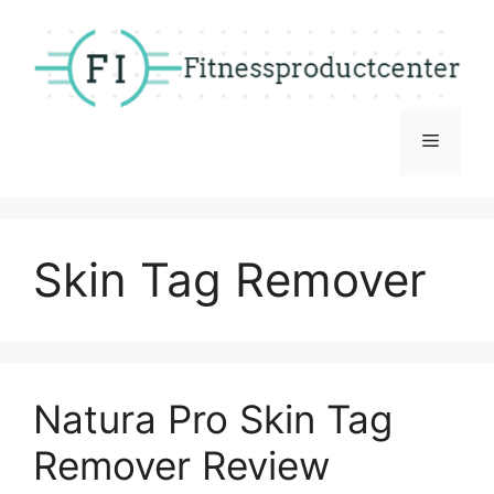
Skip
to
content
Menu
Skin Tag Remover
Natura Pro Skin Tag
Remover Review