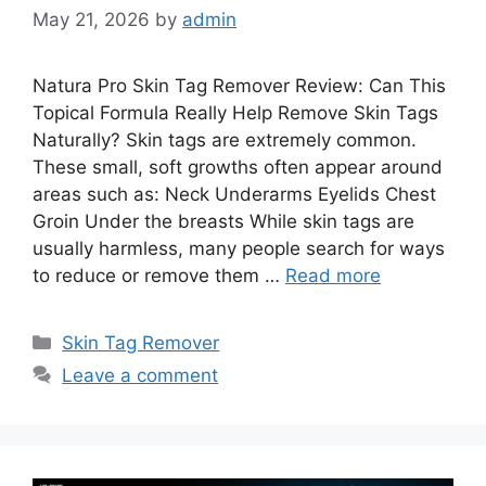
May 21, 2026
by
admin
Natura Pro Skin Tag Remover Review: Can This
Topical Formula Really Help Remove Skin Tags
Naturally? Skin tags are extremely common.
These small, soft growths often appear around
areas such as: Neck Underarms Eyelids Chest
Groin Under the breasts While skin tags are
usually harmless, many people search for ways
to reduce or remove them …
Read more
Categories
Skin Tag Remover
Leave a comment