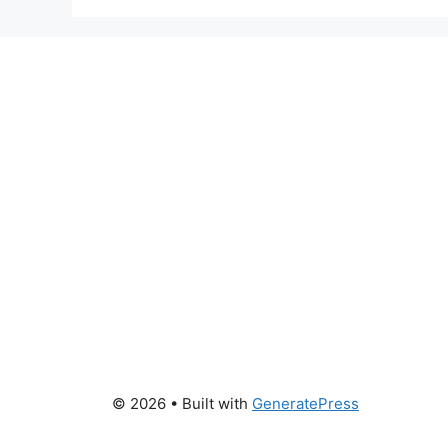
© 2026
• Built with
GeneratePress