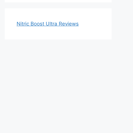
Nitric Boost Ultra Reviews