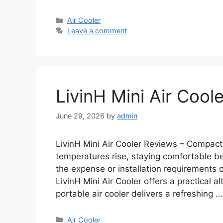
Categories
Air Cooler
Leave a comment
LivinH Mini Air Cool
June 29, 2026
by
admin
LivinH Mini Air Cooler Reviews – Compac
temperatures rise, staying comfortable b
the expense or installation requirements of
LivinH Mini Air Cooler offers a practical a
portable air cooler delivers a refreshing 
Categories
Air Cooler