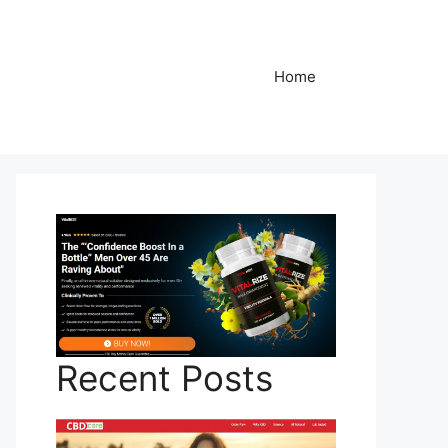
Home
Recent Posts