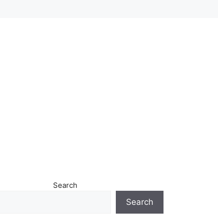
Search
Search