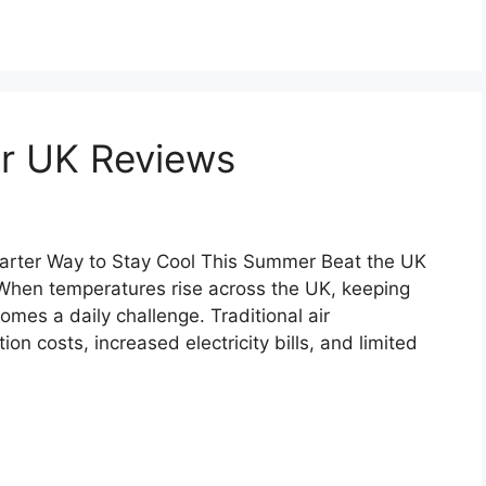
er UK Reviews
arter Way to Stay Cool This Summer Beat the UK
When temperatures rise across the UK, keeping
es a daily challenge. Traditional air
ion costs, increased electricity bills, and limited