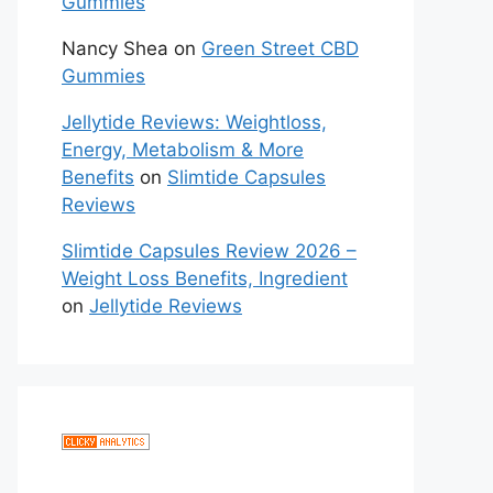
Gummies
Nancy Shea
on
Green Street CBD
Gummies
Jellytide Reviews: Weightloss,
Energy, Metabolism & More
Benefits
on
Slimtide Capsules
Reviews
Slimtide Capsules Review 2026 –
Weight Loss Benefits, Ingredient
on
Jellytide Reviews