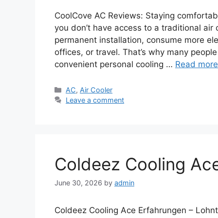
CoolCove AC Reviews: Staying comfortable 
you don’t have access to a traditional air
permanent installation, consume more elec
offices, or travel. That’s why many people
convenient personal cooling …
Read more
Categories
AC
,
Air Cooler
Leave a comment
Coldeez Cooling Ac
June 30, 2026
by
admin
Coldeez Cooling Ace Erfahrungen – Lohnt