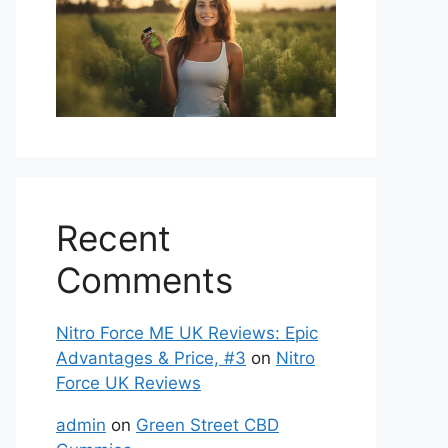
Recent
Comments
Nitro Force ME UK Reviews: Epic
Advantages & Price, #3
on
Nitro
Force UK Reviews
admin
on
Green Street CBD