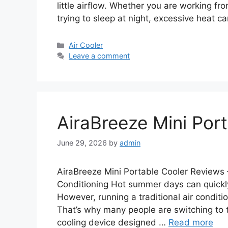
little airflow. Whether you are working fro
trying to sleep at night, excessive heat 
Categories
Air Cooler
Leave a comment
AiraBreeze Mini Por
June 29, 2026
by
admin
AiraBreeze Mini Portable Cooler Reviews
Conditioning Hot summer days can quick
However, running a traditional air condition
That’s why many people are switching to 
cooling device designed …
Read more