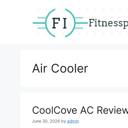
Skip
to
content
Air Cooler
CoolCove AC Revie
June 30, 2026
by
admin