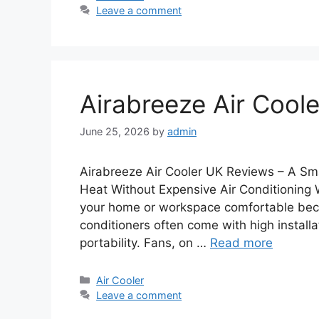
Leave a comment
Airabreeze Air Cool
June 25, 2026
by
admin
Airabreeze Air Cooler UK Reviews – A Sm
Heat Without Expensive Air Conditioning 
your home or workspace comfortable becom
conditioners often come with high installat
portability. Fans, on …
Read more
Categories
Air Cooler
Leave a comment