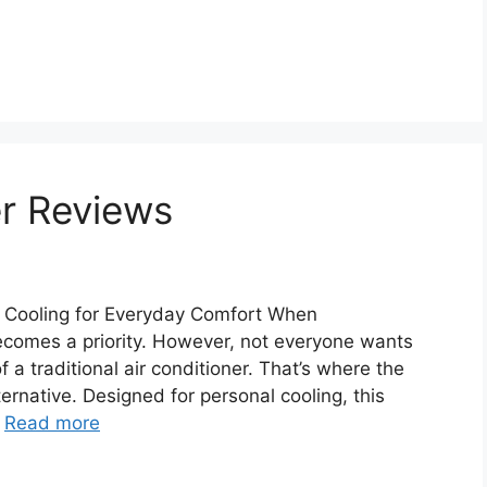
er Reviews
t Cooling for Everyday Comfort When
ecomes a priority. However, not everyone wants
 a traditional air conditioner. That’s where the
lternative. Designed for personal cooling, this
…
Read more