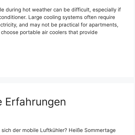
during hot weather can be difficult, especially if
 conditioner. Large cooling systems often require
tricity, and may not be practical for apartments,
 choose portable air coolers that provide
e Erfahrungen
 sich der mobile Luftkühler? Heiße Sommertage