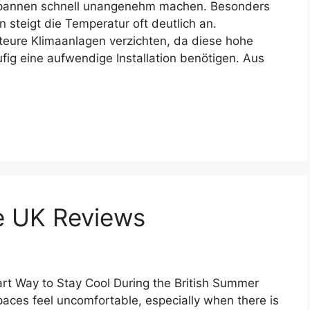
tspannen schnell unangenehm machen. Besonders
steigt die Temperatur oft deutlich an.
teure Klimaanlagen verzichten, da diese hohe
ig eine aufwendige Installation benötigen. Aus
e UK Reviews
t Way to Stay Cool During the British Summer
ces feel uncomfortable, especially when there is