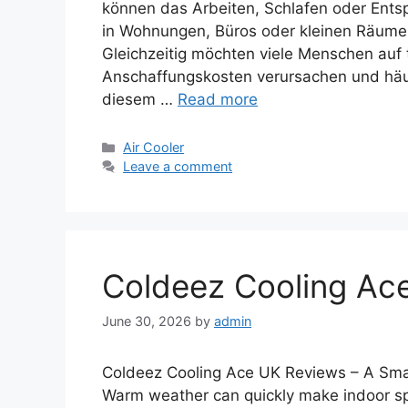
können das Arbeiten, Schlafen oder En
in Wohnungen, Büros oder kleinen Räumen 
Gleichzeitig möchten viele Menschen auf 
Anschaffungskosten verursachen und häuf
diesem …
Read more
Categories
Air Cooler
Leave a comment
Coldeez Cooling Ac
June 30, 2026
by
admin
Coldeez Cooling Ace UK Reviews – A Smar
Warm weather can quickly make indoor spa