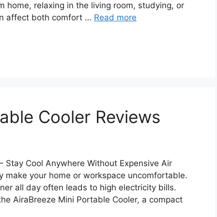
m home, relaxing in the living room, studying, or
can affect both comfort …
Read more
table Cooler Reviews
 – Stay Cool Anywhere Without Expensive Air
ly make your home or workspace uncomfortable.
er all day often leads to high electricity bills.
the AiraBreeze Mini Portable Cooler, a compact