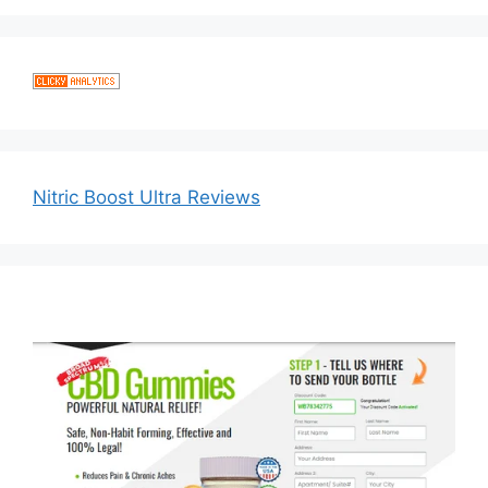
Nitric Boost Ultra Reviews