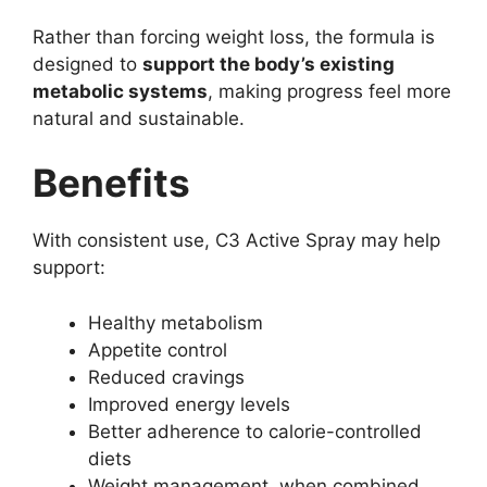
Rather than forcing weight loss, the formula is
designed to
support the body’s existing
metabolic systems
, making progress feel more
natural and sustainable.
Benefits
With consistent use, C3 Active Spray may help
support:
Healthy metabolism
Appetite control
Reduced cravings
Improved energy levels
Better adherence to calorie-controlled
diets
Weight management, when combined