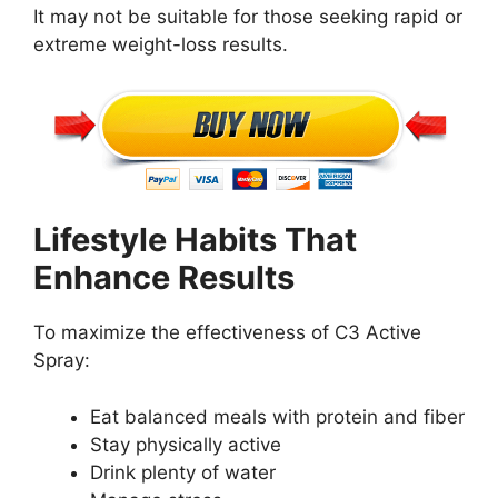
It may not be suitable for those seeking rapid or
extreme weight-loss results.
Lifestyle Habits That
Enhance Results
To maximize the effectiveness of C3 Active
Spray:
Eat balanced meals with protein and fiber
Stay physically active
Drink plenty of water