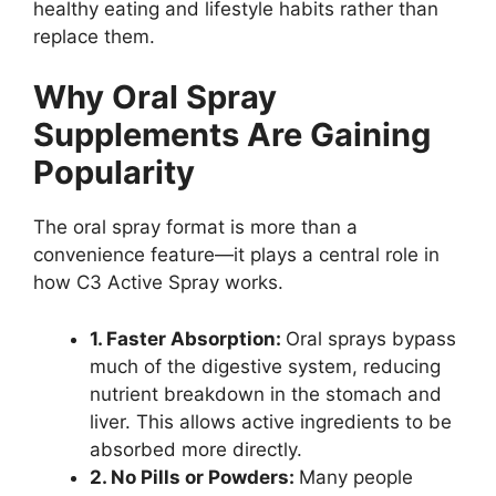
healthy eating and lifestyle habits rather than
replace them.
Why Oral Spray
Supplements Are Gaining
Popularity
The oral spray format is more than a
convenience feature—it plays a central role in
how C3 Active Spray works.
1. Faster Absorption:
Oral sprays bypass
much of the digestive system, reducing
nutrient breakdown in the stomach and
liver. This allows active ingredients to be
absorbed more directly.
2. No Pills or Powders:
Many people