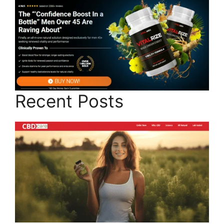
Recent Posts