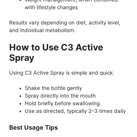
with lifestyle changes
Results vary depending on diet, activity level,
and individual metabolism.
How to Use C3 Active
Spray
Using C3 Active Spray is simple and quick:
Shake the bottle gently
Spray directly into the mouth
Hold briefly before swallowing
Use as directed, typically 2–3 times daily
Best Usage Tips