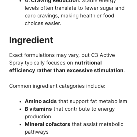
4. Craving Reduction:
Stable energy
levels often translate to fewer sugar and
carb cravings, making healthier food
choices easier.
Ingredient
Exact formulations may vary, but C3 Active
Spray typically focuses on
nutritional
efficiency rather than excessive stimulation
.
Common ingredient categories include:
Amino acids
that support fat metabolism
B vitamins
that contribute to energy
production
Mineral cofactors
that assist metabolic
pathways