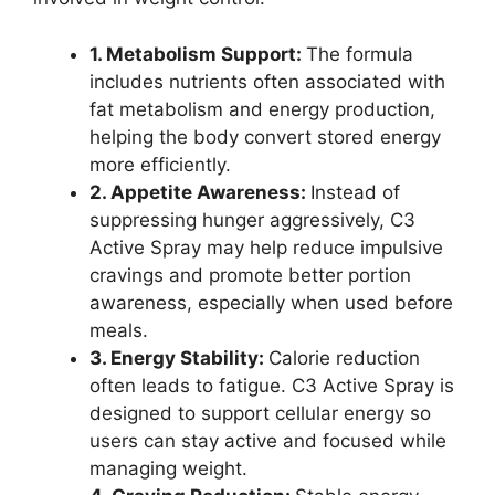
1. Metabolism Support:
The formula
includes nutrients often associated with
fat metabolism and energy production,
helping the body convert stored energy
more efficiently.
2. Appetite Awareness:
Instead of
suppressing hunger aggressively, C3
Active Spray may help reduce impulsive
cravings and promote better portion
awareness, especially when used before
meals.
3. Energy Stability:
Calorie reduction
often leads to fatigue. C3 Active Spray is
designed to support cellular energy so
users can stay active and focused while
managing weight.