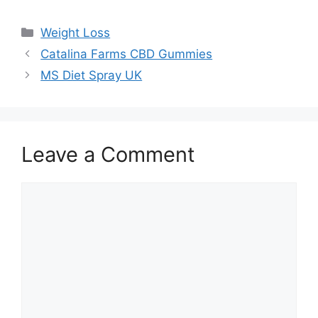
Categories
Weight Loss
Catalina Farms CBD Gummies
MS Diet Spray UK
Leave a Comment
Comment