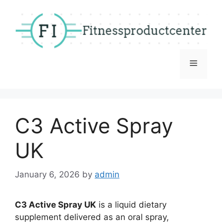
Skip
to
content
Menu
C3 Active Spray
UK
January 6, 2026
by
admin
C3 Active Spray UK
is a liquid dietary
supplement delivered as an oral spray,