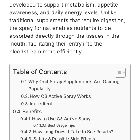
developed to support metabolism, appetite
awareness, and daily energy levels. Unlike
traditional supplements that require digestion,
the spray format enables nutrients to be
absorbed directly through the tissues in the
mouth, facilitating their entry into the
bloodstream more efficiently.
Table of Contents
Why Oral Spray Supplements Are Gaining
Popularity
How C3 Active Spray Works
Ingredient
Benefits
How to Use C3 Active Spray
Best Usage Tips
How Long Does It Take to See Results?
Safety & Possible Side Effects