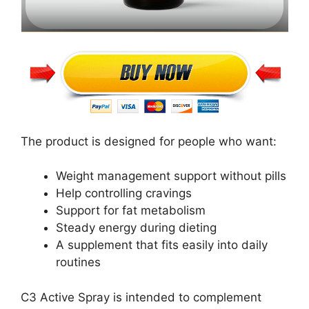
The product is designed for people who want:
Weight management support without pills
Help controlling cravings
Support for fat metabolism
Steady energy during dieting
A supplement that fits easily into daily
routines
C3 Active Spray is intended to complement