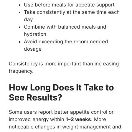
Use before meals for appetite support
Take consistently at the same time each
day
Combine with balanced meals and
hydration
Avoid exceeding the recommended
dosage
Consistency is more important than increasing
frequency.
How Long Does It Take to
See Results?
Some users report better appetite control or
improved energy within
1–2 weeks
. More
noticeable changes in weight management and