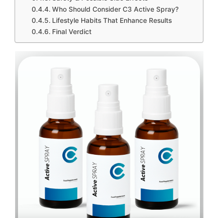
Who Should Consider C3 Active Spray?
Lifestyle Habits That Enhance Results
Final Verdict