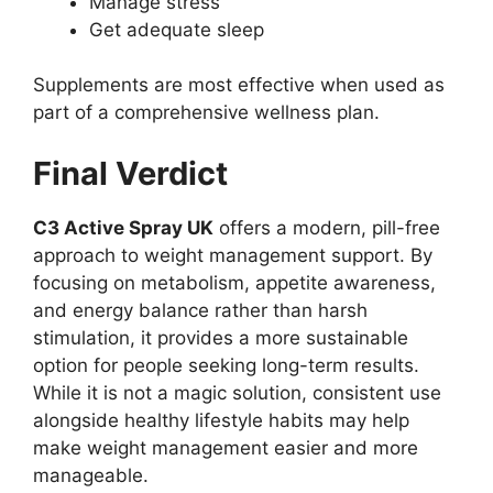
Manage stress
Get adequate sleep
Supplements are most effective when used as
part of a comprehensive wellness plan.
Final Verdict
C3 Active Spray UK
offers a modern, pill-free
approach to weight management support. By
focusing on metabolism, appetite awareness,
and energy balance rather than harsh
stimulation, it provides a more sustainable
option for people seeking long-term results.
While it is not a magic solution, consistent use
alongside healthy lifestyle habits may help
make weight management easier and more
manageable.