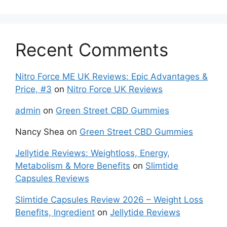
Recent Comments
Nitro Force ME UK Reviews: Epic Advantages &
Price, #3
on
Nitro Force UK Reviews
admin
on
Green Street CBD Gummies
Nancy Shea
on
Green Street CBD Gummies
Jellytide Reviews: Weightloss, Energy,
Metabolism & More Benefits
on
Slimtide
Capsules Reviews
Slimtide Capsules Review 2026 – Weight Loss
Benefits, Ingredient
on
Jellytide Reviews