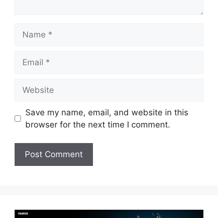
Name
Email
Website
Save my name, email, and website in this
browser for the next time I comment.