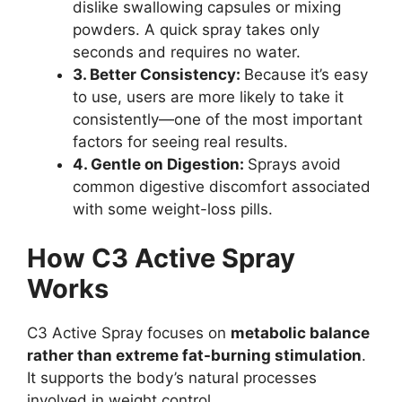
dislike swallowing capsules or mixing
powders. A quick spray takes only
seconds and requires no water.
3. Better Consistency:
Because it’s easy
to use, users are more likely to take it
consistently—one of the most important
factors for seeing real results.
4. Gentle on Digestion:
Sprays avoid
common digestive discomfort associated
with some weight-loss pills.
How C3 Active Spray
Works
C3 Active Spray focuses on
metabolic balance
rather than extreme fat-burning stimulation
.
It supports the body’s natural processes
involved in weight control.