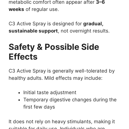
metabolic comfort often appear after
3–6
weeks
of regular use.
C3 Active Spray is designed for
gradual,
sustainable support
, not overnight results.
Safety & Possible Side
Effects
C3 Active Spray is generally well-tolerated by
healthy adults. Mild effects may include:
Initial taste adjustment
Temporary digestive changes during the
first few days
It does not rely on heavy stimulants, making it
suitable for daily use. Individuals who are