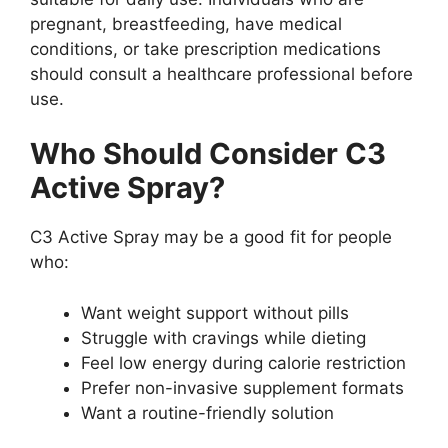
pregnant, breastfeeding, have medical
conditions, or take prescription medications
should consult a healthcare professional before
use.
Who Should Consider C3
Active Spray?
C3 Active Spray may be a good fit for people
who:
Want weight support without pills
Struggle with cravings while dieting
Feel low energy during calorie restriction
Prefer non-invasive supplement formats
Want a routine-friendly solution