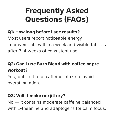
Frequently Asked
Questions (FAQs)
Q1: How long before I see results?
Most users report noticeable energy
improvements within a week and visible fat loss
after 3–4 weeks of consistent use.
Q2: Can I use Burn Blend with coffee or pre-
workout?
Yes, but limit total caffeine intake to avoid
overstimulation.
Q3: Will it make me jittery?
No — it contains moderate caffeine balanced
with L-theanine and adaptogens for calm focus.