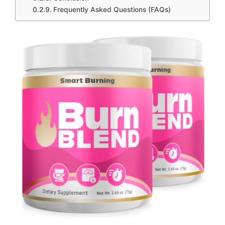
Frequently Asked Questions (FAQs)