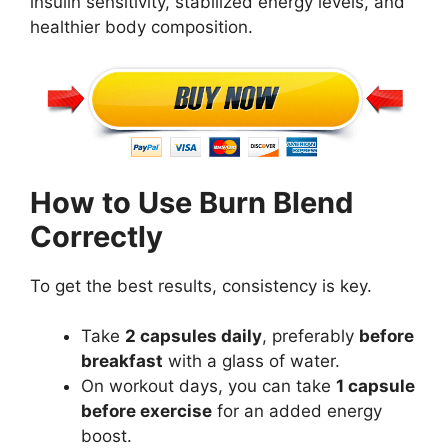
insulin sensitivity, stabilized energy levels, and
healthier body composition.
How to Use Burn Blend
Correctly
To get the best results, consistency is key.
Take
2 capsules daily
, preferably
before
breakfast
with a glass of water.
On workout days, you can take
1 capsule
before exercise
for an added energy
boost.