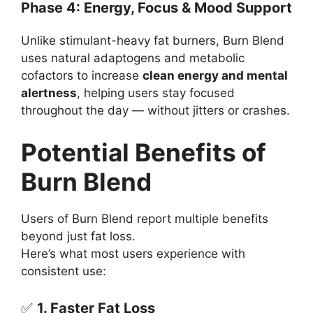
Phase 4: Energy, Focus & Mood Support
Unlike stimulant-heavy fat burners, Burn Blend
uses natural adaptogens and metabolic
cofactors to increase
clean energy and mental
alertness
, helping users stay focused
throughout the day — without jitters or crashes.
Potential Benefits of
Burn Blend
Users of Burn Blend report multiple benefits
beyond just fat loss.
Here’s what most users experience with
consistent use:
✅
1. Faster Fat Loss