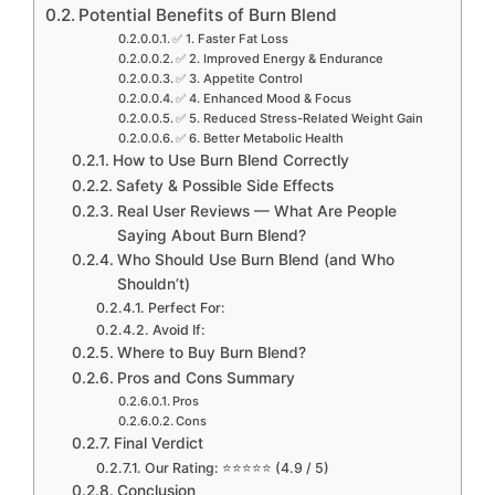
Potential Benefits of Burn Blend
✅ 1. Faster Fat Loss
✅ 2. Improved Energy & Endurance
✅ 3. Appetite Control
✅ 4. Enhanced Mood & Focus
✅ 5. Reduced Stress-Related Weight Gain
✅ 6. Better Metabolic Health
How to Use Burn Blend Correctly
Safety & Possible Side Effects
Real User Reviews — What Are People
Saying About Burn Blend?
Who Should Use Burn Blend (and Who
Shouldn’t)
Perfect For:
Avoid If:
Where to Buy Burn Blend?
Pros and Cons Summary
Pros
Cons
Final Verdict
Our Rating: ⭐⭐⭐⭐⭐ (4.9 / 5)
Conclusion