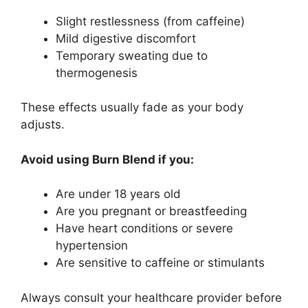
Slight restlessness (from caffeine)
Mild digestive discomfort
Temporary sweating due to
thermogenesis
These effects usually fade as your body
adjusts.
Avoid using Burn Blend if you:
Are under 18 years old
Are you pregnant or breastfeeding
Have heart conditions or severe
hypertension
Are sensitive to caffeine or stimulants
Always consult your healthcare provider before