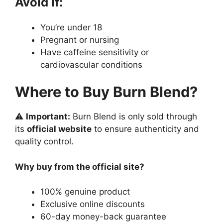
Avoid If:
You’re under 18
Pregnant or nursing
Have caffeine sensitivity or
cardiovascular conditions
Where to Buy Burn Blend?
⚠️
Important:
Burn Blend is only sold through
its
official website
to ensure authenticity and
quality control.
Why buy from the official site?
100% genuine product
Exclusive online discounts
60-day money-back guarantee