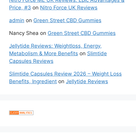
Price, #3
on
Nitro Force UK Reviews
admin
on
Green Street CBD Gummies
Nancy Shea
on
Green Street CBD Gummies
Jellytide Reviews: Weightloss, Energy,
Metabolism & More Benefits
on
Slimtide
Capsules Reviews
Slimtide Capsules Review 2026 – Weight Loss
Benefits, Ingredient
on
Jellytide Reviews