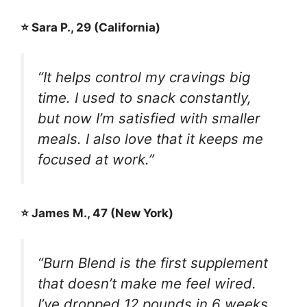
⭐ Sara P., 29 (California)
“It helps control my cravings big
time. I used to snack constantly,
but now I’m satisfied with smaller
meals. I also love that it keeps me
focused at work.”
⭐ James M., 47 (New York)
“Burn Blend is the first supplement
that doesn’t make me feel wired.
I’ve dropped 12 pounds in 6 weeks,