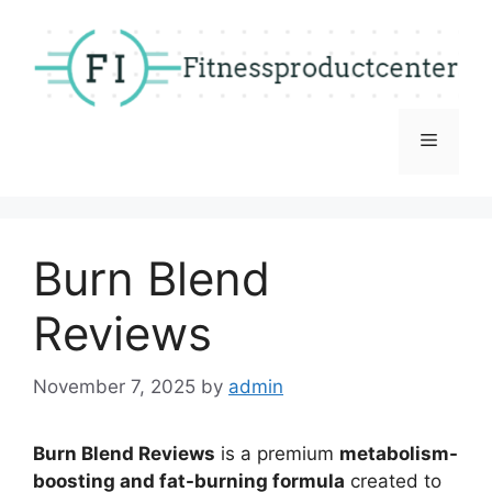
Skip
to
content
Menu
Burn Blend
Reviews
November 7, 2025
by
admin
Burn Blend Reviews
is a premium
metabolism-
boosting and fat-burning formula
created to