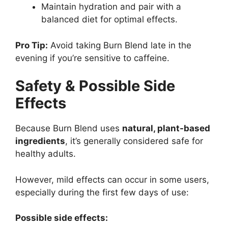
Maintain hydration and pair with a
balanced diet for optimal effects.
Pro Tip:
Avoid taking Burn Blend late in the
evening if you’re sensitive to caffeine.
Safety & Possible Side
Effects
Because Burn Blend uses
natural, plant-based
ingredients
, it’s generally considered safe for
healthy adults.
However, mild effects can occur in some users,
especially during the first few days of use:
Possible side effects: