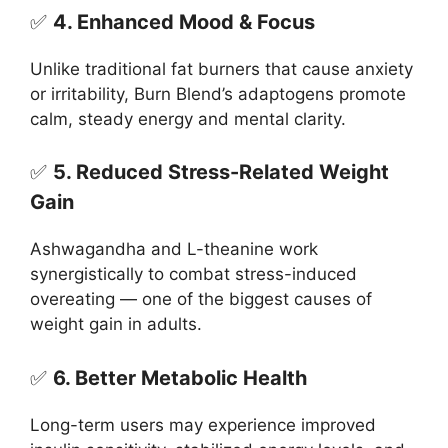
✅
4. Enhanced Mood & Focus
Unlike traditional fat burners that cause anxiety
or irritability, Burn Blend’s adaptogens promote
calm, steady energy and mental clarity.
✅
5. Reduced Stress-Related Weight
Gain
Ashwagandha and L-theanine work
synergistically to combat stress-induced
overeating — one of the biggest causes of
weight gain in adults.
✅
6. Better Metabolic Health
Long-term users may experience improved