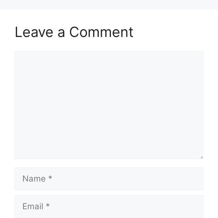
Leave a Comment
Comment
Name
Email