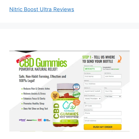
Nitric Boost Ultra Reviews