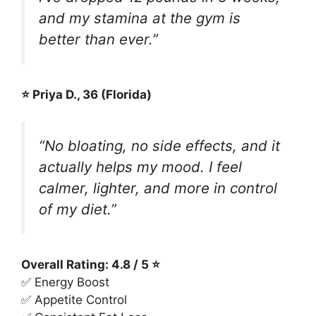
and my stamina at the gym is
better than ever.”
⭐ Priya D., 36 (Florida)
“No bloating, no side effects, and it
actually helps my mood. I feel
calmer, lighter, and more in control
of my diet.”
Overall Rating: 4.8 / 5 ⭐
✅ Energy Boost
✅ Appetite Control