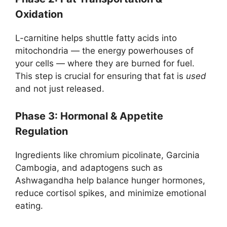
Oxidation
L-carnitine helps shuttle fatty acids into
mitochondria — the energy powerhouses of
your cells — where they are burned for fuel.
This step is crucial for ensuring that fat is
used
and not just released.
Phase 3: Hormonal & Appetite
Regulation
Ingredients like chromium picolinate, Garcinia
Cambogia, and adaptogens such as
Ashwagandha help balance hunger hormones,
reduce cortisol spikes, and minimize emotional
eating.