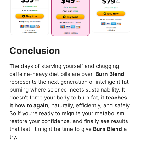
Conclusion
The days of starving yourself and chugging
caffeine-heavy diet pills are over.
Burn Blend
represents the next generation of intelligent fat-
burning where science meets sustainability. It
doesn’t force your body to burn fat; it
teaches
it how to again
, naturally, efficiently, and safely.
So if you’re ready to reignite your metabolism,
restore your confidence, and finally see results
that last. It might be time to give
Burn Blend
a
try.