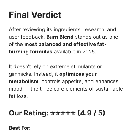
Final Verdict
After reviewing its ingredients, research, and
user feedback,
Burn Blend
stands out as one
of the
most balanced and effective fat-
burning formulas
available in 2025.
It doesn’t rely on extreme stimulants or
gimmicks. Instead, it
optimizes your
metabolism
, controls appetite, and enhances
mood — the three core elements of sustainable
fat loss.
Our Rating: ⭐⭐⭐⭐⭐ (4.9 / 5)
Best For: