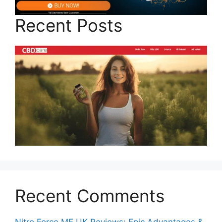
Recent Posts
Recent Comments
Nitro Force ME UK Reviews: Epic Advantages &