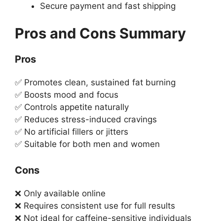
Secure payment and fast shipping
Pros and Cons Summary
Pros
✅ Promotes clean, sustained fat burning
✅ Boosts mood and focus
✅ Controls appetite naturally
✅ Reduces stress-induced cravings
✅ No artificial fillers or jitters
✅ Suitable for both men and women
Cons
❌ Only available online
❌ Requires consistent use for full results
❌ Not ideal for caffeine-sensitive individuals