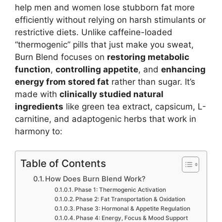
help men and women lose stubborn fat more
efficiently without relying on harsh stimulants or
restrictive diets. Unlike caffeine-loaded
“thermogenic” pills that just make you sweat,
Burn Blend focuses on
restoring metabolic
function
,
controlling appetite
, and
enhancing
energy from stored fat
rather than sugar. It’s
made with
clinically studied natural
ingredients
like green tea extract, capsicum, L-
carnitine, and adaptogenic herbs that work in
harmony to:
Table of Contents
How Does Burn Blend Work?
Phase 1: Thermogenic Activation
Phase 2: Fat Transportation & Oxidation
Phase 3: Hormonal & Appetite Regulation
Phase 4: Energy, Focus & Mood Support