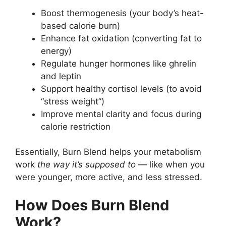
Boost thermogenesis (your body’s heat-
based calorie burn)
Enhance fat oxidation (converting fat to
energy)
Regulate hunger hormones like ghrelin
and leptin
Support healthy cortisol levels (to avoid
“stress weight”)
Improve mental clarity and focus during
calorie restriction
Essentially, Burn Blend helps your metabolism
work
the way it’s supposed to
— like when you
were younger, more active, and less stressed.
How Does Burn Blend
Work?