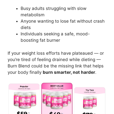
Busy adults struggling with slow
metabolism
Anyone wanting to lose fat without crash
diets
Individuals seeking a safe, mood-
boosting fat burner
If your weight loss efforts have plateaued — or
you’re tired of feeling drained while dieting —
Burn Blend could be the missing link that helps
your body finally
burn smarter, not harder
.