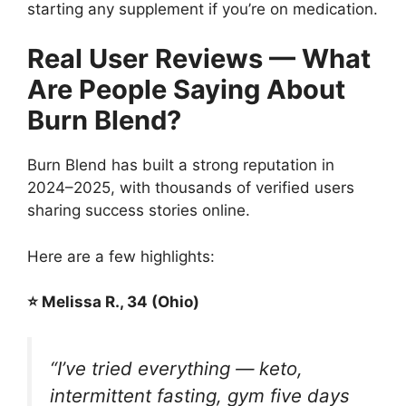
starting any supplement if you’re on medication.
Real User Reviews — What
Are People Saying About
Burn Blend?
Burn Blend has built a strong reputation in
2024–2025, with thousands of verified users
sharing success stories online.
Here are a few highlights:
⭐ Melissa R., 34 (Ohio)
“I’ve tried everything — keto,
intermittent fasting, gym five days