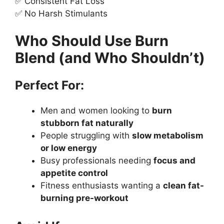
✅ Consistent Fat Loss
✅ No Harsh Stimulants
Who Should Use Burn
Blend (and Who Shouldn’t)
Perfect For:
Men and women looking to
burn
stubborn fat naturally
People struggling with
slow metabolism
or low energy
Busy professionals needing
focus and
appetite control
Fitness enthusiasts wanting a
clean fat-
burning pre-workout