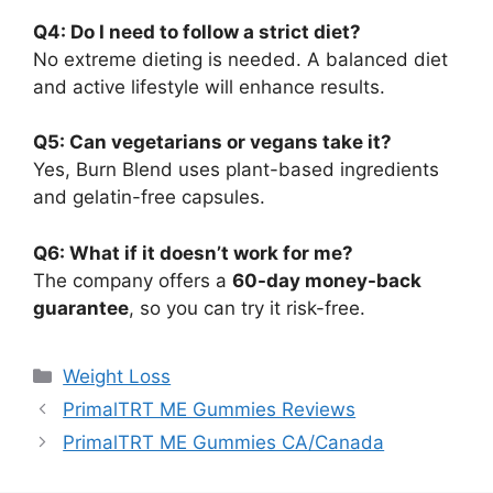
Q4: Do I need to follow a strict diet?
No extreme dieting is needed. A balanced diet
and active lifestyle will enhance results.
Q5: Can vegetarians or vegans take it?
Yes, Burn Blend uses plant-based ingredients
and gelatin-free capsules.
Q6: What if it doesn’t work for me?
The company offers a
60-day money-back
guarantee
, so you can try it risk-free.
Categories
Weight Loss
PrimalTRT ME Gummies Reviews
PrimalTRT ME Gummies CA/Canada