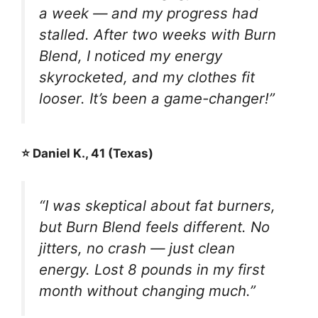
a week — and my progress had
stalled. After two weeks with Burn
Blend, I noticed my energy
skyrocketed, and my clothes fit
looser. It’s been a game-changer!”
⭐ Daniel K., 41 (Texas)
“I was skeptical about fat burners,
but Burn Blend feels different. No
jitters, no crash — just clean
energy. Lost 8 pounds in my first
month without changing much.”