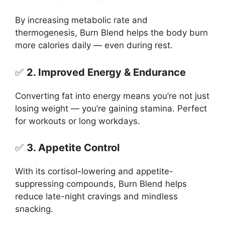
By increasing metabolic rate and
thermogenesis, Burn Blend helps the body burn
more calories daily — even during rest.
✅
2. Improved Energy & Endurance
Converting fat into energy means you’re not just
losing weight — you’re gaining stamina. Perfect
for workouts or long workdays.
✅
3. Appetite Control
With its cortisol-lowering and appetite-
suppressing compounds, Burn Blend helps
reduce late-night cravings and mindless
snacking.