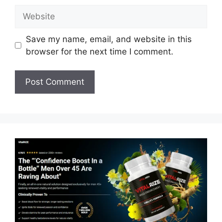
Website
Save my name, email, and website in this
browser for the next time I comment.