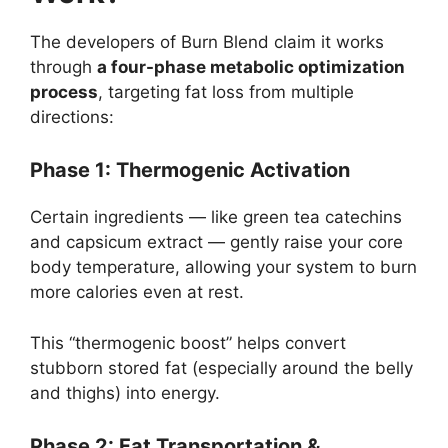
The developers of Burn Blend claim it works
through
a four-phase metabolic optimization
process
, targeting fat loss from multiple
directions:
Phase 1: Thermogenic Activation
Certain ingredients — like green tea catechins
and capsicum extract — gently raise your core
body temperature, allowing your system to burn
more calories even at rest.
This “thermogenic boost” helps convert
stubborn stored fat (especially around the belly
and thighs) into energy.
Phase 2: Fat Transportation &