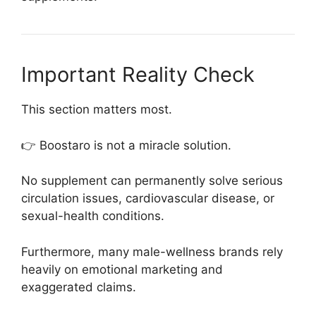
Important Reality Check
This section matters most.
👉 Boostaro is not a miracle solution.
No supplement can permanently solve serious
circulation issues, cardiovascular disease, or
sexual-health conditions.
Furthermore, many male-wellness brands rely
heavily on emotional marketing and
exaggerated claims.