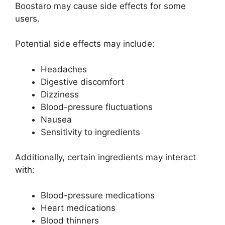
Boostaro may cause side effects for some
users.
Potential side effects may include:
Headaches
Digestive discomfort
Dizziness
Blood-pressure fluctuations
Nausea
Sensitivity to ingredients
Additionally, certain ingredients may interact
with:
Blood-pressure medications
Heart medications
Blood thinners