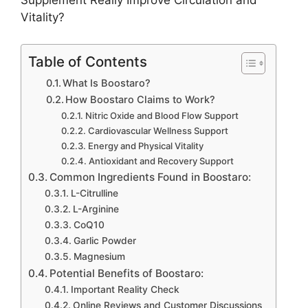
Supplement Really Improve Circulation and
Vitality?
Table of Contents
What Is Boostaro?
How Boostaro Claims to Work?
Nitric Oxide and Blood Flow Support
Cardiovascular Wellness Support
Energy and Physical Vitality
Antioxidant and Recovery Support
Common Ingredients Found in Boostaro:
L-Citrulline
L-Arginine
CoQ10
Garlic Powder
Magnesium
Potential Benefits of Boostaro:
Important Reality Check
Online Reviews and Customer Discussions