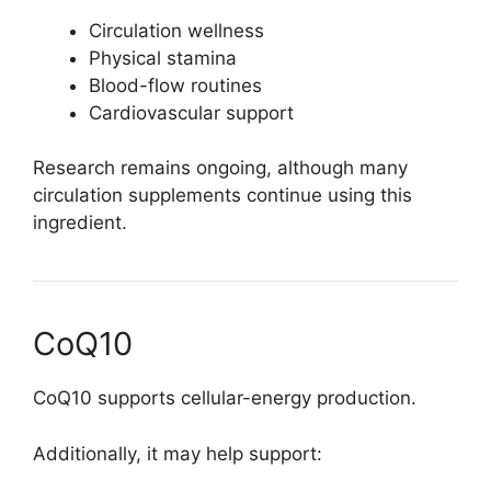
Circulation wellness
Physical stamina
Blood-flow routines
Cardiovascular support
Research remains ongoing, although many
circulation supplements continue using this
ingredient.
CoQ10
CoQ10 supports cellular-energy production.
Additionally, it may help support: