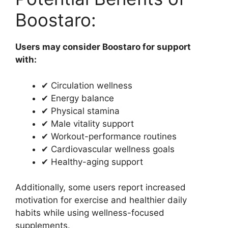
Boostaro:
Users may consider Boostaro for support
with:
✔ Circulation wellness
✔ Energy balance
✔ Physical stamina
✔ Male vitality support
✔ Workout-performance routines
✔ Cardiovascular wellness goals
✔ Healthy-aging support
Additionally, some users report increased
motivation for exercise and healthier daily
habits while using wellness-focused
supplements.