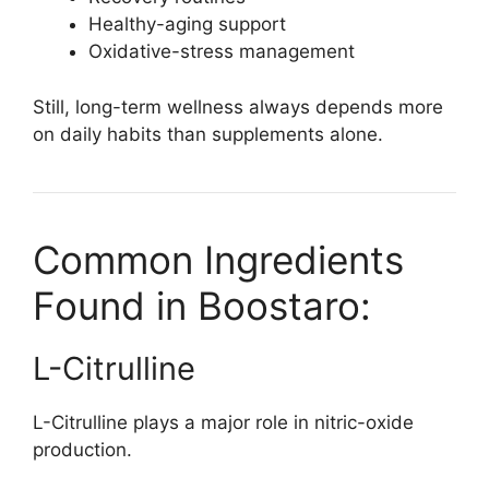
Healthy-aging support
Oxidative-stress management
Still, long-term wellness always depends more
on daily habits than supplements alone.
Common Ingredients
Found in Boostaro:
L-Citrulline
L-Citrulline plays a major role in nitric-oxide
production.