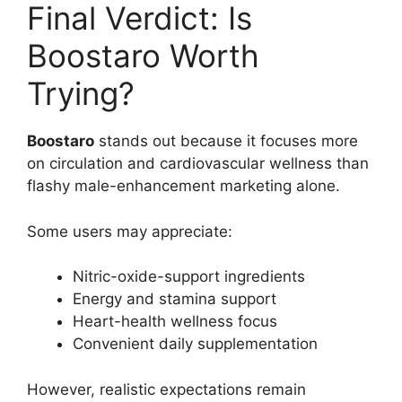
Final Verdict: Is
Boostaro Worth
Trying?
Boostaro
stands out because it focuses more
on circulation and cardiovascular wellness than
flashy male-enhancement marketing alone.
Some users may appreciate:
Nitric-oxide-support ingredients
Energy and stamina support
Heart-health wellness focus
Convenient daily supplementation
However, realistic expectations remain