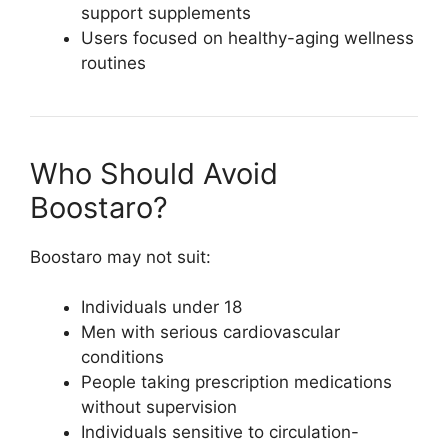
support supplements
Users focused on healthy-aging wellness
routines
Who Should Avoid
Boostaro?
Boostaro may not suit:
Individuals under 18
Men with serious cardiovascular
conditions
People taking prescription medications
without supervision
Individuals sensitive to circulation-