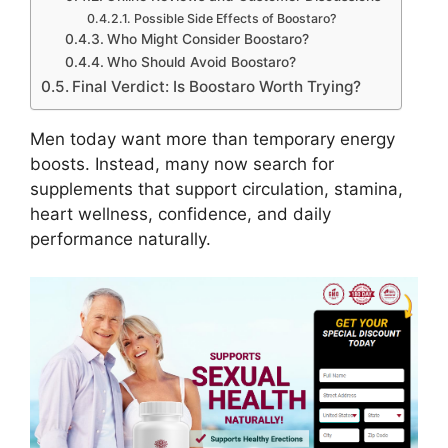
Possible Side Effects of Boostaro?
Who Might Consider Boostaro?
Who Should Avoid Boostaro?
Final Verdict: Is Boostaro Worth Trying?
Men today want more than temporary energy
boosts. Instead, many now search for
supplements that support circulation, stamina,
heart wellness, confidence, and daily
performance naturally.