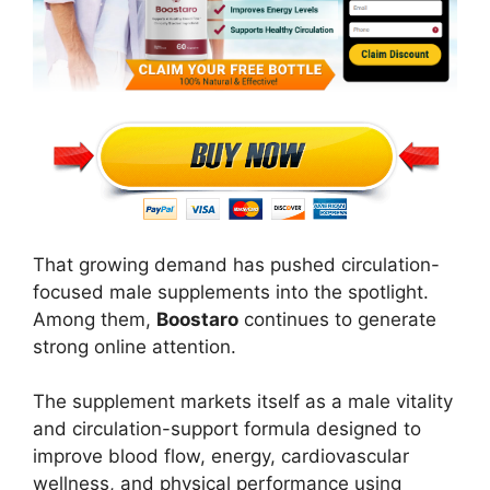
That growing demand has pushed circulation-
focused male supplements into the spotlight.
Among them,
Boostaro
continues to generate
strong online attention.
The supplement markets itself as a male vitality
and circulation-support formula designed to
improve blood flow, energy, cardiovascular
wellness, and physical performance using