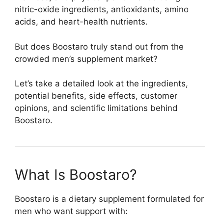
nitric-oxide ingredients, antioxidants, amino
acids, and heart-health nutrients.
But does Boostaro truly stand out from the
crowded men’s supplement market?
Let’s take a detailed look at the ingredients,
potential benefits, side effects, customer
opinions, and scientific limitations behind
Boostaro.
What Is Boostaro?
Boostaro is a dietary supplement formulated for
men who want support with: