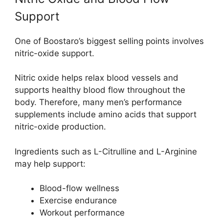
Support
One of Boostaro’s biggest selling points involves
nitric-oxide support.
Nitric oxide helps relax blood vessels and
supports healthy blood flow throughout the
body. Therefore, many men’s performance
supplements include amino acids that support
nitric-oxide production.
Ingredients such as L-Citrulline and L-Arginine
may help support:
Blood-flow wellness
Exercise endurance
Workout performance