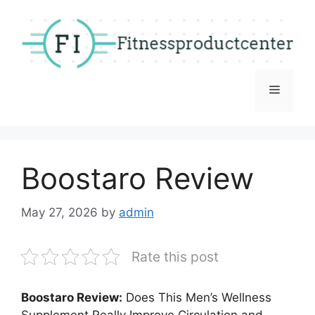
Skip
to
content
Menu
Boostaro Review
May 27, 2026
by
admin
Rate this post
Boostaro Review:
Does This Men’s Wellness