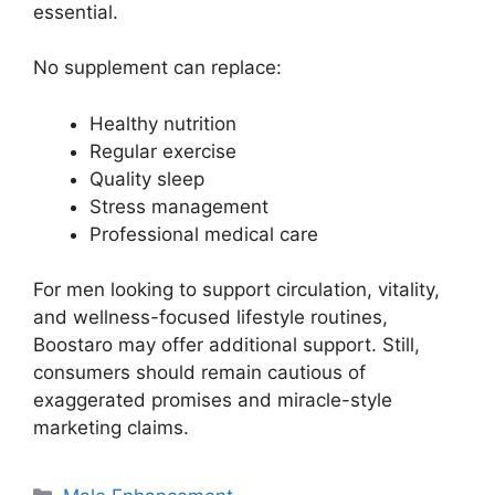
essential.
No supplement can replace:
Healthy nutrition
Regular exercise
Quality sleep
Stress management
Professional medical care
For men looking to support circulation, vitality,
and wellness-focused lifestyle routines,
Boostaro may offer additional support. Still,
consumers should remain cautious of
exaggerated promises and miracle-style
marketing claims.
Categories