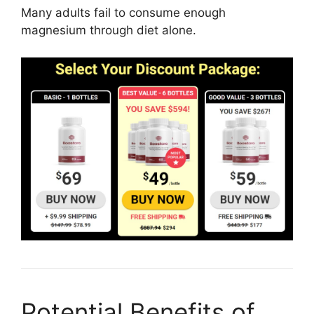
Many adults fail to consume enough
magnesium through diet alone.
Potential Benefits of