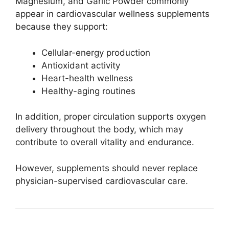
Magnesium, and Garlic Powder commonly
appear in cardiovascular wellness supplements
because they support:
Cellular-energy production
Antioxidant activity
Heart-health wellness
Healthy-aging routines
In addition, proper circulation supports oxygen
delivery throughout the body, which may
contribute to overall vitality and endurance.
However, supplements should never replace
physician-supervised cardiovascular care.