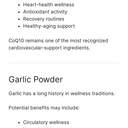
Heart-health wellness
Antioxidant activity
Recovery routines
Healthy-aging support
CoQ10 remains one of the most recognized
cardiovascular-support ingredients.
Garlic Powder
Garlic has a long history in wellness traditions.
Potential benefits may include:
Circulatory wellness