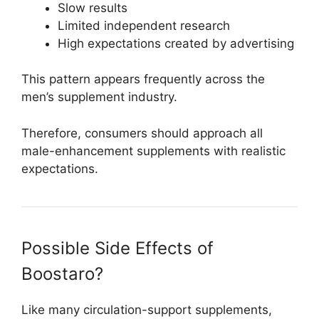
Slow results
Limited independent research
High expectations created by advertising
This pattern appears frequently across the
men’s supplement industry.
Therefore, consumers should approach all
male-enhancement supplements with realistic
expectations.
Possible Side Effects of
Boostaro?
Like many circulation-support supplements,