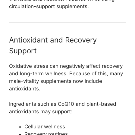
circulation-support supplements.
Antioxidant and Recovery
Support
Oxidative stress can negatively affect recovery
and long-term wellness. Because of this, many
male-vitality supplements now include
antioxidants.
Ingredients such as CoQ10 and plant-based
antioxidants may support:
Cellular wellness
Recovery routines