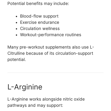
Potential benefits may include:
Blood-flow support
Exercise endurance
Circulation wellness
Workout-performance routines
Many pre-workout supplements also use L-
Citrulline because of its circulation-support
potential.
L-Arginine
L-Arginine works alongside nitric oxide
pathways and may support: