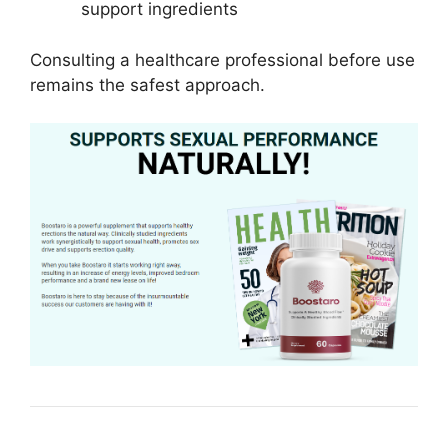
support ingredients
Consulting a healthcare professional before use
remains the safest approach.