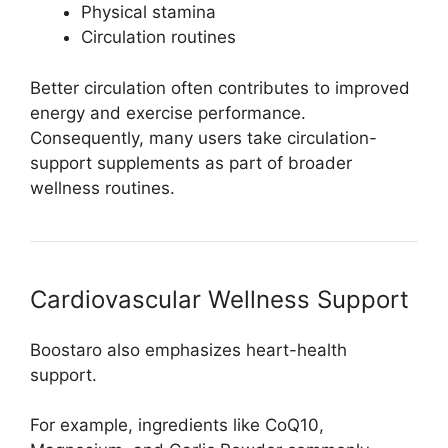
Physical stamina
Circulation routines
Better circulation often contributes to improved
energy and exercise performance.
Consequently, many users take circulation-
support supplements as part of broader
wellness routines.
Cardiovascular Wellness Support
Boostaro also emphasizes heart-health
support.
For example, ingredients like CoQ10,