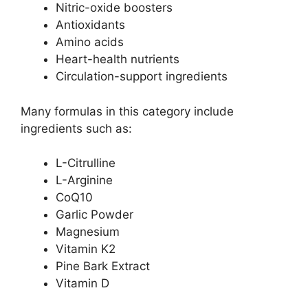
Nitric-oxide boosters
Antioxidants
Amino acids
Heart-health nutrients
Circulation-support ingredients
Many formulas in this category include
ingredients such as:
L-Citrulline
L-Arginine
CoQ10
Garlic Powder
Magnesium
Vitamin K2
Pine Bark Extract
Vitamin D