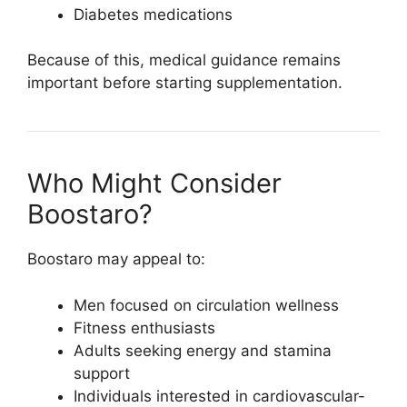
Diabetes medications
Because of this, medical guidance remains
important before starting supplementation.
Who Might Consider
Boostaro?
Boostaro may appeal to:
Men focused on circulation wellness
Fitness enthusiasts
Adults seeking energy and stamina
support
Individuals interested in cardiovascular-