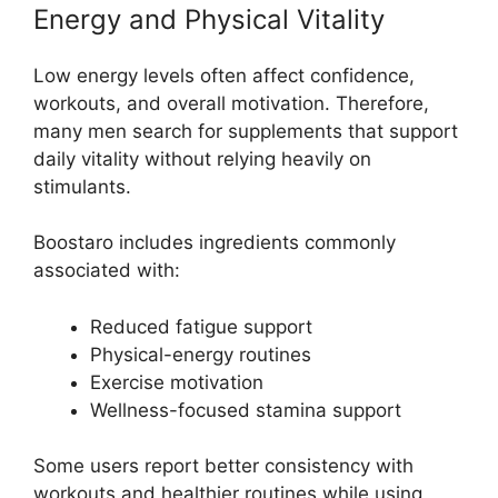
Energy and Physical Vitality
Low energy levels often affect confidence,
workouts, and overall motivation. Therefore,
many men search for supplements that support
daily vitality without relying heavily on
stimulants.
Boostaro includes ingredients commonly
associated with:
Reduced fatigue support
Physical-energy routines
Exercise motivation
Wellness-focused stamina support
Some users report better consistency with
workouts and healthier routines while using