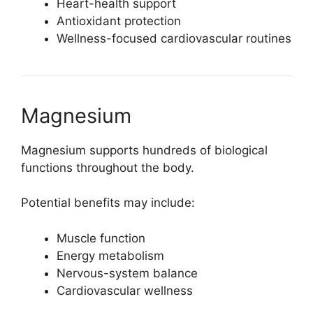
Heart-health support
Antioxidant protection
Wellness-focused cardiovascular routines
Magnesium
Magnesium supports hundreds of biological
functions throughout the body.
Potential benefits may include:
Muscle function
Energy metabolism
Nervous-system balance
Cardiovascular wellness