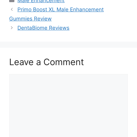
Male Enhancement
Primo Boost XL Male Enhancement
Gummies Review
DentaBiome Reviews
Leave a Comment
Comment