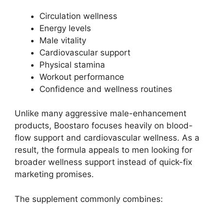
Circulation wellness
Energy levels
Male vitality
Cardiovascular support
Physical stamina
Workout performance
Confidence and wellness routines
Unlike many aggressive male-enhancement
products, Boostaro focuses heavily on blood-
flow support and cardiovascular wellness. As a
result, the formula appeals to men looking for
broader wellness support instead of quick-fix
marketing promises.
The supplement commonly combines: