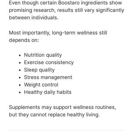
Even though certain Boostaro ingredients show
promising research, results still vary significantly
between individuals.
Most importantly, long-term wellness still
depends on:
Nutrition quality
Exercise consistency
Sleep quality
Stress management
Weight control
Healthy daily habits
Supplements may support wellness routines,
but they cannot replace healthy living.