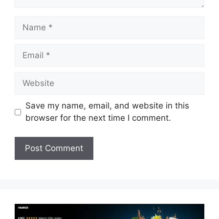
Name
Email
Website
Save my name, email, and website in this
browser for the next time I comment.