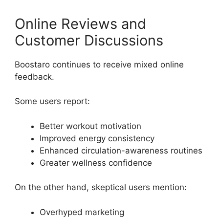
Online Reviews and
Customer Discussions
Boostaro continues to receive mixed online
feedback.
Some users report:
Better workout motivation
Improved energy consistency
Enhanced circulation-awareness routines
Greater wellness confidence
On the other hand, skeptical users mention:
Overhyped marketing