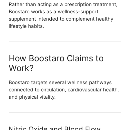
Rather than acting as a prescription treatment,
Boostaro works as a wellness-support
supplement intended to complement healthy
lifestyle habits.
How Boostaro Claims to
Work?
Boostaro targets several wellness pathways
connected to circulation, cardiovascular health,
and physical vitality.
Nitric Oxide and Blood Flow