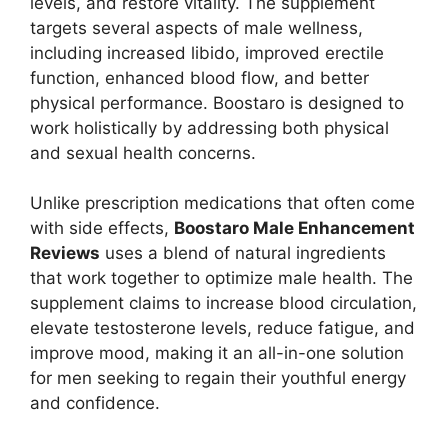
levels, and restore vitality. The supplement
targets several aspects of male wellness,
including increased libido, improved erectile
function, enhanced blood flow, and better
physical performance. Boostaro is designed to
work holistically by addressing both physical
and sexual health concerns.
Unlike prescription medications that often come
with side effects,
Boostaro Male Enhancement
Reviews
uses a blend of natural ingredients
that work together to optimize male health. The
supplement claims to increase blood circulation,
elevate testosterone levels, reduce fatigue, and
improve mood, making it an all-in-one solution
for men seeking to regain their youthful energy
and confidence.