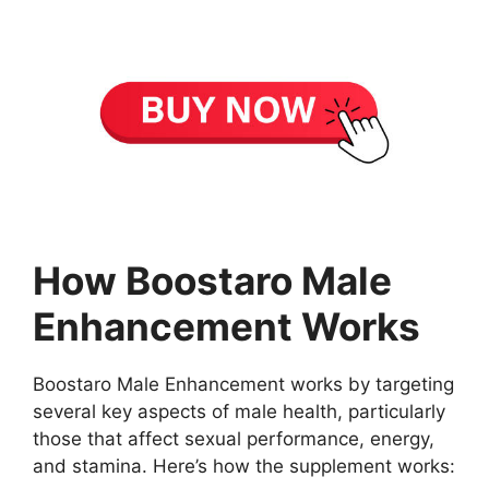
How Boostaro Male
Enhancement Works
Boostaro Male Enhancement works by targeting
several key aspects of male health, particularly
those that affect sexual performance, energy,
and stamina. Here’s how the supplement works: