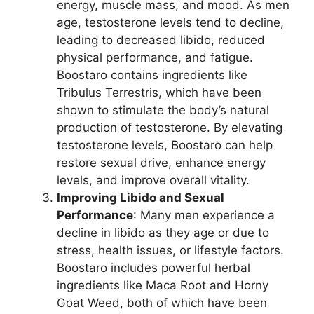
energy, muscle mass, and mood. As men
age, testosterone levels tend to decline,
leading to decreased libido, reduced
physical performance, and fatigue.
Boostaro contains ingredients like
Tribulus Terrestris, which have been
shown to stimulate the body’s natural
production of testosterone. By elevating
testosterone levels, Boostaro can help
restore sexual drive, enhance energy
levels, and improve overall vitality.
Improving Libido and Sexual
Performance
: Many men experience a
decline in libido as they age or due to
stress, health issues, or lifestyle factors.
Boostaro includes powerful herbal
ingredients like Maca Root and Horny
Goat Weed, both of which have been