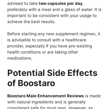
advised to take
two capsules per day
,
preferably with a meal and a glass of water. It is
important to be consistent with your usage to
achieve the best results.
Before starting any new supplement regimen, it
is advisable to consult with a healthcare
provider, especially if you have pre-existing
health conditions or are taking other
medications.
Potential Side Effects
of Boostaro
Boostaro Male Enhancement Reviews
is made
with natural ingredients and is generally
considered safe for most men. However, as