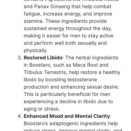
and Panax Ginseng that help combat
fatigue, increase energy, and improve
stamina. These ingredients provide
sustained energy throughout the day,
making it easier for men to stay active
and perform well both sexually and
physically.
Restored Libido
: The herbal ingredients
in Boostaro, such as Maca Root and
Tribulus Terrestris, help restore a healthy
libido by boosting testosterone
production and enhancing sexual desire.
This is particularly beneficial for men
experiencing a decline in libido due to
aging or stress.
Enhanced Mood and Mental Clarity
:
Boostaro’s adaptogenic ingredients help
reduce stress, improve mental clarity, and