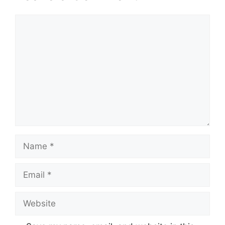
Comment
Name
Email
Website