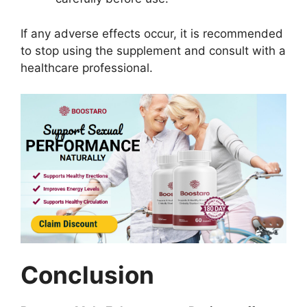
If any adverse effects occur, it is recommended
to stop using the supplement and consult with a
healthcare professional.
Conclusion