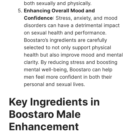
both sexually and physically.
Enhancing Overall Mood and
Confidence
: Stress, anxiety, and mood
disorders can have a detrimental impact
on sexual health and performance.
Boostaro’s ingredients are carefully
selected to not only support physical
health but also improve mood and mental
clarity. By reducing stress and boosting
mental well-being, Boostaro can help
men feel more confident in both their
personal and sexual lives.
Key Ingredients in
Boostaro Male
Enhancement