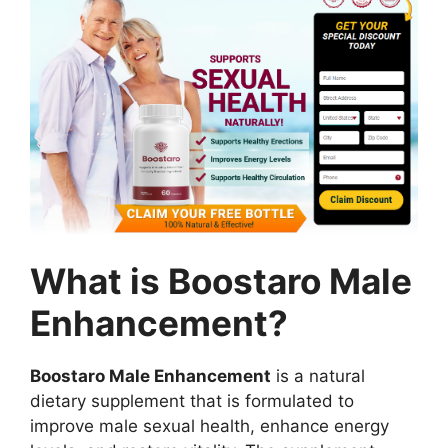
What is Boostaro Male
Enhancement?
Boostaro Male Enhancement
is a natural
dietary supplement that is formulated to
improve male sexual health, enhance energy