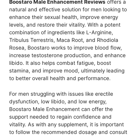
Boostaro Male Enhancement Reviews
offers a
natural and effective solution for men looking to
enhance their sexual health, improve energy
levels, and restore their vitality. With a potent
combination of ingredients like L-Arginine,
Tribulus Terrestris, Maca Root, and Rhodiola
Rosea, Boostaro works to improve blood flow,
increase testosterone production, and enhance
libido. It also helps combat fatigue, boost
stamina, and improve mood, ultimately leading
to better overall health and performance.
For men struggling with issues like erectile
dysfunction, low libido, and low energy,
Boostaro Male Enhancement can offer the
support needed to regain confidence and
vitality. As with any supplement, it is important
to follow the recommended dosage and consult