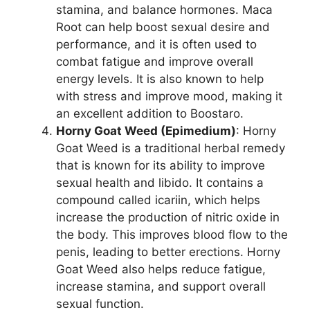
stamina, and balance hormones. Maca
Root can help boost sexual desire and
performance, and it is often used to
combat fatigue and improve overall
energy levels. It is also known to help
with stress and improve mood, making it
an excellent addition to Boostaro.
Horny Goat Weed (Epimedium)
: Horny
Goat Weed is a traditional herbal remedy
that is known for its ability to improve
sexual health and libido. It contains a
compound called icariin, which helps
increase the production of nitric oxide in
the body. This improves blood flow to the
penis, leading to better erections. Horny
Goat Weed also helps reduce fatigue,
increase stamina, and support overall
sexual function.