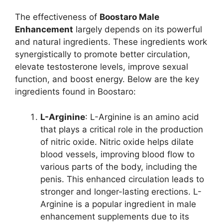
The effectiveness of
Boostaro Male
Enhancement
largely depends on its powerful
and natural ingredients. These ingredients work
synergistically to promote better circulation,
elevate testosterone levels, improve sexual
function, and boost energy. Below are the key
ingredients found in Boostaro:
L-Arginine
: L-Arginine is an amino acid
that plays a critical role in the production
of nitric oxide. Nitric oxide helps dilate
blood vessels, improving blood flow to
various parts of the body, including the
penis. This enhanced circulation leads to
stronger and longer-lasting erections. L-
Arginine is a popular ingredient in male
enhancement supplements due to its