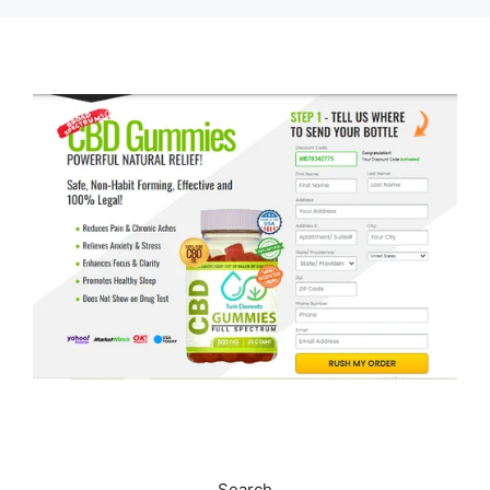
Search