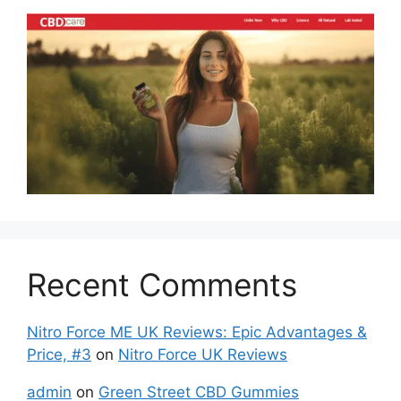
Recent Comments
Nitro Force ME UK Reviews: Epic Advantages &
Price, #3
on
Nitro Force UK Reviews
admin
on
Green Street CBD Gummies