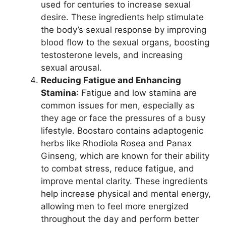
used for centuries to increase sexual
desire. These ingredients help stimulate
the body’s sexual response by improving
blood flow to the sexual organs, boosting
testosterone levels, and increasing
sexual arousal.
Reducing Fatigue and Enhancing
Stamina
: Fatigue and low stamina are
common issues for men, especially as
they age or face the pressures of a busy
lifestyle. Boostaro contains adaptogenic
herbs like Rhodiola Rosea and Panax
Ginseng, which are known for their ability
to combat stress, reduce fatigue, and
improve mental clarity. These ingredients
help increase physical and mental energy,
allowing men to feel more energized
throughout the day and perform better