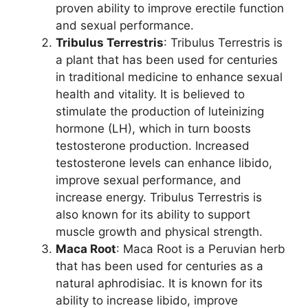
proven ability to improve erectile function
and sexual performance.
Tribulus Terrestris
: Tribulus Terrestris is
a plant that has been used for centuries
in traditional medicine to enhance sexual
health and vitality. It is believed to
stimulate the production of luteinizing
hormone (LH), which in turn boosts
testosterone production. Increased
testosterone levels can enhance libido,
improve sexual performance, and
increase energy. Tribulus Terrestris is
also known for its ability to support
muscle growth and physical strength.
Maca Root
: Maca Root is a Peruvian herb
that has been used for centuries as a
natural aphrodisiac. It is known for its
ability to increase libido, improve