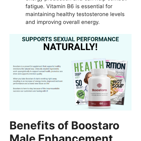
fatigue. Vitamin B6 is essential for
maintaining healthy testosterone levels
and improving overall energy.
Benefits of Boostaro
Male Enhancement