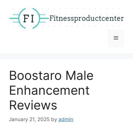
Skip
to
content
Menu
Boostaro Male
Enhancement
Reviews
January 21, 2025
by
admin