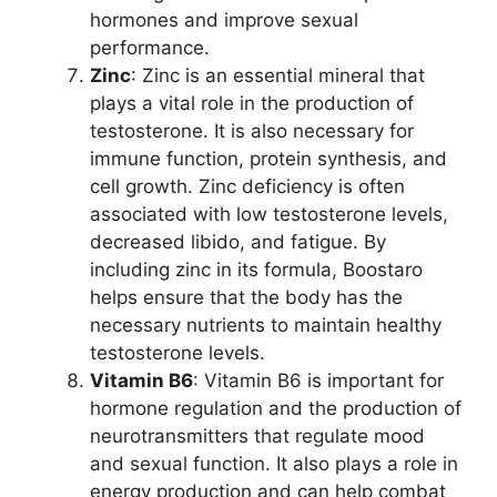
hormones and improve sexual
performance.
Zinc
: Zinc is an essential mineral that
plays a vital role in the production of
testosterone. It is also necessary for
immune function, protein synthesis, and
cell growth. Zinc deficiency is often
associated with low testosterone levels,
decreased libido, and fatigue. By
including zinc in its formula, Boostaro
helps ensure that the body has the
necessary nutrients to maintain healthy
testosterone levels.
Vitamin B6
: Vitamin B6 is important for
hormone regulation and the production of
neurotransmitters that regulate mood
and sexual function. It also plays a role in
energy production and can help combat