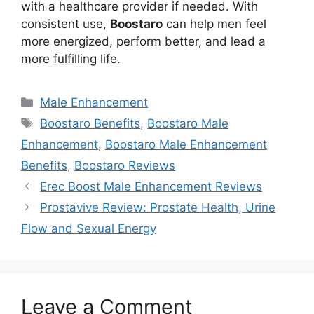
with a healthcare provider if needed. With
consistent use,
Boostaro
can help men feel
more energized, perform better, and lead a
more fulfilling life.
Categories
Male Enhancement
Tags
Boostaro Benefits
,
Boostaro Male
Enhancement
,
Boostaro Male Enhancement
Benefits
,
Boostaro Reviews
Erec Boost Male Enhancement Reviews
Prostavive Review: Prostate Health, Urine
Flow and Sexual Energy
Leave a Comment