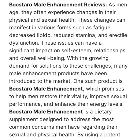
Boostaro Male Enhancement Reviews:
As men
age, they often experience changes in their
physical and sexual health. These changes can
manifest in various forms such as fatigue,
decreased libido, reduced stamina, and erectile
dysfunction. These issues can have a
significant impact on self-esteem, relationships,
and overall well-being. With the growing
demand for solutions to these challenges, many
male enhancement products have been
introduced to the market. One such product is
Boostaro Male Enhancement
, which promises
to help men restore their vitality, improve sexual
performance, and enhance their energy levels.
Boostaro Male Enhancement
is a dietary
supplement designed to address the most
common concerns men have regarding their
sexual and physical health. By using a potent