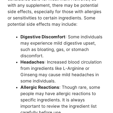
with any supplement, there may be potential
side effects, especially for those with allergies
or sensitivities to certain ingredients. Some
potential side effects may include:
Digestive Discomfort
: Some individuals
may experience mild digestive upset,
such as bloating, gas, or stomach
discomfort.
Headaches
: Increased blood circulation
from ingredients like L-Arginine or
Ginseng may cause mild headaches in
some individuals.
Allergic Reactions
: Though rare, some
people may have allergic reactions to
specific ingredients. It is always
important to review the ingredient list
carefully before use.