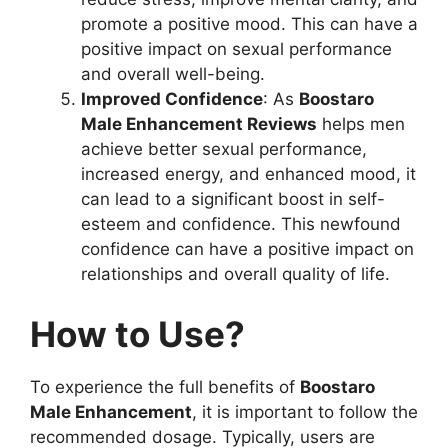
promote a positive mood. This can have a
positive impact on sexual performance
and overall well-being.
Improved Confidence
: As
Boostaro
Male Enhancement Reviews
helps men
achieve better sexual performance,
increased energy, and enhanced mood, it
can lead to a significant boost in self-
esteem and confidence. This newfound
confidence can have a positive impact on
relationships and overall quality of life.
How to Use?
To experience the full benefits of
Boostaro
Male Enhancement
, it is important to follow the
recommended dosage. Typically, users are