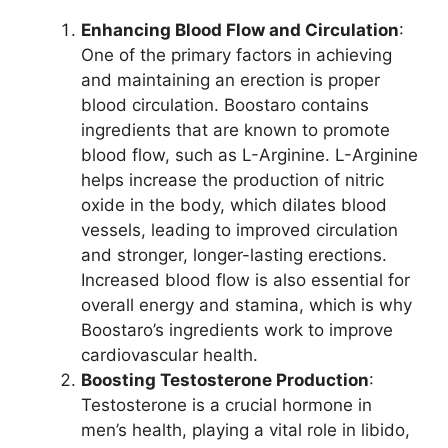
Enhancing Blood Flow and Circulation
:
One of the primary factors in achieving
and maintaining an erection is proper
blood circulation. Boostaro contains
ingredients that are known to promote
blood flow, such as L-Arginine. L-Arginine
helps increase the production of nitric
oxide in the body, which dilates blood
vessels, leading to improved circulation
and stronger, longer-lasting erections.
Increased blood flow is also essential for
overall energy and stamina, which is why
Boostaro’s ingredients work to improve
cardiovascular health.
Boosting Testosterone Production
:
Testosterone is a crucial hormone in
men’s health, playing a vital role in libido,