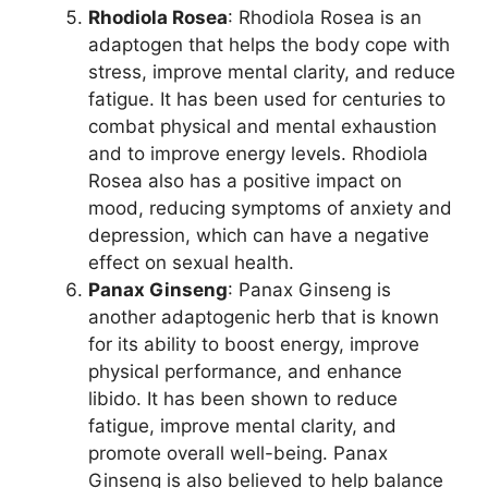
Rhodiola Rosea
: Rhodiola Rosea is an
adaptogen that helps the body cope with
stress, improve mental clarity, and reduce
fatigue. It has been used for centuries to
combat physical and mental exhaustion
and to improve energy levels. Rhodiola
Rosea also has a positive impact on
mood, reducing symptoms of anxiety and
depression, which can have a negative
effect on sexual health.
Panax Ginseng
: Panax Ginseng is
another adaptogenic herb that is known
for its ability to boost energy, improve
physical performance, and enhance
libido. It has been shown to reduce
fatigue, improve mental clarity, and
promote overall well-being. Panax
Ginseng is also believed to help balance