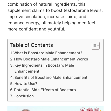
combination of natural ingredients, this
supplement claims to boost testosterone levels,
improve circulation, increase libido, and
enhance energy, ultimately helping men feel
more confident and youthful.
Table of Contents
What is Boostaro Male Enhancement?
How Boostaro Male Enhancement Works
Key Ingredients in Boostaro Male
Enhancement
Benefits of Boostaro Male Enhancement
How to Use?
Potential Side Effects of Boostaro
Conclusion