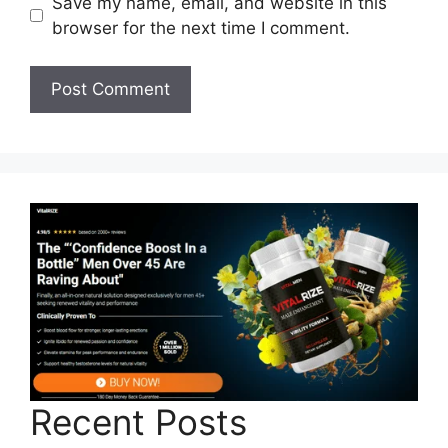
Save my name, email, and website in this
browser for the next time I comment.
Recent Posts