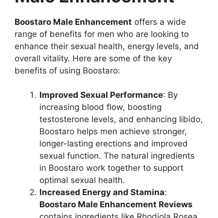
Boostaro Male Enhancement
offers a wide
range of benefits for men who are looking to
enhance their sexual health, energy levels, and
overall vitality. Here are some of the key
benefits of using Boostaro:
Improved Sexual Performance
: By
increasing blood flow, boosting
testosterone levels, and enhancing libido,
Boostaro helps men achieve stronger,
longer-lasting erections and improved
sexual function. The natural ingredients
in Boostaro work together to support
optimal sexual health.
Increased Energy and Stamina
:
Boostaro Male Enhancement Reviews
contains ingredients like Rhodiola Rosea