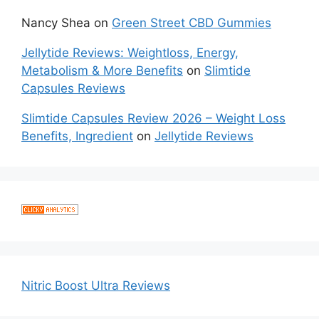
Nancy Shea
on
Green Street CBD Gummies
Jellytide Reviews: Weightloss, Energy,
Metabolism & More Benefits
on
Slimtide
Capsules Reviews
Slimtide Capsules Review 2026 – Weight Loss
Benefits, Ingredient
on
Jellytide Reviews
Nitric Boost Ultra Reviews