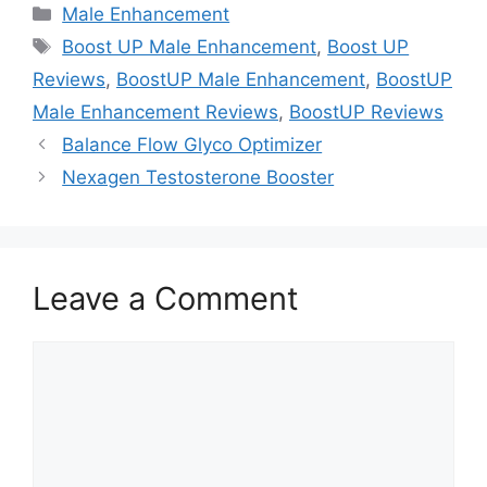
Categories
Male Enhancement
Tags
Boost UP Male Enhancement
,
Boost UP
Reviews
,
BoostUP Male Enhancement
,
BoostUP
Male Enhancement Reviews
,
BoostUP Reviews
Balance Flow Glyco Optimizer
Nexagen Testosterone Booster
Leave a Comment
Comment