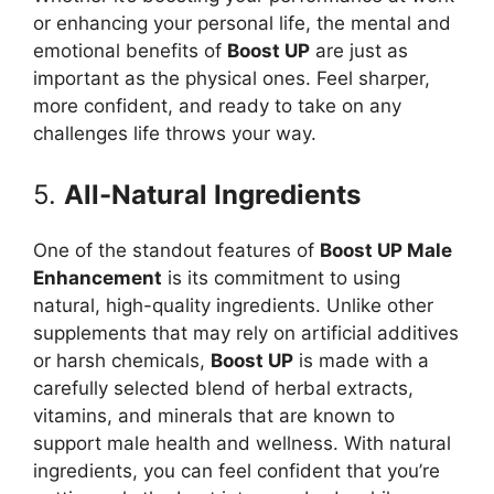
or enhancing your personal life, the mental and
emotional benefits of
Boost UP
are just as
important as the physical ones. Feel sharper,
more confident, and ready to take on any
challenges life throws your way.
5.
All-Natural Ingredients
One of the standout features of
Boost UP Male
Enhancement
is its commitment to using
natural, high-quality ingredients. Unlike other
supplements that may rely on artificial additives
or harsh chemicals,
Boost UP
is made with a
carefully selected blend of herbal extracts,
vitamins, and minerals that are known to
support male health and wellness. With natural
ingredients, you can feel confident that you’re