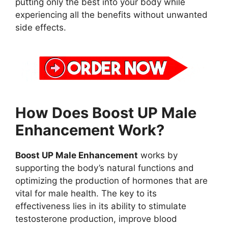
putting only the best into your body while
experiencing all the benefits without unwanted
side effects.
How Does Boost UP Male
Enhancement Work?
Boost UP Male Enhancement
works by
supporting the body’s natural functions and
optimizing the production of hormones that are
vital for male health. The key to its
effectiveness lies in its ability to stimulate
testosterone production, improve blood