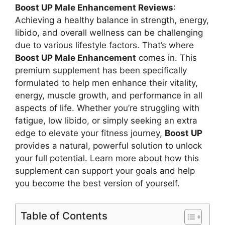
Boost UP Male Enhancement Reviews
:
Achieving a healthy balance in strength, energy,
libido, and overall wellness can be challenging
due to various lifestyle factors. That’s where
Boost UP Male Enhancement
comes in. This
premium supplement has been specifically
formulated to help men enhance their vitality,
energy, muscle growth, and performance in all
aspects of life. Whether you’re struggling with
fatigue, low libido, or simply seeking an extra
edge to elevate your fitness journey,
Boost UP
provides a natural, powerful solution to unlock
your full potential. Learn more about how this
supplement can support your goals and help
you become the best version of yourself.
Table of Contents