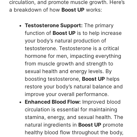
circulation, and promote muscle growth. Here’s
a breakdown of how
Boost UP
works:
Testosterone Support:
The primary
function of
Boost UP
is to help increase
your body’s natural production of
testosterone. Testosterone is a critical
hormone for men, impacting everything
from muscle growth and strength to
sexual health and energy levels. By
boosting testosterone,
Boost UP
helps
restore your body’s natural balance and
improve your overall performance.
Enhanced Blood Flow:
Improved blood
circulation is essential for maintaining
stamina, energy, and sexual health. The
natural ingredients in
Boost UP
promote
healthy blood flow throughout the body,