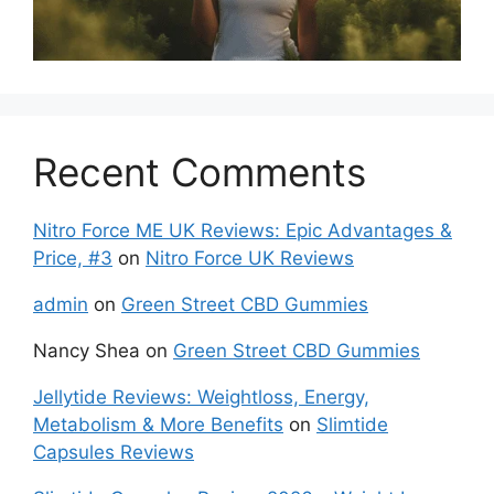
Recent Comments
Nitro Force ME UK Reviews: Epic Advantages &
Price, #3
on
Nitro Force UK Reviews
admin
on
Green Street CBD Gummies
Nancy Shea
on
Green Street CBD Gummies
Jellytide Reviews: Weightloss, Energy,
Metabolism & More Benefits
on
Slimtide
Capsules Reviews