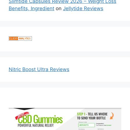
Slimtide Capsules Review 2026 – Weight Loss
Benefits, Ingredient
on
Jellytide Reviews
Nitric Boost Ultra Reviews