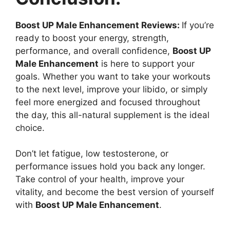
Boost UP Male Enhancement Reviews:
If you’re
ready to boost your energy, strength,
performance, and overall confidence,
Boost UP
Male Enhancement
is here to support your
goals. Whether you want to take your workouts
to the next level, improve your libido, or simply
feel more energized and focused throughout
the day, this all-natural supplement is the ideal
choice.
Don’t let fatigue, low testosterone, or
performance issues hold you back any longer.
Take control of your health, improve your
vitality, and become the best version of yourself
with
Boost UP Male Enhancement
.