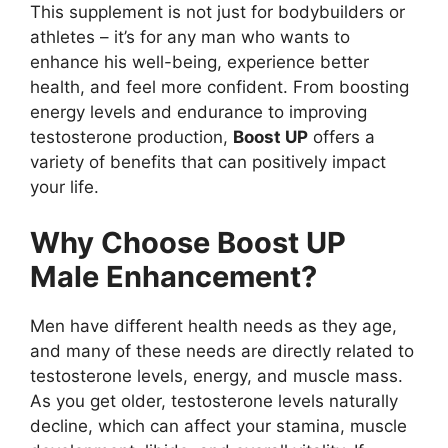
This supplement is not just for bodybuilders or
athletes – it’s for any man who wants to
enhance his well-being, experience better
health, and feel more confident. From boosting
energy levels and endurance to improving
testosterone production,
Boost UP
offers a
variety of benefits that can positively impact
your life.
Why Choose Boost UP
Male Enhancement?
Men have different health needs as they age,
and many of these needs are directly related to
testosterone levels, energy, and muscle mass.
As you get older, testosterone levels naturally
decline, which can affect your stamina, muscle