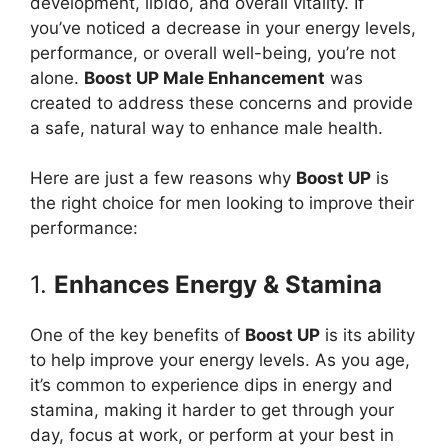
development, libido, and overall vitality. If
you’ve noticed a decrease in your energy levels,
performance, or overall well-being, you’re not
alone.
Boost UP Male Enhancement
was
created to address these concerns and provide
a safe, natural way to enhance male health.
Here are just a few reasons why
Boost UP
is
the right choice for men looking to improve their
performance:
1.
Enhances Energy & Stamina
One of the key benefits of
Boost UP
is its ability
to help improve your energy levels. As you age,
it’s common to experience dips in energy and
stamina, making it harder to get through your
day, focus at work, or perform at your best in