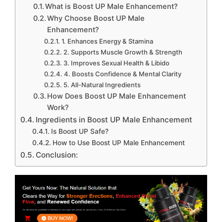
What is Boost UP Male Enhancement?
Why Choose Boost UP Male
Enhancement?
1. Enhances Energy & Stamina
2. Supports Muscle Growth & Strength
3. Improves Sexual Health & Libido
4. Boosts Confidence & Mental Clarity
5. All-Natural Ingredients
How Does Boost UP Male Enhancement
Work?
Ingredients in Boost UP Male Enhancement
Is Boost UP Safe?
How to Use Boost UP Male Enhancement
Conclusion: