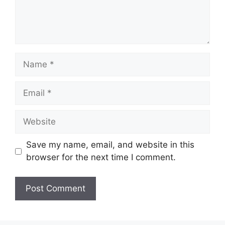
Name
Email
Website
Save my name, email, and website in this
browser for the next time I comment.