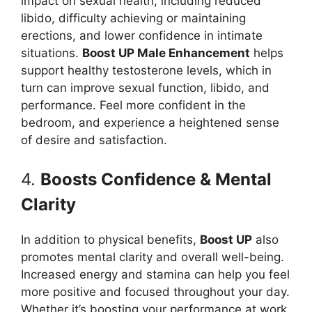
impact on sexual health, including reduced
libido, difficulty achieving or maintaining
erections, and lower confidence in intimate
situations.
Boost UP Male Enhancement
helps
support healthy testosterone levels, which in
turn can improve sexual function, libido, and
performance. Feel more confident in the
bedroom, and experience a heightened sense
of desire and satisfaction.
4.
Boosts Confidence & Mental
Clarity
In addition to physical benefits,
Boost UP
also
promotes mental clarity and overall well-being.
Increased energy and stamina can help you feel
more positive and focused throughout your day.
Whether it’s boosting your performance at work