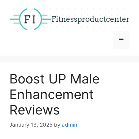
Skip
to
content
Menu
Boost UP Male
Enhancement
Reviews
January 13, 2025
by
admin