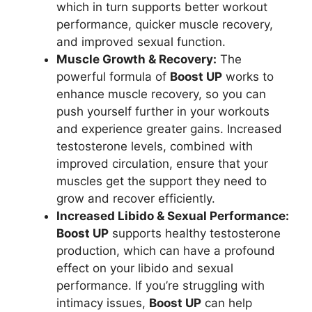
which in turn supports better workout
performance, quicker muscle recovery,
and improved sexual function.
Muscle Growth & Recovery:
The
powerful formula of
Boost UP
works to
enhance muscle recovery, so you can
push yourself further in your workouts
and experience greater gains. Increased
testosterone levels, combined with
improved circulation, ensure that your
muscles get the support they need to
grow and recover efficiently.
Increased Libido & Sexual Performance:
Boost UP
supports healthy testosterone
production, which can have a profound
effect on your libido and sexual
performance. If you’re struggling with
intimacy issues,
Boost UP
can help