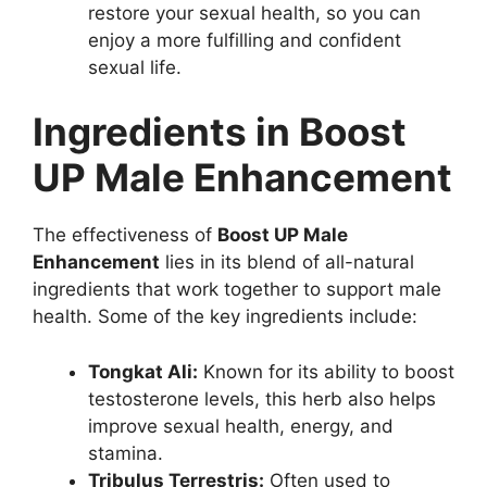
restore your sexual health, so you can
enjoy a more fulfilling and confident
sexual life.
Ingredients in Boost
UP Male Enhancement
The effectiveness of
Boost UP Male
Enhancement
lies in its blend of all-natural
ingredients that work together to support male
health. Some of the key ingredients include:
Tongkat Ali:
Known for its ability to boost
testosterone levels, this herb also helps
improve sexual health, energy, and
stamina.
Tribulus Terrestris:
Often used to