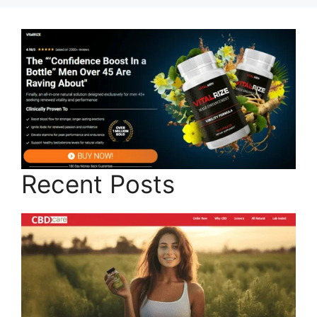
Recent Posts