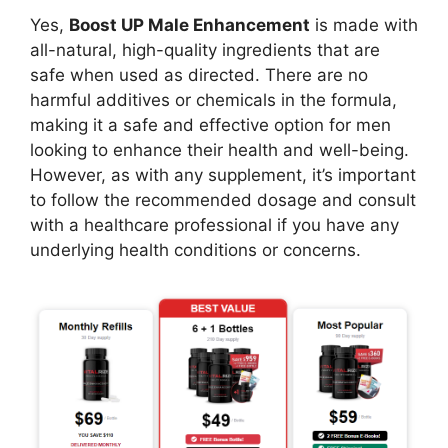
Yes,
Boost UP Male Enhancement
is made with
all-natural, high-quality ingredients that are
safe when used as directed. There are no
harmful additives or chemicals in the formula,
making it a safe and effective option for men
looking to enhance their health and well-being.
However, as with any supplement, it’s important
to follow the recommended dosage and consult
with a healthcare professional if you have any
underlying health conditions or concerns.