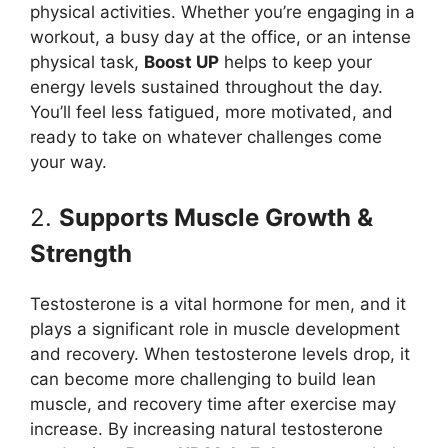
physical activities. Whether you’re engaging in a
workout, a busy day at the office, or an intense
physical task,
Boost UP
helps to keep your
energy levels sustained throughout the day.
You’ll feel less fatigued, more motivated, and
ready to take on whatever challenges come
your way.
2.
Supports Muscle Growth &
Strength
Testosterone is a vital hormone for men, and it
plays a significant role in muscle development
and recovery. When testosterone levels drop, it
can become more challenging to build lean
muscle, and recovery time after exercise may
increase. By increasing natural testosterone