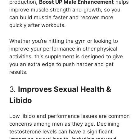
production,
Boost UP Male Enhancement
helps
improve muscle strength and growth, so you
can build muscle faster and recover more
quickly after workouts.
Whether you’re hitting the gym or looking to
improve your performance in other physical
activities, this supplement is designed to give
you an extra edge to push harder and get
results.
3.
Improves Sexual Health &
Libido
Low libido and performance issues are common
concerns among men as they age. Declining
testosterone levels can have a significant