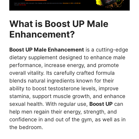
What is Boost UP Male
Enhancement?
Boost UP Male Enhancement
is a cutting-edge
dietary supplement designed to enhance male
performance, increase energy, and promote
overall vitality. Its carefully crafted formula
blends natural ingredients known for their
ability to boost testosterone levels, improve
stamina, support muscle growth, and enhance
sexual health. With regular use,
Boost UP
can
help men regain their energy, strength, and
confidence in and out of the gym, as well as in
the bedroom.