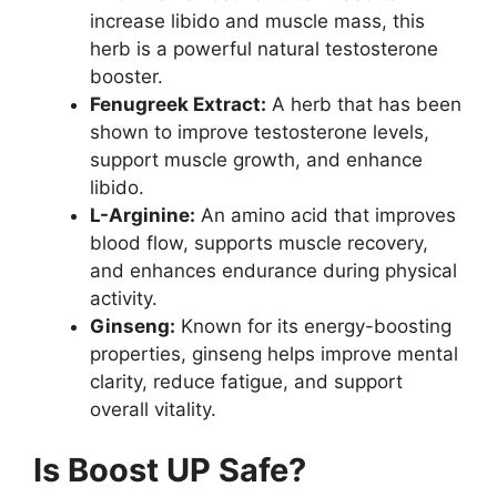
increase libido and muscle mass, this
herb is a powerful natural testosterone
booster.
Fenugreek Extract:
A herb that has been
shown to improve testosterone levels,
support muscle growth, and enhance
libido.
L-Arginine:
An amino acid that improves
blood flow, supports muscle recovery,
and enhances endurance during physical
activity.
Ginseng:
Known for its energy-boosting
properties, ginseng helps improve mental
clarity, reduce fatigue, and support
overall vitality.
Is Boost UP Safe?