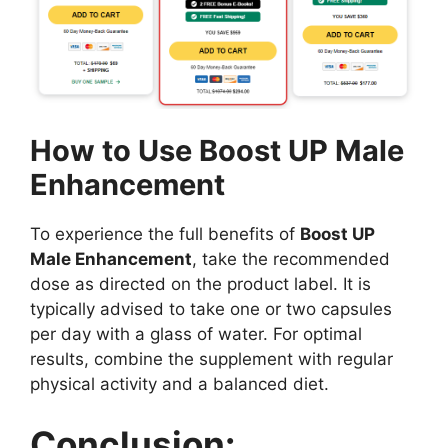
How to Use Boost UP Male
Enhancement
To experience the full benefits of
Boost UP
Male Enhancement
, take the recommended
dose as directed on the product label. It is
typically advised to take one or two capsules
per day with a glass of water. For optimal
results, combine the supplement with regular
physical activity and a balanced diet.
Conclusion: