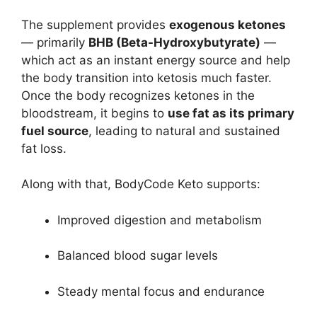
The supplement provides
exogenous ketones
— primarily
BHB (Beta-Hydroxybutyrate)
—
which act as an instant energy source and help
the body transition into ketosis much faster.
Once the body recognizes ketones in the
bloodstream, it begins to
use fat as its primary
fuel source
, leading to natural and sustained
fat loss.
Along with that, BodyCode Keto supports:
Improved digestion and metabolism
Balanced blood sugar levels
Steady mental focus and endurance