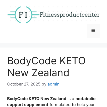
Skip
to
content
Menu
BodyCode KETO
New Zealand
October 27, 2025
by
admin
BodyCode KETO New Zealand
is a
metabolic
support supplement
formulated to help your