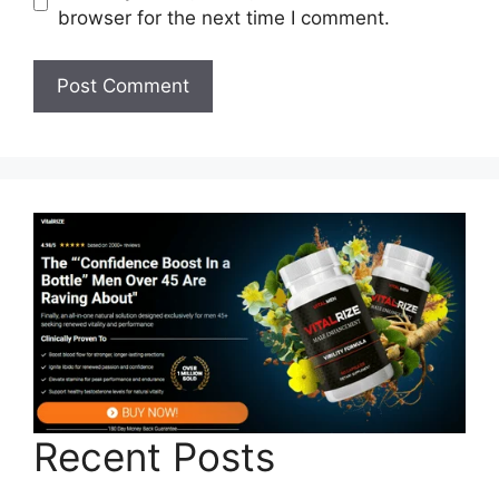
browser for the next time I comment.
Recent Posts