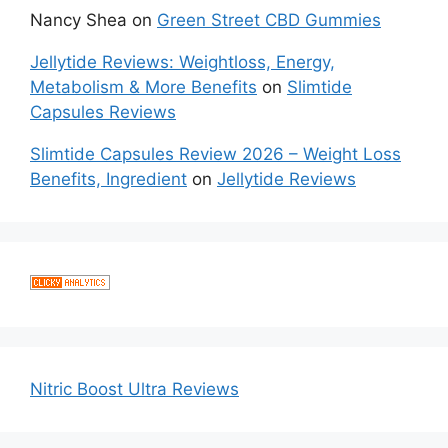
Nancy Shea
on
Green Street CBD Gummies
Jellytide Reviews: Weightloss, Energy,
Metabolism & More Benefits
on
Slimtide
Capsules Reviews
Slimtide Capsules Review 2026 – Weight Loss
Benefits, Ingredient
on
Jellytide Reviews
Nitric Boost Ultra Reviews