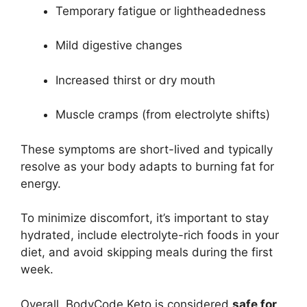
Temporary fatigue or lightheadedness
Mild digestive changes
Increased thirst or dry mouth
Muscle cramps (from electrolyte shifts)
These symptoms are short-lived and typically
resolve as your body adapts to burning fat for
energy.
To minimize discomfort, it’s important to stay
hydrated, include electrolyte-rich foods in your
diet, and avoid skipping meals during the first
week.
Overall, BodyCode Keto is considered
safe for