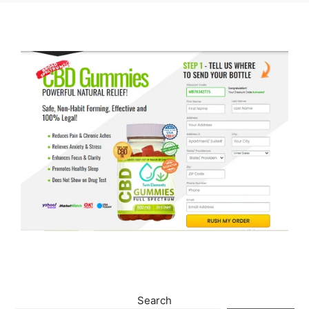
Search