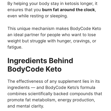
By helping your body stay in ketosis longer, it
ensures that you
burn fat around the clock
,
even while resting or sleeping.
This unique mechanism makes BodyCode Keto
an ideal partner for people who want to lose
weight but struggle with hunger, cravings, or
fatigue.
Ingredients Behind
BodyCode Keto
The effectiveness of any supplement lies in its
ingredients — and BodyCode Keto’s formula
combines scientifically backed compounds that
promote fat metabolism, energy production,
and mental clarity.