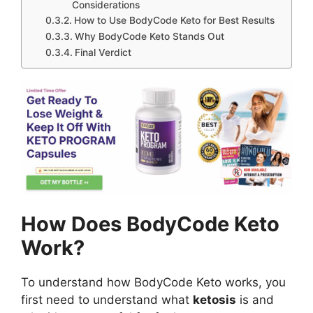
Considerations
How to Use BodyCode Keto for Best Results
Why BodyCode Keto Stands Out
Final Verdict
How Does BodyCode Keto
Work?
To understand how BodyCode Keto works, you
first need to understand what
ketosis
is and