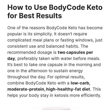
How to Use BodyCode Keto
for Best Results
One of the reasons BodyCode Keto has become
popular is its simplicity. It doesn’t require
complicated meal plans or fasting windows, just
consistent use and balanced habits. The
recommended dosage is
two capsules per
day
, preferably taken with water before meals.
It’s best to take one capsule in the morning and
one in the afternoon to sustain energy
throughout the day. For optimal results,
combine BodyCode Keto with a
low-carb,
moderate-protein, high-healthy-fat diet
. This
helps your body stay in ketosis more efficiently.