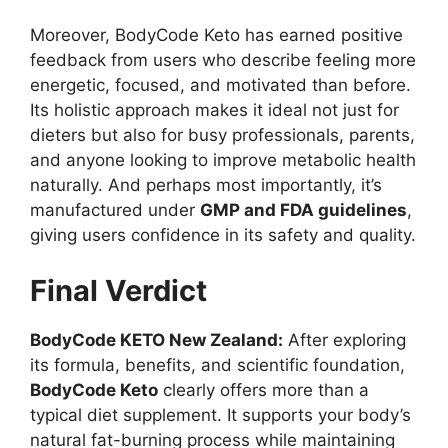
Moreover, BodyCode Keto has earned positive
feedback from users who describe feeling more
energetic, focused, and motivated than before.
Its holistic approach makes it ideal not just for
dieters but also for busy professionals, parents,
and anyone looking to improve metabolic health
naturally. And perhaps most importantly, it’s
manufactured under
GMP and FDA guidelines
,
giving users confidence in its safety and quality.
Final Verdict
BodyCode KETO New Zealand:
After exploring
its formula, benefits, and scientific foundation,
BodyCode Keto
clearly offers more than a
typical diet supplement. It supports your body’s
natural fat-burning process while maintaining