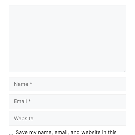
Comment
Name
Email
Website
Save my name, email, and website in this