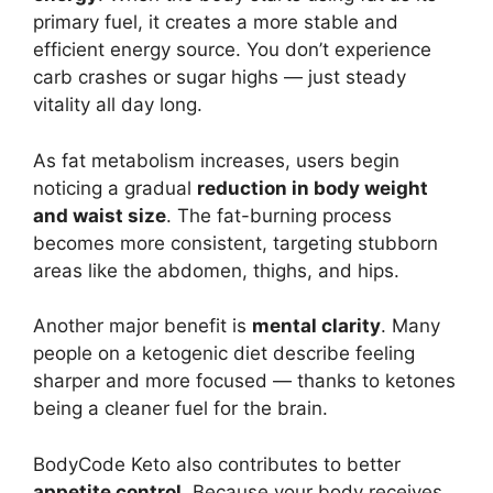
primary fuel, it creates a more stable and
efficient energy source. You don’t experience
carb crashes or sugar highs — just steady
vitality all day long.
As fat metabolism increases, users begin
noticing a gradual
reduction in body weight
and waist size
. The fat-burning process
becomes more consistent, targeting stubborn
areas like the abdomen, thighs, and hips.
Another major benefit is
mental clarity
. Many
people on a ketogenic diet describe feeling
sharper and more focused — thanks to ketones
being a cleaner fuel for the brain.
BodyCode Keto also contributes to better
appetite control
. Because your body receives