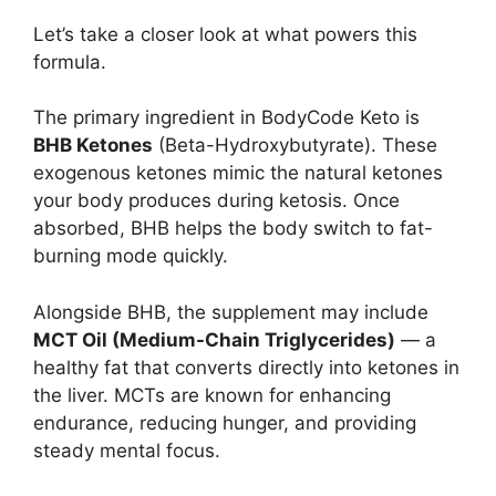
Let’s take a closer look at what powers this
formula.
The primary ingredient in BodyCode Keto is
BHB Ketones
(Beta-Hydroxybutyrate). These
exogenous ketones mimic the natural ketones
your body produces during ketosis. Once
absorbed, BHB helps the body switch to fat-
burning mode quickly.
Alongside BHB, the supplement may include
MCT Oil (Medium-Chain Triglycerides)
— a
healthy fat that converts directly into ketones in
the liver. MCTs are known for enhancing
endurance, reducing hunger, and providing
steady mental focus.