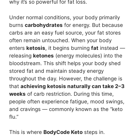
why it’s so powerful for fat loss.
Under normal conditions, your body primarily
burns
carbohydrates
for energy. But because
carbs are an easy fuel source, your fat stores
often remain untouched. When your body
enters
ketosis
, it begins burning
fat
instead —
releasing
ketones
(energy molecules) into the
bloodstream. This shift helps your body shed
stored fat and maintain steady energy
throughout the day. However, the challenge is
that
achieving ketosis naturally can take 2–3
weeks
of carb restriction. During this time,
people often experience fatigue, mood swings,
and cravings — commonly known as the “keto
flu.”
This is where
BodyCode Keto
steps in.