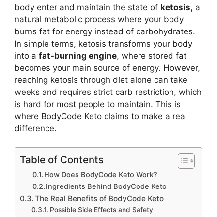
body enter and maintain the state of
ketosis,
a
natural metabolic process where your body
burns fat for energy instead of carbohydrates.
In simple terms, ketosis transforms your body
into a
fat-burning engine
, where stored fat
becomes your main source of energy. However,
reaching ketosis through diet alone can take
weeks and requires strict carb restriction, which
is hard for most people to maintain. This is
where BodyCode Keto claims to make a real
difference.
Table of Contents
How Does BodyCode Keto Work?
Ingredients Behind BodyCode Keto
The Real Benefits of BodyCode Keto
Possible Side Effects and Safety