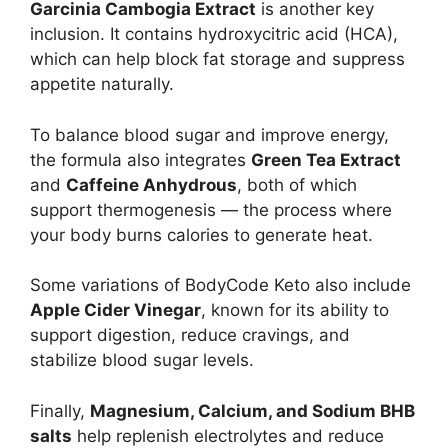
Garcinia Cambogia Extract
is another key
inclusion. It contains hydroxycitric acid (HCA),
which can help block fat storage and suppress
appetite naturally.
To balance blood sugar and improve energy,
the formula also integrates
Green Tea Extract
and
Caffeine Anhydrous
, both of which
support thermogenesis — the process where
your body burns calories to generate heat.
Some variations of BodyCode Keto also include
Apple Cider Vinegar
, known for its ability to
support digestion, reduce cravings, and
stabilize blood sugar levels.
Finally,
Magnesium, Calcium, and Sodium BHB
salts
help replenish electrolytes and reduce