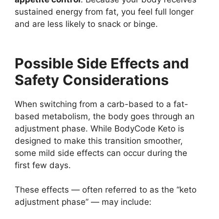
sustained energy from fat, you feel full longer
and are less likely to snack or binge.
Possible Side Effects and
Safety Considerations
When switching from a carb-based to a fat-
based metabolism, the body goes through an
adjustment phase. While BodyCode Keto is
designed to make this transition smoother,
some mild side effects can occur during the
first few days.
These effects — often referred to as the “keto
adjustment phase” — may include: