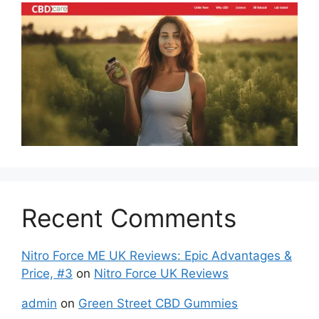
Recent Comments
Nitro Force ME UK Reviews: Epic Advantages &
Price, #3
on
Nitro Force UK Reviews
admin
on
Green Street CBD Gummies