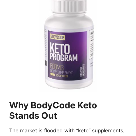
Why BodyCode Keto
Stands Out
The market is flooded with “keto” supplements,