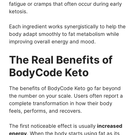
fatigue or cramps that often occur during early
ketosis.
Each ingredient works synergistically to help the
body adapt smoothly to fat metabolism while
improving overall energy and mood.
The Real Benefits of
BodyCode Keto
The benefits of BodyCode Keto go far beyond
the number on your scale. Users often report a
complete transformation in how their body
feels, performs, and recovers.
The first noticeable effect is usually
increased
energy
. When the body starts using fat as its