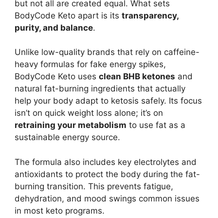
but not all are created equal. What sets
BodyCode Keto apart is its
transparency,
purity, and balance
.
Unlike low-quality brands that rely on caffeine-
heavy formulas for fake energy spikes,
BodyCode Keto uses
clean BHB ketones
and
natural fat-burning ingredients that actually
help your body adapt to ketosis safely. Its focus
isn’t on quick weight loss alone; it’s on
retraining your metabolism
to use fat as a
sustainable energy source.
The formula also includes key electrolytes and
antioxidants to protect the body during the fat-
burning transition. This prevents fatigue,
dehydration, and mood swings common issues
in most keto programs.