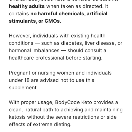
healthy adults
when taken as directed. It
contains
no harmful chemicals, artificial
stimulants, or GMOs
.
However, individuals with existing health
conditions — such as diabetes, liver disease, or
hormonal imbalances — should consult a
healthcare professional before starting.
Pregnant or nursing women and individuals
under 18 are advised not to use this
supplement.
With proper usage, BodyCode Keto provides a
clean, natural path to achieving and maintaining
ketosis without the severe restrictions or side
effects of extreme dieting.