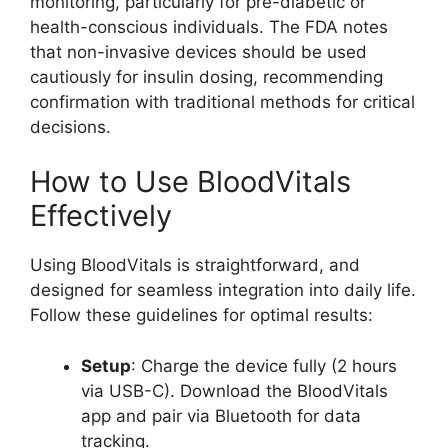
monitoring, particularly for pre-diabetic or
health-conscious individuals. The FDA notes
that non-invasive devices should be used
cautiously for insulin dosing, recommending
confirmation with traditional methods for critical
decisions.
How to Use BloodVitals
Effectively
Using BloodVitals is straightforward, and
designed for seamless integration into daily life.
Follow these guidelines for optimal results:
Setup
: Charge the device fully (2 hours
via USB-C). Download the BloodVitals
app and pair via Bluetooth for data
tracking.