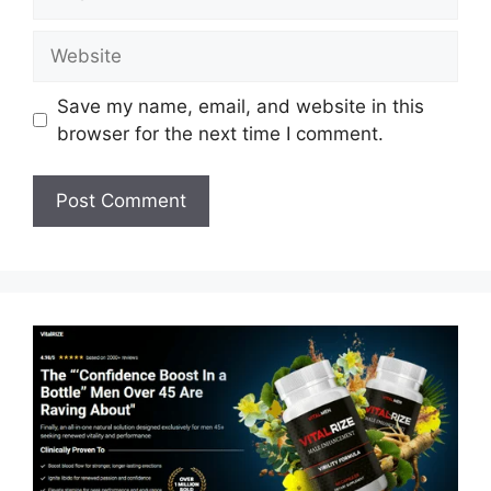
Website
Save my name, email, and website in this
browser for the next time I comment.