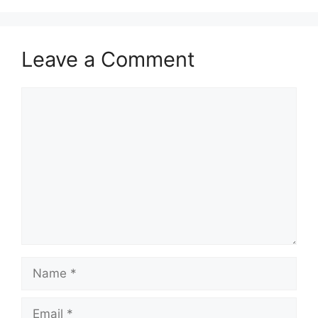
Leave a Comment
Comment
Name
Email