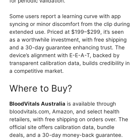
for periodic validation.
Some users report a learning curve with app
syncing or minor discomfort from the clip during
extended use. Priced at $199–$299, it’s seen
as a worthwhile investment, with free shipping
and a 30-day guarantee enhancing trust. The
device’s alignment with E-E-A-T, backed by
transparent calibration data, builds credibility in
a competitive market.
Where to Buy?
BloodVitals Australia
is available through
bloodvitals.com, Amazon, and select health
retailers, with free shipping on orders over. The
official site offers calibration data, bundle
deals, and a 30-day money-back guarantee.