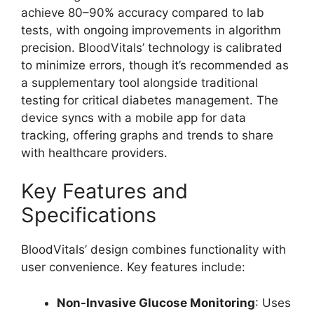
achieve 80–90% accuracy compared to lab
tests, with ongoing improvements in algorithm
precision. BloodVitals’ technology is calibrated
to minimize errors, though it’s recommended as
a supplementary tool alongside traditional
testing for critical diabetes management. The
device syncs with a mobile app for data
tracking, offering graphs and trends to share
with healthcare providers.
Key Features and
Specifications
BloodVitals’ design combines functionality with
user convenience. Key features include:
Non-Invasive Glucose Monitoring
: Uses