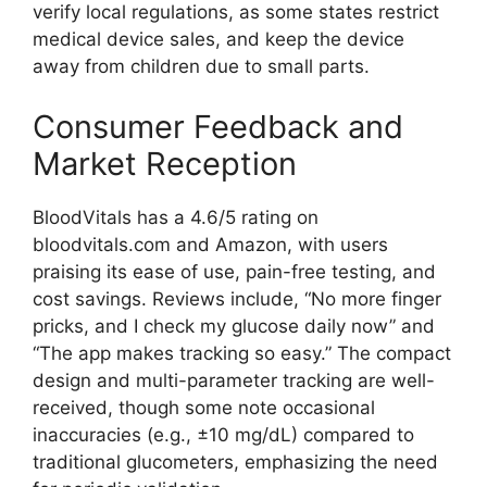
verify local regulations, as some states restrict
medical device sales, and keep the device
away from children due to small parts.
Consumer Feedback and
Market Reception
BloodVitals has a 4.6/5 rating on
bloodvitals.com and Amazon, with users
praising its ease of use, pain-free testing, and
cost savings. Reviews include, “No more finger
pricks, and I check my glucose daily now” and
“The app makes tracking so easy.” The compact
design and multi-parameter tracking are well-
received, though some note occasional
inaccuracies (e.g., ±10 mg/dL) compared to
traditional glucometers, emphasizing the need