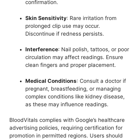
confirmation.
Skin Sensitivity
: Rare irritation from
prolonged clip use may occur.
Discontinue if redness persists.
Interference
: Nail polish, tattoos, or poor
circulation may affect readings. Ensure
clean fingers and proper placement.
Medical Conditions
: Consult a doctor if
pregnant, breastfeeding, or managing
complex conditions like kidney disease,
as these may influence readings.
BloodVitals complies with Google’s healthcare
advertising policies, requiring certification for
promotion in permitted regions. Users should