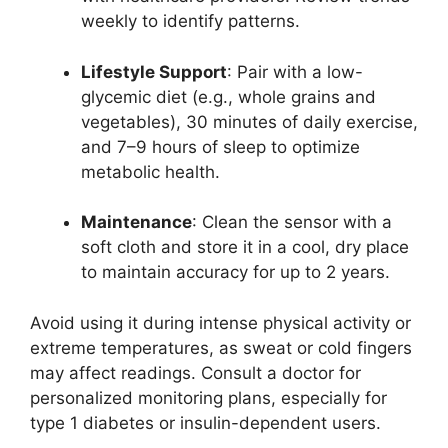
weekly to identify patterns.
Lifestyle Support
: Pair with a low-
glycemic diet (e.g., whole grains and
vegetables), 30 minutes of daily exercise,
and 7–9 hours of sleep to optimize
metabolic health.
Maintenance
: Clean the sensor with a
soft cloth and store it in a cool, dry place
to maintain accuracy for up to 2 years.
Avoid using it during intense physical activity or
extreme temperatures, as sweat or cold fingers
may affect readings. Consult a doctor for
personalized monitoring plans, especially for
type 1 diabetes or insulin-dependent users.