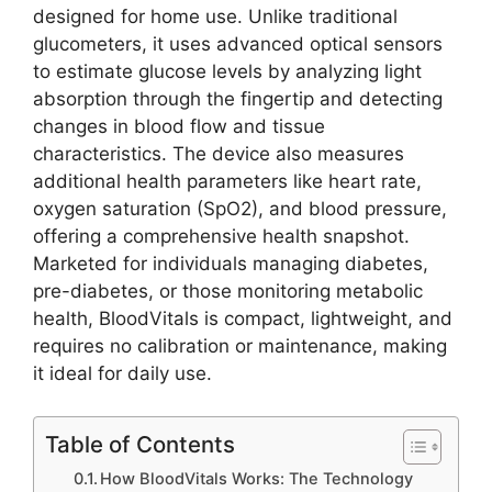
designed for home use. Unlike traditional
glucometers, it uses advanced optical sensors
to estimate glucose levels by analyzing light
absorption through the fingertip and detecting
changes in blood flow and tissue
characteristics. The device also measures
additional health parameters like heart rate,
oxygen saturation (SpO2), and blood pressure,
offering a comprehensive health snapshot.
Marketed for individuals managing diabetes,
pre-diabetes, or those monitoring metabolic
health, BloodVitals is compact, lightweight, and
requires no calibration or maintenance, making
it ideal for daily use.
Table of Contents
How BloodVitals Works: The Technology