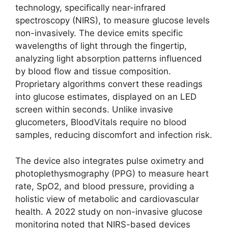
technology, specifically near-infrared
spectroscopy (NIRS), to measure glucose levels
non-invasively. The device emits specific
wavelengths of light through the fingertip,
analyzing light absorption patterns influenced
by blood flow and tissue composition.
Proprietary algorithms convert these readings
into glucose estimates, displayed on an LED
screen within seconds. Unlike invasive
glucometers, BloodVitals require no blood
samples, reducing discomfort and infection risk.
The device also integrates pulse oximetry and
photoplethysmography (PPG) to measure heart
rate, SpO2, and blood pressure, providing a
holistic view of metabolic and cardiovascular
health. A 2022 study on non-invasive glucose
monitoring noted that NIRS-based devices