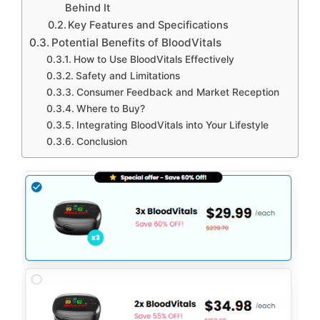
Behind It
Key Features and Specifications
Potential Benefits of BloodVitals
How to Use BloodVitals Effectively
Safety and Limitations
Consumer Feedback and Market Reception
Where to Buy?
Integrating BloodVitals into Your Lifestyle
Conclusion