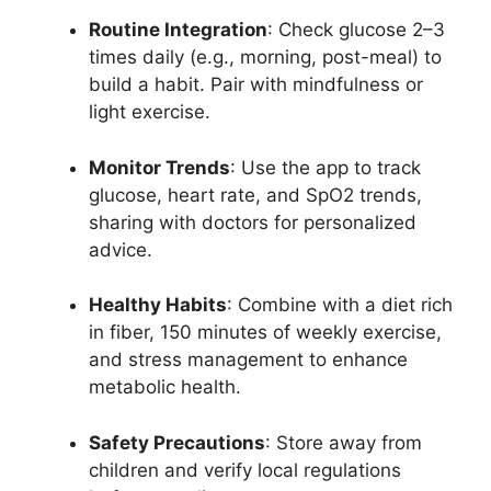
Routine Integration
: Check glucose 2–3
times daily (e.g., morning, post-meal) to
build a habit. Pair with mindfulness or
light exercise.
Monitor Trends
: Use the app to track
glucose, heart rate, and SpO2 trends,
sharing with doctors for personalized
advice.
Healthy Habits
: Combine with a diet rich
in fiber, 150 minutes of weekly exercise,
and stress management to enhance
metabolic health.
Safety Precautions
: Store away from
children and verify local regulations