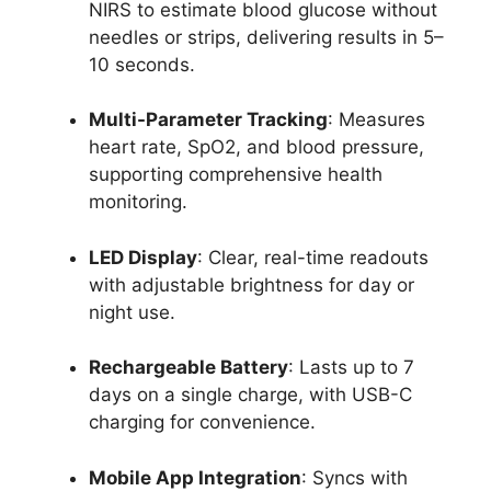
NIRS to estimate blood glucose without
needles or strips, delivering results in 5–
10 seconds.
Multi-Parameter Tracking
: Measures
heart rate, SpO2, and blood pressure,
supporting comprehensive health
monitoring.
LED Display
: Clear, real-time readouts
with adjustable brightness for day or
night use.
Rechargeable Battery
: Lasts up to 7
days on a single charge, with USB-C
charging for convenience.
Mobile App Integration
: Syncs with