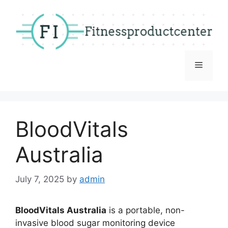
Skip
to
content
Menu
BloodVitals
Australia
July 7, 2025
by
admin
BloodVitals Australia
is a portable, non-
invasive blood sugar monitoring device