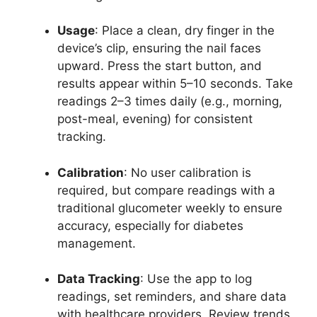
Usage
: Place a clean, dry finger in the
device’s clip, ensuring the nail faces
upward. Press the start button, and
results appear within 5–10 seconds. Take
readings 2–3 times daily (e.g., morning,
post-meal, evening) for consistent
tracking.
Calibration
: No user calibration is
required, but compare readings with a
traditional glucometer weekly to ensure
accuracy, especially for diabetes
management.
Data Tracking
: Use the app to log
readings, set reminders, and share data
with healthcare providers. Review trends