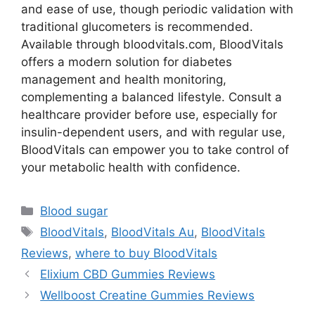
and ease of use, though periodic validation with
traditional glucometers is recommended.
Available through bloodvitals.com, BloodVitals
offers a modern solution for diabetes
management and health monitoring,
complementing a balanced lifestyle. Consult a
healthcare provider before use, especially for
insulin-dependent users, and with regular use,
BloodVitals can empower you to take control of
your metabolic health with confidence.
Categories
Blood sugar
Tags
BloodVitals
,
BloodVitals Au
,
BloodVitals
Reviews
,
where to buy BloodVitals
Elixium CBD Gummies Reviews
Wellboost Creatine Gummies Reviews