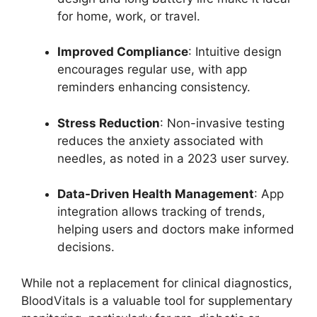
for home, work, or travel.
Improved Compliance
: Intuitive design
encourages regular use, with app
reminders enhancing consistency.
Stress Reduction
: Non-invasive testing
reduces the anxiety associated with
needles, as noted in a 2023 user survey.
Data-Driven Health Management
: App
integration allows tracking of trends,
helping users and doctors make informed
decisions.
While not a replacement for clinical diagnostics,
BloodVitals is a valuable tool for supplementary