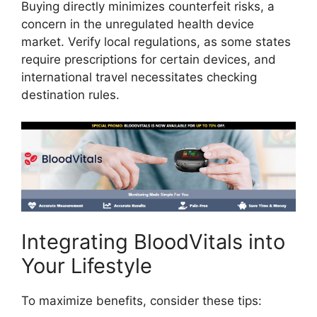
Buying directly minimizes counterfeit risks, a
concern in the unregulated health device
market. Verify local regulations, as some states
require prescriptions for certain devices, and
international travel necessitates checking
destination rules.
Integrating BloodVitals into
Your Lifestyle
To maximize benefits, consider these tips: