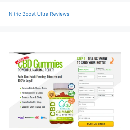
Nitric Boost Ultra Reviews