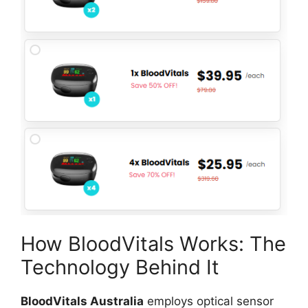
How BloodVitals Works: The
Technology Behind It
BloodVitals Australia
employs optical sensor