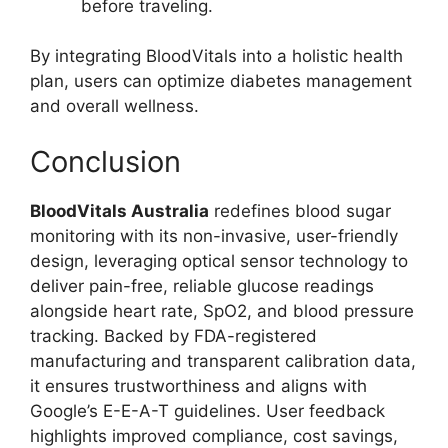
before traveling.
By integrating BloodVitals into a holistic health
plan, users can optimize diabetes management
and overall wellness.
Conclusion
BloodVitals Australia
redefines blood sugar
monitoring with its non-invasive, user-friendly
design, leveraging optical sensor technology to
deliver pain-free, reliable glucose readings
alongside heart rate, SpO2, and blood pressure
tracking. Backed by FDA-registered
manufacturing and transparent calibration data,
it ensures trustworthiness and aligns with
Google’s E-E-A-T guidelines. User feedback
highlights improved compliance, cost savings,