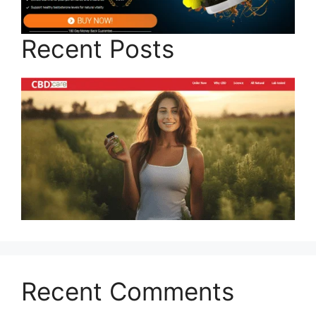
Recent Posts
Recent Comments