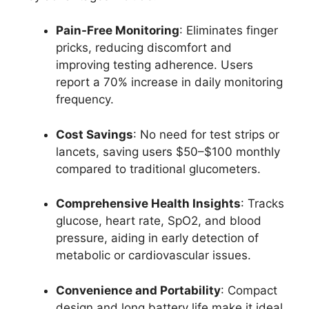
Pain-Free Monitoring
: Eliminates finger
pricks, reducing discomfort and
improving testing adherence. Users
report a 70% increase in daily monitoring
frequency.
Cost Savings
: No need for test strips or
lancets, saving users $50–$100 monthly
compared to traditional glucometers.
Comprehensive Health Insights
: Tracks
glucose, heart rate, SpO2, and blood
pressure, aiding in early detection of
metabolic or cardiovascular issues.
Convenience and Portability
: Compact
design and long battery life make it ideal