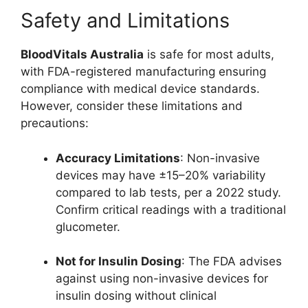
Safety and Limitations
BloodVitals Australia
is safe for most adults,
with FDA-registered manufacturing ensuring
compliance with medical device standards.
However, consider these limitations and
precautions:
Accuracy Limitations
: Non-invasive
devices may have ±15–20% variability
compared to lab tests, per a 2022 study.
Confirm critical readings with a traditional
glucometer.
Not for Insulin Dosing
: The FDA advises
against using non-invasive devices for
insulin dosing without clinical