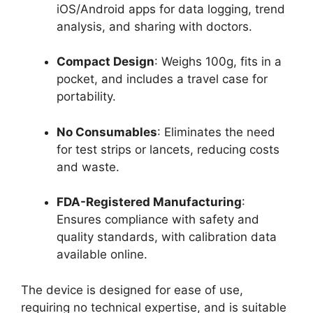
iOS/Android apps for data logging, trend
analysis, and sharing with doctors.
Compact Design
: Weighs 100g, fits in a
pocket, and includes a travel case for
portability.
No Consumables
: Eliminates the need
for test strips or lancets, reducing costs
and waste.
FDA-Registered Manufacturing
:
Ensures compliance with safety and
quality standards, with calibration data
available online.
The device is designed for ease of use,
requiring no technical expertise, and is suitable