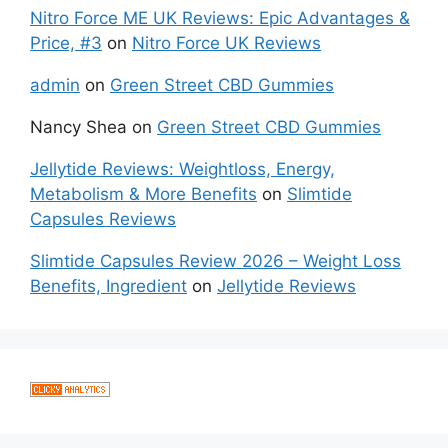
Nitro Force ME UK Reviews: Epic Advantages &
Price, #3
on
Nitro Force UK Reviews
admin
on
Green Street CBD Gummies
Nancy Shea
on
Green Street CBD Gummies
Jellytide Reviews: Weightloss, Energy,
Metabolism & More Benefits
on
Slimtide
Capsules Reviews
Slimtide Capsules Review 2026 – Weight Loss
Benefits, Ingredient
on
Jellytide Reviews