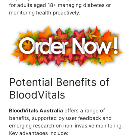
for adults aged 18+ managing diabetes or
monitoring health proactively.
Potential Benefits of
BloodVitals
BloodVitals Australia
offers a range of
benefits, supported by user feedback and
emerging research on non-invasive monitoring.
Key advantages include: