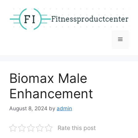
Skip
to
content
Menu
Biomax Male
Enhancement
August 8, 2024
by
admin
Rate this post