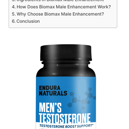
How Does Biomax Male Enhancement Work?
Why Choose Biomax Male Enhancement?
Conclusion