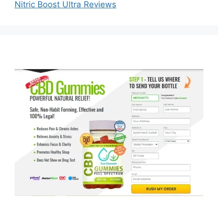
Nitric Boost Ultra Reviews