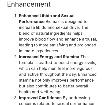
Enhancement
Enhanced Libido and Sexual
Performance
Biomax is designed to
increase libido and sexual drive. The
blend of natural ingredients helps
improve blood flow and enhance arousal,
leading to more satisfying and prolonged
intimate experiences.
Increased Energy and Stamina
The
formula is crafted to boost energy levels,
which can help men feel more vigorous
and active throughout the day. Enhanced
stamina not only improves performance
but also contributes to better overall
health and well-being.
Improved Confidence
By addressing
concerns related to sexual performance