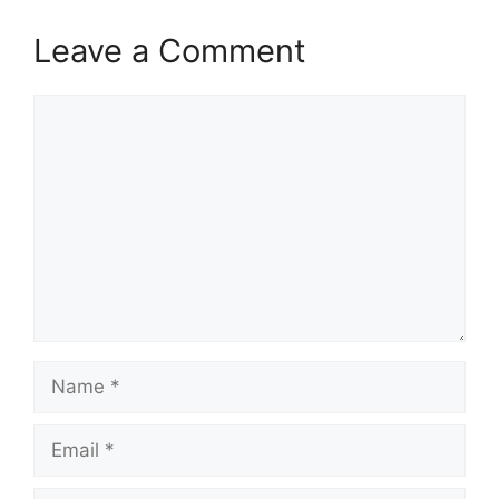
Leave a Comment
Comment
Name
Email