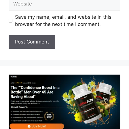
Website
Save my name, email, and website in this
browser for the next time I comment.