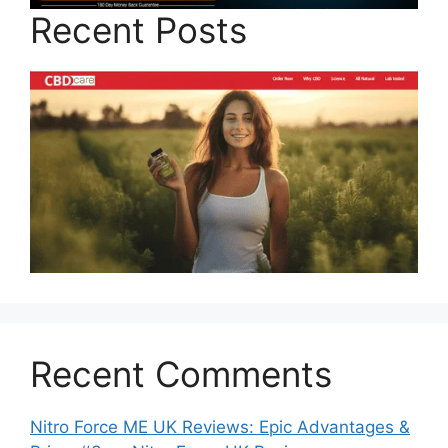
Recent Posts
Recent Comments
Nitro Force ME UK Reviews: Epic Advantages &