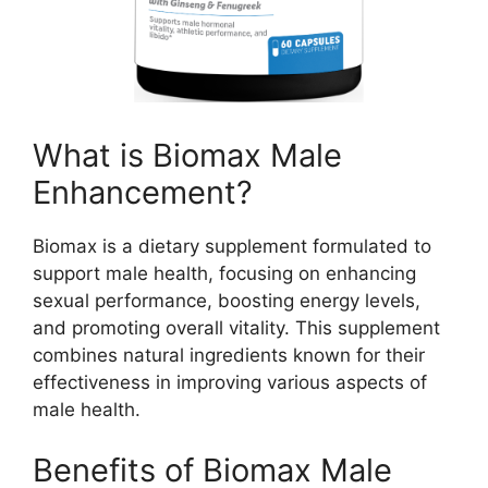
What is Biomax Male
Enhancement?
Biomax is a dietary supplement formulated to
support male health, focusing on enhancing
sexual performance, boosting energy levels,
and promoting overall vitality. This supplement
combines natural ingredients known for their
effectiveness in improving various aspects of
male health.
Benefits of Biomax Male