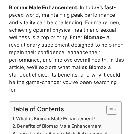
Biomax Male Enhancement:
In today’s fast-
paced world, maintaining peak performance
and vitality can be challenging. For many men,
achieving optimal physical health and sexual
wellness is a top priority. Enter
Biomax
– a
revolutionary supplement designed to help men
regain their confidence, enhance their
performance, and improve overall health. In this
article, we’ll explore what makes Biomax a
standout choice, its benefits, and why it could
be the game-changer you’ve been searching
for.
Table of Contents
What is Biomax Male Enhancement?
Benefits of Biomax Male Enhancement
Ingredients in Biomax Male Enhancement