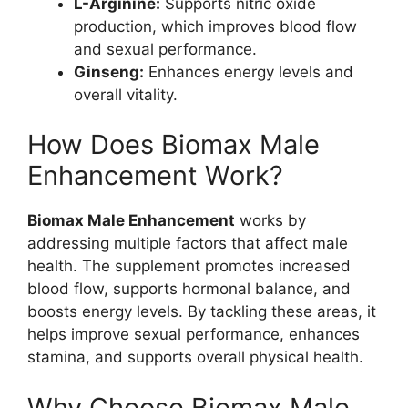
L-Arginine:
Supports nitric oxide
production, which improves blood flow
and sexual performance.
Ginseng:
Enhances energy levels and
overall vitality.
How Does Biomax Male
Enhancement Work?
Biomax Male Enhancement
works by
addressing multiple factors that affect male
health. The supplement promotes increased
blood flow, supports hormonal balance, and
boosts energy levels. By tackling these areas, it
helps improve sexual performance, enhances
stamina, and supports overall physical health.
Why Choose Biomax Male