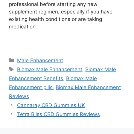
professional before starting any new
supplement regimen, especially if you have
existing health conditions or are taking
medication.
https://findhealthproduct.com/
Categories
Male Enhancement
Tags
Biomax Male Enhancement
,
Biomax Male
Enhancement Benefits
,
Biomax Male
Enhancement pills
,
Biomax Male Enhancement
Reviews
Cannaray CBD Gummies UK
Tetra Bliss CBD Gummies Reviews