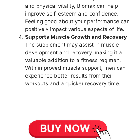
and physical vitality, Biomax can help
improve self-esteem and confidence.
Feeling good about your performance can
positively impact various aspects of life.
Supports Muscle Growth and Recovery
The supplement may assist in muscle
development and recovery, making it a
valuable addition to a fitness regimen.
With improved muscle support, men can
experience better results from their
workouts and a quicker recovery time.