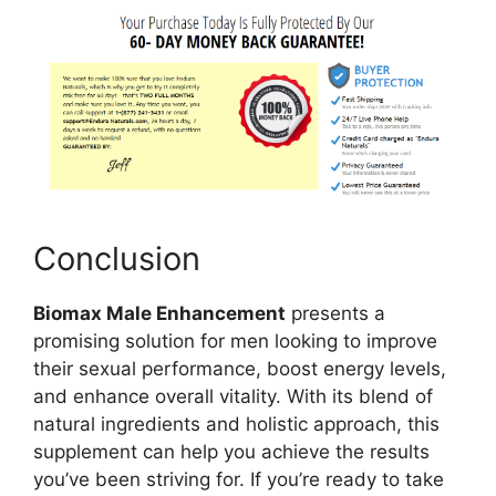
Conclusion
Biomax Male Enhancement
presents a
promising solution for men looking to improve
their sexual performance, boost energy levels,
and enhance overall vitality. With its blend of
natural ingredients and holistic approach, this
supplement can help you achieve the results
you’ve been striving for. If you’re ready to take