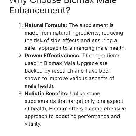
Enhancement?
Natural Formula:
The supplement is
made from natural ingredients, reducing
the risk of side effects and ensuring a
safer approach to enhancing male health.
Proven Effectiveness:
The ingredients
used in Biomax Male Upgrade are
backed by research and have been
shown to improve various aspects of
male health.
Holistic Benefits:
Unlike some
supplements that target only one aspect
of health, Biomax offers a comprehensive
approach to boosting performance and
vitality.