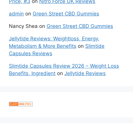
Price, #3
on
Nitro Force UK Reviews
admin
on
Green Street CBD Gummies
Nancy Shea
on
Green Street CBD Gummies
Jellytide Reviews: Weightloss, Energy,
Metabolism & More Benefits
on
Slimtide
Capsules Reviews
Slimtide Capsules Review 2026 – Weight Loss
Benefits, Ingredient
on
Jellytide Reviews