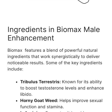
Ingredients in Biomax Male
Enhancement
Biomax features a blend of powerful natural
ingredients that work synergistically to deliver
noticeable results. Some of the key ingredients
include:
Tribulus Terrestris:
Known for its ability
to boost testosterone levels and enhance
libido.
Horny Goat Weed:
Helps improve sexual
function and stamina.