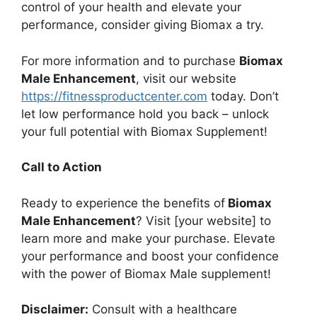
control of your health and elevate your
performance, consider giving Biomax a try.
For more information and to purchase
Biomax
Male Enhancement
, visit our website
https://fitnessproductcenter.com
today. Don’t
let low performance hold you back – unlock
your full potential with Biomax Supplement!
Call to Action
Ready to experience the benefits of
Biomax
Male Enhancement
? Visit [your website] to
learn more and make your purchase. Elevate
your performance and boost your confidence
with the power of Biomax Male supplement!
Disclaimer:
Consult with a healthcare