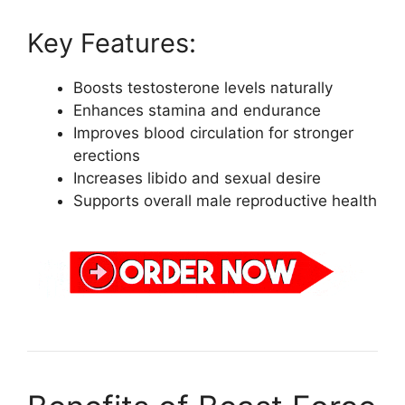
Key Features:
Boosts testosterone levels naturally
Enhances stamina and endurance
Improves blood circulation for stronger
erections
Increases libido and sexual desire
Supports overall male reproductive health