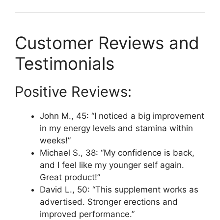
Customer Reviews and
Testimonials
Positive Reviews:
John M., 45: “I noticed a big improvement
in my energy levels and stamina within
weeks!”
Michael S., 38: “My confidence is back,
and I feel like my younger self again.
Great product!”
David L., 50: “This supplement works as
advertised. Stronger erections and
improved performance.”