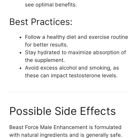
see optimal benefits.
Best Practices:
Follow a healthy diet and exercise routine
for better results.
Stay hydrated to maximize absorption of
the supplement.
Avoid excess alcohol and smoking, as
these can impact testosterone levels.
Possible Side Effects
Beast Force Male Enhancement is formulated
with natural ingredients and is generally safe.