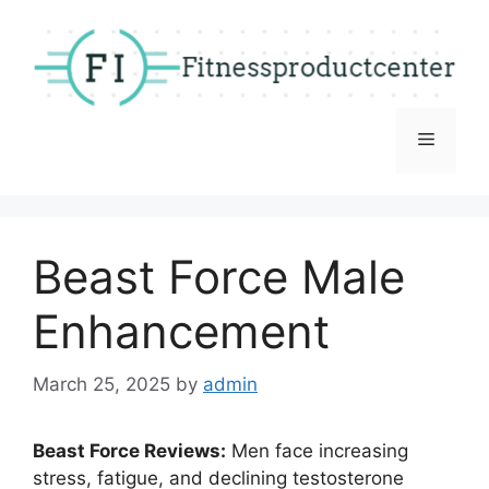
Skip
to
content
Menu
Beast Force Male
Enhancement
March 25, 2025
by
admin
Beast Force Reviews:
Men face increasing
stress, fatigue, and declining testosterone