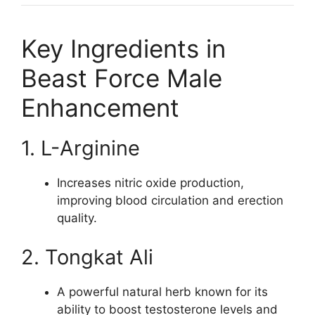
Key Ingredients in
Beast Force Male
Enhancement
1. L-Arginine
Increases nitric oxide production,
improving blood circulation and erection
quality.
2. Tongkat Ali
A powerful natural herb known for its
ability to boost testosterone levels and