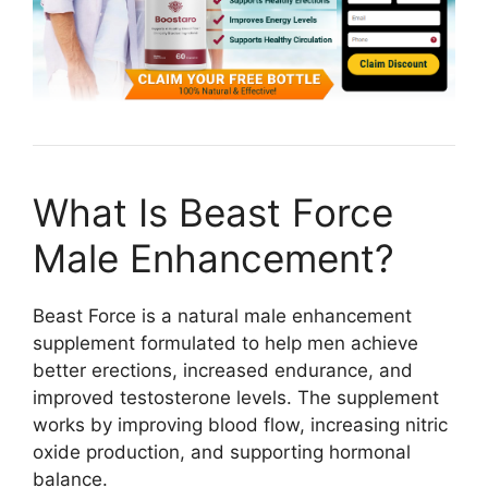
What Is Beast Force
Male Enhancement?
Beast Force is a natural male enhancement
supplement formulated to help men achieve
better erections, increased endurance, and
improved testosterone levels. The supplement
works by improving blood flow, increasing nitric
oxide production, and supporting hormonal
balance.