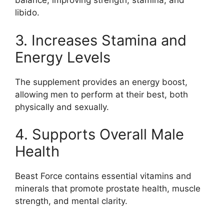
balance, improving strength, stamina, and
libido.
3. Increases Stamina and
Energy Levels
The supplement provides an energy boost,
allowing men to perform at their best, both
physically and sexually.
4. Supports Overall Male
Health
Beast Force contains essential vitamins and
minerals that promote prostate health, muscle
strength, and mental clarity.