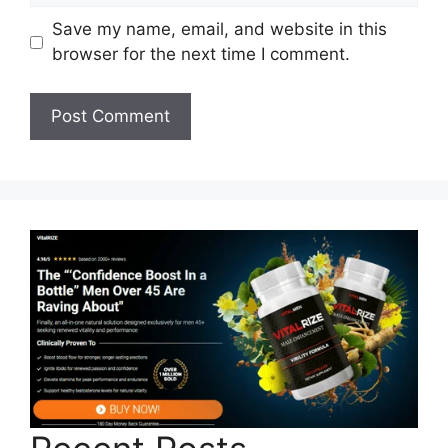
Save my name, email, and website in this
browser for the next time I comment.