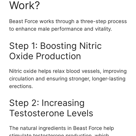
Work?
Beast Force works through a three-step process
to enhance male performance and vitality.
Step 1: Boosting Nitric
Oxide Production
Nitric oxide helps relax blood vessels, improving
circulation and ensuring stronger, longer-lasting
erections.
Step 2: Increasing
Testosterone Levels
The natural ingredients in Beast Force help
stimulate testosterone production, which