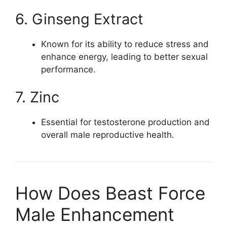
6. Ginseng Extract
Known for its ability to reduce stress and
enhance energy, leading to better sexual
performance.
7. Zinc
Essential for testosterone production and
overall male reproductive health.
How Does Beast Force
Male Enhancement