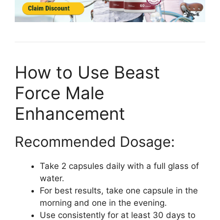
How to Use Beast
Force Male
Enhancement
Recommended Dosage:
Take 2 capsules daily with a full glass of
water.
For best results, take one capsule in the
morning and one in the evening.
Use consistently for at least 30 days to