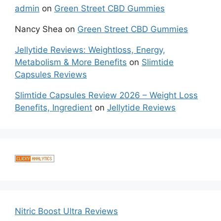
admin
on
Green Street CBD Gummies
Nancy Shea
on
Green Street CBD Gummies
Jellytide Reviews: Weightloss, Energy,
Metabolism & More Benefits
on
Slimtide
Capsules Reviews
Slimtide Capsules Review 2026 – Weight Loss
Benefits, Ingredient
on
Jellytide Reviews
Nitric Boost Ultra Reviews