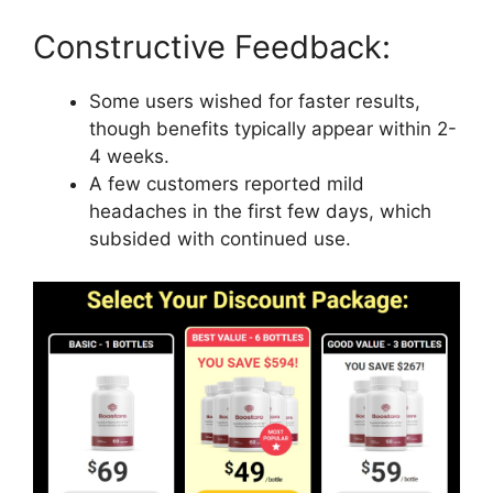
Constructive Feedback:
Some users wished for faster results,
though benefits typically appear within 2-
4 weeks.
A few customers reported mild
headaches in the first few days, which
subsided with continued use.