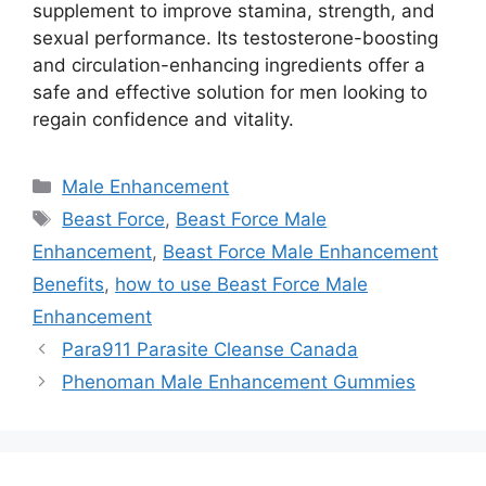
supplement to improve stamina, strength, and
sexual performance.
Its testosterone-boosting
and circulation-enhancing ingredients offer
a
safe and effective solution for men looking to
regain confidence and vitality.
Categories
Male Enhancement
Tags
Beast Force
,
Beast Force Male
Enhancement
,
Beast Force Male Enhancement
Benefits
,
how to use Beast Force Male
Enhancement
Para911 Parasite Cleanse Canada
Phenoman Male Enhancement Gummies