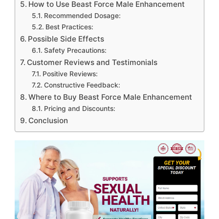
How to Use Beast Force Male Enhancement
Recommended Dosage:
Best Practices:
Possible Side Effects
Safety Precautions:
Customer Reviews and Testimonials
Positive Reviews:
Constructive Feedback:
Where to Buy Beast Force Male Enhancement
Pricing and Discounts:
Conclusion