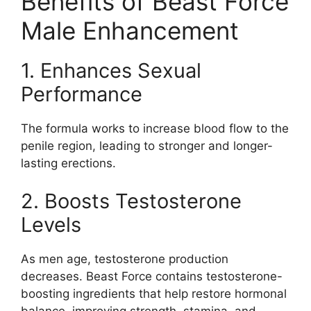
Benefits of Beast Force
Male Enhancement
1. Enhances Sexual
Performance
The formula works to increase blood flow to the
penile region, leading to stronger and longer-
lasting erections.
2. Boosts Testosterone
Levels
As men age, testosterone production
decreases. Beast Force contains testosterone-
boosting ingredients that help restore hormonal