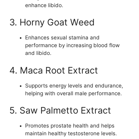
enhance libido.
3. Horny Goat Weed
Enhances sexual stamina and
performance by increasing blood flow
and libido.
4. Maca Root Extract
Supports energy levels and endurance,
helping with overall male performance.
5. Saw Palmetto Extract
Promotes prostate health and helps
maintain healthy testosterone levels.