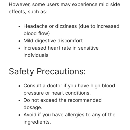
However, some users may experience mild side
effects, such as:
Headache or dizziness (due to increased
blood flow)
Mild digestive discomfort
Increased heart rate in sensitive
individuals
Safety Precautions:
Consult a doctor if you have high blood
pressure or heart conditions.
Do not exceed the recommended
dosage.
Avoid if you have allergies to any of the
ingredients.