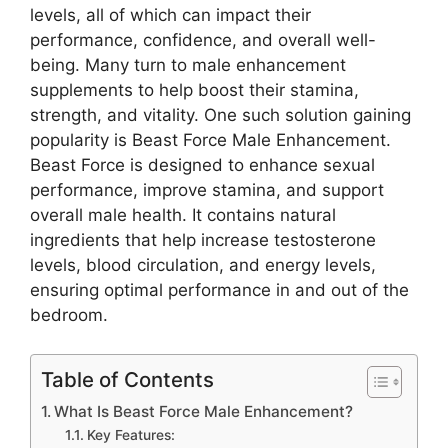
levels, all of which can impact their
performance, confidence, and overall well-
being. Many turn to male enhancement
supplements to help boost their stamina,
strength, and vitality. One such solution gaining
popularity is Beast Force Male Enhancement.
Beast Force is designed to enhance sexual
performance, improve stamina, and support
overall male health. It contains natural
ingredients that help increase testosterone
levels, blood circulation, and energy levels,
ensuring optimal performance in and out of the
bedroom.
Table of Contents
What Is Beast Force Male Enhancement?
Key Features: