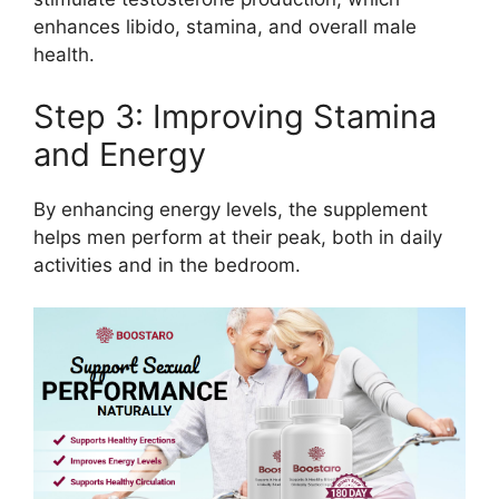
enhances libido, stamina, and overall male
health.
Step 3: Improving Stamina
and Energy
By enhancing energy levels, the supplement
helps men perform at their peak, both in daily
activities and in the bedroom.