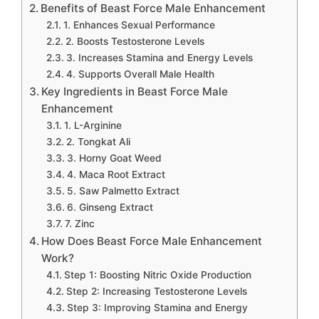
Benefits of Beast Force Male Enhancement
1. Enhances Sexual Performance
2. Boosts Testosterone Levels
3. Increases Stamina and Energy Levels
4. Supports Overall Male Health
Key Ingredients in Beast Force Male
Enhancement
1. L-Arginine
2. Tongkat Ali
3. Horny Goat Weed
4. Maca Root Extract
5. Saw Palmetto Extract
6. Ginseng Extract
7. Zinc
How Does Beast Force Male Enhancement
Work?
Step 1: Boosting Nitric Oxide Production
Step 2: Increasing Testosterone Levels
Step 3: Improving Stamina and Energy