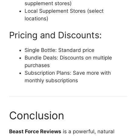
supplement stores)
Local Supplement Stores (select
locations)
Pricing and Discounts:
Single Bottle: Standard price
Bundle Deals: Discounts on multiple
purchases
Subscription Plans: Save more with
monthly subscriptions
Conclusion
Beast Force Reviews
is a powerful, natural