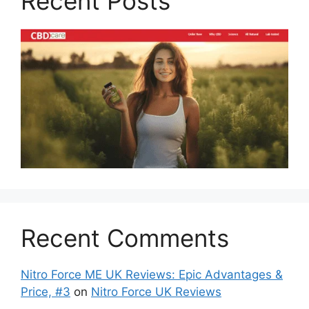
Recent Posts
Recent Comments
Nitro Force ME UK Reviews: Epic Advantages &
Price, #3
on
Nitro Force UK Reviews