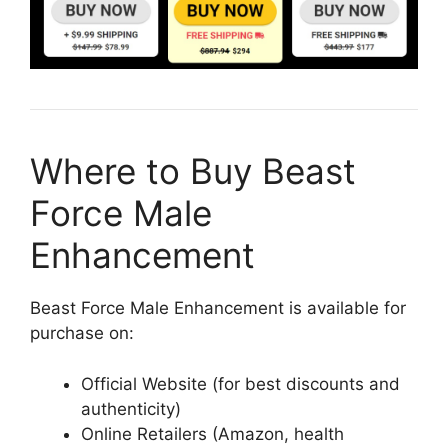
Where to Buy Beast
Force Male
Enhancement
Beast Force Male Enhancement is available for
purchase on:
Official Website (for best discounts and
authenticity)
Online Retailers (Amazon, health