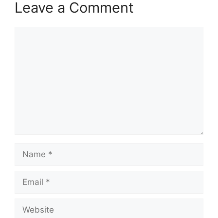
Leave a Comment
Comment
Name
Email
Website