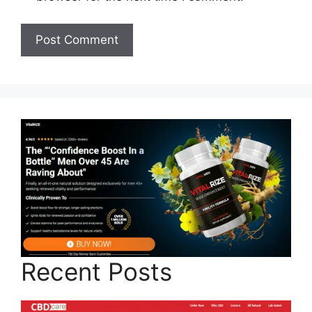
Recent Posts