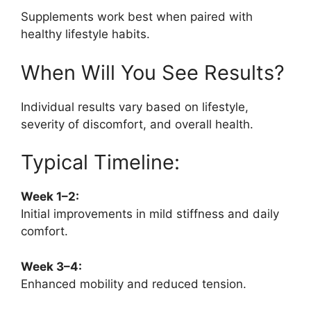
Supplements work best when paired with
healthy lifestyle habits.
When Will You See Results?
Individual results vary based on lifestyle,
severity of discomfort, and overall health.
Typical Timeline:
Week 1–2:
Initial improvements in mild stiffness and daily
comfort.
Week 3–4:
Enhanced mobility and reduced tension.