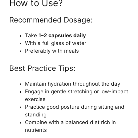
How to Use?
Recommended Dosage:
Take
1–2 capsules daily
With a full glass of water
Preferably with meals
Best Practice Tips:
Maintain hydration throughout the day
Engage in gentle stretching or low-impact
exercise
Practice good posture during sitting and
standing
Combine with a balanced diet rich in
nutrients