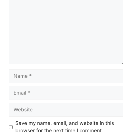
Comment
Name
Email
Website
Save my name, email, and website in this
browser for the next time I comment.