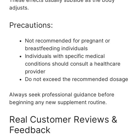
These effects usually subside as the body
adjusts.
Precautions:
Not recommended for pregnant or
breastfeeding individuals
Individuals with specific medical
conditions should consult a healthcare
provider
Do not exceed the recommended dosage
Always seek professional guidance before
beginning any new supplement routine.
Real Customer Reviews &
Feedback