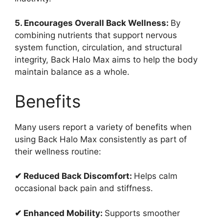
5. Encourages Overall Back Wellness:
By
combining nutrients that support nervous
system function, circulation, and structural
integrity, Back Halo Max aims to help the body
maintain balance as a whole.
Benefits
Many users report a variety of benefits when
using Back Halo Max consistently as part of
their wellness routine:
✔ Reduced Back Discomfort:
Helps calm
occasional back pain and stiffness.
✔ Enhanced Mobility:
Supports smoother