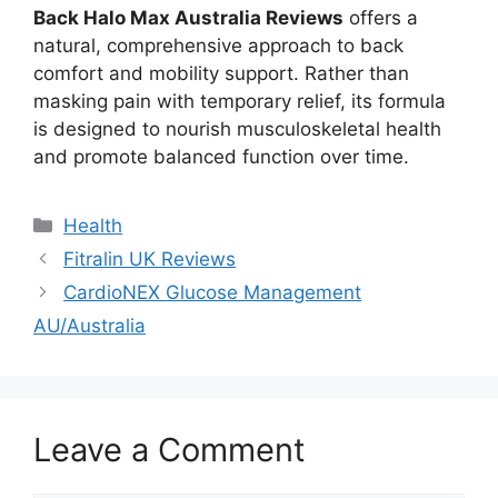
Back Halo Max Australia Reviews
offers a
natural, comprehensive approach to back
comfort and mobility support. Rather than
masking pain with temporary relief, its formula
is designed to nourish musculoskeletal health
and promote balanced function over time.
Categories
Health
Fitralin UK Reviews
CardioNEX Glucose Management
AU/Australia
Leave a Comment