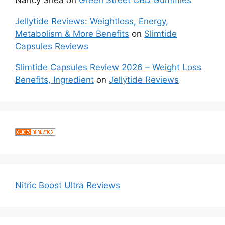
Jellytide Reviews: Weightloss, Energy,
Metabolism & More Benefits
on
Slimtide
Capsules Reviews
Slimtide Capsules Review 2026 – Weight Loss
Benefits, Ingredient
on
Jellytide Reviews
Nitric Boost Ultra Reviews