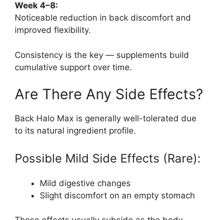
Week 4–8:
Noticeable reduction in back discomfort and
improved flexibility.
Consistency is the key — supplements build
cumulative support over time.
Are There Any Side Effects?
Back Halo Max is generally well-tolerated due
to its natural ingredient profile.
Possible Mild Side Effects (Rare):
Mild digestive changes
Slight discomfort on an empty stomach