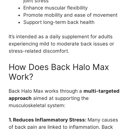
joint stress
Enhance muscular flexibility
Promote mobility and ease of movement
Support long-term back health
It’s intended as a daily supplement for adults
experiencing mild to moderate back issues or
stress-related discomfort.
How Does Back Halo Max
Work?
Back Halo Max works through a
multi-targeted
approach
aimed at supporting the
musculoskeletal system:
1. Reduces Inflammatory Stress:
Many causes
of back pain are linked to inflammation. Back