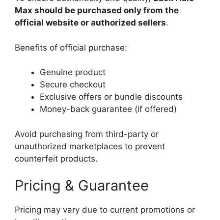
Max should be purchased only from the
official website or authorized sellers
.
Benefits of official purchase:
Genuine product
Secure checkout
Exclusive offers or bundle discounts
Money-back guarantee (if offered)
Avoid purchasing from third-party or
unauthorized marketplaces to prevent
counterfeit products.
Pricing & Guarantee
Pricing may vary due to current promotions or