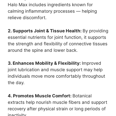
Halo Max includes ingredients known for
calming inflammatory processes — helping
relieve discomfort.
2. Supports Joint & Tissue Health:
By providing
essential nutrients for joint function, it supports
the strength and flexibility of connective tissues
around the spine and lower back.
3. Enhances Mobility & Flexibility:
Improved
joint lubrication and muscle support may help
individuals move more comfortably throughout
the day.
4. Promotes Muscle Comfort:
Botanical
extracts help nourish muscle fibers and support
recovery after physical strain or long periods of
inactivity.