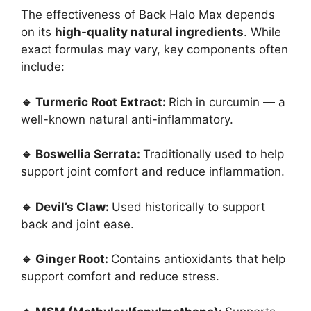
The effectiveness of Back Halo Max depends
on its
high-quality natural ingredients
. While
exact formulas may vary, key components often
include:
🔹 Turmeric Root Extract:
Rich in curcumin — a
well-known natural anti-inflammatory.
🔹 Boswellia Serrata:
Traditionally used to help
support joint comfort and reduce inflammation.
🔹 Devil’s Claw:
Used historically to support
back and joint ease.
🔹 Ginger Root:
Contains antioxidants that help
support comfort and reduce stress.