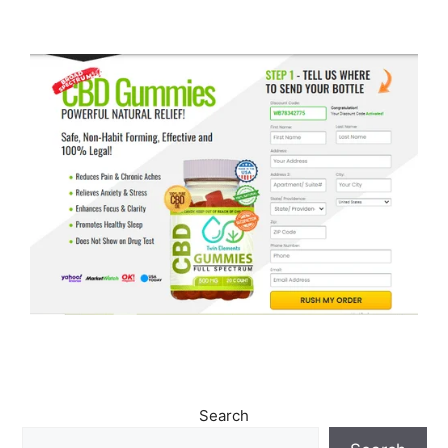
Search