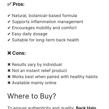
✅ Pros:
✔ Natural, botanical-based formula
✔ Supports inflammation management
✔ Encourages mobility and comfort
✔ Easy daily dosage
✔ Suitable for long-term back health
❌ Cons:
✖ Results vary by individual
✖ Not an instant relief product
✖ Works best when paired with healthy habits
✖ Available mainly online
Where to Buy?
To ensure authenticity and quality,
Back Halo