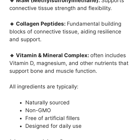
🔹 MSM (Methylsulfonylmethane):
Supports
connective tissue strength and flexibility.
🔹 Collagen Peptides:
Fundamental building
blocks of connective tissue, aiding resilience
and support.
🔹 Vitamin & Mineral Complex:
often includes
Vitamin D, magnesium, and other nutrients that
support bone and muscle function.
All ingredients are typically:
Naturally sourced
Non-GMO
Free of artificial fillers
Designed for daily use