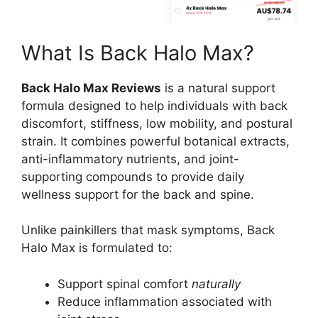
What Is Back Halo Max?
Back Halo Max Reviews
is a natural support
formula designed to help individuals with back
discomfort, stiffness, low mobility, and postural
strain. It combines powerful botanical extracts,
anti-inflammatory nutrients, and joint-
supporting compounds to provide daily
wellness support for the back and spine.
Unlike painkillers that mask symptoms, Back
Halo Max is formulated to:
Support spinal comfort
naturally
Reduce inflammation associated with