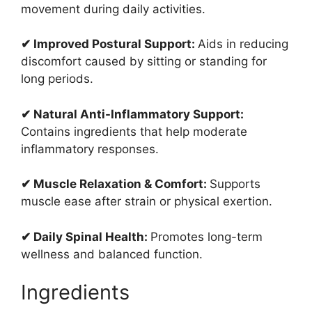
movement during daily activities.
✔ Improved Postural Support:
Aids in reducing
discomfort caused by sitting or standing for
long periods.
✔ Natural Anti-Inflammatory Support:
Contains ingredients that help moderate
inflammatory responses.
✔ Muscle Relaxation & Comfort:
Supports
muscle ease after strain or physical exertion.
✔ Daily Spinal Health:
Promotes long-term
wellness and balanced function.
Ingredients