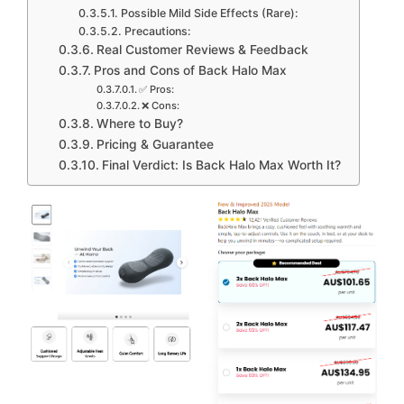
Possible Mild Side Effects (Rare):
Precautions:
Real Customer Reviews & Feedback
Pros and Cons of Back Halo Max
✅ Pros:
❌ Cons:
Where to Buy?
Pricing & Guarantee
Final Verdict: Is Back Halo Max Worth It?