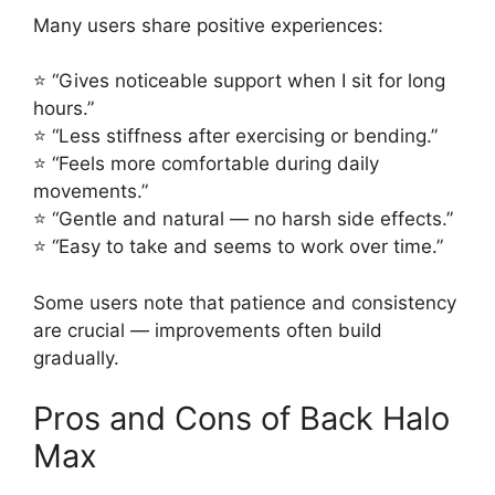
Many users share positive experiences:
⭐ “Gives noticeable support when I sit for long
hours.”
⭐ “Less stiffness after exercising or bending.”
⭐ “Feels more comfortable during daily
movements.”
⭐ “Gentle and natural — no harsh side effects.”
⭐ “Easy to take and seems to work over time.”
Some users note that patience and consistency
are crucial — improvements often build
gradually.
Pros and Cons of Back Halo
Max