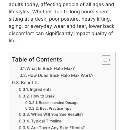
adults today, affecting people of all ages and
lifestyles. Whether due to long hours spent
sitting at a desk, poor posture, heavy lifting,
aging, or everyday wear and tear, lower back
discomfort can significantly impact quality of
life.
Table of Contents
What Is Back Halo Max?
How Does Back Halo Max Work?
Benefits
Ingredients
How to Use?
Recommended Dosage:
Best Practice Tips:
When Will You See Results?
Typical Timeline:
Are There Any Side Effects?