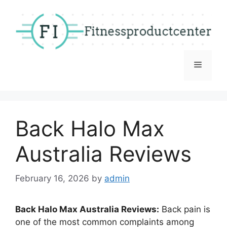
Skip
to
content
Menu
Back Halo Max
Australia Reviews
February 16, 2026
by
admin
Back Halo Max Australia Reviews:
Back pain is
one of the most common complaints among