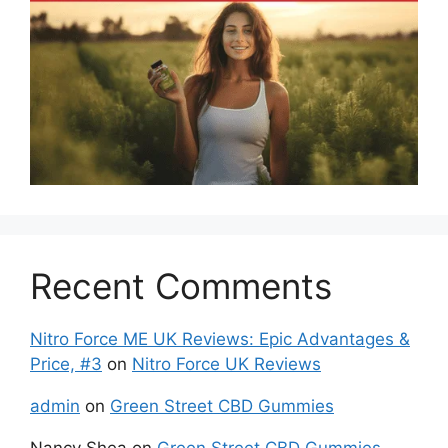
Recent Comments
Nitro Force ME UK Reviews: Epic Advantages &
Price, #3
on
Nitro Force UK Reviews
admin
on
Green Street CBD Gummies
Nancy Shea
on
Green Street CBD Gummies