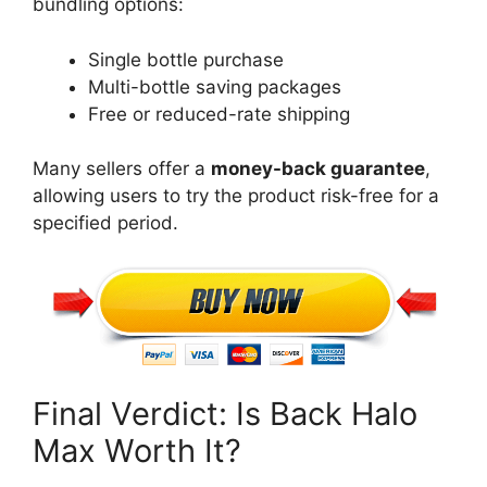
bundling options:
Single bottle purchase
Multi-bottle saving packages
Free or reduced-rate shipping
Many sellers
offer a
money-back guarantee
,
allowing users to try the product risk-free for a
specified period
.
Final Verdict: Is Back Halo
Max Worth It?