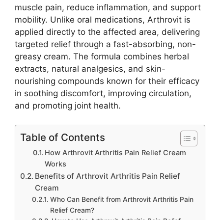
muscle pain, reduce inflammation, and support
mobility. Unlike oral medications, Arthrovit is
applied directly to the affected area, delivering
targeted relief through a fast-absorbing, non-
greasy cream. The formula combines herbal
extracts, natural analgesics, and skin-
nourishing compounds known for their efficacy
in soothing discomfort, improving circulation,
and promoting joint health.
Table of Contents
How Arthrovit Arthritis Pain Relief Cream
Works
Benefits of Arthrovit Arthritis Pain Relief
Cream
Who Can Benefit from Arthrovit Arthritis Pain
Relief Cream?