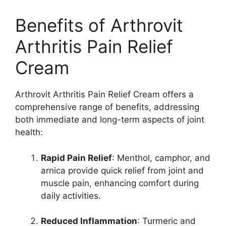
Benefits of Arthrovit
Arthritis Pain Relief
Cream
Arthrovit Arthritis Pain Relief Cream offers a
comprehensive range of benefits, addressing
both immediate and long-term aspects of joint
health:
Rapid Pain Relief
: Menthol, camphor, and
arnica provide quick relief from joint and
muscle pain, enhancing comfort during
daily activities.
Reduced Inflammation
: Turmeric and