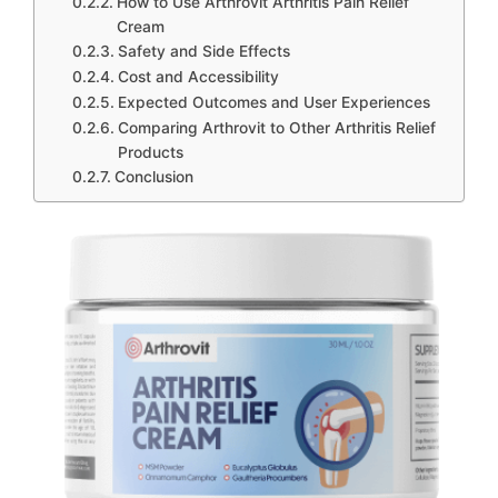
How to Use Arthrovit Arthritis Pain Relief
Cream
Safety and Side Effects
Cost and Accessibility
Expected Outcomes and User Experiences
Comparing Arthrovit to Other Arthritis Relief
Products
Conclusion