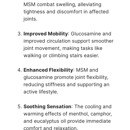
MSM combat swelling, alleviating
tightness and discomfort in affected
joints.
Improved Mobility
: Glucosamine and
improved circulation support smoother
joint movement, making tasks like
walking or climbing stairs easier.
Enhanced Flexibility
: MSM and
glucosamine promote joint flexibility,
reducing stiffness and supporting an
active lifestyle.
Soothing Sensation
: The cooling and
warming effects of menthol, camphor,
and eucalyptus oil provide immediate
comfort and relaxation.