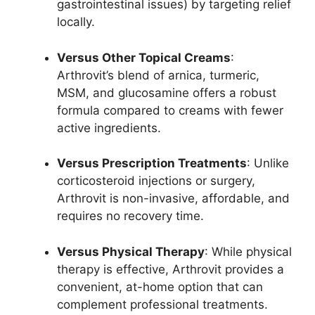
gastrointestinal issues) by targeting relief
locally.
Versus Other Topical Creams
:
Arthrovit’s blend of arnica, turmeric,
MSM, and glucosamine offers a robust
formula compared to creams with fewer
active ingredients.
Versus Prescription Treatments
: Unlike
corticosteroid injections or surgery,
Arthrovit is non-invasive, affordable, and
requires no recovery time.
Versus Physical Therapy
: While physical
therapy is effective, Arthrovit provides a
convenient, at-home option that can
complement professional treatments.