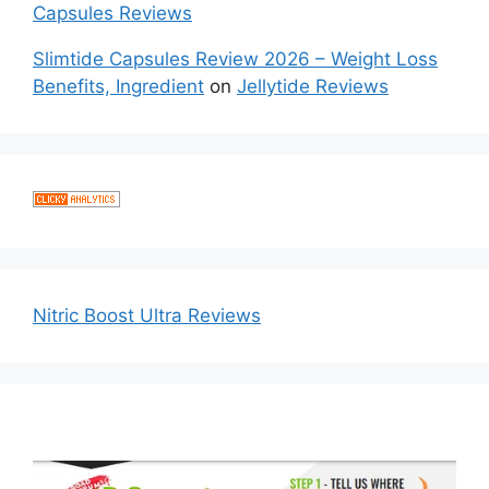
Capsules Reviews
Slimtide Capsules Review 2026 – Weight Loss
Benefits, Ingredient
on
Jellytide Reviews
Nitric Boost Ultra Reviews