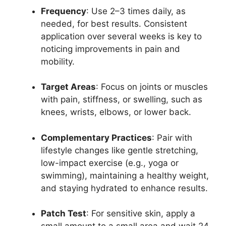
Frequency
: Use 2–3 times daily, as
needed, for best results. Consistent
application over several weeks is key to
noticing improvements in pain and
mobility.
Target Areas
: Focus on joints or muscles
with pain, stiffness, or swelling, such as
knees, wrists, elbows, or lower back.
Complementary Practices
: Pair with
lifestyle changes like gentle stretching,
low-impact exercise (e.g., yoga or
swimming), maintaining a healthy weight,
and staying hydrated to enhance results.
Patch Test
: For sensitive skin, apply a