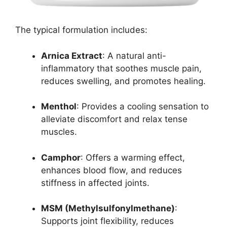
The typical formulation includes:
Arnica Extract
: A natural anti-
inflammatory that soothes muscle pain,
reduces swelling, and promotes healing.
Menthol
: Provides a cooling sensation to
alleviate discomfort and relax tense
muscles.
Camphor
: Offers a warming effect,
enhances blood flow, and reduces
stiffness in affected joints.
MSM (Methylsulfonylmethane)
:
Supports joint flexibility, reduces