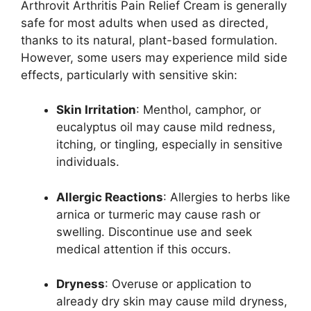
Arthrovit Arthritis Pain Relief Cream is generally
safe for most adults when used as directed,
thanks to its natural, plant-based formulation.
However, some users may experience mild side
effects, particularly with sensitive skin:
Skin Irritation
: Menthol, camphor, or
eucalyptus oil may cause mild redness,
itching, or tingling, especially in sensitive
individuals.
Allergic Reactions
: Allergies to herbs like
arnica or turmeric may cause rash or
swelling. Discontinue use and seek
medical attention if this occurs.
Dryness
: Overuse or application to
already dry skin may cause mild dryness,