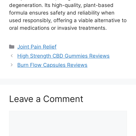
degeneration. Its high-quality, plant-based
formula ensures safety and reliability when
used responsibly, offering a viable alternative to
oral medications or invasive treatments.
Categories
Joint Pain Relief
High Strength CBD Gummies Reviews
Burn Flow Capsules Reviews
Leave a Comment
Comment