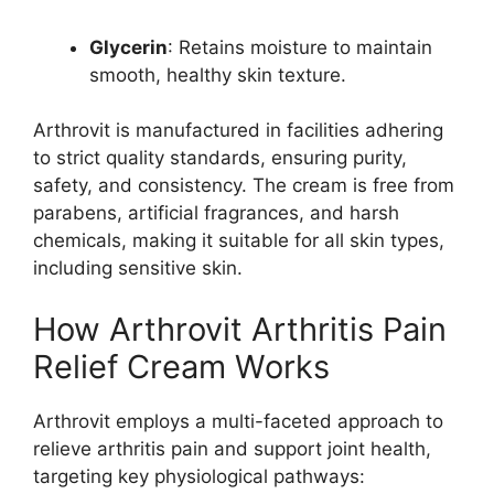
Glycerin
: Retains moisture to maintain
smooth, healthy skin texture.
Arthrovit is manufactured in facilities adhering
to strict quality standards, ensuring purity,
safety, and consistency. The cream is free from
parabens, artificial fragrances, and harsh
chemicals, making it suitable for all skin types,
including sensitive skin.
How Arthrovit Arthritis Pain
Relief Cream Works
Arthrovit employs a multi-faceted approach to
relieve arthritis pain and support joint health,
targeting key physiological pathways: