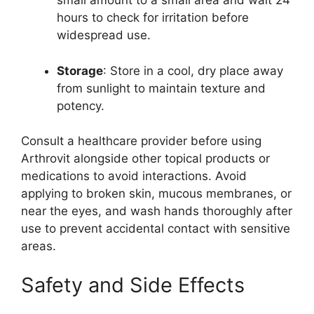
small amount to a small area and wait 24
hours to check for irritation before
widespread use.
Storage
: Store in a cool, dry place away
from sunlight to maintain texture and
potency.
Consult a healthcare provider before using
Arthrovit alongside other topical products or
medications to avoid interactions. Avoid
applying to broken skin, mucous membranes, or
near the eyes, and wash hands thoroughly after
use to prevent accidental contact with sensitive
areas.
Safety and Side Effects