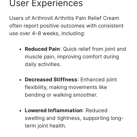
User Experiences
Users of Arthrovit Arthritis Pain Relief Cream
often report positive outcomes with consistent
use over 4–8 weeks, including:
Reduced Pain
: Quick relief from joint and
muscle pain, improving comfort during
daily activities.
Decreased Stiffness
: Enhanced joint
flexibility, making movements like
bending or walking smoother.
Lowered Inflammation
: Reduced
swelling and tightness, supporting long-
term joint health.