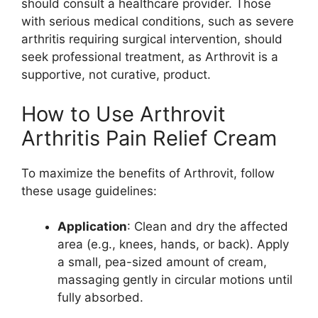
should consult a healthcare provider. Those
with serious medical conditions, such as severe
arthritis requiring surgical intervention, should
seek professional treatment, as Arthrovit is a
supportive, not curative, product.
How to Use Arthrovit
Arthritis Pain Relief Cream
To maximize the benefits of Arthrovit, follow
these usage guidelines:
Application
: Clean and dry the affected
area (e.g., knees, hands, or back). Apply
a small, pea-sized amount of cream,
massaging gently in circular motions until
fully absorbed.