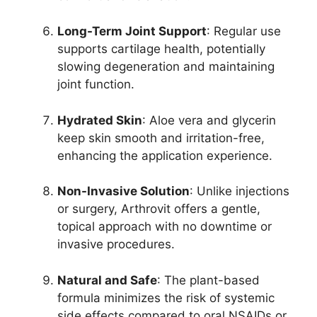
Long-Term Joint Support
: Regular use
supports cartilage health, potentially
slowing degeneration and maintaining
joint function.
Hydrated Skin
: Aloe vera and glycerin
keep skin smooth and irritation-free,
enhancing the application experience.
Non-Invasive Solution
: Unlike injections
or surgery, Arthrovit offers a gentle,
topical approach with no downtime or
invasive procedures.
Natural and Safe
: The plant-based
formula minimizes the risk of systemic
side effects compared to oral NSAIDs or