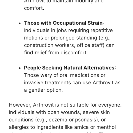
Arthrovit to maintain mobility and
comfort.
Those with Occupational Strain
:
Individuals in jobs requiring repetitive
motions or prolonged standing (e.g.,
construction workers, office staff) can
find relief from discomfort.
People Seeking Natural Alternatives
:
Those wary of oral medications or
invasive treatments can use Arthrovit as
a gentler option.
However, Arthrovit is not suitable for everyone.
Individuals with open wounds, severe skin
conditions (e.g., eczema or psoriasis), or
allergies to ingredients like arnica or menthol