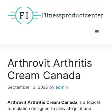
Skip
to
content
Menu
Arthrovit Arthritis
Cream Canada
September 13, 2025
by
admin
Arthrovit Arthritis Cream Canada
is a topical
formulation designed to alleviate joint and