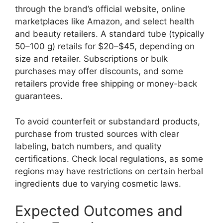
through the brand’s official website, online
marketplaces like Amazon, and select health
and beauty retailers. A standard tube (typically
50–100 g) retails for $20–$45, depending on
size and retailer. Subscriptions or bulk
purchases may offer discounts, and some
retailers provide free shipping or money-back
guarantees.
To avoid counterfeit or substandard products,
purchase from trusted sources with clear
labeling, batch numbers, and quality
certifications. Check local regulations, as some
regions may have restrictions on certain herbal
ingredients due to varying cosmetic laws.
Expected Outcomes and