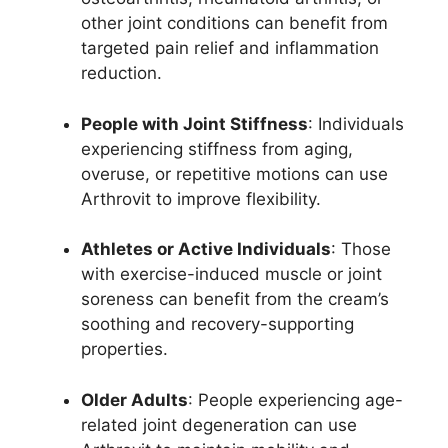
other joint conditions can benefit from
targeted pain relief and inflammation
reduction.
People with Joint Stiffness
: Individuals
experiencing stiffness from aging,
overuse, or repetitive motions can use
Arthrovit to improve flexibility.
Athletes or Active Individuals
: Those
with exercise-induced muscle or joint
soreness can benefit from the cream’s
soothing and recovery-supporting
properties.
Older Adults
: People experiencing age-
related joint degeneration can use