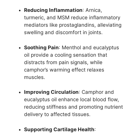
Reducing Inflammation
: Arnica,
turmeric, and MSM reduce inflammatory
mediators like prostaglandins, alleviating
swelling and discomfort in joints.
Soothing Pain
: Menthol and eucalyptus
oil provide a cooling sensation that
distracts from pain signals, while
camphor’s warming effect relaxes
muscles.
Improving Circulation
: Camphor and
eucalyptus oil enhance local blood flow,
reducing stiffness and promoting nutrient
delivery to affected tissues.
Supporting Cartilage Health
: