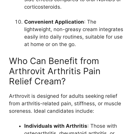
corticosteroids.
Convenient Application
: The
lightweight, non-greasy cream integrates
easily into daily routines, suitable for use
at home or on the go.
Who Can Benefit from
Arthrovit Arthritis Pain
Relief Cream?
Arthrovit is designed for adults seeking relief
from arthritis-related pain, stiffness, or muscle
soreness. Ideal candidates include:
Individuals with Arthritis
: Those with
osteoarthritis, rheumatoid arthritis, or