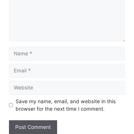
Name
Email
Website
Save my name, email, and website in this
browser for the next time I comment.