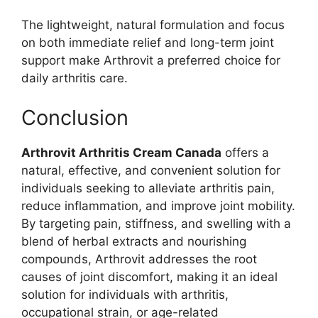
The lightweight, natural formulation and focus
on both immediate relief and long-term joint
support make Arthrovit a preferred choice for
daily arthritis care.
Conclusion
Arthrovit Arthritis Cream Canada
offers a
natural, effective, and convenient solution for
individuals seeking to alleviate arthritis pain,
reduce inflammation, and improve joint mobility.
By targeting pain, stiffness, and swelling with a
blend of herbal extracts and nourishing
compounds, Arthrovit addresses the root
causes of joint discomfort, making it an ideal
solution for individuals with arthritis,
occupational strain, or age-related