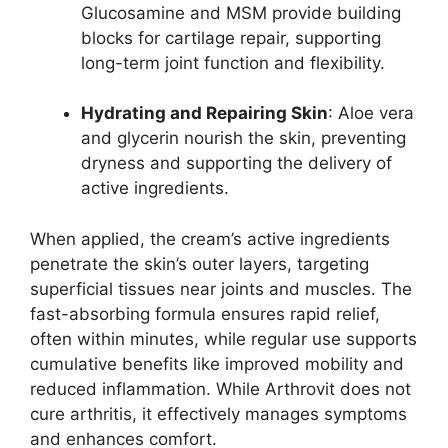
Glucosamine and MSM provide building
blocks for cartilage repair, supporting
long-term joint function and flexibility.
Hydrating and Repairing Skin
: Aloe vera
and glycerin nourish the skin, preventing
dryness and supporting the delivery of
active ingredients.
When applied, the cream’s active ingredients
penetrate the skin’s outer layers, targeting
superficial tissues near joints and muscles. The
fast-absorbing formula ensures rapid relief,
often within minutes, while regular use supports
cumulative benefits like improved mobility and
reduced inflammation. While Arthrovit does not
cure arthritis, it effectively manages symptoms
and enhances comfort.