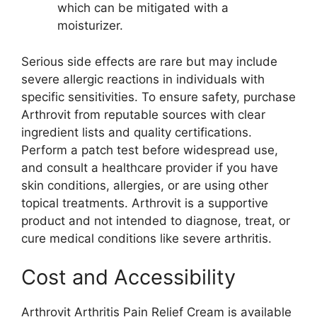
which can be mitigated with a
moisturizer.
Serious side effects are rare but may include
severe allergic reactions in individuals with
specific sensitivities. To ensure safety, purchase
Arthrovit from reputable sources with clear
ingredient lists and quality certifications.
Perform a patch test before widespread use,
and consult a healthcare provider if you have
skin conditions, allergies, or are using other
topical treatments. Arthrovit is a supportive
product and not intended to diagnose, treat, or
cure medical conditions like severe arthritis.
Cost and Accessibility
Arthrovit Arthritis Pain Relief Cream is available