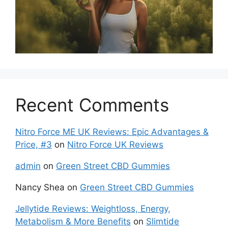
Recent Comments
Nitro Force ME UK Reviews: Epic Advantages &
Price, #3
on
Nitro Force UK Reviews
admin
on
Green Street CBD Gummies
Nancy Shea
on
Green Street CBD Gummies
Jellytide Reviews: Weightloss, Energy,
Metabolism & More Benefits
on
Slimtide