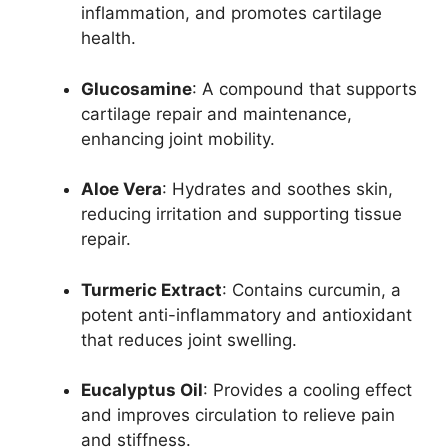
inflammation, and promotes cartilage
health.
Glucosamine
: A compound that supports
cartilage repair and maintenance,
enhancing joint mobility.
Aloe Vera
: Hydrates and soothes skin,
reducing irritation and supporting tissue
repair.
Turmeric Extract
: Contains curcumin, a
potent anti-inflammatory and antioxidant
that reduces joint swelling.
Eucalyptus Oil
: Provides a cooling effect
and improves circulation to relieve pain
and stiffness.