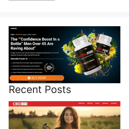
Recent Posts