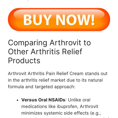
Comparing Arthrovit to
Other Arthritis Relief
Products
Arthrovit Arthritis Pain Relief Cream stands out
in the arthritis relief market due to its natural
formula and targeted approach:
Versus Oral NSAIDs
: Unlike oral
medications like ibuprofen, Arthrovit
minimizes systemic side effects (e.g.,