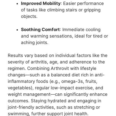
Improved Mobility
: Easier performance
of tasks like climbing stairs or gripping
objects.
Soothing Comfort
: Immediate cooling
and warming sensations, ideal for tired or
aching joints.
Results vary based on individual factors like the
severity of arthritis, age, and adherence to the
regimen. Combining Arthrovit with lifestyle
changes—such as a balanced diet rich in anti-
inflammatory foods (e.g., omega-3s, fruits,
vegetables), regular low-impact exercise, and
weight management—can significantly enhance
outcomes. Staying hydrated and engaging in
joint-friendly activities, such as stretching or
swimming, further support joint health.