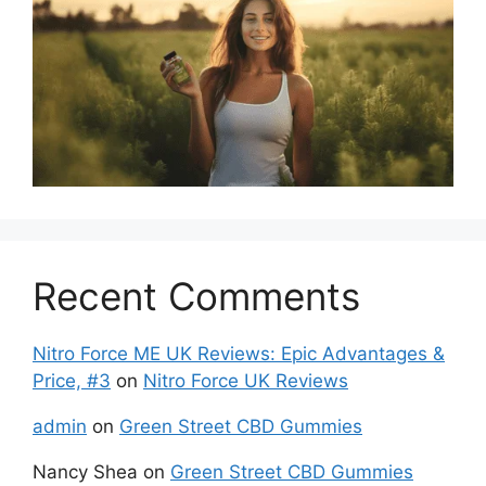
Recent Comments
Nitro Force ME UK Reviews: Epic Advantages &
Price, #3
on
Nitro Force UK Reviews
admin
on
Green Street CBD Gummies
Nancy Shea
on
Green Street CBD Gummies