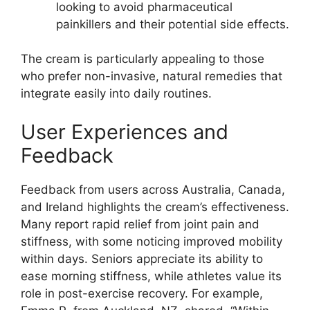
looking to avoid pharmaceutical
painkillers and their potential side effects.
The cream is particularly appealing to those
who prefer non-invasive, natural remedies that
integrate easily into daily routines.
User Experiences and
Feedback
Feedback from users across Australia, Canada,
and Ireland highlights the cream’s effectiveness.
Many report rapid relief from joint pain and
stiffness, with some noticing improved mobility
within days. Seniors appreciate its ability to
ease morning stiffness, while athletes value its
role in post-exercise recovery. For example,