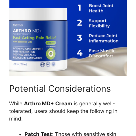
Potential Considerations
While
Arthro MD+ Cream
is generally well-
tolerated, users should keep the following in
mind:
Patch Test
: Those with sensitive skin