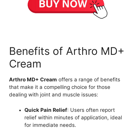
Benefits of Arthro MD+
Cream
Arthro MD+ Cream
offers a range of benefits
that make it a compelling choice for those
dealing with joint and muscle issues:
Quick Pain Relief
: Users often report
relief within minutes of application, ideal
for immediate needs.