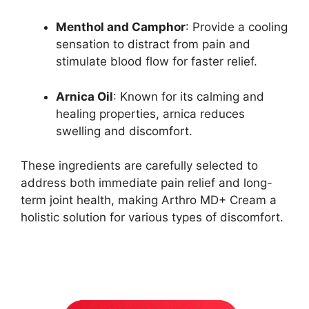
Menthol and Camphor
: Provide a cooling
sensation to distract from pain and
stimulate blood flow for faster relief.
Arnica Oil
: Known for its calming and
healing properties, arnica reduces
swelling and discomfort.
These ingredients are carefully selected to
address both immediate pain relief and long-
term joint health, making Arthro MD+ Cream a
holistic solution for various types of discomfort.