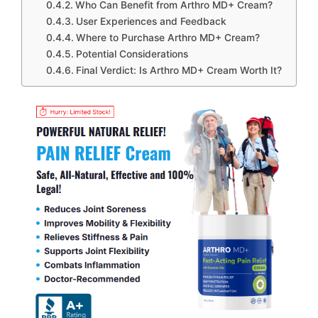
Who Can Benefit from Arthro MD+ Cream?
User Experiences and Feedback
Where to Purchase Arthro MD+ Cream?
Potential Considerations
Final Verdict: Is Arthro MD+ Cream Worth It?