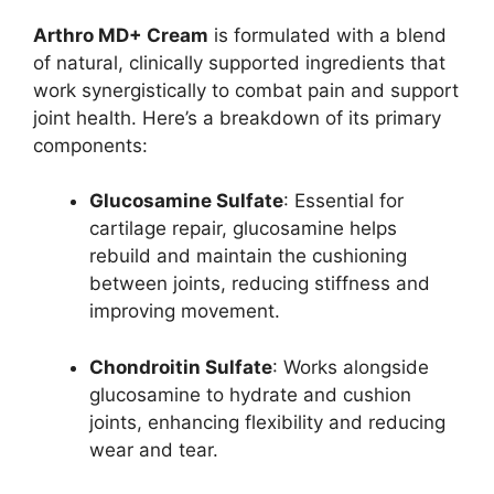
Arthro MD+ Cream
is formulated with a blend
of natural, clinically supported ingredients that
work synergistically to combat pain and support
joint health. Here’s a breakdown of its primary
components:
Glucosamine Sulfate
: Essential for
cartilage repair, glucosamine helps
rebuild and maintain the cushioning
between joints, reducing stiffness and
improving movement.
Chondroitin Sulfate
: Works alongside
glucosamine to hydrate and cushion
joints, enhancing flexibility and reducing
wear and tear.