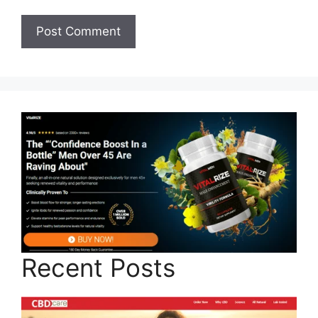
Recent Posts