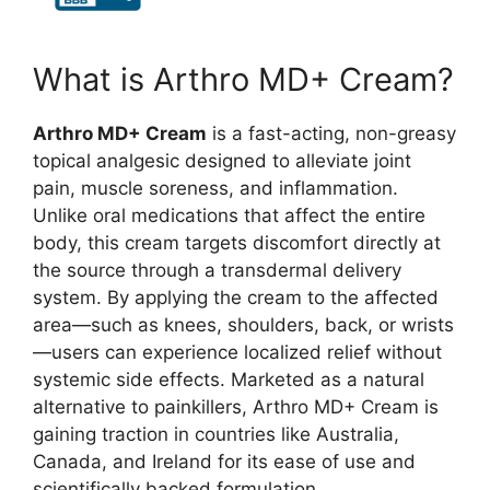
What is Arthro MD+ Cream?
Arthro MD+ Cream
is a fast-acting, non-greasy
topical analgesic designed to alleviate joint
pain, muscle soreness, and inflammation.
Unlike oral medications that affect the entire
body, this cream targets discomfort directly at
the source through a transdermal delivery
system. By applying the cream to the affected
area—such as knees, shoulders, back, or wrists
—users can experience localized relief without
systemic side effects. Marketed as a natural
alternative to painkillers, Arthro MD+ Cream is
gaining traction in countries like Australia,
Canada, and Ireland for its ease of use and
scientifically backed formulation.