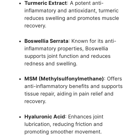
Turmeric Extract
: A potent anti-
inflammatory and antioxidant, turmeric
reduces swelling and promotes muscle
recovery.
Boswellia Serrata
: Known for its anti-
inflammatory properties, Boswellia
supports joint function and reduces
redness and swelling.
MSM (Methylsulfonylmethane)
: Offers
anti-inflammatory benefits and supports
tissue repair, aiding in pain relief and
recovery.
Hyaluronic Acid
: Enhances joint
lubrication, reducing friction and
promoting smoother movement.