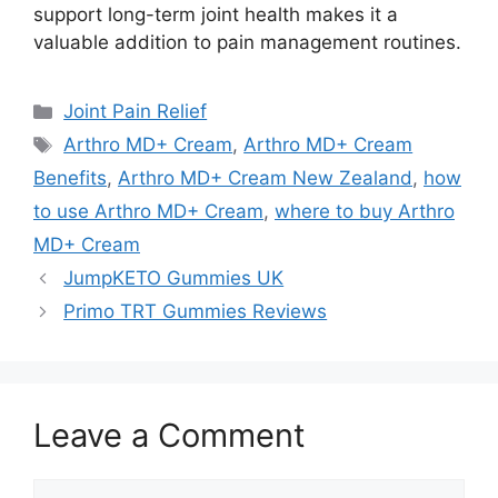
support long-term joint health makes it a
valuable addition to pain management routines.
Categories
Joint Pain Relief
Tags
Arthro MD+ Cream
,
Arthro MD+ Cream
Benefits
,
Arthro MD+ Cream New Zealand
,
how
to use Arthro MD+ Cream
,
where to buy Arthro
MD+ Cream
JumpKETO Gummies UK
Primo TRT Gummies Reviews
Leave a Comment
Comment