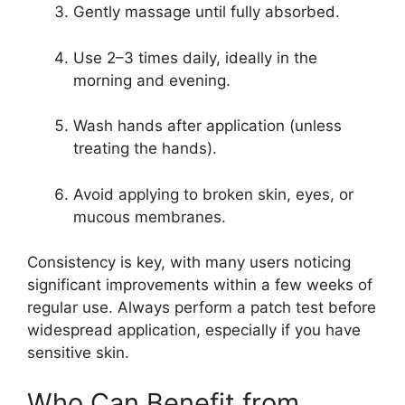
Gently massage until fully absorbed.
Use 2–3 times daily, ideally in the
morning and evening.
Wash hands after application (unless
treating the hands).
Avoid applying to broken skin, eyes, or
mucous membranes.
Consistency is key, with many users noticing
significant improvements within a few weeks of
regular use. Always perform a patch test before
widespread application, especially if you have
sensitive skin.
Who Can Benefit from