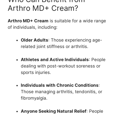
Arthro MD+ Cream?
Arthro MD+ Cream
is suitable for a wide range
of individuals, including:
Older Adults
: Those experiencing age-
related joint stiffness or arthritis.
Athletes and Active Individuals
: People
dealing with post-workout soreness or
sports injuries.
Individuals with Chronic Conditions
:
Those managing arthritis, tendonitis, or
fibromyalgia.
Anyone Seeking Natural Relief
: People