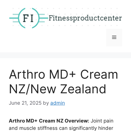
Skip
to
content
Menu
Arthro MD+ Cream
NZ/New Zealand
June 21, 2025
by
admin
Arthro MD+ Cream NZ Overview:
Joint pain
and muscle stiffness can significantly hinder