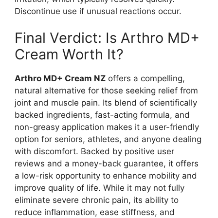
Discontinue use if unusual reactions occur.
Final Verdict: Is Arthro MD+
Cream Worth It?
Arthro MD+ Cream NZ
offers a compelling,
natural alternative for those seeking relief from
joint and muscle pain. Its blend of scientifically
backed ingredients, fast-acting formula, and
non-greasy application makes it a user-friendly
option for seniors, athletes, and anyone dealing
with discomfort. Backed by positive user
reviews and a money-back guarantee, it offers
a low-risk opportunity to enhance mobility and
improve quality of life. While it may not fully
eliminate severe chronic pain, its ability to
reduce inflammation, ease stiffness, and