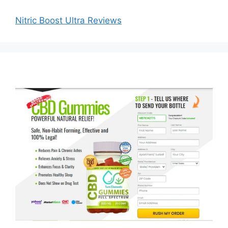
Search
Search