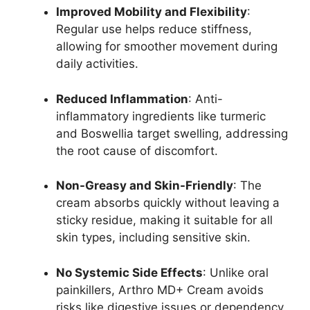
Improved Mobility and Flexibility
:
Regular use helps reduce stiffness,
allowing for smoother movement during
daily activities.
Reduced Inflammation
: Anti-
inflammatory ingredients like turmeric
and Boswellia target swelling, addressing
the root cause of discomfort.
Non-Greasy and Skin-Friendly
: The
cream absorbs quickly without leaving a
sticky residue, making it suitable for all
skin types, including sensitive skin.
No Systemic Side Effects
: Unlike oral
painkillers, Arthro MD+ Cream avoids
risks like digestive issues or dependency.