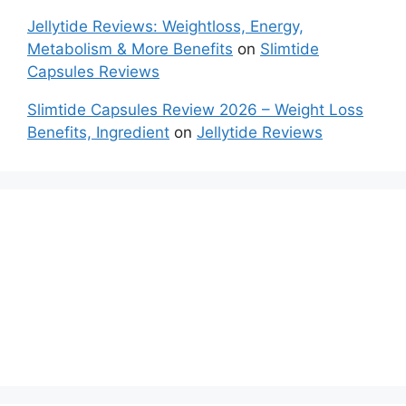
Jellytide Reviews: Weightloss, Energy,
Metabolism & More Benefits
on
Slimtide
Capsules Reviews
Slimtide Capsules Review 2026 – Weight Loss
Benefits, Ingredient
on
Jellytide Reviews
Nitric Boost Ultra Reviews