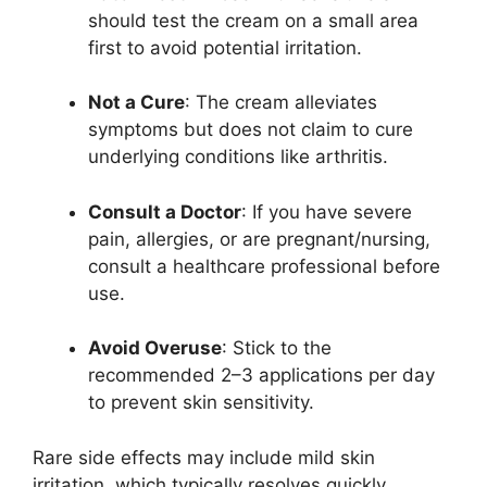
should test the cream on a small area
first to avoid potential irritation.
Not a Cure
: The cream alleviates
symptoms but does not claim to cure
underlying conditions like arthritis.
Consult a Doctor
: If you have severe
pain, allergies, or are pregnant/nursing,
consult a healthcare professional before
use.
Avoid Overuse
: Stick to the
recommended 2–3 applications per day
to prevent skin sensitivity.
Rare side effects may include mild skin
irritation, which typically resolves quickly.