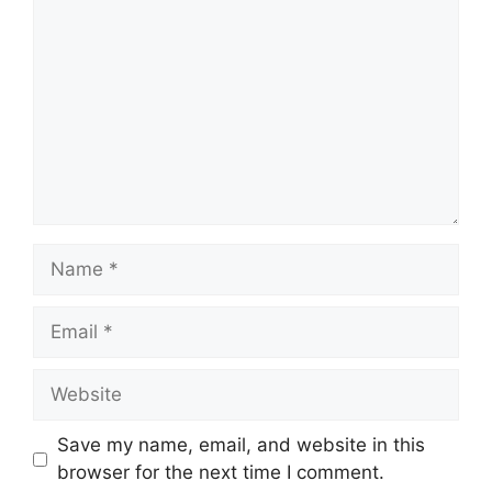
Name
Email
Website
Save my name, email, and website in this
browser for the next time I comment.