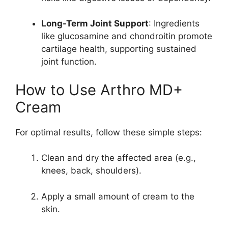
Long-Term Joint Support
: Ingredients
like glucosamine and chondroitin promote
cartilage health, supporting sustained
joint function.
How to Use Arthro MD+
Cream
For optimal results, follow these simple steps:
Clean and dry the affected area (e.g.,
knees, back, shoulders).
Apply a small amount of cream to the
skin.