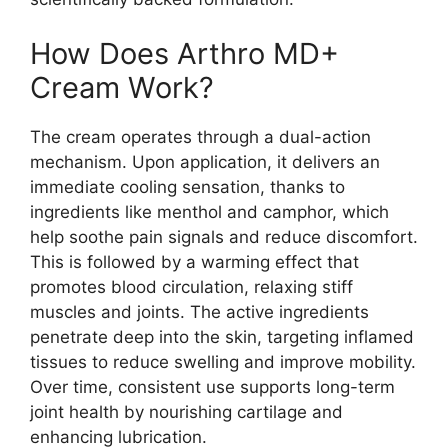
How Does Arthro MD+
Cream Work?
The cream operates through a dual-action
mechanism. Upon application, it delivers an
immediate cooling sensation, thanks to
ingredients like menthol and camphor, which
help soothe pain signals and reduce discomfort.
This is followed by a warming effect that
promotes blood circulation, relaxing stiff
muscles and joints. The active ingredients
penetrate deep into the skin, targeting inflamed
tissues to reduce swelling and improve mobility.
Over time, consistent use supports long-term
joint health by nourishing cartilage and
enhancing lubrication.