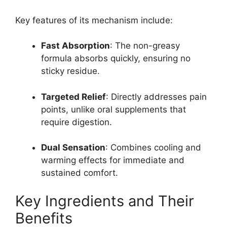
Key features of its mechanism include:
Fast Absorption
: The non-greasy
formula absorbs quickly, ensuring no
sticky residue.
Targeted Relief
: Directly addresses pain
points, unlike oral supplements that
require digestion.
Dual Sensation
: Combines cooling and
warming effects for immediate and
sustained comfort.
Key Ingredients and Their
Benefits