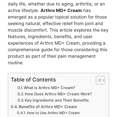
daily life, whether due to aging, arthritis, or an
active lifestyle.
Arthro MD+ Cream
has
emerged as a popular topical solution for those
seeking natural, effective relief from joint and
muscle discomfort. This article explores the key
features, ingredients, benefits, and user
experiences of Arthro MD+ Cream, providing a
comprehensive guide for those considering this
product as part of their pain management
routine.
Table of Contents
What is Arthro MD+ Cream?
How Does Arthro MD+ Cream Work?
Key Ingredients and Their Benefits
Benefits of Arthro MD+ Cream
How to Use Arthro MD+ Cream