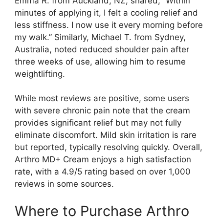
Emma R. from Auckland, NZ, shared, “Within
minutes of applying it, I felt a cooling relief and
less stiffness. I now use it every morning before
my walk.” Similarly, Michael T. from Sydney,
Australia, noted reduced shoulder pain after
three weeks of use, allowing him to resume
weightlifting.
While most reviews are positive, some users
with severe chronic pain note that the cream
provides significant relief but may not fully
eliminate discomfort. Mild skin irritation is rare
but reported, typically resolving quickly. Overall,
Arthro MD+ Cream enjoys a high satisfaction
rate, with a 4.9/5 rating based on over 1,000
reviews in some sources.
Where to Purchase Arthro