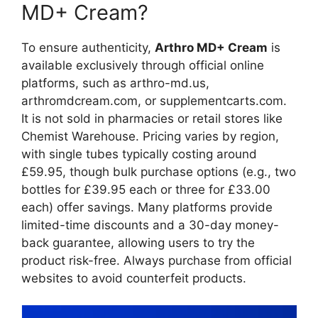
MD+ Cream?
To ensure authenticity,
Arthro MD+ Cream
is
available exclusively through official online
platforms, such as arthro-md.us,
arthromdcream.com, or supplementcarts.com.
It is not sold in pharmacies or retail stores like
Chemist Warehouse. Pricing varies by region,
with single tubes typically costing around
£59.95, though bulk purchase options (e.g., two
bottles for £39.95 each or three for £33.00
each) offer savings. Many platforms provide
limited-time discounts and a 30-day money-
back guarantee, allowing users to try the
product risk-free. Always purchase from official
websites to avoid counterfeit products.