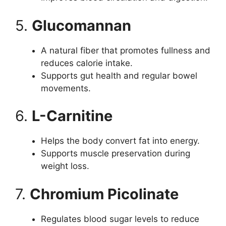
5.
Glucomannan
A natural fiber that promotes fullness and
reduces calorie intake.
Supports gut health and regular bowel
movements.
6.
L-Carnitine
Helps the body convert fat into energy.
Supports muscle preservation during
weight loss.
7.
Chromium Picolinate
Regulates blood sugar levels to reduce