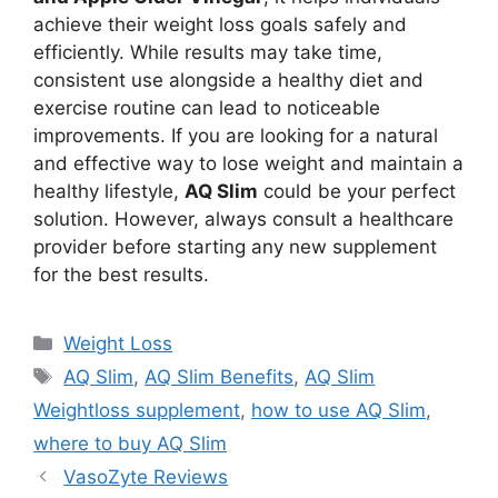
achieve their weight loss goals safely and
efficiently. While results may take time,
consistent use alongside a healthy diet and
exercise routine can lead to noticeable
improvements. If you are looking for a natural
and effective way to lose weight and maintain a
healthy lifestyle,
AQ Slim
could be your perfect
solution. However, always consult a healthcare
provider before starting any new supplement
for the best results.
Categories
Weight Loss
Tags
AQ Slim
,
AQ Slim Benefits
,
AQ Slim
Weightloss supplement
,
how to use AQ Slim
,
where to buy AQ Slim
VasoZyte Reviews