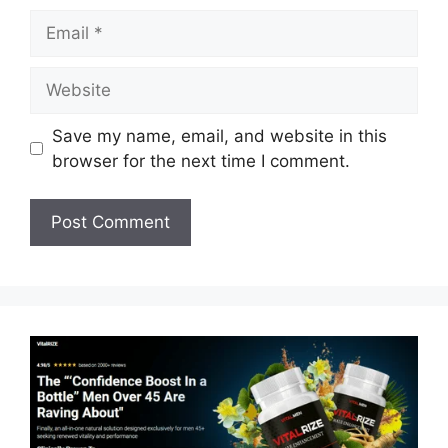
Email
Website
Save my name, email, and website in this
browser for the next time I comment.