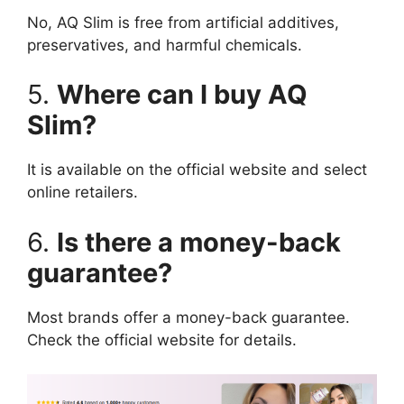
No, AQ Slim is free from artificial additives,
preservatives, and harmful chemicals.
5.
Where can I buy AQ
Slim?
It is available on the official website and select
online retailers.
6.
Is there a money-back
guarantee?
Most brands offer a money-back guarantee.
Check the official website for details.