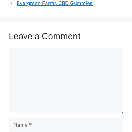
Evergreen Farms CBD Gummies
Leave a Comment
Comment
Name