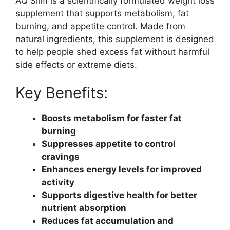
AQ Slim is a scientifically formulated weight loss
supplement that supports metabolism, fat
burning, and appetite control. Made from
natural ingredients, this supplement is designed
to help people shed excess fat without harmful
side effects or extreme diets.
Key Benefits:
Boosts metabolism for faster fat
burning
Suppresses appetite to control
cravings
Enhances energy levels for improved
activity
Supports digestive health for better
nutrient absorption
Reduces fat accumulation and