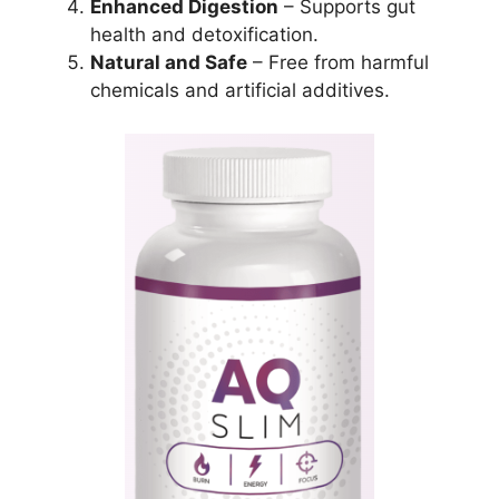
Enhanced Digestion
– Supports gut
health and detoxification.
Natural and Safe
– Free from harmful
chemicals and artificial additives.