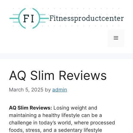
Skip
to
content
Menu
AQ Slim Reviews
March 5, 2025
by
admin
AQ Slim Reviews:
Losing weight and
maintaining a healthy lifestyle can be a
challenge in today’s world, where processed
foods, stress, and a sedentary lifestyle