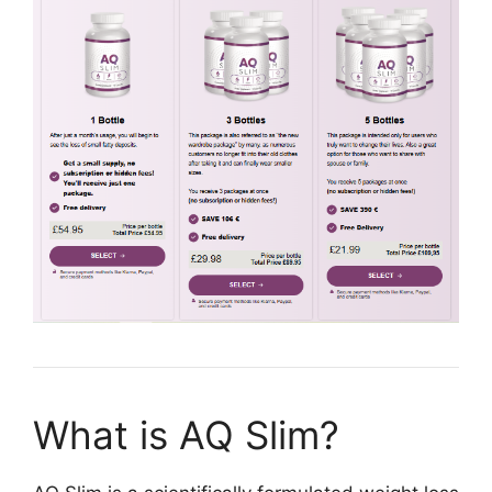
What is AQ Slim?