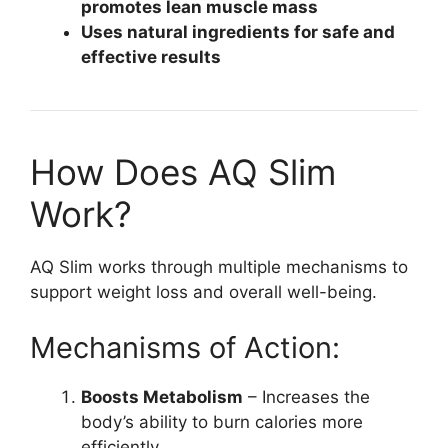
promotes lean muscle mass
Uses natural ingredients for safe and
effective results
How Does AQ Slim
Work?
AQ Slim works through multiple mechanisms to
support weight loss and overall well-being.
Mechanisms of Action:
Boosts Metabolism
– Increases the
body’s ability to burn calories more
efficiently.