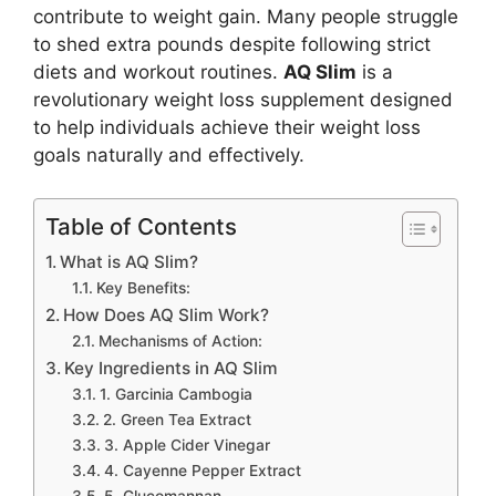
contribute to weight gain. Many people struggle
to shed extra pounds despite following strict
diets and workout routines.
AQ Slim
is a
revolutionary weight loss supplement designed
to help individuals achieve their weight loss
goals naturally and effectively.
Table of Contents
What is AQ Slim?
Key Benefits:
How Does AQ Slim Work?
Mechanisms of Action:
Key Ingredients in AQ Slim
1. Garcinia Cambogia
2. Green Tea Extract
3. Apple Cider Vinegar
4. Cayenne Pepper Extract
5. Glucomannan