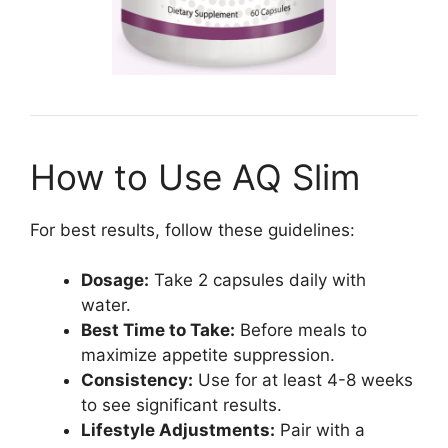
How to Use AQ Slim
For best results, follow these guidelines:
Dosage:
Take 2 capsules daily with
water.
Best Time to Take:
Before meals to
maximize appetite suppression.
Consistency:
Use for at least 4-8 weeks
to see significant results.
Lifestyle Adjustments:
Pair with a