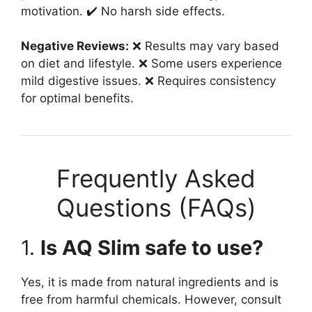
motivation. ✔️ No harsh side effects.
Negative Reviews:
❌ Results may vary based
on diet and lifestyle. ❌ Some users experience
mild digestive issues. ❌ Requires consistency
for optimal benefits.
Frequently Asked
Questions (FAQs)
1.
Is AQ Slim safe to use?
Yes, it is made from natural ingredients and is
free from harmful chemicals. However, consult