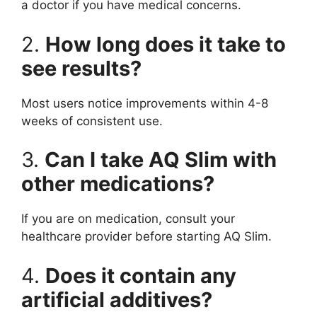
a doctor if you have medical concerns.
2.
How long does it take to
see results?
Most users notice improvements within 4-8
weeks of consistent use.
3.
Can I take AQ Slim with
other medications?
If you are on medication, consult your
healthcare provider before starting AQ Slim.
4.
Does it contain any
artificial additives?