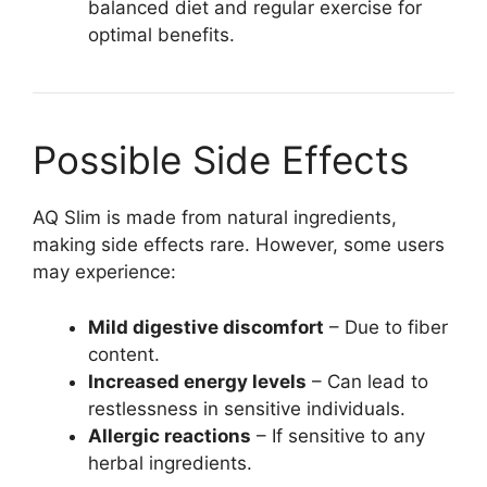
balanced diet and regular exercise for
optimal benefits.
Possible Side Effects
AQ Slim is made from natural ingredients,
making side effects rare. However, some users
may experience:
Mild digestive discomfort
– Due to fiber
content.
Increased energy levels
– Can lead to
restlessness in sensitive individuals.
Allergic reactions
– If sensitive to any
herbal ingredients.