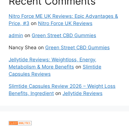
Recent Comments
Nitro Force ME UK Reviews: Epic Advantages &
Price, #3
on
Nitro Force UK Reviews
admin
on
Green Street CBD Gummies
Nancy Shea
on
Green Street CBD Gummies
Jellytide Reviews: Weightloss, Energy,
Metabolism & More Benefits
on
Slimtide
Capsules Reviews
Slimtide Capsules Review 2026 – Weight Loss
Benefits, Ingredient
on
Jellytide Reviews