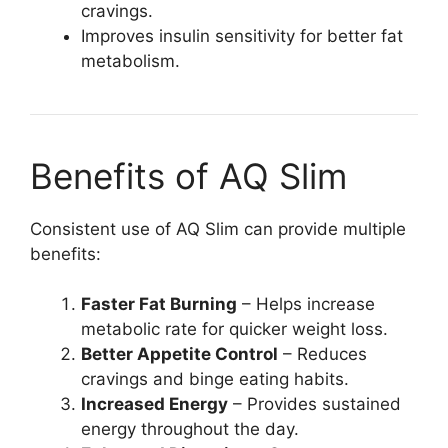
cravings.
Improves insulin sensitivity for better fat
metabolism.
Benefits of AQ Slim
Consistent use of AQ Slim can provide multiple
benefits:
Faster Fat Burning
– Helps increase
metabolic rate for quicker weight loss.
Better Appetite Control
– Reduces
cravings and binge eating habits.
Increased Energy
– Provides sustained
energy throughout the day.