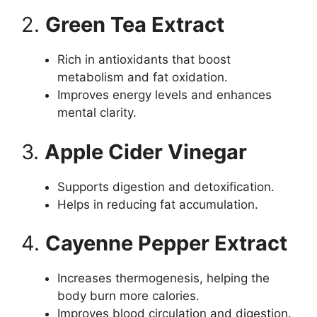
2.
Green Tea Extract
Rich in antioxidants that boost
metabolism and fat oxidation.
Improves energy levels and enhances
mental clarity.
3.
Apple Cider Vinegar
Supports digestion and detoxification.
Helps in reducing fat accumulation.
4.
Cayenne Pepper Extract
Increases thermogenesis, helping the
body burn more calories.
Improves blood circulation and digestion.