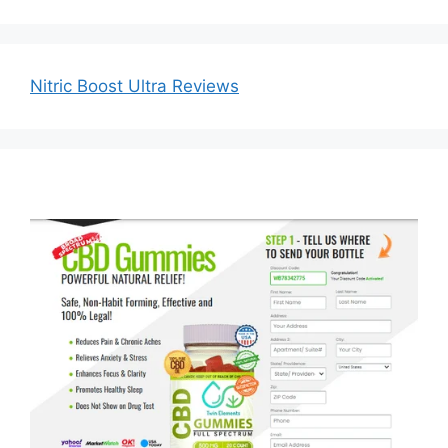
Nitric Boost Ultra Reviews