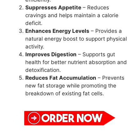
Suppresses Appetite
– Reduces
cravings and helps maintain a calorie
deficit.
Enhances Energy Levels
– Provides a
natural energy boost to support physical
activity.
Improves Digestion
– Supports gut
health for better nutrient absorption and
detoxification.
Reduces Fat Accumulation
– Prevents
new fat storage while promoting the
breakdown of existing fat cells.