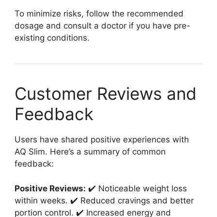
To minimize risks, follow the recommended
dosage and consult a doctor if you have pre-
existing conditions.
Customer Reviews and
Feedback
Users have shared positive experiences with
AQ Slim. Here’s a summary of common
feedback:
Positive Reviews:
✔️ Noticeable weight loss
within weeks. ✔️ Reduced cravings and better
portion control. ✔️ Increased energy and