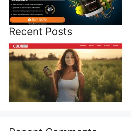
Recent Posts