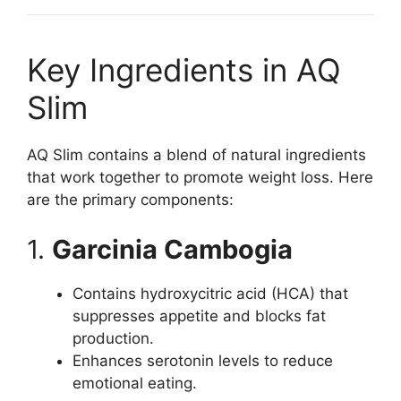
Key Ingredients in AQ
Slim
AQ Slim contains a blend of natural ingredients
that work together to promote weight loss. Here
are the primary components:
1.
Garcinia Cambogia
Contains hydroxycitric acid (HCA) that
suppresses appetite and blocks fat
production.
Enhances serotonin levels to reduce
emotional eating.