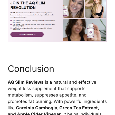
Conclusion
AQ Slim Reviews
is a natural and effective
weight loss supplement that supports
metabolism, suppresses appetite, and
promotes fat burning. With powerful ingredients
like
Garcinia Cambogia, Green Tea Extract,
and Apple Cider Vinegar
, it helps individuals