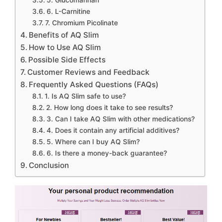
6. L-Carnitine
7. Chromium Picolinate
Benefits of AQ Slim
How to Use AQ Slim
Possible Side Effects
Customer Reviews and Feedback
Frequently Asked Questions (FAQs)
1. Is AQ Slim safe to use?
2. How long does it take to see results?
3. Can I take AQ Slim with other medications?
4. Does it contain any artificial additives?
5. Where can I buy AQ Slim?
6. Is there a money-back guarantee?
Conclusion