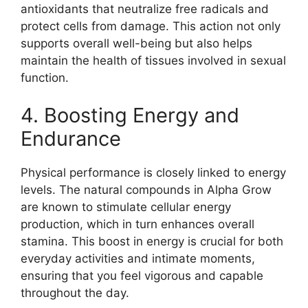
antioxidants that neutralize free radicals and
protect cells from damage. This action not only
supports overall well-being but also helps
maintain the health of tissues involved in sexual
function.
4. Boosting Energy and
Endurance
Physical performance is closely linked to energy
levels. The natural compounds in Alpha Grow
are known to stimulate cellular energy
production, which in turn enhances overall
stamina. This boost in energy is crucial for both
everyday activities and intimate moments,
ensuring that you feel vigorous and capable
throughout the day.