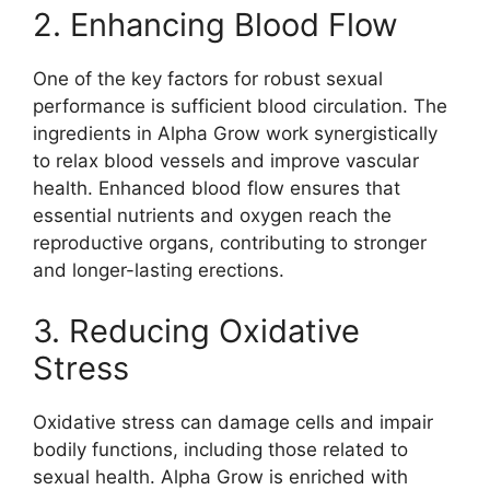
2. Enhancing Blood Flow
One of the key factors for robust sexual
performance is sufficient blood circulation. The
ingredients in Alpha Grow work synergistically
to relax blood vessels and improve vascular
health. Enhanced blood flow ensures that
essential nutrients and oxygen reach the
reproductive organs, contributing to stronger
and longer-lasting erections.
3. Reducing Oxidative
Stress
Oxidative stress can damage cells and impair
bodily functions, including those related to
sexual health. Alpha Grow is enriched with