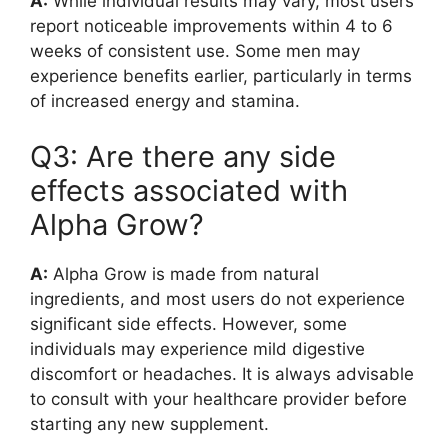
A:
While individual results may vary, most users
report noticeable improvements within 4 to 6
weeks of consistent use. Some men may
experience benefits earlier, particularly in terms
of increased energy and stamina.
Q3: Are there any side
effects associated with
Alpha Grow?
A:
Alpha Grow is made from natural
ingredients, and most users do not experience
significant side effects. However, some
individuals may experience mild digestive
discomfort or headaches. It is always advisable
to consult with your healthcare provider before
starting any new supplement.