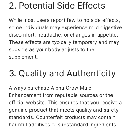
2. Potential Side Effects
While most users report few to no side effects,
some individuals may experience mild digestive
discomfort, headache, or changes in appetite.
These effects are typically temporary and may
subside as your body adjusts to the
supplement.
3. Quality and Authenticity
Always purchase Alpha Grow Male
Enhancement from reputable sources or the
official website. This ensures that you receive a
genuine product that meets quality and safety
standards. Counterfeit products may contain
harmful additives or substandard ingredients.