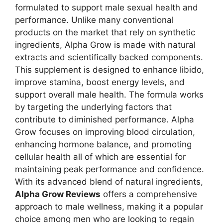
formulated to support male sexual health and
performance. Unlike many conventional
products on the market that rely on synthetic
ingredients, Alpha Grow is made with natural
extracts and scientifically backed components.
This supplement is designed to enhance libido,
improve stamina, boost energy levels, and
support overall male health. The formula works
by targeting the underlying factors that
contribute to diminished performance. Alpha
Grow focuses on improving blood circulation,
enhancing hormone balance, and promoting
cellular health all of which are essential for
maintaining peak performance and confidence.
With its advanced blend of natural ingredients,
Alpha Grow Reviews
offers a comprehensive
approach to male wellness, making it a popular
choice among men who are looking to regain