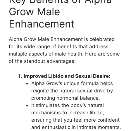
Grow Male
Enhancement
Alpha Grow Male Enhancement is celebrated
for its wide range of benefits that address
multiple aspects of male health. Here are some
of the standout advantages:
Improved Libido and Sexual Desire:
Alpha Grow’s unique formula helps
reignite the natural sexual drive by
promoting hormonal balance.
It stimulates the body’s natural
mechanisms to increase libido,
ensuring that you feel more confident
and enthusiastic in intimate moments.