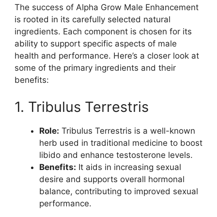
The success of Alpha Grow Male Enhancement
is rooted in its carefully selected natural
ingredients. Each component is chosen for its
ability to support specific aspects of male
health and performance. Here’s a closer look at
some of the primary ingredients and their
benefits:
1. Tribulus Terrestris
Role:
Tribulus Terrestris is a well-known
herb used in traditional medicine to boost
libido and enhance testosterone levels.
Benefits:
It aids in increasing sexual
desire and supports overall hormonal
balance, contributing to improved sexual
performance.