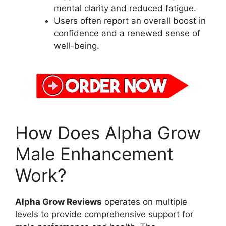
mental clarity and reduced fatigue.
Users often report an overall boost in
confidence and a renewed sense of
well-being.
How Does Alpha Grow
Male Enhancement
Work?
Alpha Grow Reviews
operates on multiple
levels to provide comprehensive support for