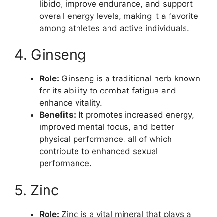
libido, improve endurance, and support
overall energy levels, making it a favorite
among athletes and active individuals.
4. Ginseng
Role:
Ginseng is a traditional herb known
for its ability to combat fatigue and
enhance vitality.
Benefits:
It promotes increased energy,
improved mental focus, and better
physical performance, all of which
contribute to enhanced sexual
performance.
5. Zinc
Role:
Zinc is a vital mineral that plays a