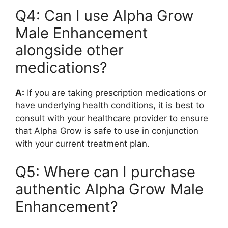
Q4: Can I use Alpha Grow
Male Enhancement
alongside other
medications?
A:
If you are taking prescription medications or
have underlying health conditions, it is best to
consult with your healthcare provider to ensure
that Alpha Grow is safe to use in conjunction
with your current treatment plan.
Q5: Where can I purchase
authentic Alpha Grow Male
Enhancement?