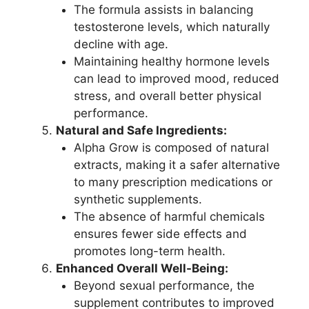
The formula assists in balancing
testosterone levels, which naturally
decline with age.
Maintaining healthy hormone levels
can lead to improved mood, reduced
stress, and overall better physical
performance.
Natural and Safe Ingredients:
Alpha Grow is composed of natural
extracts, making it a safer alternative
to many prescription medications or
synthetic supplements.
The absence of harmful chemicals
ensures fewer side effects and
promotes long-term health.
Enhanced Overall Well-Being:
Beyond sexual performance, the
supplement contributes to improved