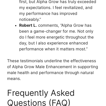
first, but Alpha Grow has truly exceeded
my expectations. I feel revitalized, and
my performance has improved
noticeably.”
Robert L.
comments, “Alpha Grow has
been a game-changer for me. Not only
do I feel more energetic throughout the
day, but I also experience enhanced
performance when it matters most.”
These testimonials underline the effectiveness
of Alpha Grow Male Enhancement in supporting
male health and performance through natural
means.
Frequently Asked
Questions (FAQ)