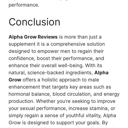
performance.
Conclusion
Alpha Grow Reviews
is more than just a
supplement it is a comprehensive solution
designed to empower men to regain their
confidence, boost their performance, and
enhance their overall well-being. With its
natural, science-backed ingredients,
Alpha
Grow
offers a holistic approach to male
enhancement that targets key areas such as
hormonal balance, blood circulation, and energy
production. Whether you’re seeking to improve
your sexual performance, increase stamina, or
simply regain a sense of youthful vitality, Alpha
Grow is designed to support your goals. By