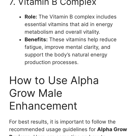
7. Vitamin B Complex
Role:
The Vitamin B complex includes
essential vitamins that aid in energy
metabolism and overall vitality.
Benefits:
These vitamins help reduce
fatigue, improve mental clarity, and
support the body’s natural energy
production processes.
How to Use Alpha
Grow Male
Enhancement
For best results, it is important to follow the
recommended usage guidelines for
Alpha Grow