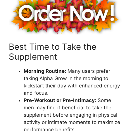
Best Time to Take the
Supplement
Morning Routine:
Many users prefer
taking Alpha Grow in the morning to
kickstart their day with enhanced energy
and focus.
Pre-Workout or Pre-Intimacy:
Some
men may find it beneficial to take the
supplement before engaging in physical
activity or intimate moments to maximize
performance benefits.