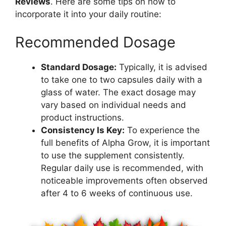
Reviews
. Here are some tips on how to
incorporate it into your daily routine:
Recommended Dosage
Standard Dosage:
Typically, it is advised
to take one to two capsules daily with a
glass of water. The exact dosage may
vary based on individual needs and
product instructions.
Consistency Is Key:
To experience the
full benefits of Alpha Grow, it is important
to use the supplement consistently.
Regular daily use is recommended, with
noticeable improvements often observed
after 4 to 6 weeks of continuous use.