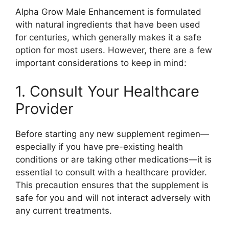
Alpha Grow Male Enhancement is formulated
with natural ingredients that have been used
for centuries, which generally makes it a safe
option for most users. However, there are a few
important considerations to keep in mind:
1. Consult Your Healthcare
Provider
Before starting any new supplement regimen—
especially if you have pre-existing health
conditions or are taking other medications—it is
essential to consult with a healthcare provider.
This precaution ensures that the supplement is
safe for you and will not interact adversely with
any current treatments.