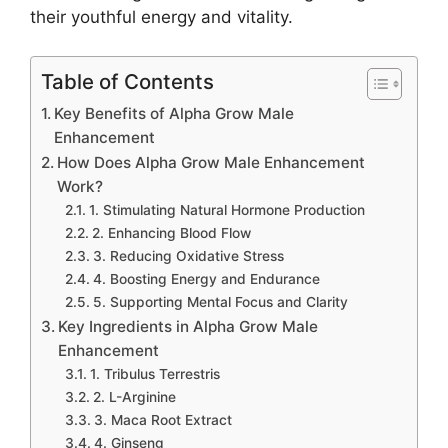
their youthful energy and vitality.
Table of Contents
Key Benefits of Alpha Grow Male
Enhancement
How Does Alpha Grow Male Enhancement
Work?
1. Stimulating Natural Hormone Production
2. Enhancing Blood Flow
3. Reducing Oxidative Stress
4. Boosting Energy and Endurance
5. Supporting Mental Focus and Clarity
Key Ingredients in Alpha Grow Male
Enhancement
1. Tribulus Terrestris
2. L-Arginine
3. Maca Root Extract
4. Ginseng