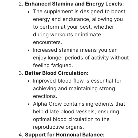
Enhanced Stamina and Energy Levels:
The supplement is designed to boost
energy and endurance, allowing you
to perform at your best, whether
during workouts or intimate
encounters.
Increased stamina means you can
enjoy longer periods of activity without
feeling fatigued.
Better Blood Circulation:
Improved blood flow is essential for
achieving and maintaining strong
erections.
Alpha Grow contains ingredients that
help dilate blood vessels, ensuring
optimal blood circulation to the
reproductive organs.
Support for Hormonal Balance: