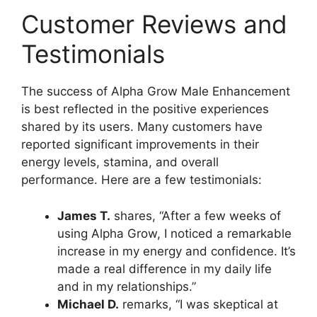
Customer Reviews and
Testimonials
The success of Alpha Grow Male Enhancement
is best reflected in the positive experiences
shared by its users. Many customers have
reported significant improvements in their
energy levels, stamina, and overall
performance. Here are a few testimonials:
James T.
shares, “After a few weeks of
using Alpha Grow, I noticed a remarkable
increase in my energy and confidence. It’s
made a real difference in my daily life
and in my relationships.”
Michael D.
remarks, “I was skeptical at