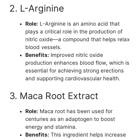
2. L-Arginine
Role:
L-Arginine is an amino acid that
plays a critical role in the production of
nitric oxide—a compound that helps relax
blood vessels.
Benefits:
Improved nitric oxide
production enhances blood flow, which is
essential for achieving strong erections
and supporting cardiovascular health.
3. Maca Root Extract
Role:
Maca root has been used for
centuries as an adaptogen to boost
energy and stamina.
Benefits:
This ingredient helps increase