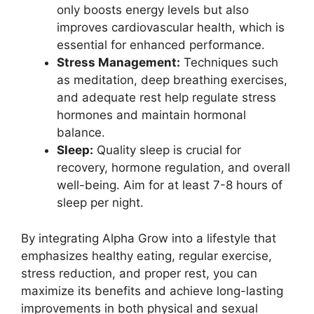
only boosts energy levels but also
improves cardiovascular health, which is
essential for enhanced performance.
Stress Management:
Techniques such
as meditation, deep breathing exercises,
and adequate rest help regulate stress
hormones and maintain hormonal
balance.
Sleep:
Quality sleep is crucial for
recovery, hormone regulation, and overall
well-being. Aim for at least 7-8 hours of
sleep per night.
By integrating Alpha Grow into a lifestyle that
emphasizes healthy eating, regular exercise,
stress reduction, and proper rest, you can
maximize its benefits and achieve long-lasting
improvements in both physical and sexual