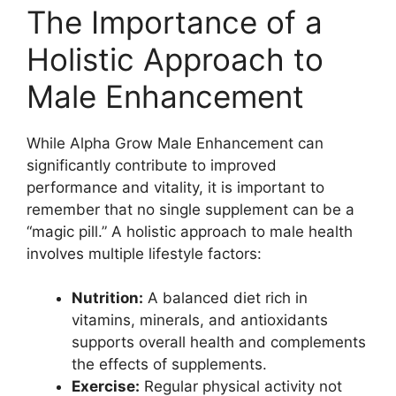
The Importance of a
Holistic Approach to
Male Enhancement
While Alpha Grow Male Enhancement can
significantly contribute to improved
performance and vitality, it is important to
remember that no single supplement can be a
“magic pill.” A holistic approach to male health
involves multiple lifestyle factors:
Nutrition:
A balanced diet rich in
vitamins, minerals, and antioxidants
supports overall health and complements
the effects of supplements.
Exercise:
Regular physical activity not