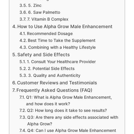
5. Zinc
6. Saw Palmetto
7. Vitamin B Complex
How to Use Alpha Grow Male Enhancement
Recommended Dosage
Best Time to Take the Supplement
Combining with a Healthy Lifestyle
Safety and Side Effects
1. Consult Your Healthcare Provider
2. Potential Side Effects
3. Quality and Authenticity
Customer Reviews and Testimonials
Frequently Asked Questions (FAQ)
Q1: What is Alpha Grow Male Enhancement,
and how does it work?
Q2: How long does it take to see results?
Q3: Are there any side effects associated with
Alpha Grow?
Q4: Can I use Alpha Grow Male Enhancement