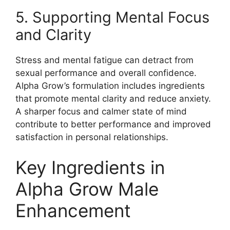
5. Supporting Mental Focus
and Clarity
Stress and mental fatigue can detract from
sexual performance and overall confidence.
Alpha Grow’s formulation includes ingredients
that promote mental clarity and reduce anxiety.
A sharper focus and calmer state of mind
contribute to better performance and improved
satisfaction in personal relationships.
Key Ingredients in
Alpha Grow Male
Enhancement