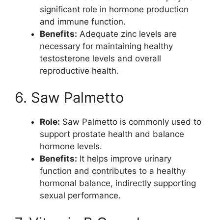
significant role in hormone production
and immune function.
Benefits:
Adequate zinc levels are
necessary for maintaining healthy
testosterone levels and overall
reproductive health.
6. Saw Palmetto
Role:
Saw Palmetto is commonly used to
support prostate health and balance
hormone levels.
Benefits:
It helps improve urinary
function and contributes to a healthy
hormonal balance, indirectly supporting
sexual performance.