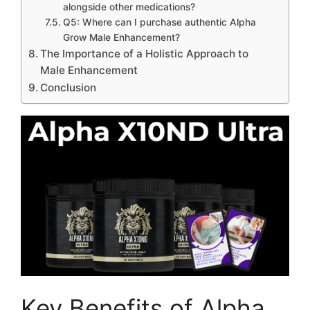
alongside other medications?
Q5: Where can I purchase authentic Alpha
Grow Male Enhancement?
The Importance of a Holistic Approach to
Male Enhancement
Conclusion
Key Benefits of Alpha