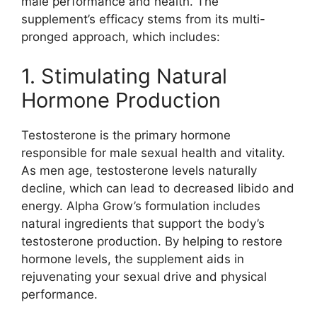
male performance and health. The
supplement’s efficacy stems from its multi-
pronged approach, which includes:
1. Stimulating Natural
Hormone Production
Testosterone is the primary hormone
responsible for male sexual health and vitality.
As men age, testosterone levels naturally
decline, which can lead to decreased libido and
energy. Alpha Grow’s formulation includes
natural ingredients that support the body’s
testosterone production. By helping to restore
hormone levels, the supplement aids in
rejuvenating your sexual drive and physical
performance.