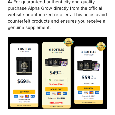
A:
For guaranteed authenticity and quality,
purchase Alpha Grow directly from the official
website or authorized retailers. This helps avoid
counterfeit products and ensures you receive a
genuine supplement.