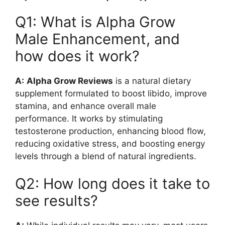
Q1: What is Alpha Grow
Male Enhancement, and
how does it work?
A:
Alpha Grow Reviews
is a natural dietary
supplement formulated to boost libido, improve
stamina, and enhance overall male
performance. It works by stimulating
testosterone production, enhancing blood flow,
reducing oxidative stress, and boosting energy
levels through a blend of natural ingredients.
Q2: How long does it take to
see results?