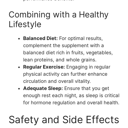
Combining with a Healthy
Lifestyle
Balanced Diet:
For optimal results,
complement the supplement with a
balanced diet rich in fruits, vegetables,
lean proteins, and whole grains.
Regular Exercise:
Engaging in regular
physical activity can further enhance
circulation and overall vitality.
Adequate Sleep:
Ensure that you get
enough rest each night, as sleep is critical
for hormone regulation and overall health.
Safety and Side Effects