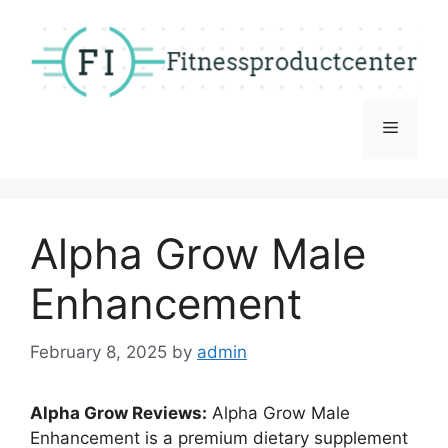
Skip
to
content
Menu
Alpha Grow Male
Enhancement
February 8, 2025
by
admin
Alpha Grow Reviews:
Alpha Grow Male
Enhancement is a premium dietary supplement