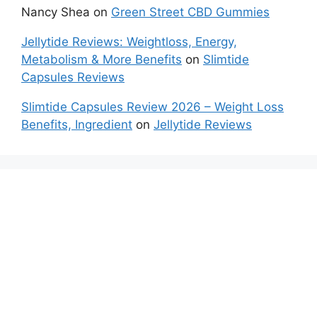
Nancy Shea
on
Green Street CBD Gummies
Jellytide Reviews: Weightloss, Energy,
Metabolism & More Benefits
on
Slimtide
Capsules Reviews
Slimtide Capsules Review 2026 – Weight Loss
Benefits, Ingredient
on
Jellytide Reviews