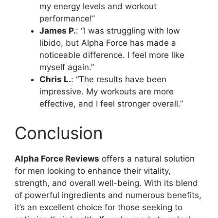
my energy levels and workout
performance!”
James P.
: “I was struggling with low
libido, but Alpha Force has made a
noticeable difference. I feel more like
myself again.”
Chris L.
: “The results have been
impressive. My workouts are more
effective, and I feel stronger overall.”
Conclusion
Alpha Force Reviews
offers a natural solution
for men looking to enhance their vitality,
strength, and overall well-being. With its blend
of powerful ingredients and numerous benefits,
it’s an excellent choice for those seeking to