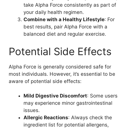
take Alpha Force consistently as part of
your daily health regimen.
Combine with a Healthy Lifestyle
: For
best results, pair Alpha Force with a
balanced diet and regular exercise.
Potential Side Effects
Alpha Force is generally considered safe for
most individuals. However, it’s essential to be
aware of potential side effects:
Mild Digestive Discomfort
: Some users
may experience minor gastrointestinal
issues.
Allergic Reactions
: Always check the
ingredient list for potential allergens,