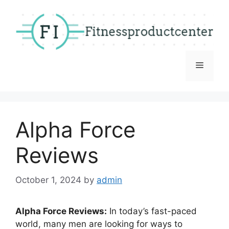
Skip
to
content
Menu
Alpha Force
Reviews
October 1, 2024
by
admin
Alpha Force Reviews:
In today’s fast-paced
world, many men are looking for ways to