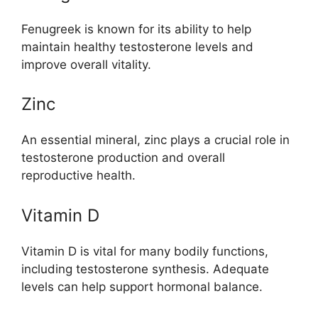
Fenugreek is known for its ability to help
maintain healthy testosterone levels and
improve overall vitality.
Zinc
An essential mineral, zinc plays a crucial role in
testosterone production and overall
reproductive health.
Vitamin D
Vitamin D is vital for many bodily functions,
including testosterone synthesis. Adequate
levels can help support hormonal balance.