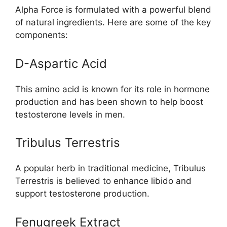
Alpha Force is formulated with a powerful blend
of natural ingredients. Here are some of the key
components:
D-Aspartic Acid
This amino acid is known for its role in hormone
production and has been shown to help boost
testosterone levels in men.
Tribulus Terrestris
A popular herb in traditional medicine, Tribulus
Terrestris is believed to enhance libido and
support testosterone production.
Fenugreek Extract