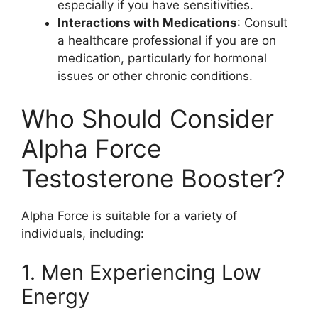
especially if you have sensitivities.
Interactions with Medications
: Consult
a healthcare professional if you are on
medication, particularly for hormonal
issues or other chronic conditions.
Who Should Consider
Alpha Force
Testosterone Booster?
Alpha Force is suitable for a variety of
individuals, including:
1. Men Experiencing Low
Energy