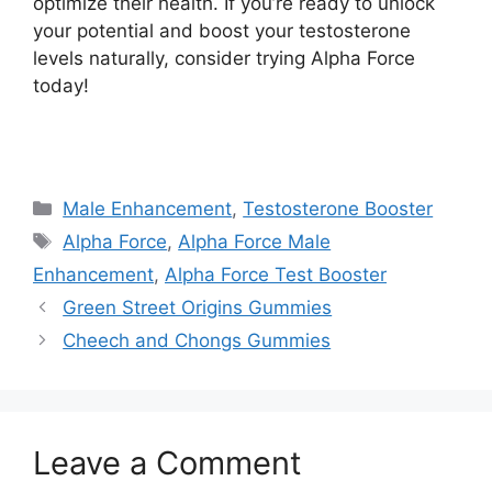
optimize their health. If you’re ready to unlock
your potential and boost your testosterone
levels naturally, consider trying Alpha Force
today!
https://findhealthproduct.com/
Categories
Male Enhancement
,
Testosterone Booster
Tags
Alpha Force
,
Alpha Force Male
Enhancement
,
Alpha Force Test Booster
Green Street Origins Gummies
Cheech and Chongs Gummies
Leave a Comment