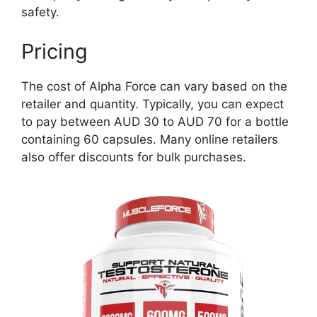
safety.
Pricing
The cost of Alpha Force can vary based on the
retailer and quantity. Typically, you can expect
to pay between AUD 30 to AUD 70 for a bottle
containing 60 capsules. Many online retailers
also offer discounts for bulk purchases.