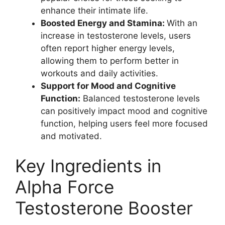
enhance their intimate life.
Boosted Energy and Stamina:
With an
increase in testosterone levels, users
often report higher energy levels,
allowing them to perform better in
workouts and daily activities.
Support for Mood and Cognitive
Function:
Balanced testosterone levels
can positively impact mood and cognitive
function, helping users feel more focused
and motivated.
Key Ingredients in
Alpha Force
Testosterone Booster