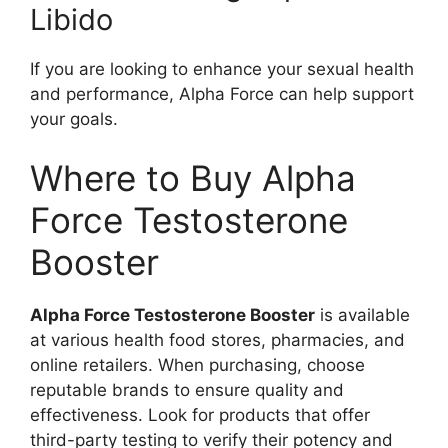
Libido
If you are looking to enhance your sexual health
and performance, Alpha Force can help support
your goals.
Where to Buy Alpha
Force Testosterone
Booster
Alpha Force Testosterone Booster
is available
at various health food stores, pharmacies, and
online retailers. When purchasing, choose
reputable brands to ensure quality and
effectiveness. Look for products that offer
third-party testing to verify their potency and