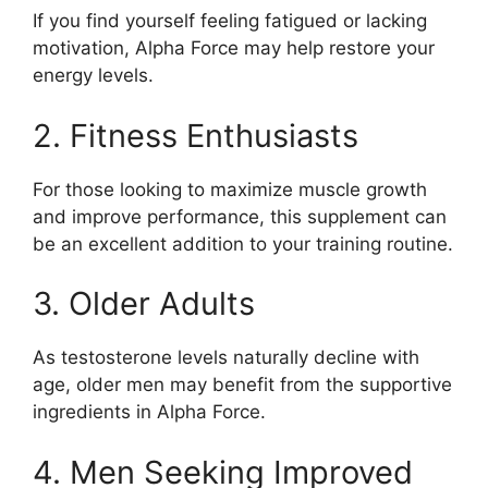
If you find yourself feeling fatigued or lacking
motivation, Alpha Force may help restore your
energy levels.
2. Fitness Enthusiasts
For those looking to maximize muscle growth
and improve performance, this supplement can
be an excellent addition to your training routine.
3. Older Adults
As testosterone levels naturally decline with
age, older men may benefit from the supportive
ingredients in Alpha Force.
4. Men Seeking Improved