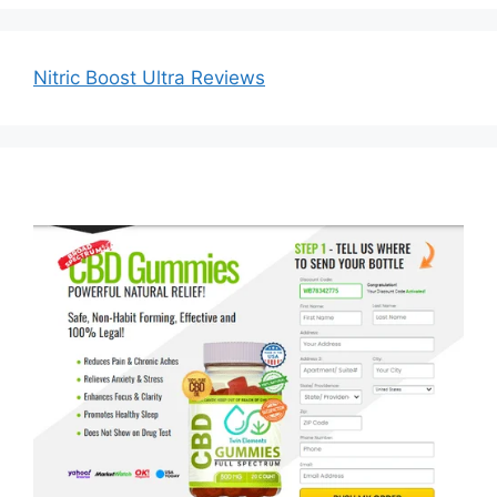
Nitric Boost Ultra Reviews