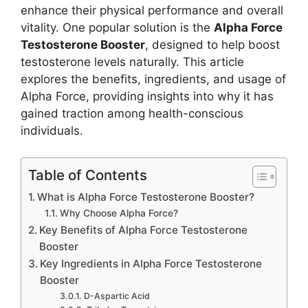
enhance their physical performance and overall
vitality. One popular solution is the
Alpha Force
Testosterone Booster
, designed to help boost
testosterone levels naturally. This article
explores the benefits, ingredients, and usage of
Alpha Force, providing insights into why it has
gained traction among health-conscious
individuals.
Table of Contents
What is Alpha Force Testosterone Booster?
Why Choose Alpha Force?
Key Benefits of Alpha Force Testosterone
Booster
Key Ingredients in Alpha Force Testosterone
Booster
D-Aspartic Acid