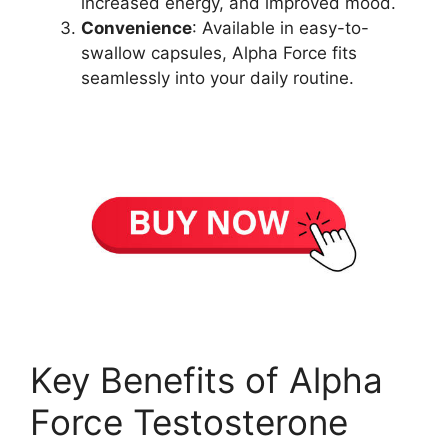
increased energy, and improved mood.
Convenience
: Available in easy-to-
swallow capsules, Alpha Force fits
seamlessly into your daily routine.
Key Benefits of Alpha
Force Testosterone