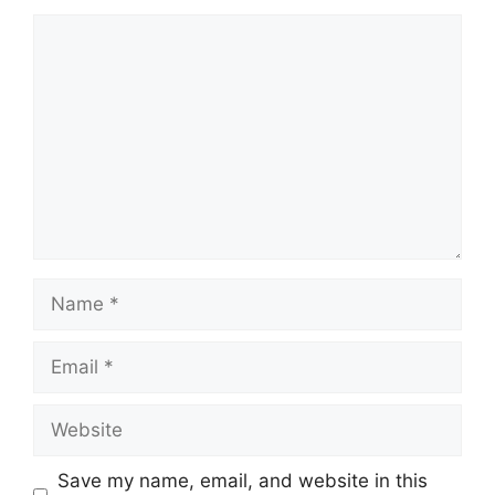
Comment
Name
Email
Website
Save my name, email, and website in this