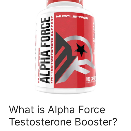
What is Alpha Force
Testosterone Booster?