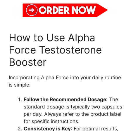
How to Use Alpha
Force Testosterone
Booster
Incorporating Alpha Force into your daily routine
is simple:
Follow the Recommended Dosage
: The
standard dosage is typically two capsules
per day. Always refer to the product label
for specific instructions.
Consistency is Key
: For optimal results,