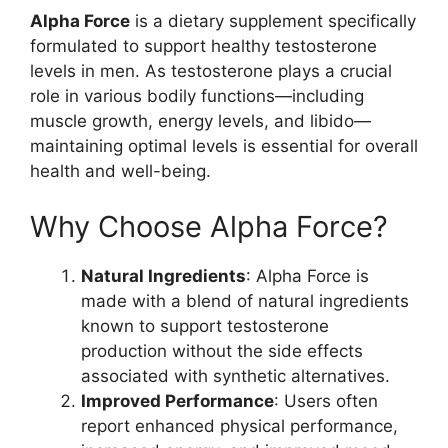
Alpha Force
is a dietary supplement specifically
formulated to support healthy testosterone
levels in men. As testosterone plays a crucial
role in various bodily functions—including
muscle growth, energy levels, and libido—
maintaining optimal levels is essential for overall
health and well-being.
Why Choose Alpha Force?
Natural Ingredients
: Alpha Force is
made with a blend of natural ingredients
known to support testosterone
production without the side effects
associated with synthetic alternatives.
Improved Performance
: Users often
report enhanced physical performance,