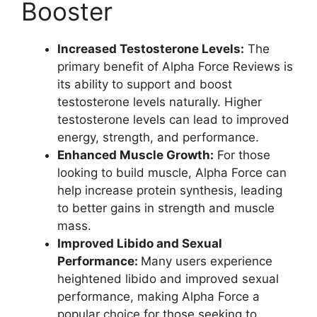
Booster
Increased Testosterone Levels:
The
primary benefit of Alpha Force Reviews is
its ability to support and boost
testosterone levels naturally. Higher
testosterone levels can lead to improved
energy, strength, and performance.
Enhanced Muscle Growth:
For those
looking to build muscle, Alpha Force can
help increase protein synthesis, leading
to better gains in strength and muscle
mass.
Improved Libido and Sexual
Performance:
Many users experience
heightened libido and improved sexual
performance, making Alpha Force a
popular choice for those seeking to