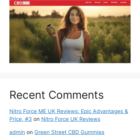
Recent Comments
Nitro Force ME UK Reviews: Epic Advantages &
Price, #3
on
Nitro Force UK Reviews
admin
on
Green Street CBD Gummies