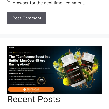
browser for the next time I comment.
Recent Posts