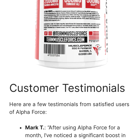
Customer Testimonials
Here are a few testimonials from satisfied users
of Alpha Force:
Mark T.
: “After using Alpha Force for a
month, I’ve noticed a significant boost in