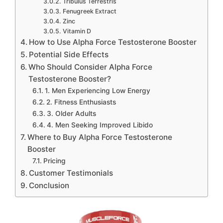
Tribulus Terrestris
Fenugreek Extract
Zinc
Vitamin D
How to Use Alpha Force Testosterone Booster
Potential Side Effects
Who Should Consider Alpha Force
Testosterone Booster?
1. Men Experiencing Low Energy
2. Fitness Enthusiasts
3. Older Adults
4. Men Seeking Improved Libido
Where to Buy Alpha Force Testosterone
Booster
Pricing
Customer Testimonials
Conclusion