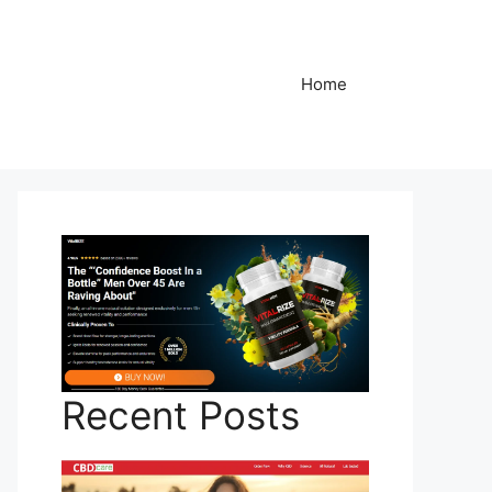
Home
Recent Posts