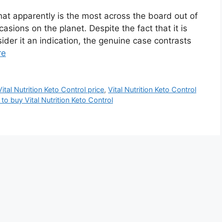
what apparently is the most across the board out of
asions on the planet. Despite the fact that it is
ider it an indication, the genuine case contrasts
re
Vital Nutrition Keto Control price
,
Vital Nutrition Keto Control
to buy Vital Nutrition Keto Control