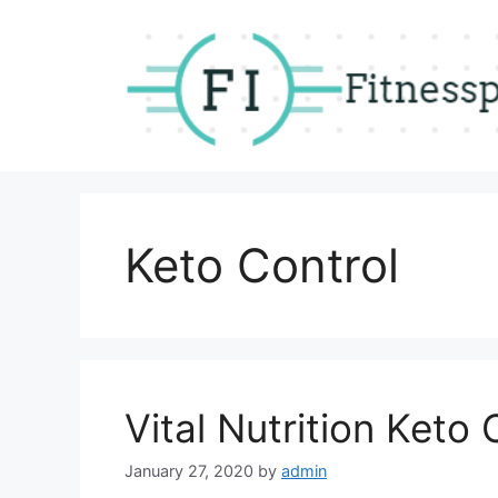
Skip
to
content
Keto Control
Vital Nutrition Keto 
January 27, 2020
by
admin