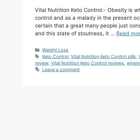
Vital Nutrition Keto Control:- Obesity is 
control and as a malady in the present occ
certain that a great many people just cons
and this state of stoutness, it …
Read mo
Categories
Weight Loss
Tags
Keto Control
,
Vital Nutrition Keto Control pills
,
review
,
Vital Nutrition Keto Control reviews
,
where 
Leave a comment