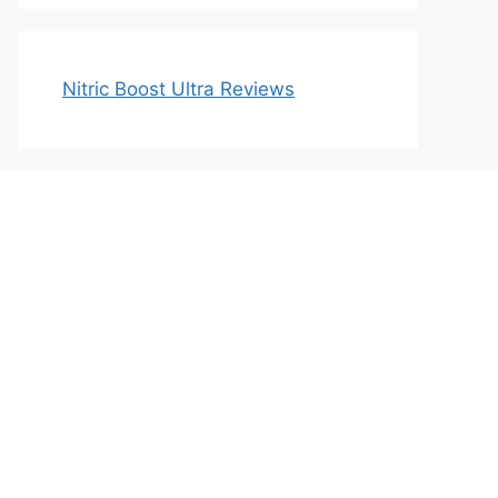
Nitric Boost Ultra Reviews