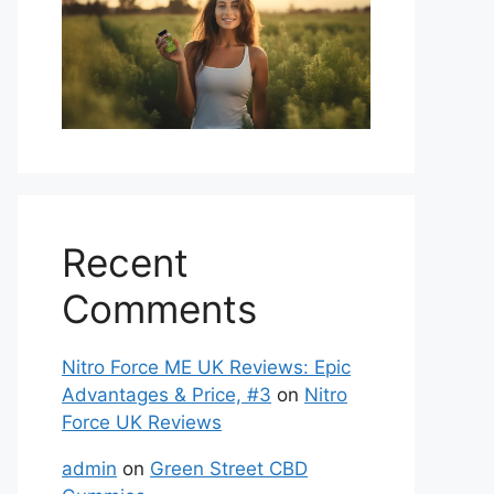
Recent
Comments
Nitro Force ME UK Reviews: Epic
Advantages & Price, #3
on
Nitro
Force UK Reviews
admin
on
Green Street CBD