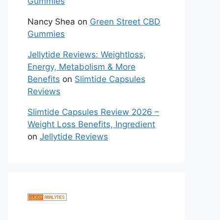
Gummies
Nancy Shea
on
Green Street CBD
Gummies
Jellytide Reviews: Weightloss,
Energy, Metabolism & More
Benefits
on
Slimtide Capsules
Reviews
Slimtide Capsules Review 2026 –
Weight Loss Benefits, Ingredient
on
Jellytide Reviews