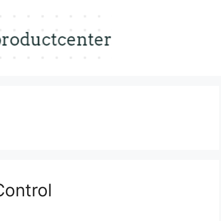
Control