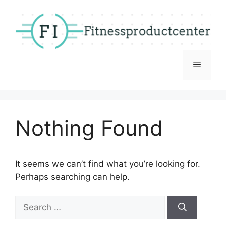
Skip
to
content
Menu
Nothing Found
It seems we can’t find what you’re looking for.
Perhaps searching can help.
Search
for: