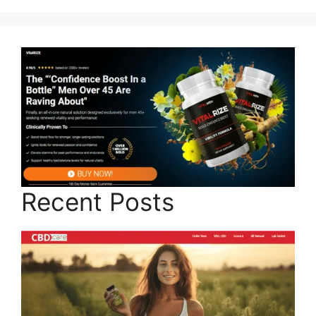
Recent Posts