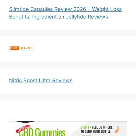
Slimtide Capsules Review 2026 – Weight Loss
Benefits, Ingredient
on
Jellytide Reviews
Nitric Boost Ultra Reviews