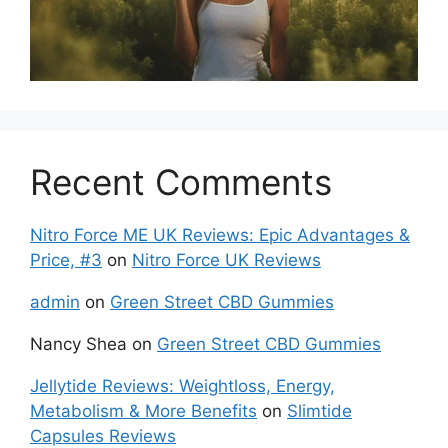
Recent Comments
Nitro Force ME UK Reviews: Epic Advantages &
Price, #3
on
Nitro Force UK Reviews
admin
on
Green Street CBD Gummies
Nancy Shea
on
Green Street CBD Gummies
Jellytide Reviews: Weightloss, Energy,
Metabolism & More Benefits
on
Slimtide
Capsules Reviews