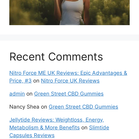
Recent Comments
Nitro Force ME UK Reviews: Epic Advantages &
Price, #3
on
Nitro Force UK Reviews
admin
on
Green Street CBD Gummies
Nancy Shea
on
Green Street CBD Gummies
Jellytide Reviews: Weightloss, Energy,
Metabolism & More Benefits
on
Slimtide
Capsules Reviews