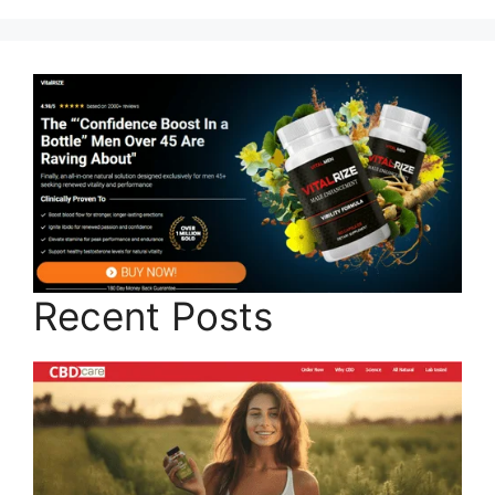
Recent Posts