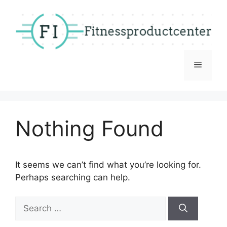
Skip
to
content
Menu
Nothing Found
It seems we can’t find what you’re looking for.
Perhaps searching can help.
Search
for: