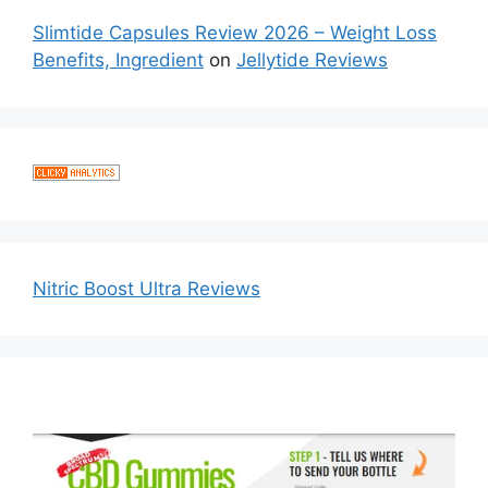
Slimtide Capsules Review 2026 – Weight Loss
Benefits, Ingredient
on
Jellytide Reviews
Nitric Boost Ultra Reviews